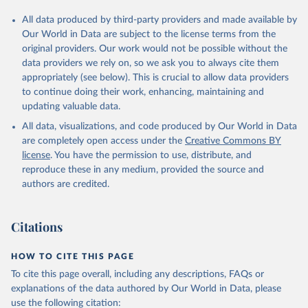
All data produced by third-party providers and made available by
Our World in Data are subject to the license terms from the
original providers. Our work would not be possible without the
data providers we rely on, so we ask you to always cite them
appropriately (see below). This is crucial to allow data providers
to continue doing their work, enhancing, maintaining and
updating valuable data.
All data, visualizations, and code produced by Our World in Data
are completely open access under the
Creative Commons BY
license
. You have the permission to use, distribute, and
reproduce these in any medium, provided the source and
authors are credited.
Citations
HOW TO CITE THIS PAGE
To cite this page overall, including any descriptions, FAQs or
explanations of the data authored by Our World in Data, please
use the following citation: