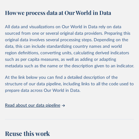
February 7, 2026
https://vizhub.healthdata.org/gbd-results/
How we process data at Our World in Data
Citation
This is the citation of the original data obtained from the source,
All data and visualizations on Our World in Data rely on data
prior to any processing or adaptation by Our World in Data.
To cite
sourced from one or several original data providers. Preparing this
data downloaded from this page, please use the suggested citation
original data involves several processing steps. Depending on the
given in
Reuse This Work
below.
data, this can include standardizing country names and world
region definitions, converting units, calculating derived indicators
"Global Burden of Disease Collaborative Network. 
such as per capita measures, as well as adding or adapting
Global Burden of Disease Study 2023 (GBD 2023). 
metadata such as the name or the description given to an indicator.
Seattle, United States: Institute for Health Metrics 
and Evaluation (IHME), 2025. Available from 
https://vizhub.healthdata.org/gbd-results/
."
At the link below you can find a detailed description of the
structure of our data pipeline, including links to all the code used to
prepare data across Our World in Data.
Read about our data pipeline
Reuse this work