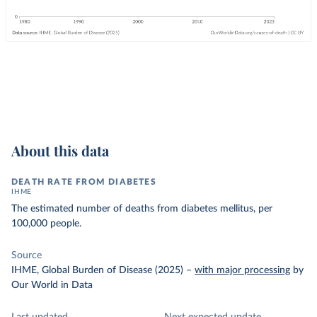
About this data
DEATH RATE FROM DIABETES
IHME
The estimated number of deaths from diabetes mellitus, per
100,000 people.
Source
IHME, Global Burden of Disease (2025)
–
with major processing
by
Our World in Data