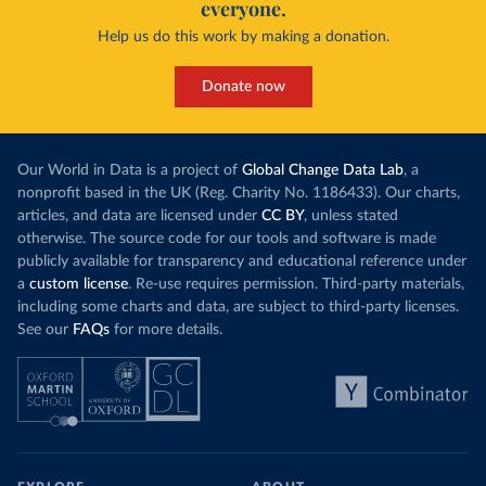
everyone.
Help us do this work by making a donation.
Donate now
Our World in Data is a project of
Global Change Data Lab
, a
nonprofit based in the UK (Reg. Charity No. 1186433). Our charts,
articles, and data are licensed under
CC BY
, unless stated
otherwise. The source code for our tools and software is made
publicly available for transparency and educational reference under
a
custom license
. Re-use requires permission. Third-party materials,
including some charts and data, are subject to third-party licenses.
See our
FAQs
for more details.