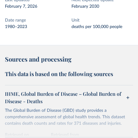
Last updated
Next expected update
February 7, 2026
February 2030
Date range
Unit
1980–2023
deaths per 100,000 people
Sources and processing
This data is based on the following sources
IHME, Global Burden of Disease – Global Burden of
Disease - Deaths
The Global Burden of Disease (GBD) study provides a
comprehensive assessment of global health trends. This dataset
contains death counts and rates for 371 diseases and injuries.
Retrieved on
Retrieved from