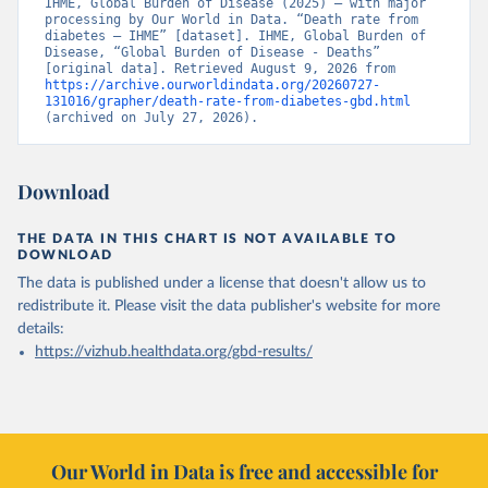
IHME, Global Burden of Disease (2025) – with major 
processing by Our World in Data. “Death rate from 
diabetes – IHME” [dataset]. IHME, Global Burden of 
Disease, “Global Burden of Disease - Deaths” 
[original data]. Retrieved August 9, 2026 from 
https://archive.ourworldindata.org/20260727-
131016/grapher/death-rate-from-diabetes-gbd.html
(archived on July 27, 2026).
Download
THE DATA IN THIS CHART IS NOT AVAILABLE TO
DOWNLOAD
The data is published under a license that doesn't allow us to
redistribute it.
Please visit the
data publisher's website
for more
details:
https://vizhub.healthdata.org/gbd-results/
Our World in Data is free and accessible for