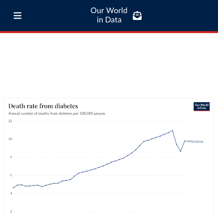
Our World
in Data