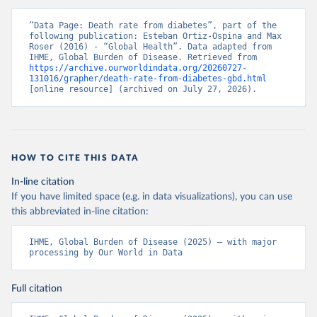
“Data Page: Death rate from diabetes”, part of the 
following publication: Esteban Ortiz-Ospina and Max 
Roser (2016) - “Global Health”. Data adapted from 
IHME, Global Burden of Disease. Retrieved from 
https://archive.ourworldindata.org/20260727-
131016/grapher/death-rate-from-diabetes-gbd.html
[online resource] (archived on July 27, 2026).
HOW TO CITE THIS DATA
In-line citation
If you have limited space (e.g. in data visualizations), you can use
this abbreviated in-line citation:
IHME, Global Burden of Disease (2025) – with major 
processing by Our World in Data
Full citation