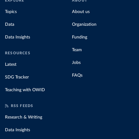
EXPLORE
ABOUT
Topics
About us
Data
Organization
Data Insights
Funding
Team
RESOURCES
Jobs
Latest
FAQs
SDG Tracker
Teaching with OWID
RSS FEEDS
Research & Writing
Data Insights