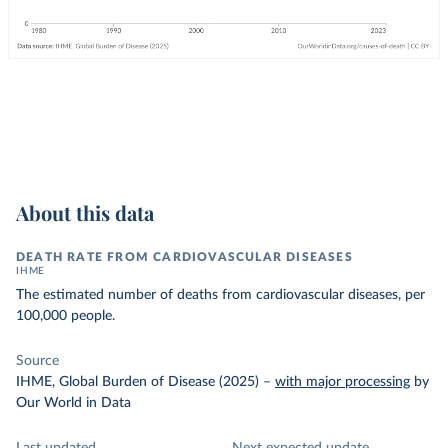
About this data
DEATH RATE FROM CARDIOVASCULAR DISEASES
IHME
The estimated number of deaths from cardiovascular diseases, per
100,000 people.
Source
IHME, Global Burden of Disease (2025)
–
with major processing
by
Our World in Data