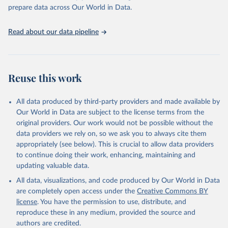
prepare data across Our World in Data.
Read about our data pipeline
Reuse this work
All data produced by third-party providers and made available by
Our World in Data are subject to the license terms from the
original providers. Our work would not be possible without the
data providers we rely on, so we ask you to always cite them
appropriately (see below). This is crucial to allow data providers
to continue doing their work, enhancing, maintaining and
updating valuable data.
All data, visualizations, and code produced by Our World in Data
are completely open access under the
Creative Commons BY
license
. You have the permission to use, distribute, and
reproduce these in any medium, provided the source and
authors are credited.