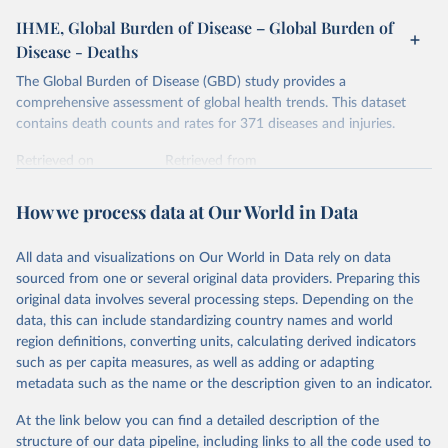
IHME, Global Burden of Disease – Global Burden of
Disease - Deaths
The Global Burden of Disease (GBD) study provides a
comprehensive assessment of global health trends. This dataset
contains death counts and rates for 371 diseases and injuries.
Retrieved on
Retrieved from
February 7, 2026
https://vizhub.healthdata.org/gbd-results/
How we process data at Our World in Data
Citation
This is the citation of the original data obtained from the source,
All data and visualizations on Our World in Data rely on data
prior to any processing or adaptation by Our World in Data.
To cite
sourced from one or several original data providers. Preparing this
data downloaded from this page, please use the suggested citation
original data involves several processing steps. Depending on the
given in
Reuse This Work
below.
data, this can include standardizing country names and world
region definitions, converting units, calculating derived indicators
"Global Burden of Disease Collaborative Network. 
such as per capita measures, as well as adding or adapting
Global Burden of Disease Study 2023 (GBD 2023). 
metadata such as the name or the description given to an indicator.
Seattle, United States: Institute for Health Metrics 
and Evaluation (IHME), 2025. Available from 
https://vizhub.healthdata.org/gbd-results/
."
At the link below you can find a detailed description of the
structure of our data pipeline, including links to all the code used to