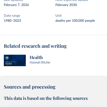
Last updated
Next expected update
February 7, 2026
February 2030
Date range
Unit
1980–2023
deaths per 100,000 people
Related research and writing
Health
Hannah Ritchie
Sources and processing
This data is based on the following sources