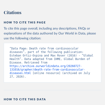
Citations
HOW TO CITE THIS PAGE
To cite this page overall, including any descriptions, FAQs or
explanations of the data authored by Our World in Data, please
use the following citation:
“Data Page: Death rate from cardiovascular 
diseases”, part of the following publication: 
Esteban Ortiz-Ospina and Max Roser (2016) - “Global 
Health”. Data adapted from IHME, Global Burden of 
Disease. Retrieved from 
https://archive.ourworldindata.org/20260727-
131016/grapher/death-rate-from-cardiovascular-
diseases.html
 [online resource] (archived on July 
27, 2026).
HOW TO CITE THIS DATA