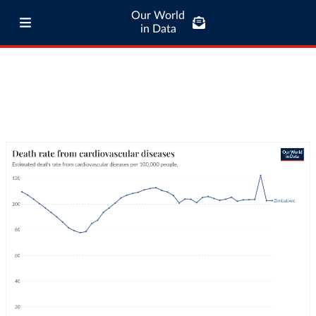
Our World
in Data