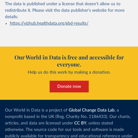
The data is published under a license that doesn't allow us to
redistribute it.
Please visit the
data publisher's website
for more
details:
https://vizhub.healthdata.org/gbd-results/
Our World in Data is free and accessible for
everyone.
Help us do this work by making a donation.
Donate now
Our World in Data is a project of
Global Change Data Lab
, a
nonprofit based in the UK (Reg. Charity No. 1186433). Our charts,
articles, and data are licensed under
CC BY
, unless stated
otherwise. The source code for our tools and software is made
publicly available for transparency and educational reference under