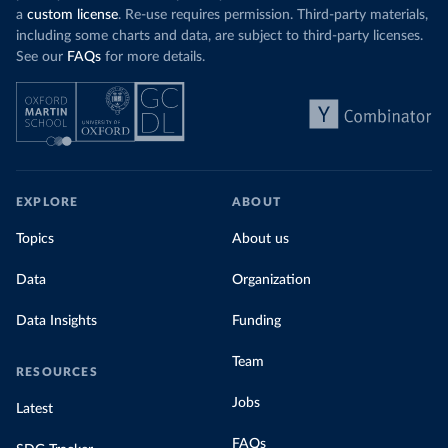
a
custom license
. Re-use requires permission. Third-party materials,
including some charts and data, are subject to third-party licenses.
See our
FAQs
for more details.
EXPLORE
ABOUT
Topics
About us
Data
Organization
Data Insights
Funding
Team
RESOURCES
Jobs
Latest
FAQs