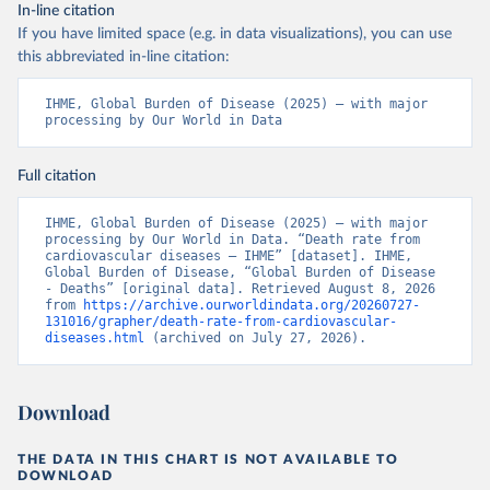
In-line citation
If you have limited space (e.g. in data visualizations), you can use
this abbreviated in-line citation:
IHME, Global Burden of Disease (2025) – with major 
processing by Our World in Data
Full citation
IHME, Global Burden of Disease (2025) – with major 
processing by Our World in Data. “Death rate from 
cardiovascular diseases – IHME” [dataset]. IHME, 
Global Burden of Disease, “Global Burden of Disease 
- Deaths” [original data]. Retrieved August 8, 2026 
from 
https://archive.ourworldindata.org/20260727-
131016/grapher/death-rate-from-cardiovascular-
diseases.html
 (archived on July 27, 2026).
Download
THE DATA IN THIS CHART IS NOT AVAILABLE TO
DOWNLOAD