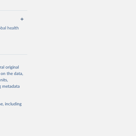
bal health
al original
g or
 on the data,
the suggested
nits,
ng metadata
Study 
e, including
-