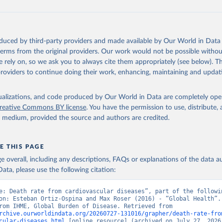
oduced by third-party providers and made available by Our World in Data 
 terms from the original providers. Our work would not be possible withou
 rely on, so we ask you to always cite them appropriately (see below). Thi
providers to continue doing their work, enhancing, maintaining and updat
isualizations, and code produced by Our World in Data are completely op
reative Commons BY license
. You have the permission to use, distribute
y medium, provided the source and authors are credited.
E THIS PAGE
age overall, including any descriptions, FAQs or explanations of the data 
ata, please use the following citation:
e: Death rate from cardiovascular diseases”, part of the followin
on: Esteban Ortiz-Ospina and Max Roser (2016) - “Global Health”. 
adapted from IHME, Global Burden of Disease. Retrieved from 
rchive.ourworldindata.org/20260727-131016/grapher/death-rate-fro
cular-diseases.html
 [online resource] (archived on July 27, 2026