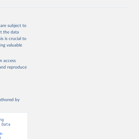
are subject to
t the data
s is crucial to
ing valuable
en access
, and reproduce
authored by
g 
Data 
m-
).