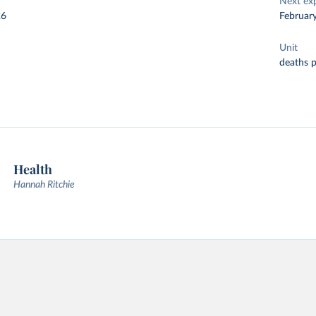
Next ex
26
Februar
Unit
deaths 
Health
Hannah Ritchie