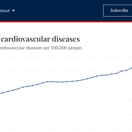
Subscribe
About