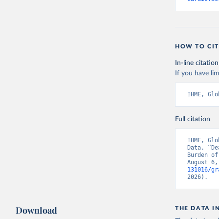
HOW TO CIT
In-line citation
If you have lim
IHME, Glo
Full citation
IHME, Glo
Data. “De
Burden of
August 6,
131016/gr
2026).
Download
THE DATA I