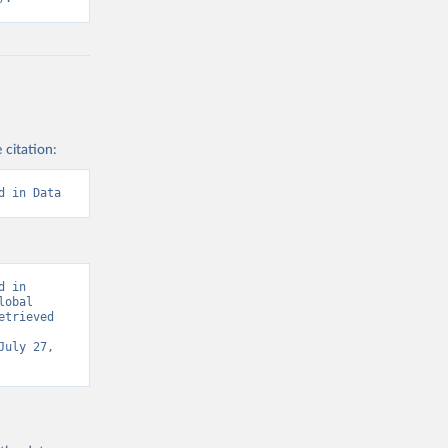
 citation:
d in Data
 in 
obal 
trieved 
July 27, 