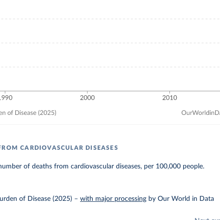
FROM CARDIOVASCULAR DISEASES
number of deaths from cardiovascular diseases, per 100,000 people.
urden of Disease (2025)
–
with major processing
by Our World in Data