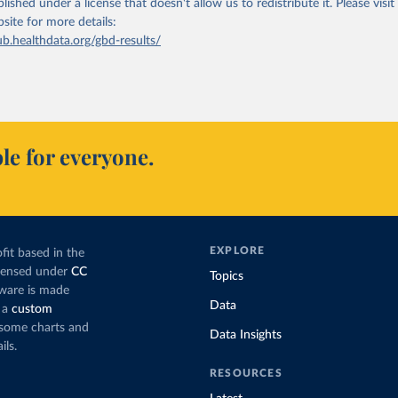
lished under a license that doesn't allow us to redistribute it.
Please visit
bsite
for more details:
ub.healthdata.org/gbd-results/
le for everyone.
EXPLORE
fit based in the
icensed under
CC
Topics
tware is made
Data
 a
custom
g some charts and
Data Insights
ils.
RESOURCES