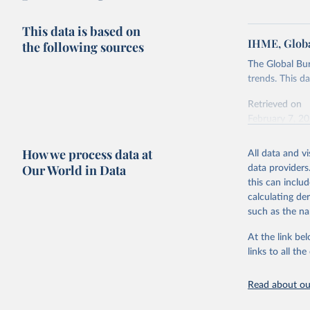
This data is based on
IHME, Globa
the following sources
The Global Bu
trends. This d
Retrieved on
February 7, 2
Citation
How we process data at
All data and v
This is the cit
Our World in Data
data providers
adaptation by
this can inclu
citation given 
calculating de
such as the na
"Global B
2023 (GBD
At the link bel
Evaluatio
links to all t
results/
.
Read about our