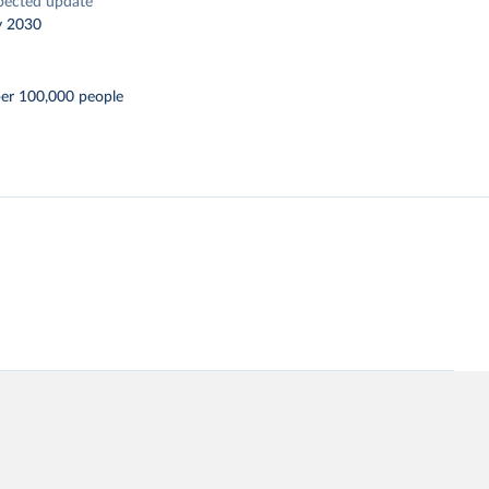
pected update
y 2030
per 100,000 people