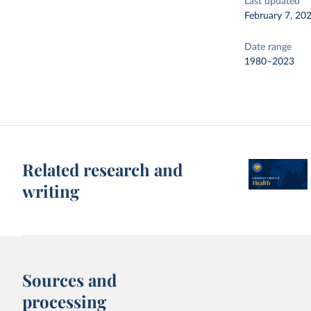
Last updated
February 7, 20
Date range
1980–2023
Related research and
writing
Sources and
processing