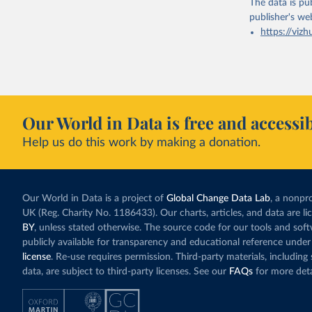
The data is pub
publisher's we
https://vizh
Our World in Data is free and accessib
Help us do this work by making a donation.
Our World in Data is a project of
Global Change Data Lab
, a nonpro
UK (Reg. Charity No. 1186433). Our charts, articles, and data are l
BY
, unless stated otherwise. The source code for our tools and sof
publicly available for transparency and educational reference under
license
. Re-use requires permission. Third-party materials, includin
data, are subject to third-party licenses. See our
FAQs
for more deta