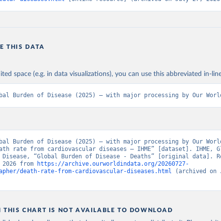
E THIS DATA
ited space (e.g. in data visualizations), you can use this abbreviated in-line
bal Burden of Disease (2025) – with major processing by Our Worl
bal Burden of Disease (2025) – with major processing by Our World
ath rate from cardiovascular diseases – IHME” [dataset]. IHME, Gl
 Disease, “Global Burden of Disease - Deaths” [original data]. Re
 2026 from 
https://archive.ourworldindata.org/20260727-
apher/death-rate-from-cardiovascular-diseases.html
 (archived on 
N THIS CHART IS NOT AVAILABLE TO DOWNLOAD