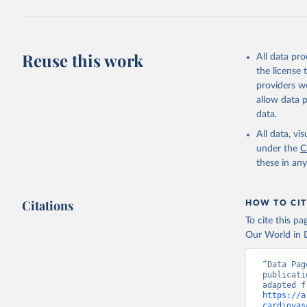
Reuse this work
All data pr
the license
providers we
allow data 
data.
All data, v
under the
C
these in an
Citations
HOW TO CIT
To cite this p
Our World in D
“Data Pag
publicati
https://a
cardiovas