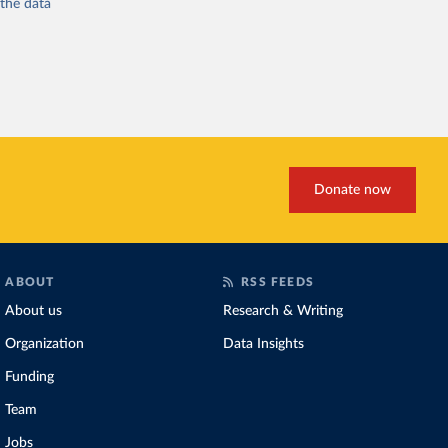
 the
data
Donate now
ABOUT
RSS FEEDS
About us
Research & Writing
Organization
Data Insights
Funding
Team
Jobs