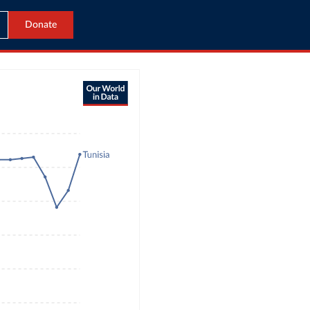
Donate