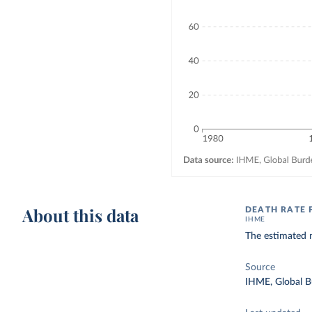
About this data
DEATH RATE 
IHME
The estimated 
Source
IHME, Global B