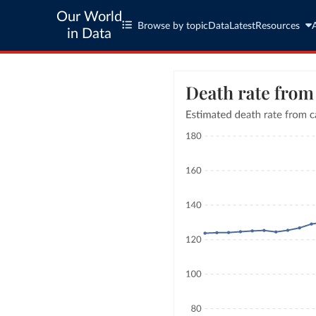
Our World
Browse by topic
Data
Latest
Resources
in Data