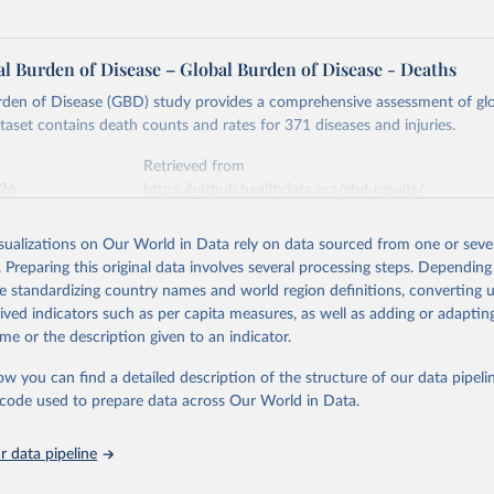
l Burden of Disease – Global Burden of Disease - Deaths
rden of Disease (GBD) study provides a comprehensive assessment of glo
ataset contains death counts and rates for 371 diseases and injuries.
Retrieved from
026
https://vizhub.healthdata.org/gbd-results/
isualizations on Our World in Data rely on data sourced from one or sever
ation of the original data obtained from the source, prior to any processin
. Preparing this original data involves several processing steps. Depending
 Our World in Data.
To cite data downloaded from this page, please use 
de standardizing country names and world region definitions, converting u
in
Reuse This Work
below.
rived indicators such as per capita measures, as well as adding or adapti
me or the description given to an indicator.
urden of Disease Collaborative Network. Global Burden of Disease 
 2023). Seattle, United States: Institute for Health Metrics and 
ow you can find a detailed description of the structure of our data pipelin
n (IHME), 2025. Available from 
https://vizhub.healthdata.org/gbd
he code used to prepare data across Our World in Data.
"
 data pipeline