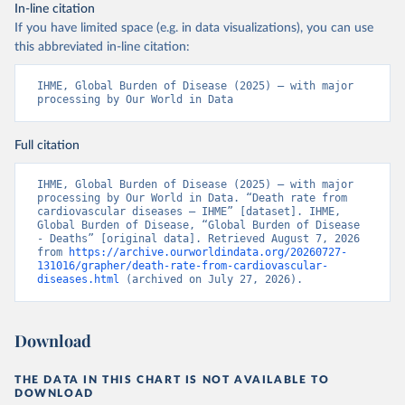
In-line citation
If you have limited space (e.g. in data visualizations), you can use
this abbreviated in-line citation:
IHME, Global Burden of Disease (2025) – with major 
processing by Our World in Data
Full citation
IHME, Global Burden of Disease (2025) – with major 
processing by Our World in Data. “Death rate from 
cardiovascular diseases – IHME” [dataset]. IHME, 
Global Burden of Disease, “Global Burden of Disease 
- Deaths” [original data]. Retrieved August 7, 2026 
from 
https://archive.ourworldindata.org/20260727-
131016/grapher/death-rate-from-cardiovascular-
diseases.html
 (archived on July 27, 2026).
Download
THE DATA IN THIS CHART IS NOT AVAILABLE TO
DOWNLOAD