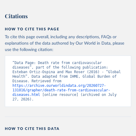
Citations
HOW TO CITE THIS PAGE
To cite this page overall, including any descriptions, FAQs or
explanations of the data authored by Our World in Data, please
use the following citation:
“Data Page: Death rate from cardiovascular 
diseases”, part of the following publication: 
Esteban Ortiz-Ospina and Max Roser (2016) - “Global 
Health”. Data adapted from IHME, Global Burden of 
Disease. Retrieved from 
https://archive.ourworldindata.org/20260727-
131016/grapher/death-rate-from-cardiovascular-
diseases.html
 [online resource] (archived on July 
27, 2026).
HOW TO CITE THIS DATA