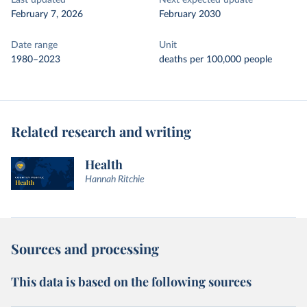
Last updated
Next expected update
February 7, 2026
February 2030
Date range
Unit
1980–2023
deaths per 100,000 people
Related research and writing
Health
Hannah Ritchie
Sources and processing
This data is based on the following sources