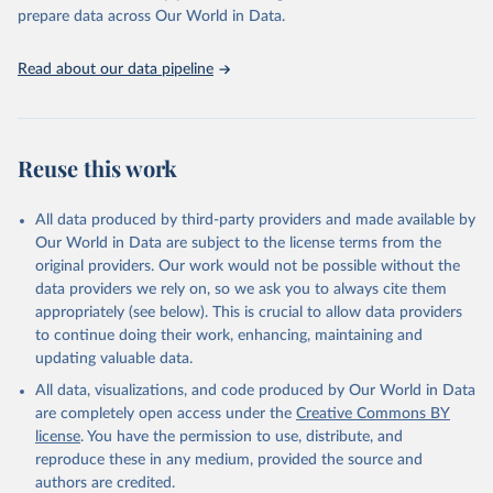
prepare data across Our World in Data.
Read about our data pipeline
Reuse this work
All data produced by third-party providers and made available by
Our World in Data are subject to the license terms from the
original providers. Our work would not be possible without the
data providers we rely on, so we ask you to always cite them
appropriately (see below). This is crucial to allow data providers
to continue doing their work, enhancing, maintaining and
updating valuable data.
All data, visualizations, and code produced by Our World in Data
are completely open access under the
Creative Commons BY
license
. You have the permission to use, distribute, and
reproduce these in any medium, provided the source and
authors are credited.