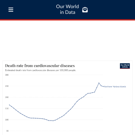
Our World
in Data