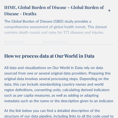
IHME, Global Burden of Disease – Global Burden of
Disease - Deaths
The Global Burden of Disease (GBD) study provides a
comprehensive assessment of global health trends. This dataset
contains death counts and rates for 371 diseases and injuries.
Retrieved on
Retrieved from
February 7, 2026
https://vizhub.healthdata.org/gbd-results/
How we process data at Our World in Data
Citation
This is the citation of the original data obtained from the source,
All data and visualizations on Our World in Data rely on data
prior to any processing or adaptation by Our World in Data.
To cite
sourced from one or several original data providers. Preparing this
data downloaded from this page, please use the suggested citation
original data involves several processing steps. Depending on the
given in
Reuse This Work
below.
data, this can include standardizing country names and world
region definitions, converting units, calculating derived indicators
"Global Burden of Disease Collaborative Network. 
such as per capita measures, as well as adding or adapting
Global Burden of Disease Study 2023 (GBD 2023). 
metadata such as the name or the description given to an indicator.
Seattle, United States: Institute for Health Metrics 
and Evaluation (IHME), 2025. Available from 
https://vizhub.healthdata.org/gbd-results/
."
At the link below you can find a detailed description of the
structure of our data pipeline, including links to all the code used to