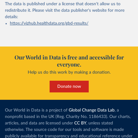
The data is published under a license that doesn't allow us to
redistribute it.
Please visit the
data publisher's website
for more
details:
https://vizhub.healthdata.org/gbd-results/
Our World in Data is free and accessible for
everyone.
Help us do this work by making a donation.
Donate now
Our World in Data is a project of
Global Change Data Lab
, a
nonprofit based in the UK (Reg. Charity No. 1186433). Our charts,
articles, and data are licensed under
CC BY
, unless stated
otherwise. The source code for our tools and software is made
publicly available for transparency and educational reference under