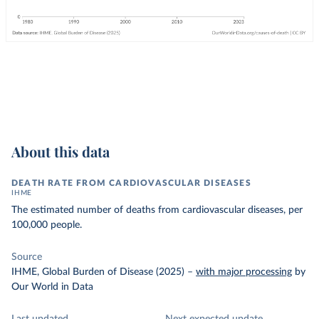
About this data
DEATH RATE FROM CARDIOVASCULAR DISEASES
IHME
The estimated number of deaths from cardiovascular diseases, per
100,000 people.
Source
IHME, Global Burden of Disease (2025)
–
with major processing
by
Our World in Data