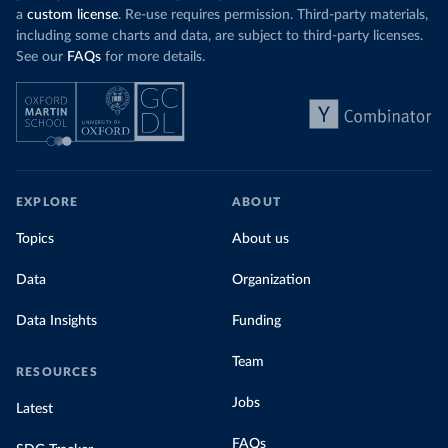
a
custom license
. Re-use requires permission. Third-party materials,
including some charts and data, are subject to third-party licenses.
See our
FAQs
for more details.
EXPLORE
ABOUT
Topics
About us
Data
Organization
Data Insights
Funding
Team
RESOURCES
Jobs
Latest
FAQs