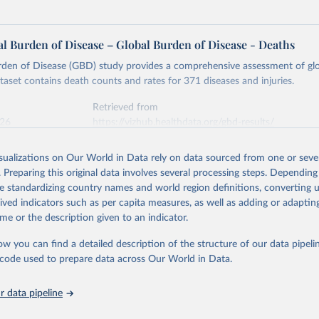
l Burden of Disease – Global Burden of Disease - Deaths
rden of Disease (GBD) study provides a comprehensive assessment of glo
ataset contains death counts and rates for 371 diseases and injuries.
Retrieved from
026
https://vizhub.healthdata.org/gbd-results/
isualizations on Our World in Data rely on data sourced from one or sever
ation of the original data obtained from the source, prior to any processin
. Preparing this original data involves several processing steps. Depending
 Our World in Data.
To cite data downloaded from this page, please use 
de standardizing country names and world region definitions, converting u
in
Reuse This Work
below.
rived indicators such as per capita measures, as well as adding or adapti
me or the description given to an indicator.
urden of Disease Collaborative Network. Global Burden of Disease 
 2023). Seattle, United States: Institute for Health Metrics and 
ow you can find a detailed description of the structure of our data pipelin
n (IHME), 2025. Available from 
https://vizhub.healthdata.org/gbd
he code used to prepare data across Our World in Data.
"
 data pipeline