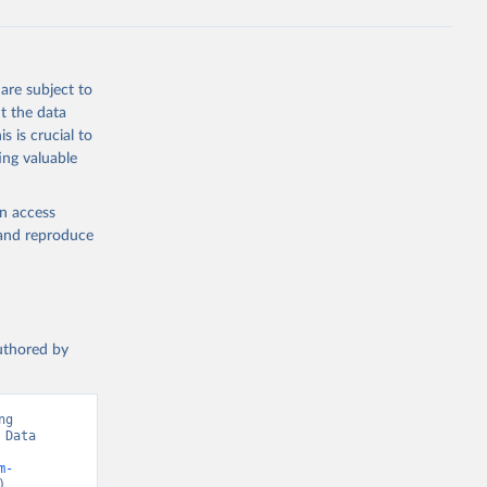
are subject to
t the data
s is crucial to
ing valuable
en access
, and reproduce
authored by
g 
Data 
m-
).