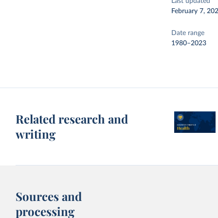
Last updated
February 7, 20
Date range
1980–2023
Related research and
writing
Sources and
processing