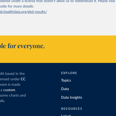
lished under a license that doesn't allow us to redistribute it.
Please visit
bsite
for more details:
ub.healthdata.org/gbd-results/
le for everyone.
EXPLORE
fit based in the
icensed under
CC
Topics
tware is made
Data
 a
custom
g some charts and
Data Insights
ils.
RESOURCES