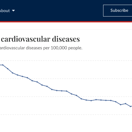
Subscribe
About