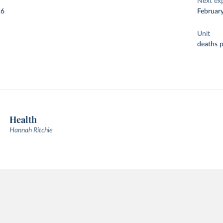
Next ex
26
Februar
Unit
deaths 
Health
Hannah Ritchie