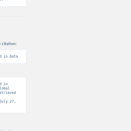
 citation:
d in Data
 in 
obal 
trieved 
July 27, 