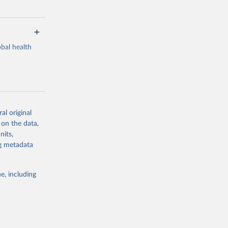
bal health
al original
g or
 on the data,
the suggested
nits,
ng metadata
Study 
e, including
-