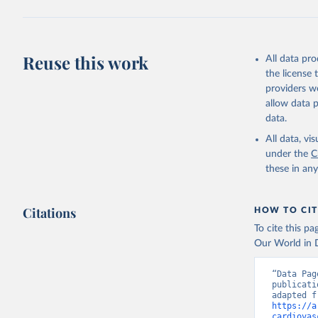
Reuse this work
All data pr
the license
providers we
allow data 
data.
All data, v
under the
C
these in an
Citations
HOW TO CIT
To cite this p
Our World in D
“Data Pag
publicati
https://a
cardiovas