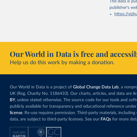
The data is pub
publisher's we
https://vizh
Our World in Data is free and accessib
Help us do this work by making a donation.
Our World in Data is a project of
Global Change Data Lab
, a nonpro
UK (Reg. Charity No. 1186433). Our charts, articles, and data are l
BY
, unless stated otherwise. The source code for our tools and sof
publicly available for transparency and educational reference under
license
. Re-use requires permission. Third-party materials, includin
data, are subject to third-party licenses. See our
FAQs
for more deta