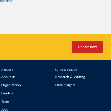
 the
data
Donate now
ABOUT
RSS FEEDS
About us
Research & Writing
Organization
Data Insights
Funding
Team
Jobs