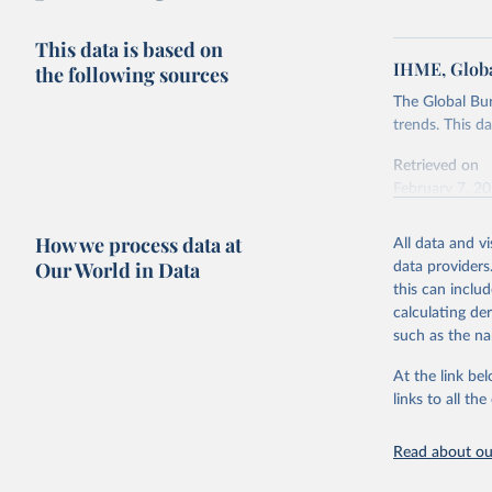
This data is based on
IHME, Globa
the following sources
The Global Bu
trends. This d
Retrieved on
February 7, 2
Citation
How we process data at
All data and v
This is the cit
Our World in Data
data providers
adaptation by
this can inclu
citation given 
calculating de
such as the na
"Global B
2023 (GBD
At the link bel
Evaluatio
links to all t
results/
.
Read about our