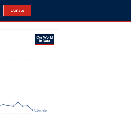
Donate