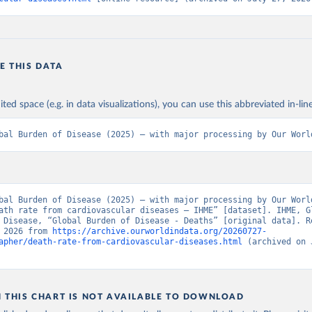
E THIS DATA
ited space (e.g. in data visualizations), you can use this abbreviated in-line
bal Burden of Disease (2025) – with major processing by Our Worl
bal Burden of Disease (2025) – with major processing by Our World
ath rate from cardiovascular diseases – IHME” [dataset]. IHME, Gl
 Disease, “Global Burden of Disease - Deaths” [original data]. Re
 2026 from 
https://archive.ourworldindata.org/20260727-
apher/death-rate-from-cardiovascular-diseases.html
 (archived on 
N THIS CHART IS NOT AVAILABLE TO DOWNLOAD