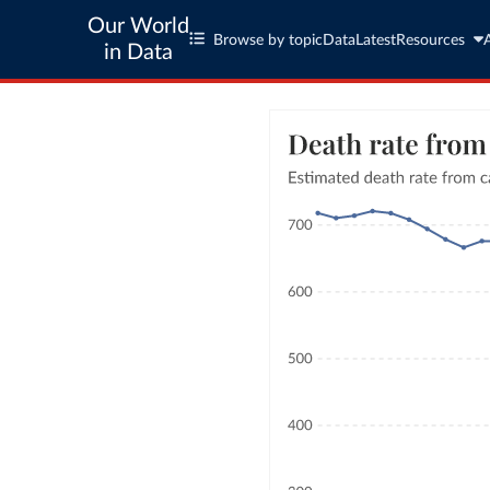
Our World
Browse by topic
Data
Latest
Resources
in Data