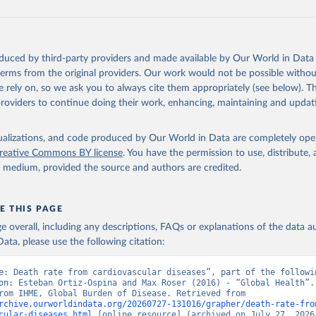
oduced by third-party providers and made available by Our World in Data 
 terms from the original providers. Our work would not be possible withou
 rely on, so we ask you to always cite them appropriately (see below). Thi
providers to continue doing their work, enhancing, maintaining and updat
isualizations, and code produced by Our World in Data are completely op
reative Commons BY license
. You have the permission to use, distribute
y medium, provided the source and authors are credited.
E THIS PAGE
age overall, including any descriptions, FAQs or explanations of the data 
ata, please use the following citation:
e: Death rate from cardiovascular diseases”, part of the followin
on: Esteban Ortiz-Ospina and Max Roser (2016) - “Global Health”. 
adapted from IHME, Global Burden of Disease. Retrieved from 
rchive.ourworldindata.org/20260727-131016/grapher/death-rate-fro
cular-diseases.html
 [online resource] (archived on July 27, 2026