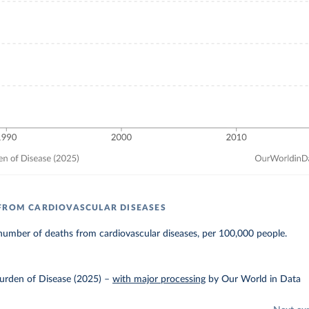
FROM CARDIOVASCULAR DISEASES
number of deaths from cardiovascular diseases, per 100,000 people.
urden of Disease (2025)
–
with major processing
by Our World in Data