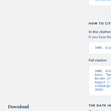
HOW TO CIT
In-line citation
If you have lim
IHME, Glo
Full citation
IHME, Glo
Data. “De
Burden of
August 7,
131016/gr
2026).
Download
THE DATA I