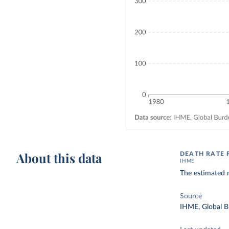
About this data
DEATH RATE 
IHME
The estimated 
Source
IHME, Global B