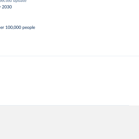
pected update
y 2030
per 100,000 people