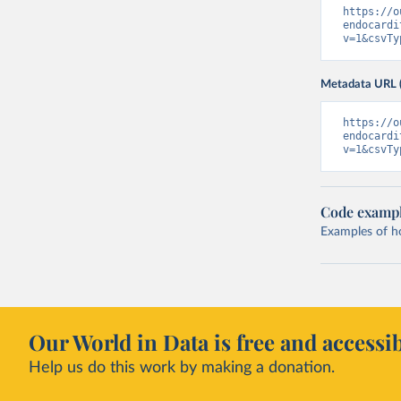
https://o
endocardi
v=1&csvTy
Metadata URL 
https://o
endocardi
v=1&csvTy
Code examp
Examples of how
Our World in Data is free and accessib
Help us do this work by making a donation.