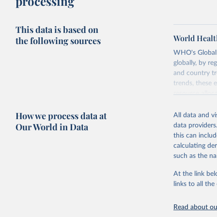
processing
This data is based on
World Healt
the following sources
WHO's Global H
globally, by re
and country tr
trends, these 
resource alloc
Methods:
WHO'
How we process data at
All data and v
from 2000 onwa
Our World in Data
data providers
mortality and m
this can inclu
disaggregated 
calculating de
They are produ
such as the na
data, latest 
groups, as wel
At the link bel
robust and wel
links to all t
of data.
Technical repo
Read about our