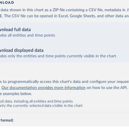
NLOAD
ata shown in this chart as a ZIP file containing a CSV file, metadata in
The CSV file can be opened in Excel, Google Sheets, and other data anal
nload full data
udes all entities and time points
nload displayed data
udes only the entities and time points currently visible in the chart
 to programmatically access this chart's data and configure your reques
.
Our documentation provides more information
on how to use the API,
de examples below.
ll data, including all entities and time points
ly the currently selected data visible in the chart
 format)