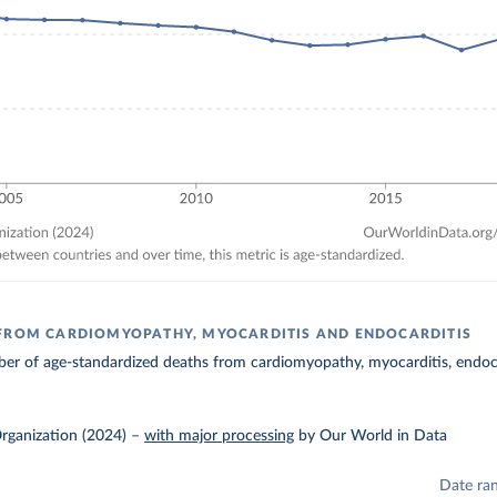
FROM CARDIOMYOPATHY, MYOCARDITIS AND ENDOCARDITIS
r of age-standardized deaths from cardiomyopathy, myocarditis, endocar
rganization (2024)
–
with major processing
by Our World in Data
Date ra