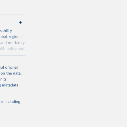
ability
obal, regional
 and morbidity
lth policy and
-series data
al original
 expectancy,
 on the data,
els,
nits,
ng metadata
l registration
nter-agency
pectrum of
e, including
s and analysis