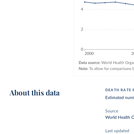
About this data
DEATH RATE 
Estimated numbe
Source
World Health O
Last updated