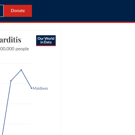
Donate