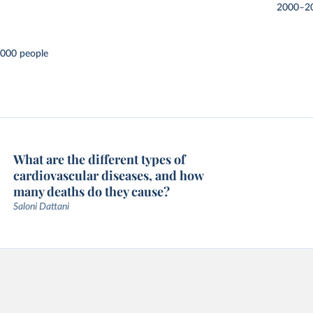
2000–2
,000 people
What are the different types of
cardiovascular diseases, and how
many deaths do they cause?
Saloni Dattani