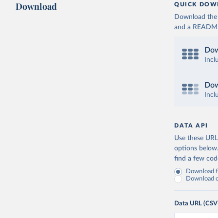
Download
QUICK DOW
Download the d
and a README. 
Dow
Incl
Dow
Incl
DATA API
Use these URLs
options below
find a few co
Download fu
Download on
Data URL (CSV