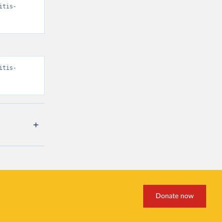
itis-
itis-
Donate now