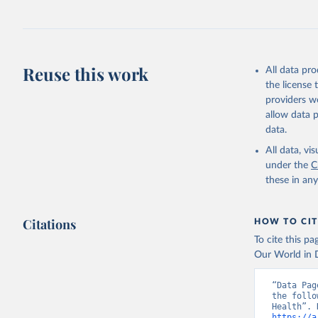
Retrieved on
July 30, 2024
Citation
This is the cit
Reuse this work
All data pr
adaptation by
the license
citation given 
providers we
allow data 
Global He
data.
2000-2021
All data, v
under the
C
these in an
Citations
HOW TO CIT
To cite this p
Our World in D
“Data Pag
the follo
https://a