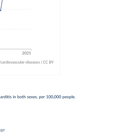
ditis in both sexes, per 100,000 people.
nge