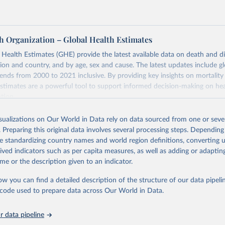
h Organization – Global Health Estimates
ealth Estimates (GHE) provide the latest available data on death and dis
gion and country, and by age, sex and cause. The latest updates include gl
ends from 2000 to 2021 inclusive. By providing key insights on mortality
estimates are a powerful tool to support informed decision-making on hea
ation.
s Global Health Estimates present comprehensive and comparable time
isualizations on Our World in Data rely on data sourced from one or sever
rds for health-related indicators, including life expectancy, healthy life
. Preparing this original data involves several processing steps. Depending
orbidity, as well as burden of diseases at global, regional and country lev
de standardizing country names and world region definitions, converting u
by age, sex and cause.
rived indicators such as per capita measures, as well as adding or adapti
ced using data from multiple consolidated sources, including national vita
me or the description given to an indicator.
estimates from WHO technical programmes, United Nations partners and i
l as the Global Burden of Disease and other scientific studies. A broad s
ow you can find a detailed description of the structure of our data pipelin
l-established scientific methods were applied for the processing, synthesi
he code used to prepare data across Our World in Data.
rt with the full methodology can be found
here
.
 data pipeline