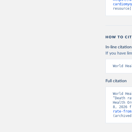
cardiomyo
resource]
HOW TO CIT
In-line citation
If you have lim
World Hea
Full citation
World Hea
“Death ra
Health Or
8, 2026 f
rate-from
(archived