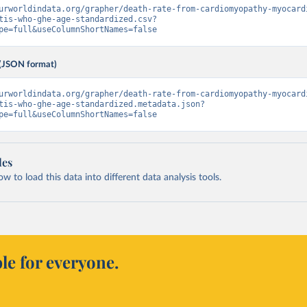
urworldindata.org/grapher/death-rate-from-cardiomyopathy-myocard
tis-who-ghe-age-standardized.csv?
pe=full&useColumnShortNames=false
(JSON format)
urworldindata.org/grapher/death-rate-from-cardiomyopathy-myocard
tis-who-ghe-age-standardized.metadata.json?
pe=full&useColumnShortNames=false
les
 to load this data into different data analysis tools.
le for everyone.