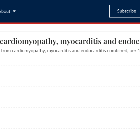
Subscribe
About