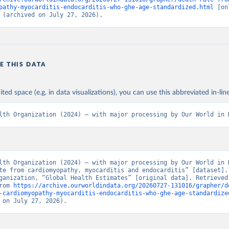
pathy-myocarditis-endocarditis-who-ghe-age-standardized.html
 [on
 (archived on July 27, 2026).
E THIS DATA
ited space (e.g. in data visualizations), you can use this abbreviated in-line
lth Organization (2024) – with major processing by Our World in 
lth Organization (2024) – with major processing by Our World in D
te from cardiomyopathy, myocarditis and endocarditis” [dataset]. 
ganization, “Global Health Estimates” [original data]. Retrieved 
rom 
https://archive.ourworldindata.org/20260727-131016/grapher/d
-cardiomyopathy-myocarditis-endocarditis-who-ghe-age-standardize
 on July 27, 2026).