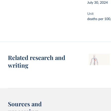
July 30, 2024
Unit
deaths per 100
Related research and
writing
Sources and