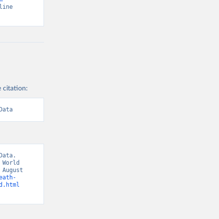
line 
 citation:
Data
ata. 
World 
August 
eath-
d.html