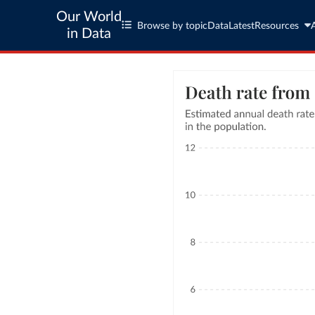
Our World
Browse by topic
Data
Latest
Resources
in Data