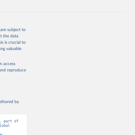
g or
are subject to
the suggested
t the data
s is crucial to
ing valuable
 Region, 
en access
, and reproduce
authored by
 part of 
obal 
m-