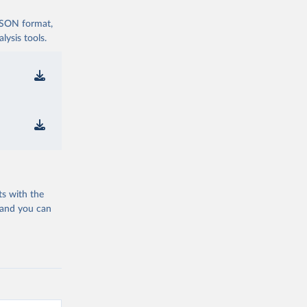
 JSON format,
ysis tools.
ts with the
 and you can