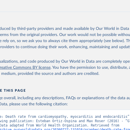
Retrieved from
https://www.who.int/data/global-health-estimates
ation of the original data obtained from the source, prior to any processin
oduced by third-party providers and made available by Our World in Data 
 Our World in Data.
To cite data downloaded from this page, please use 
 terms from the original providers. Our work would not be possible withou
in
Reuse This Work
below.
 rely on, so we ask you to always cite them appropriately (see below). Thi
providers to continue doing their work, enhancing, maintaining and updat
alth Estimates 2021: Deaths by Cause, Age, Sex, by Country and by
. Geneva, World Health Organization; 2024.
isualizations, and code produced by Our World in Data are completely op
reative Commons BY license
. You have the permission to use, distribute
y medium, provided the source and authors are credited.
E THIS PAGE
age overall, including any descriptions, FAQs or explanations of the data 
ata, please use the following citation:
e: Death rate from cardiomyopathy, myocarditis and endocarditis”,
wing publication: Esteban Ortiz-Ospina and Max Roser (2016) - “Gl
Health”. Data adapted from World Health Organization. Retrieved from 
rchive.ourworldindata.org/20260727-131016/grapher/death-rate-fro