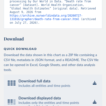
processing by Our World in Data. “Death rate from 
cancer” [dataset]. World Health Organization, 
“Global Health Estimates” [original data]. Retrieved 
August 9, 2026 from 
https://archive.ourworldindata.org/20260727-
131016/grapher/death-rate-from-cancer.html
 (archived 
on July 27, 2026).
Download
QUICK DOWNLOAD
Download the data shown in this chart as a ZIP file containing a
CSV file, metadata in JSON format, and a README. The CSV file
can be opened in Excel, Google Sheets, and other data analysis
tools.
Download full data
Includes all entities and time points
Download displayed data
Includes only the entities and time points