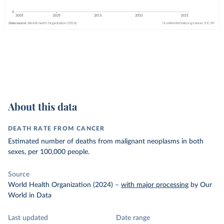
About this data
DEATH RATE FROM CANCER
Estimated number of deaths from malignant neoplasms in both
sexes, per 100,000 people.
Source
World Health Organization (2024)
–
with major processing
by Our
World in Data
Last updated
Date range