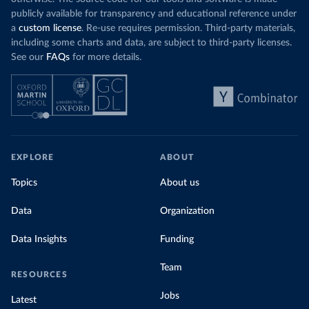
publicly available for transparency and educational reference under
a
custom license
. Re-use requires permission. Third-party materials,
including some charts and data, are subject to third-party licenses.
See our
FAQs
for more details.
EXPLORE
ABOUT
Topics
About us
Data
Organization
Data Insights
Funding
Team
RESOURCES
Jobs
Latest