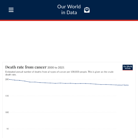
Our World
in Data