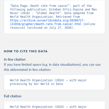
“Data Page: Death rate from cancer”, part of the 
following publication: Esteban Ortiz-Ospina and Max 
Roser (2016) - “Global Health”. Data adapted from 
World Health Organization. Retrieved from 
https://archive.ourworldindata.org/20260727-
131016/grapher/death-rate-from-cancer.html
 [online 
resource] (archived on July 27, 2026).
HOW TO CITE THIS DATA
In-line citation
If you have limited space (e.g. in data visualizations), you can use
this abbreviated in-line citation:
World Health Organization (2024) – with major 
processing by Our World in Data
Full citation
World Health Organization (2024) – with major 