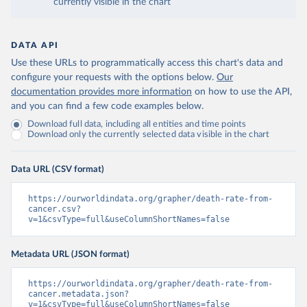
currently visible in the chart
DATA API
Use these URLs to programmatically access this chart's data and
configure your requests with the options below.
Our
documentation provides more information
on how to use the API,
and you can find a few code examples below.
Download full data, including all entities and time points
Download only the currently selected data visible in the chart
Data URL (CSV format)
https://ourworldindata.org/grapher/death-rate-from-
cancer.csv?
v=1&csvType=full&useColumnShortNames=false
Metadata URL (JSON format)
https://ourworldindata.org/grapher/death-rate-from-
cancer.metadata.json?
v=1&csvType=full&useColumnShortNames=false