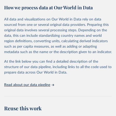
powerful tool to support informed decision-making on health
How we process data at Our World in Data
policy and resource allocation.
Methods:
WHO's Global Health Estimates present comprehensive
and comparable time-series data from 2000 onwards for health-
All data and visualizations on Our World in Data rely on data
related indicators, including life expectancy, healthy life expectancy,
sourced from one or several original data providers. Preparing this
mortality and morbidity, as well as burden of diseases at global,
original data involves several processing steps. Depending on the
regional and country levels, disaggregated by age, sex and cause.
data, this can include standardizing country names and world
region definitions, converting units, calculating derived indicators
They are produced using data from multiple consolidated sources,
such as per capita measures, as well as adding or adapting
including national vital registration data, latest estimates from
metadata such as the name or the description given to an indicator.
WHO technical programmes, United Nations partners and inter-
agency groups, as well as the Global Burden of Disease and other
At the link below you can find a detailed description of the
scientific studies. A broad spectrum of robust and well-established
structure of our data pipeline, including links to all the code used to
scientific methods were applied for the processing, synthesis and
prepare data across Our World in Data.
analysis of data.
Technical report with the full methodology can be found
here
.
Read about our data pipeline
Retrieved on
Retrieved from
July 30, 2024
https://www.who.int/data/global-health-
estimates
Reuse this work
Citation