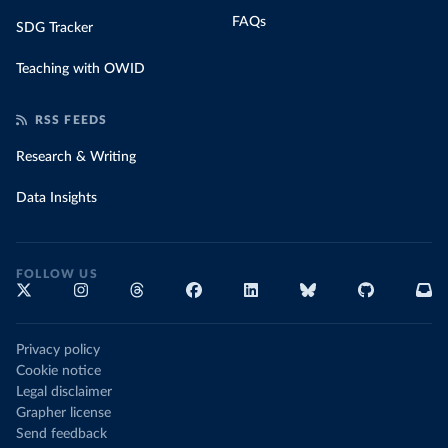
FAQs
SDG Tracker
Teaching with OWID
RSS FEEDS
Research & Writing
Data Insights
FOLLOW US
Privacy policy
Cookie notice
Legal disclaimer
Grapher license
Send feedback