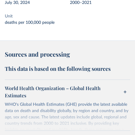
July 30, 2024
2000–2021
Unit
deaths per 100,000 people
Sources and processing
This data is based on the following sources
World Health Organization – Global Health
Estimates
WHO's Global Health Estimates (GHE) provide the latest available
data on death and disability globally, by region and country, and by
age, sex and cause. The latest updates include global, regional and
country trends from 2000 to 2021 inclusive. By providing key
insights on mortality and morbidity trends, these estimates are a