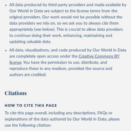
This is the citation of the original data obtained from the source,
All data produced by third-party providers and made available by
prior to any processing or adaptation by Our World in Data.
To cite
Our World in Data are subject to the license terms from the
data downloaded from this page, please use the suggested citation
original providers. Our work would not be possible without the
given in
Reuse This Work
below.
data providers we rely on, so we ask you to always cite them
appropriately (see below). This is crucial to allow data providers
Global Health Estimates 2021: Deaths by Cause, Age, 
to continue doing their work, enhancing, maintaining and
Sex, by Country and by Region, 2000-2021. Geneva, 
updating valuable data.
World Health Organization; 2024.
All data, visualizations, and code produced by Our World in Data
are completely open access under the
Creative Commons BY
license
. You have the permission to use, distribute, and
reproduce these in any medium, provided the source and
authors are credited.
Citations
HOW TO CITE THIS PAGE
To cite this page overall, including any descriptions, FAQs or
explanations of the data authored by Our World in Data, please
use the following citation: