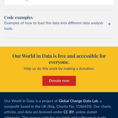
Code examples
Examples of how to load this data into different data analysis
tools.
Our World in Data is free and accessible for
everyone.
Help us do this work by making a donation.
Donate now
Our World in Data is a project of
Global Change Data Lab
, a
nonprofit based in the UK (Reg. Charity No. 1186433). Our charts,
articles, and data are licensed under
CC BY
, unless stated
otherwise. The source code for our tools and software is made