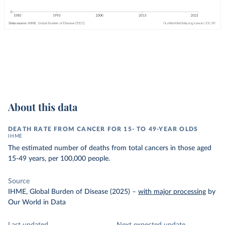
About this data
DEATH RATE FROM CANCER FOR 15- TO 49-YEAR OLDS
IHME
The estimated number of deaths from total cancers in those aged
15-49 years, per 100,000 people.
Source
IHME, Global Burden of Disease (2025)
–
with major processing
by
Our World in Data