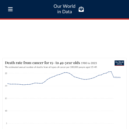
Our World
in Data