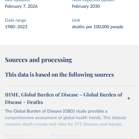
Last updated
Next expected update
February 7, 2026
February 2030
Date range
Unit
1980–2023
deaths per 100,000 people
Sources and processing
This data is based on the following sources
IHME, Global Burden of Disease – Global Burden of
Disease - Deaths
The Global Burden of Disease (GBD) study provides a
comprehensive assessment of global health trends. This dataset
contains death counts and rates for 371 diseases and injuries.
Retrieved on
Retrieved from