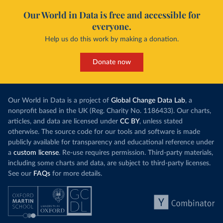
Our World in Data is free and accessible for
everyone.
Help us do this work by making a donation.
Donate now
Our World in Data is a project of
Global Change Data Lab
, a
nonprofit based in the UK (Reg. Charity No. 1186433). Our charts,
articles, and data are licensed under
CC BY
, unless stated
otherwise. The source code for our tools and software is made
publicly available for transparency and educational reference under
a
custom license
. Re-use requires permission. Third-party materials,
including some charts and data, are subject to third-party licenses.
See our
FAQs
for more details.