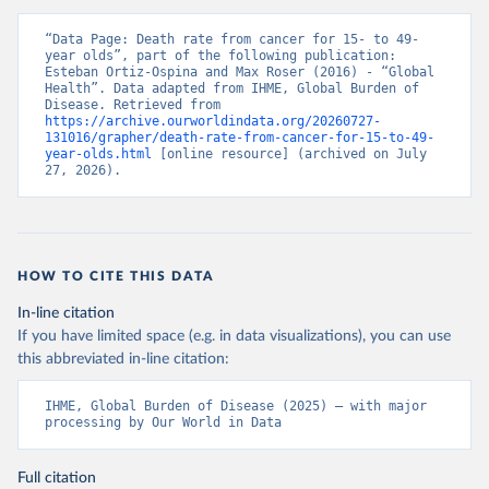
“Data Page: Death rate from cancer for 15- to 49-
year olds”, part of the following publication: 
Esteban Ortiz-Ospina and Max Roser (2016) - “Global 
Health”. Data adapted from IHME, Global Burden of 
Disease. Retrieved from 
https://archive.ourworldindata.org/20260727-
131016/grapher/death-rate-from-cancer-for-15-to-49-
year-olds.html
 [online resource] (archived on July 
27, 2026).
HOW TO CITE THIS DATA
In-line citation
If you have limited space (e.g. in data visualizations), you can use
this abbreviated in-line citation:
IHME, Global Burden of Disease (2025) – with major 
processing by Our World in Data
Full citation