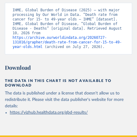
IHME, Global Burden of Disease (2025) – with major 
processing by Our World in Data. “Death rate from 
cancer for 15- to 49-year olds – IHME” [dataset]. 
IHME, Global Burden of Disease, “Global Burden of 
Disease - Deaths” [original data]. Retrieved August 
10, 2026 from 
https://archive.ourworldindata.org/20260727-
131016/grapher/death-rate-from-cancer-for-15-to-49-
year-olds.html
 (archived on July 27, 2026).
Download
THE DATA IN THIS CHART IS NOT AVAILABLE TO
DOWNLOAD
The data is published under a license that doesn't allow us to
redistribute it.
Please visit the
data publisher's website
for more
details:
https://vizhub.healthdata.org/gbd-results/