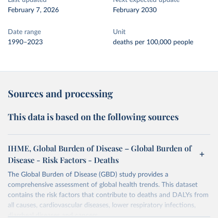
Last updated
Next expected update
February 7, 2026
February 2030
Date range
Unit
1990–2023
deaths per 100,000 people
Sources and processing
This data is based on the following sources
IHME, Global Burden of Disease – Global Burden of
Disease - Risk Factors - Deaths
The Global Burden of Disease (GBD) study provides a
comprehensive assessment of global health trends. This dataset
contains the risk factors that contribute to deaths and DALYs from
all causes, cardiovascular diseases, lower respiratory infections,
diarrheal diseases and cancers.