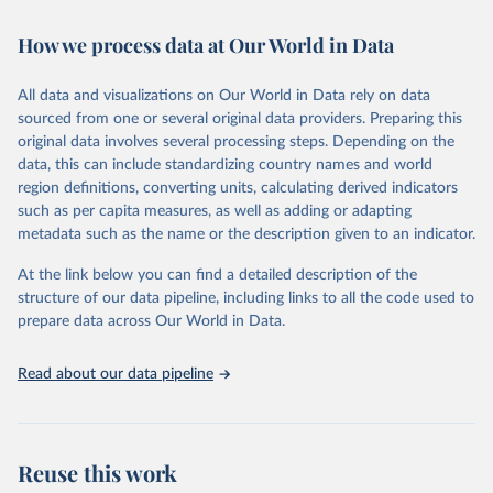
Retrieved on
Retrieved from
How we process data at Our World in Data
February 7, 2026
https://vizhub.healthdata.org/gbd-results/
All data and visualizations on Our World in Data rely on data
Citation
sourced from one or several original data providers. Preparing this
This is the citation of the original data obtained from the source,
original data involves several processing steps. Depending on the
prior to any processing or adaptation by Our World in Data.
To cite
data, this can include standardizing country names and world
data downloaded from this page, please use the suggested citation
region definitions, converting units, calculating derived indicators
given in
Reuse This Work
below.
such as per capita measures, as well as adding or adapting
metadata such as the name or the description given to an indicator.
"Global Burden of Disease Collaborative Network. 
Global Burden of Disease Study 2023 (GBD 2023). 
At the link below you can find a detailed description of the
Seattle, United States: Institute for Health Metrics 
and Evaluation (IHME), 2025. Available from 
structure of our data pipeline, including links to all the code used to
https://vizhub.healthdata.org/gbd-results/
."

prepare data across Our World in Data.
attribution_short: "IHME-GBD"
Read about our data pipeline
Reuse this work