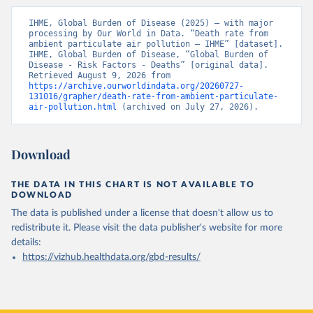
IHME, Global Burden of Disease (2025) – with major 
processing by Our World in Data. “Death rate from 
ambient particulate air pollution – IHME” [dataset]. 
IHME, Global Burden of Disease, “Global Burden of 
Disease - Risk Factors - Deaths” [original data]. 
Retrieved August 9, 2026 from 
https://archive.ourworldindata.org/20260727-
131016/grapher/death-rate-from-ambient-particulate-
air-pollution.html
 (archived on July 27, 2026).
Download
THE DATA IN THIS CHART IS NOT AVAILABLE TO
DOWNLOAD
The data is published under a license that doesn't allow us to
redistribute it.
Please visit the
data publisher's website
for more
details:
https://vizhub.healthdata.org/gbd-results/