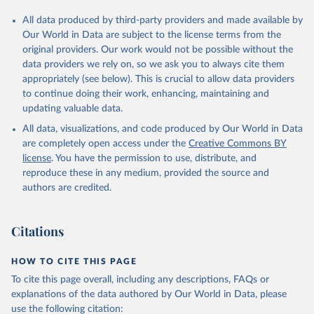
All data produced by third-party providers and made available by
Our World in Data are subject to the license terms from the
original providers. Our work would not be possible without the
data providers we rely on, so we ask you to always cite them
appropriately (see below). This is crucial to allow data providers
to continue doing their work, enhancing, maintaining and
updating valuable data.
All data, visualizations, and code produced by Our World in Data
are completely open access under the
Creative Commons BY
license
. You have the permission to use, distribute, and
reproduce these in any medium, provided the source and
authors are credited.
Citations
HOW TO CITE THIS PAGE
To cite this page overall, including any descriptions, FAQs or
explanations of the data authored by Our World in Data, please
use the following citation: