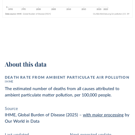
About this data
DEATH RATE FROM AMBIENT PARTICULATE AIR POLLUTION
IHME
The estimated number of deaths from all causes attributed to
ambient particulate matter pollution, per 100,000 people.
Source
IHME, Global Burden of Disease (2025)
–
with major processing
by
Our World in Data