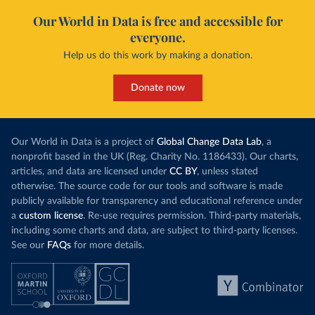
Our World in Data is free and accessible for
everyone.
Help us do this work by making a donation.
Donate now
Our World in Data is a project of
Global Change Data Lab
, a
nonprofit based in the UK (Reg. Charity No. 1186433). Our charts,
articles, and data are licensed under
CC BY
, unless stated
otherwise. The source code for our tools and software is made
publicly available for transparency and educational reference under
a
custom license
. Re-use requires permission. Third-party materials,
including some charts and data, are subject to third-party licenses.
See our
FAQs
for more details.