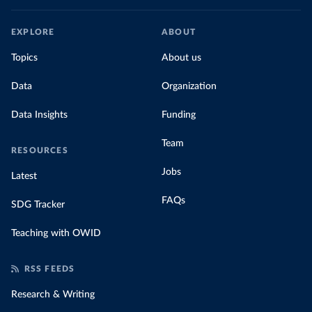
EXPLORE
ABOUT
Topics
About us
Data
Organization
Data Insights
Funding
Team
RESOURCES
Jobs
Latest
FAQs
SDG Tracker
Teaching with OWID
RSS FEEDS
Research & Writing