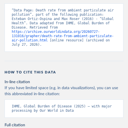
“Data Page: Death rate from ambient particulate air 
pollution”, part of the following publication: 
Esteban Ortiz-Ospina and Max Roser (2016) - “Global 
Health”. Data adapted from IHME, Global Burden of 
Disease. Retrieved from 
https://archive.ourworldindata.org/20260727-
131016/grapher/death-rate-from-ambient-particulate-
air-pollution.html
 [online resource] (archived on 
July 27, 2026).
HOW TO CITE THIS DATA
In-line citation
If you have limited space (e.g. in data visualizations), you can use
this abbreviated in-line citation:
IHME, Global Burden of Disease (2025) – with major 
processing by Our World in Data
Full citation