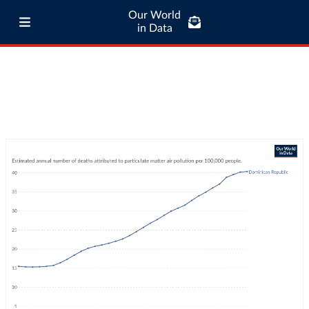
Our World
in Data