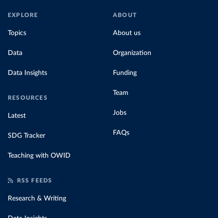
EXPLORE
ABOUT
Topics
About us
Data
Organization
Data Insights
Funding
Team
RESOURCES
Jobs
Latest
FAQs
SDG Tracker
Teaching with OWID
RSS FEEDS
Research & Writing