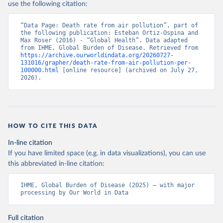
use the following citation:
“Data Page: Death rate from air pollution”, part of 
the following publication: Esteban Ortiz-Ospina and 
Max Roser (2016) - “Global Health”. Data adapted 
from IHME, Global Burden of Disease. Retrieved from 
https://archive.ourworldindata.org/20260727-
131016/grapher/death-rate-from-air-pollution-per-
100000.html
 [online resource] (archived on July 27, 
2026).
HOW TO CITE THIS DATA
In-line citation
If you have limited space (e.g. in data visualizations), you can use
this abbreviated in-line citation:
IHME, Global Burden of Disease (2025) – with major 
processing by Our World in Data
Full citation