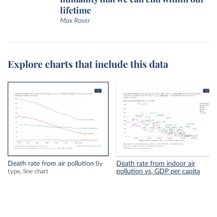
lifetime
Max Roser
Explore charts that include this data
Death rate from air pollution
Death rate from indoor air
By
pollution vs. GDP per capita
type, line chart