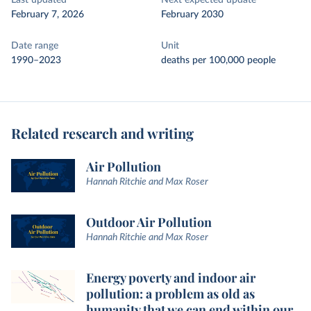
Last updated
Next expected update
February 7, 2026
February 2030
Date range
Unit
1990–2023
deaths per 100,000 people
Related research and writing
Air Pollution
Hannah Ritchie and Max Roser
Outdoor Air Pollution
Hannah Ritchie and Max Roser
Energy poverty and indoor air
pollution: a problem as old as
humanity that we can end within our