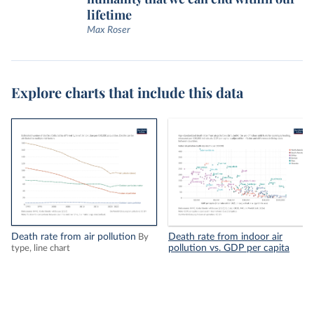
lifetime
Max Roser
Explore charts that include this data
Death rate from air pollution
Death rate from indoor air
By
pollution vs. GDP per capita
type, line chart