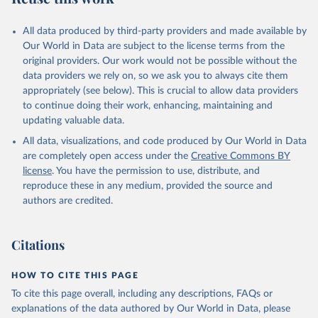
All data produced by third-party providers and made available by
Our World in Data are subject to the license terms from the
original providers. Our work would not be possible without the
data providers we rely on, so we ask you to always cite them
appropriately (see below). This is crucial to allow data providers
to continue doing their work, enhancing, maintaining and
updating valuable data.
All data, visualizations, and code produced by Our World in Data
are completely open access under the
Creative Commons BY
license
. You have the permission to use, distribute, and
reproduce these in any medium, provided the source and
authors are credited.
Citations
HOW TO CITE THIS PAGE
To cite this page overall, including any descriptions, FAQs or
explanations of the data authored by Our World in Data, please