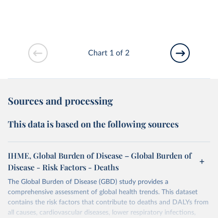
Chart 1 of 2
Sources and processing
This data is based on the following sources
IHME, Global Burden of Disease – Global Burden of
Disease - Risk Factors - Deaths
The Global Burden of Disease (GBD) study provides a
comprehensive assessment of global health trends. This dataset
contains the risk factors that contribute to deaths and DALYs from
all causes, cardiovascular diseases, lower respiratory infections,