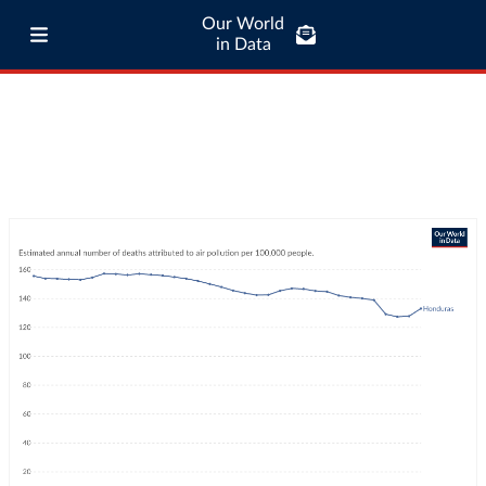
Our World
in Data