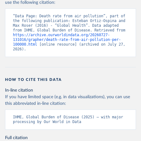
use the following citation:
“Data Page: Death rate from air pollution”, part of 
the following publication: Esteban Ortiz-Ospina and 
Max Roser (2016) - “Global Health”. Data adapted 
from IHME, Global Burden of Disease. Retrieved from 
https://archive.ourworldindata.org/20260727-
131016/grapher/death-rate-from-air-pollution-per-
100000.html
 [online resource] (archived on July 27, 
2026).
HOW TO CITE THIS DATA
In-line citation
If you have limited space (e.g. in data visualizations), you can use
this abbreviated in-line citation:
IHME, Global Burden of Disease (2025) – with major 
processing by Our World in Data
Full citation