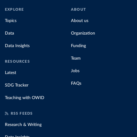
EXPLORE
ABOUT
Topics
About us
Data
Organization
Data Insights
Funding
Team
RESOURCES
Jobs
Latest
FAQs
SDG Tracker
Teaching with OWID
RSS FEEDS
Research & Writing