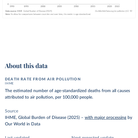
About this data
DEATH RATE FROM AIR POLLUTION
IHME
The estimated number of age-standardized deaths from all causes
attributed to air pollution, per 100,000 people.
Source
IHME, Global Burden of Disease (2025)
–
with major processing
by
Our World in Data