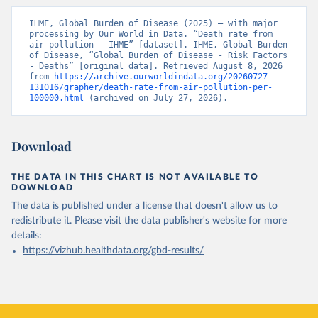
IHME, Global Burden of Disease (2025) – with major 
processing by Our World in Data. “Death rate from 
air pollution – IHME” [dataset]. IHME, Global Burden 
of Disease, “Global Burden of Disease - Risk Factors 
- Deaths” [original data]. Retrieved August 8, 2026 
from 
https://archive.ourworldindata.org/20260727-
131016/grapher/death-rate-from-air-pollution-per-
100000.html
 (archived on July 27, 2026).
Download
THE DATA IN THIS CHART IS NOT AVAILABLE TO
DOWNLOAD
The data is published under a license that doesn't allow us to
redistribute it.
Please visit the
data publisher's website
for more
details:
https://vizhub.healthdata.org/gbd-results/