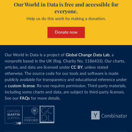
Our World in Data is free and accessible for
everyone.
Help us do this work by making a donation.
Donate now
Our World in Data is a project of
Global Change Data Lab
, a
nonprofit based in the UK (Reg. Charity No. 1186433). Our charts,
articles, and data are licensed under
CC BY
, unless stated
otherwise. The source code for our tools and software is made
publicly available for transparency and educational reference under
a
custom license
. Re-use requires permission. Third-party materials,
including some charts and data, are subject to third-party licenses.
See our
FAQs
for more details.