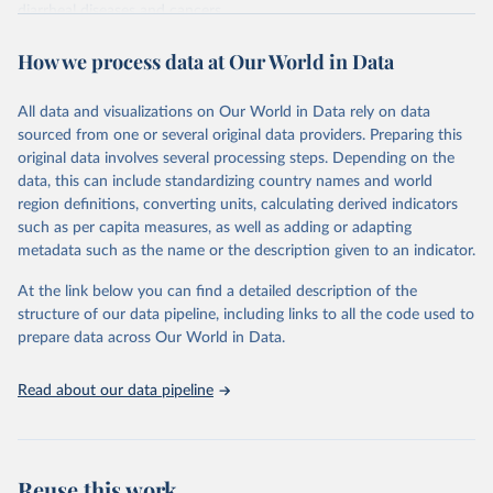
diarrheal diseases and cancers.
Retrieved on
Retrieved from
How we process data at Our World in Data
February 7, 2026
https://vizhub.healthdata.org/gbd-results/
All data and visualizations on Our World in Data rely on data
Citation
sourced from one or several original data providers. Preparing this
This is the citation of the original data obtained from the source,
original data involves several processing steps. Depending on the
prior to any processing or adaptation by Our World in Data.
To cite
data, this can include standardizing country names and world
data downloaded from this page, please use the suggested citation
region definitions, converting units, calculating derived indicators
given in
Reuse This Work
below.
such as per capita measures, as well as adding or adapting
metadata such as the name or the description given to an indicator.
"Global Burden of Disease Collaborative Network. 
Global Burden of Disease Study 2023 (GBD 2023). 
At the link below you can find a detailed description of the
Seattle, United States: Institute for Health Metrics 
and Evaluation (IHME), 2025. Available from 
structure of our data pipeline, including links to all the code used to
https://vizhub.healthdata.org/gbd-results/
."

prepare data across Our World in Data.
attribution_short: "IHME-GBD"
Read about our data pipeline
Reuse this work