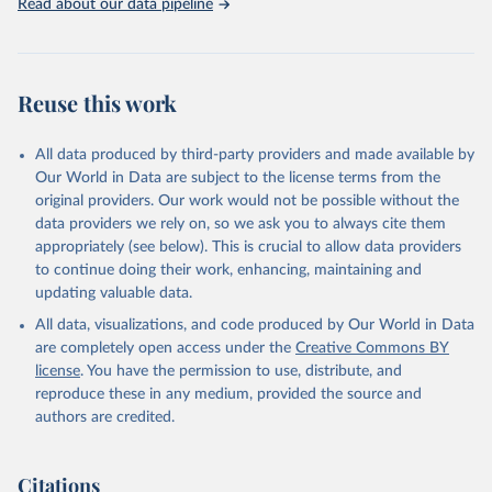
Read about our data pipeline
Reuse this work
All data produced by third-party providers and made available by
Our World in Data are subject to the license terms from the
original providers. Our work would not be possible without the
data providers we rely on, so we ask you to always cite them
appropriately (see below). This is crucial to allow data providers
to continue doing their work, enhancing, maintaining and
updating valuable data.
All data, visualizations, and code produced by Our World in Data
are completely open access under the
Creative Commons BY
license
. You have the permission to use, distribute, and
reproduce these in any medium, provided the source and
authors are credited.
Citations