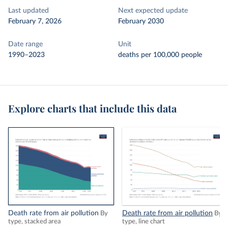
Last updated
Next expected update
February 7, 2026
February 2030
Date range
Unit
1990–2023
deaths per 100,000 people
Explore charts that include this data
Death rate from air pollution
Death rate from air pollution
By
By
type, stacked area
type, line chart