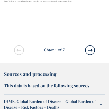
Chart 1 of 7
Sources and processing
This data is based on the following sources
IHME, Global Burden of Disease – Global Burden of
Disease - Risk Factors - Deaths