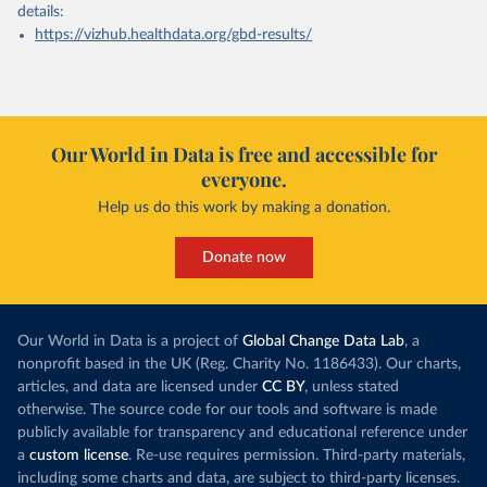
details:
https://vizhub.healthdata.org/gbd-results/
Our World in Data is free and accessible for
everyone.
Help us do this work by making a donation.
Donate now
Our World in Data is a project of
Global Change Data Lab
, a
nonprofit based in the UK (Reg. Charity No. 1186433). Our charts,
articles, and data are licensed under
CC BY
, unless stated
otherwise. The source code for our tools and software is made
publicly available for transparency and educational reference under
a
custom license
. Re-use requires permission. Third-party materials,
including some charts and data, are subject to third-party licenses.