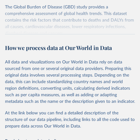
The Global Burden of Disease (GBD) study provides a
comprehensive assessment of global health trends. This dataset
contains the risk factors that contribute to deaths and DALYs from
all causes, cardiovascular diseases, lower respiratory infections,
diarrheal diseases and cancers.
Retrieved on
Retrieved from
How we process data at Our World in Data
February 7, 2026
https://vizhub.healthdata.org/gbd-results/
All data and visualizations on Our World in Data rely on data
Citation
sourced from one or several original data providers. Preparing this
This is the citation of the original data obtained from the source,
original data involves several processing steps. Depending on the
prior to any processing or adaptation by Our World in Data.
To cite
data, this can include standardizing country names and world
data downloaded from this page, please use the suggested citation
region definitions, converting units, calculating derived indicators
given in
Reuse This Work
below.
such as per capita measures, as well as adding or adapting
metadata such as the name or the description given to an indicator.
"Global Burden of Disease Collaborative Network. 
Global Burden of Disease Study 2023 (GBD 2023). 
At the link below you can find a detailed description of the
Seattle, United States: Institute for Health Metrics 
and Evaluation (IHME), 2025. Available from 
structure of our data pipeline, including links to all the code used to
https://vizhub.healthdata.org/gbd-results/
."

prepare data across Our World in Data.
attribution_short: "IHME-GBD"