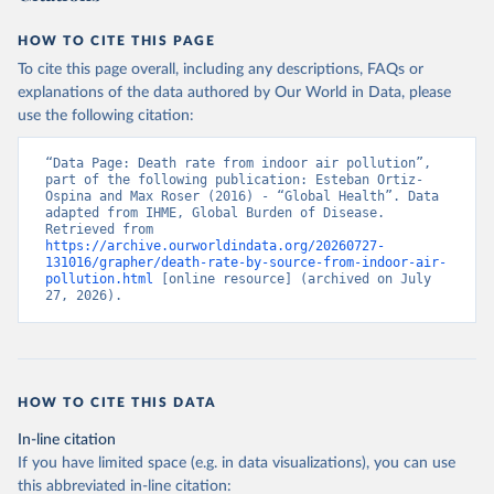
HOW TO CITE THIS PAGE
To cite this page overall, including any descriptions, FAQs or
explanations of the data authored by Our World in Data, please
use the following citation:
“Data Page: Death rate from indoor air pollution”, 
part of the following publication: Esteban Ortiz-
Ospina and Max Roser (2016) - “Global Health”. Data 
adapted from IHME, Global Burden of Disease. 
Retrieved from 
https://archive.ourworldindata.org/20260727-
131016/grapher/death-rate-by-source-from-indoor-air-
pollution.html
 [online resource] (archived on July 
27, 2026).
HOW TO CITE THIS DATA
In-line citation
If you have limited space (e.g. in data visualizations), you can use
this abbreviated in-line citation: