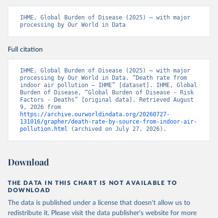
IHME, Global Burden of Disease (2025) – with major 
processing by Our World in Data
Full citation
IHME, Global Burden of Disease (2025) – with major 
processing by Our World in Data. “Death rate from 
indoor air pollution – IHME” [dataset]. IHME, Global 
Burden of Disease, “Global Burden of Disease - Risk 
Factors - Deaths” [original data]. Retrieved August 
9, 2026 from 
https://archive.ourworldindata.org/20260727-
131016/grapher/death-rate-by-source-from-indoor-air-
pollution.html
 (archived on July 27, 2026).
Download
THE DATA IN THIS CHART IS NOT AVAILABLE TO
DOWNLOAD
The data is published under a license that doesn't allow us to
redistribute it.
Please visit the
data publisher's website
for more