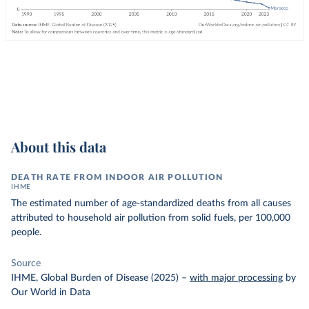
About this data
DEATH RATE FROM INDOOR AIR POLLUTION
IHME
The estimated number of age-standardized deaths from all causes
attributed to household air pollution from solid fuels, per 100,000
people.
Source
IHME, Global Burden of Disease (2025)
–
with major processing
by
Our World in Data