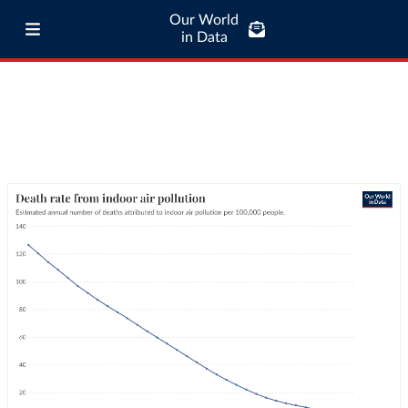
Our World
in Data