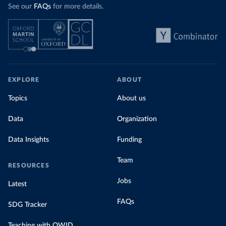
See our
FAQs
for more details.
EXPLORE
ABOUT
Topics
About us
Data
Organization
Data Insights
Funding
Team
RESOURCES
Jobs
Latest
FAQs
SDG Tracker
Teaching with OWID