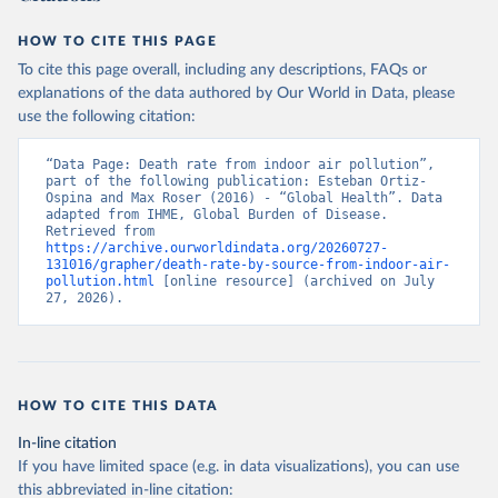
HOW TO CITE THIS PAGE
To cite this page overall, including any descriptions, FAQs or
explanations of the data authored by Our World in Data, please
use the following citation:
“Data Page: Death rate from indoor air pollution”, 
part of the following publication: Esteban Ortiz-
Ospina and Max Roser (2016) - “Global Health”. Data 
adapted from IHME, Global Burden of Disease. 
Retrieved from 
https://archive.ourworldindata.org/20260727-
131016/grapher/death-rate-by-source-from-indoor-air-
pollution.html
 [online resource] (archived on July 
27, 2026).
HOW TO CITE THIS DATA
In-line citation
If you have limited space (e.g. in data visualizations), you can use
this abbreviated in-line citation: