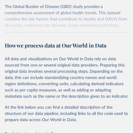
The Global Burden of Disease (GBD) study provides a
comprehensive assessment of global health trends. This dataset
contains the risk factors that contribute to deaths and DALYs from
all causes, cardiovascular diseases, lower respiratory infections,
diarrheal diseases and cancers.
Retrieved on
Retrieved from
How we process data at Our World in Data
February 7, 2026
https://vizhub.healthdata.org/gbd-results/
All data and visualizations on Our World in Data rely on data
Citation
sourced from one or several original data providers. Preparing this
This is the citation of the original data obtained from the source,
original data involves several processing steps. Depending on the
prior to any processing or adaptation by Our World in Data.
To cite
data, this can include standardizing country names and world
data downloaded from this page, please use the suggested citation
region definitions, converting units, calculating derived indicators
given in
Reuse This Work
below.
such as per capita measures, as well as adding or adapting
metadata such as the name or the description given to an indicator.
"Global Burden of Disease Collaborative Network. 
Global Burden of Disease Study 2023 (GBD 2023). 
At the link below you can find a detailed description of the
Seattle, United States: Institute for Health Metrics 
and Evaluation (IHME), 2025. Available from 
structure of our data pipeline, including links to all the code used to
https://vizhub.healthdata.org/gbd-results/
."

prepare data across Our World in Data.
attribution_short: "IHME-GBD"