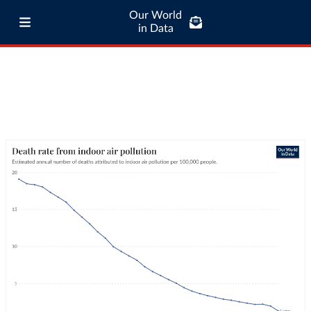
Our World
in Data