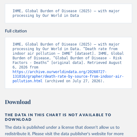
IHME, Global Burden of Disease (2025) – with major 
processing by Our World in Data
Full citation
IHME, Global Burden of Disease (2025) – with major 
processing by Our World in Data. “Death rate from 
indoor air pollution – IHME” [dataset]. IHME, Global 
Burden of Disease, “Global Burden of Disease - Risk 
Factors - Deaths” [original data]. Retrieved August 
6, 2026 from 
https://archive.ourworldindata.org/20260727-
131016/grapher/death-rate-by-source-from-indoor-air-
pollution.html
 (archived on July 27, 2026).
Download
THE DATA IN THIS CHART IS NOT AVAILABLE TO
DOWNLOAD
The data is published under a license that doesn't allow us to
redistribute it.
Please visit the
data publisher's website
for more