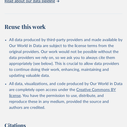
Read about our data pipeline
Reuse this work
All data produced by third-party providers and made available by
Our World in Data are subject to the license terms from the
original providers. Our work would not be possible without the
data providers we rely on, so we ask you to always cite them
appropriately (see below). This is crucial to allow data providers
to continue doing their work, enhancing, maintaining and
updating valuable data.
All data, visualizations, and code produced by Our World in Data
are completely open access under the
Creative Commons BY
license
. You have the permission to use, distribute, and
reproduce these in any medium, provided the source and
authors are credited.
Citations