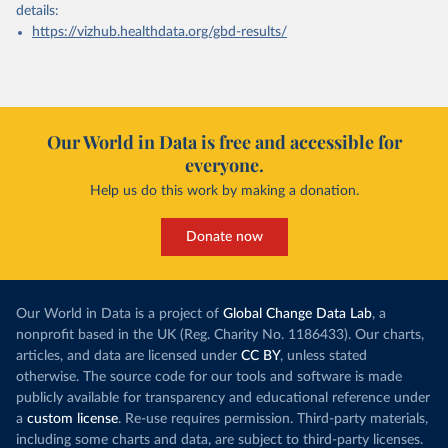
details:
https://vizhub.healthdata.org/gbd-results/
Our World in Data is free and accessible for
everyone.
Help us do this work by making a donation.
Donate now
Our World in Data is a project of
Global Change Data Lab
, a
nonprofit based in the UK (Reg. Charity No. 1186433). Our charts,
articles, and data are licensed under
CC BY
, unless stated
otherwise. The source code for our tools and software is made
publicly available for transparency and educational reference under
a
custom license
. Re-use requires permission. Third-party materials,
including some charts and data, are subject to third-party licenses.