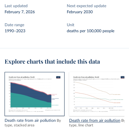
Last updated
Next expected update
February 7, 2026
February 2030
Date range
Unit
1990–2023
deaths per 100,000 people
Explore charts that include this data
Death rate from air pollution
Death rate from air pollution
By
By
type, stacked area
type, line chart