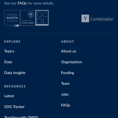
See our
FAQs
for more details.
EXPLORE
ABOUT
Topics
About us
Data
Organization
Data Insights
Funding
Team
RESOURCES
Jobs
Latest
FAQs
SDG Tracker
Teaching with OWID