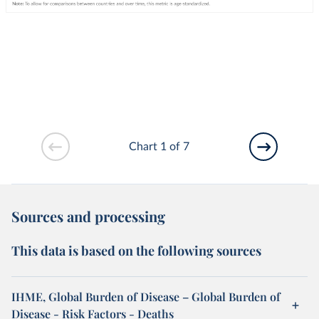
Chart 1 of 7
Sources and processing
This data is based on the following sources
IHME, Global Burden of Disease – Global Burden of
Disease - Risk Factors - Deaths