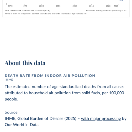
About this data
DEATH RATE FROM INDOOR AIR POLLUTION
IHME
The estimated number of age-standardized deaths from all causes
attributed to household air pollution from solid fuels, per 100,000
people.
Source
IHME, Global Burden of Disease (2025)
–
with major processing
by
Our World in Data