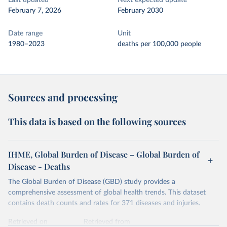
Last updated
Next expected update
February 7, 2026
February 2030
Date range
Unit
1980–2023
deaths per 100,000 people
Sources and processing
This data is based on the following sources
IHME, Global Burden of Disease – Global Burden of
Disease - Deaths
The Global Burden of Disease (GBD) study provides a
comprehensive assessment of global health trends. This dataset
contains death counts and rates for 371 diseases and injuries.
Retrieved on
Retrieved from