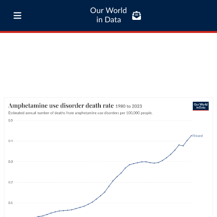
Our World
in Data