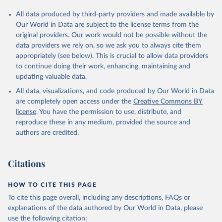
All data produced by third-party providers and made available by
Our World in Data are subject to the license terms from the
original providers. Our work would not be possible without the
data providers we rely on, so we ask you to always cite them
appropriately (see below). This is crucial to allow data providers
to continue doing their work, enhancing, maintaining and
updating valuable data.
All data, visualizations, and code produced by Our World in Data
are completely open access under the
Creative Commons BY
license
. You have the permission to use, distribute, and
reproduce these in any medium, provided the source and
authors are credited.
Citations
HOW TO CITE THIS PAGE
To cite this page overall, including any descriptions, FAQs or
explanations of the data authored by Our World in Data, please
use the following citation: