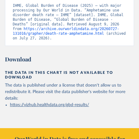
IHME, Global Burden of Disease (2025) – with major 
processing by Our World in Data. “Amphetamine use 
disorder death rate – IHME” [dataset]. IHME, Global 
Burden of Disease, “Global Burden of Disease - 
Deaths” [original data]. Retrieved August 9, 2026 
from 
https://archive.ourworldindata.org/20260727-
131016/grapher/death-rate-amphetamine.html
 (archived 
on July 27, 2026).
Download
THE DATA IN THIS CHART IS NOT AVAILABLE TO
DOWNLOAD
The data is published under a license that doesn't allow us to
redistribute it.
Please visit the
data publisher's website
for more
details:
https://vizhub.healthdata.org/gbd-results/