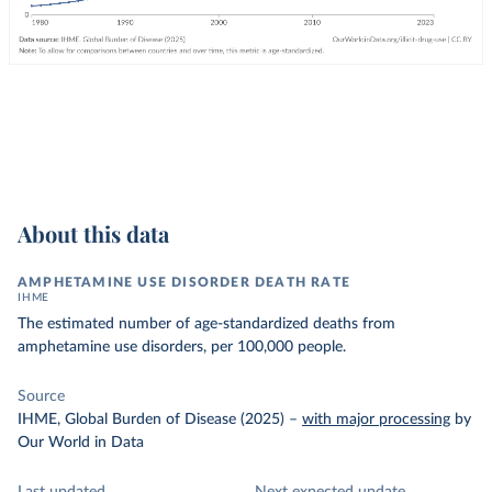
About this data
AMPHETAMINE USE DISORDER DEATH RATE
IHME
The estimated number of age-standardized deaths from
amphetamine use disorders, per 100,000 people.
Source
IHME, Global Burden of Disease (2025)
–
with major processing
by
Our World in Data