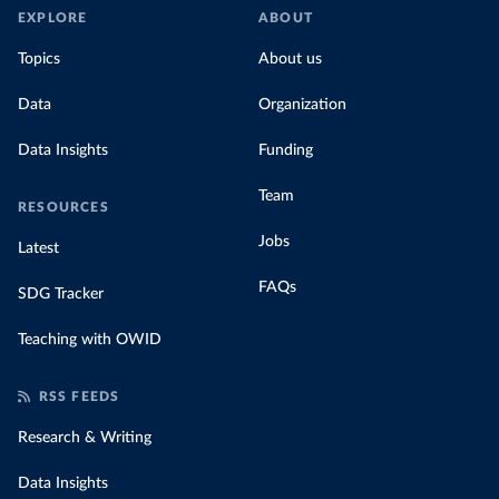
EXPLORE
ABOUT
Topics
About us
Data
Organization
Data Insights
Funding
Team
RESOURCES
Jobs
Latest
FAQs
SDG Tracker
Teaching with OWID
RSS FEEDS
Research & Writing
Data Insights