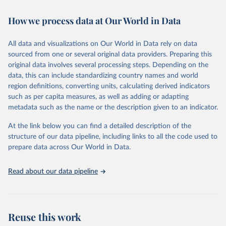
February 7, 2026
https://vizhub.healthdata.org/gbd-results/
How we process data at Our World in Data
Citation
This is the citation of the original data obtained from the source,
All data and visualizations on Our World in Data rely on data
prior to any processing or adaptation by Our World in Data.
To cite
sourced from one or several original data providers. Preparing this
data downloaded from this page, please use the suggested citation
original data involves several processing steps. Depending on the
given in
Reuse This Work
below.
data, this can include standardizing country names and world
region definitions, converting units, calculating derived indicators
"Global Burden of Disease Collaborative Network. 
such as per capita measures, as well as adding or adapting
Global Burden of Disease Study 2023 (GBD 2023). 
metadata such as the name or the description given to an indicator.
Seattle, United States: Institute for Health Metrics 
and Evaluation (IHME), 2025. Available from 
https://vizhub.healthdata.org/gbd-results/
."
At the link below you can find a detailed description of the
structure of our data pipeline, including links to all the code used to
prepare data across Our World in Data.
Read about our data pipeline
Reuse this work