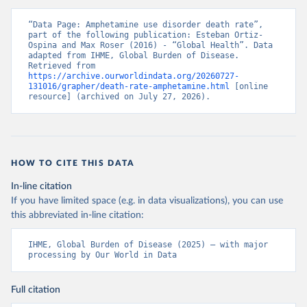
“Data Page: Amphetamine use disorder death rate”, 
part of the following publication: Esteban Ortiz-
Ospina and Max Roser (2016) - “Global Health”. Data 
adapted from IHME, Global Burden of Disease. 
Retrieved from 
https://archive.ourworldindata.org/20260727-
131016/grapher/death-rate-amphetamine.html
 [online 
resource] (archived on July 27, 2026).
HOW TO CITE THIS DATA
In-line citation
If you have limited space (e.g. in data visualizations), you can use
this abbreviated in-line citation:
IHME, Global Burden of Disease (2025) – with major 
processing by Our World in Data
Full citation