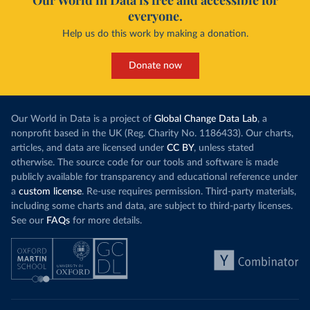
Our World in Data is free and accessible for
everyone.
Help us do this work by making a donation.
Donate now
Our World in Data is a project of
Global Change Data Lab
, a
nonprofit based in the UK (Reg. Charity No. 1186433). Our charts,
articles, and data are licensed under
CC BY
, unless stated
otherwise. The source code for our tools and software is made
publicly available for transparency and educational reference under
a
custom license
. Re-use requires permission. Third-party materials,
including some charts and data, are subject to third-party licenses.
See our
FAQs
for more details.