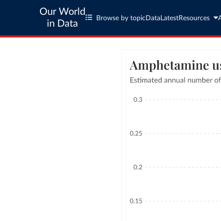
Our World
Browse by topic
Data
Latest
Resources
in Data