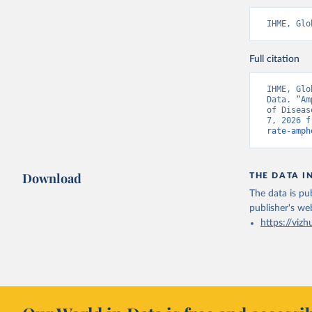
IHME, Glo
Full citation
IHME, Glo
Data. “Am
of Diseas
7, 2026 f
rate-amph
Download
THE DATA I
The data is pub
publisher's we
https://vizh