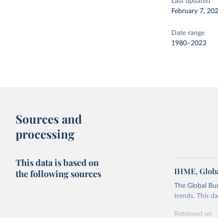
Last updated
February 7, 20
Date range
1980–2023
Sources and
processing
This data is based on
IHME, Globa
the following sources
The Global Bu
trends. This d
Retrieved on