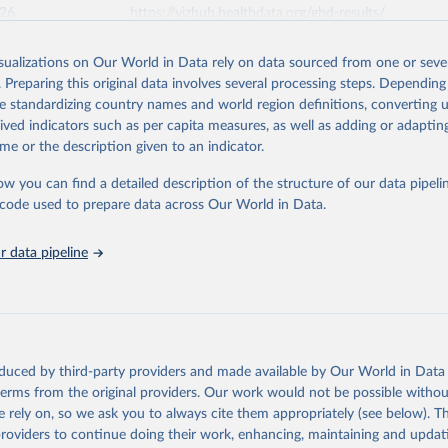
026
https://vizhub.healthdata.org/gbd-results/
isualizations on Our World in Data rely on data sourced from one or sever
ation of the original data obtained from the source, prior to any processin
. Preparing this original data involves several processing steps. Depending
 Our World in Data.
To cite data downloaded from this page, please use 
de standardizing country names and world region definitions, converting u
in
Reuse This Work
below.
rived indicators such as per capita measures, as well as adding or adapti
me or the description given to an indicator.
urden of Disease Collaborative Network. Global Burden of Disease 
 2023). Seattle, United States: Institute for Health Metrics and 
ow you can find a detailed description of the structure of our data pipelin
n (IHME), 2025. Available from 
https://vizhub.healthdata.org/gbd
he code used to prepare data across Our World in Data.
"
 data pipeline
oduced by third-party providers and made available by Our World in Data 
 terms from the original providers. Our work would not be possible withou
 rely on, so we ask you to always cite them appropriately (see below). Thi
providers to continue doing their work, enhancing, maintaining and updat