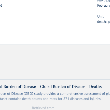
Next ex
26
Februar
Unit
deaths 
l Burden of Disease – Global Burden of Disease - Deaths
rden of Disease (GBD) study provides a comprehensive assessment of glo
ataset contains death counts and rates for 371 diseases and injuries.
Retrieved from