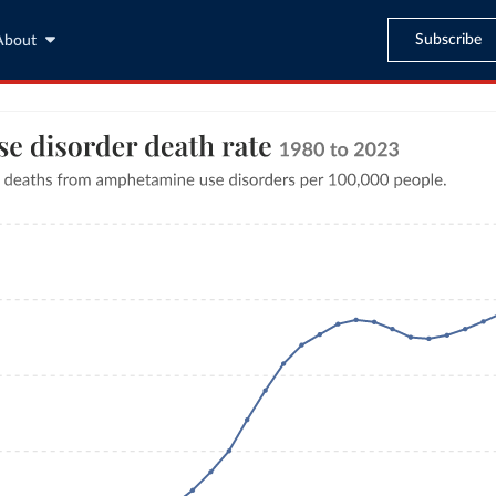
Subscribe
About