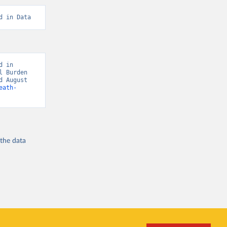
d in Data
 in 
 Burden 
 August 
eath-
 the
data