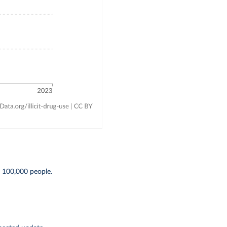
 100,000 people.