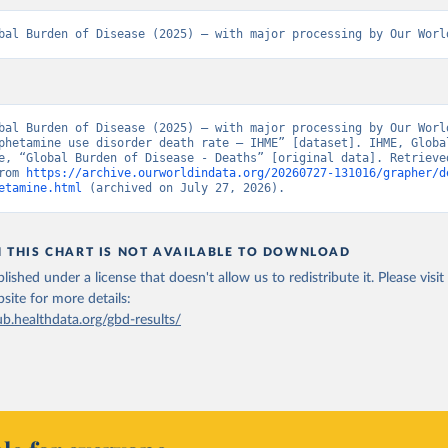
bal Burden of Disease (2025) – with major processing by Our Worl
bal Burden of Disease (2025) – with major processing by Our World
phetamine use disorder death rate – IHME” [dataset]. IHME, Global
e, “Global Burden of Disease - Deaths” [original data]. Retrieved
rom 
https://archive.ourworldindata.org/20260727-131016/grapher/d
etamine.html
 (archived on July 27, 2026).
N THIS CHART IS NOT AVAILABLE TO DOWNLOAD
lished under a license that doesn't allow us to redistribute it.
Please visit
bsite
for more details:
ub.healthdata.org/gbd-results/