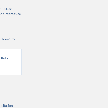
en access
, and reproduce
authored by
Data 
 citation: