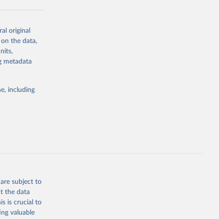
al original
g or
 on the data,
the suggested
nits,
ng metadata
Study 
e, including
-
are subject to
t the data
s is crucial to
ing valuable