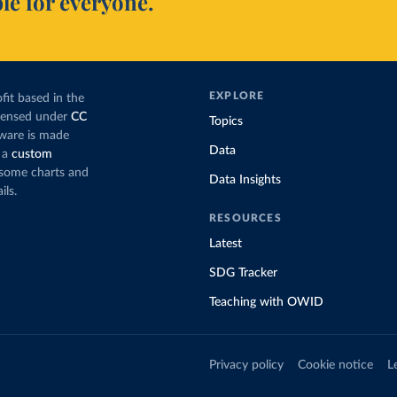
le for everyone.
EXPLORE
fit based in the
icensed under
CC
Topics
tware is made
Data
 a
custom
g some charts and
Data Insights
ils.
RESOURCES
Latest
SDG Tracker
Teaching with OWID
Privacy policy
Cookie notice
L