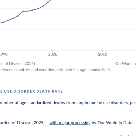
 USE DISORDER DEATH RATE
number of age-standardized deaths from amphetamine use disorders, per
urden of Disease (2025)
–
with major processing
by Our World in Data