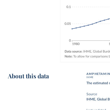
About this data
AMPHETAMINE
IHME
The estimated 
Source
IHME, Global B