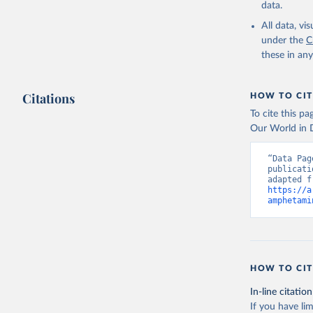
data.
All data, v
under the
C
these in an
Citations
HOW TO CIT
To cite this p
Our World in D
“Data Pag
publicati
https://a
amphetami
HOW TO CIT
In-line citation
If you have lim