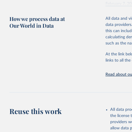
February 7, 2
Citation
How we process data at
All data and v
This is the cit
Our World in Data
data providers
adaptation by
this can inclu
citation given 
calculating de
such as the na
"Global B
2023 (GBD
At the link bel
Evaluatio
links to all t
results/
.
Read about our
Reuse this work
All data pr
the license
providers we
allow data 