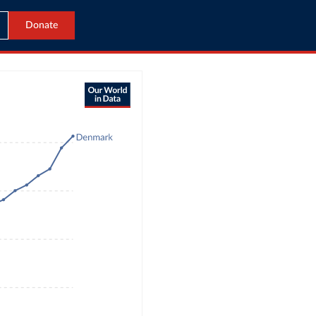
Donate