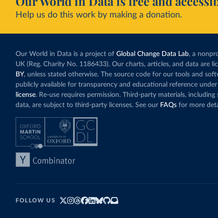
Our World in Data is free and accessib
Help us do this work by making a donation.
Our World in Data is a project of
Global Change Data Lab
, a nonpro
UK (Reg. Charity No. 1186433). Our charts, articles, and data are l
BY
, unless stated otherwise. The source code for our tools and sof
publicly available for transparency and educational reference under
license
. Re-use requires permission. Third-party materials, includin
data, are subject to third-party licenses. See our
FAQs
for more deta
FOLLOW US