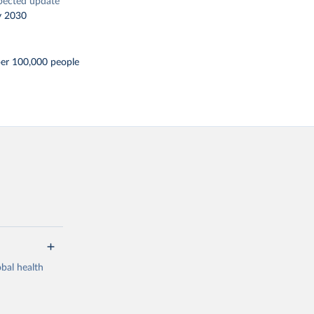
pected update
y 2030
per 100,000 people
bal health