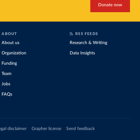
Donate now
ABOUT
RSS FEEDS
About us
Research & Writing
Organization
Data Insights
Funding
Team
Jobs
FAQs
egal disclaimer
Grapher license
Send feedback