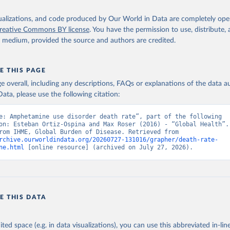
isualizations, and code produced by Our World in Data are completely op
reative Commons BY license
. You have the permission to use, distribute
y medium, provided the source and authors are credited.
E THIS PAGE
age overall, including any descriptions, FAQs or explanations of the data 
ata, please use the following citation:
e: Amphetamine use disorder death rate”, part of the following 
on: Esteban Ortiz-Ospina and Max Roser (2016) - “Global Health”. 
adapted from IHME, Global Burden of Disease. Retrieved from 
rchive.ourworldindata.org/20260727-131016/grapher/death-rate-
ne.html
 [online resource] (archived on July 27, 2026).
E THIS DATA
ited space (e.g. in data visualizations), you can use this abbreviated in-line