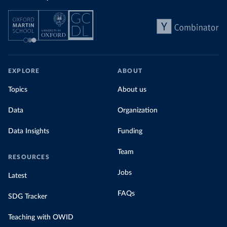
EXPLORE
ABOUT
Topics
About us
Data
Organization
Data Insights
Funding
Team
RESOURCES
Jobs
Latest
FAQs
SDG Tracker
Teaching with OWID