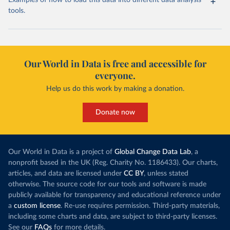
Examples of how to load this data into different data analysis
tools.
Our World in Data is free and accessible for
everyone.
Help us do this work by making a donation.
Donate now
Our World in Data is a project of
Global Change Data Lab
, a
nonprofit based in the UK (Reg. Charity No. 1186433). Our charts,
articles, and data are licensed under
CC BY
, unless stated
otherwise. The source code for our tools and software is made
publicly available for transparency and educational reference under
a
custom license
. Re-use requires permission. Third-party materials,
including some charts and data, are subject to third-party licenses.
See our
FAQs
for more details.