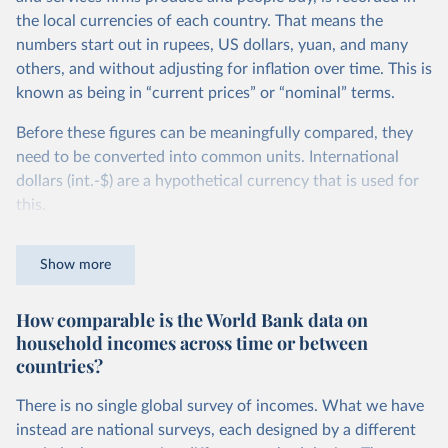
the local currencies of each country. That means the
numbers start out in rupees, US dollars, yuan, and many
others, and without adjusting for inflation over time. This is
known as being in “current prices” or “nominal” terms.
Before these figures can be meaningfully compared, they
need to be converted into common units. International
dollars (int.-$) are a hypothetical currency that is used for
this.
The idea is simple: one international dollar should buy the
Show more
same quantity and quality of goods and services, no matter
where or when it is spent. To achieve this, international
How comparable is the World Bank data on
dollars adjust for two things. First, they account for
household incomes across time or between
inflation within each country, so that values from different
countries?
years can be compared (showing “constant” prices).
Second, they account for differences in living costs across
There is no single global survey of incomes. What we have
countries. This second adjustment uses purchasing power
instead are national surveys, each designed by a different
parity (PPP) rates, which reflect how much local currency