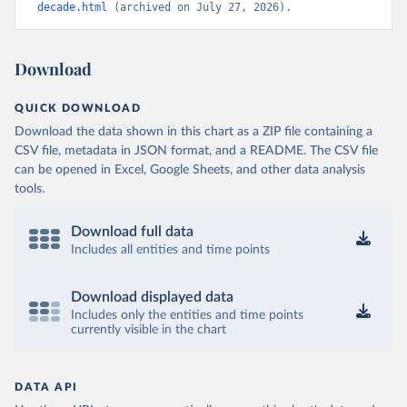
decade.html
 (archived on July 27, 2026).
Download
QUICK DOWNLOAD
Download the data shown in this chart as a ZIP file containing a
CSV file, metadata in JSON format, and a README. The CSV file
can be opened in Excel, Google Sheets, and other data analysis
tools.
Download full data
Includes all entities and time points
Download displayed data
Includes only the entities and time points
currently visible in the chart
DATA API