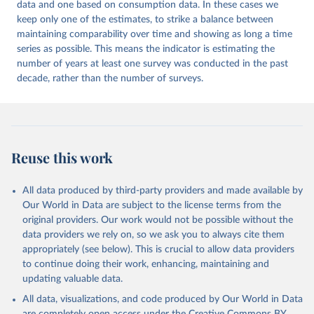
data and one based on consumption data. In these cases we
keep only one of the estimates, to strike a balance between
maintaining comparability over time and showing as long a time
series as possible. This means the indicator is estimating the
number of years at least one survey was conducted in the past
decade, rather than the number of surveys.
Reuse this work
All data produced by third-party providers and made available by
Our World in Data are subject to the license terms from the
original providers. Our work would not be possible without the
data providers we rely on, so we ask you to always cite them
appropriately (see below). This is crucial to allow data providers
to continue doing their work, enhancing, maintaining and
updating valuable data.
All data, visualizations, and code produced by Our World in Data