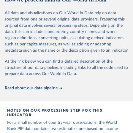
June 26, 2026
https://pip.worldbank.org
To help readers see where comparisons may be less
reliable, the World Bank groups data points within each
All data and visualizations on Our World in Data rely on data
Citation
country into "spells" — periods where the underlying
sourced from one or several original data providers. Preparing this
This is the citation of the original data obtained from the source,
surveys are considered more comparable. Where available,
original data involves several processing steps. Depending on the
prior to any processing or adaptation by Our World in Data.
To cite
data, this can include standardizing country names and world
you can reveal these breaks in our charts using the "breaks
data downloaded from this page, please use the suggested citation
region definitions, converting units, calculating derived indicators
given in
Reuse This Work
below.
in data" option.
such as per capita measures, as well as adding or adapting
metadata such as the name or the description given to an indicator.
World Bank (2026). Poverty and Inequality Platform 
(version 20260324_2021 and 20260324_2017) [Data 
At the link below you can find a detailed description of the
set]. World Bank Group. 
https://pip.worldbank.org/
.
structure of our data pipeline, including links to all the code used to
prepare data across Our World in Data.
Read about our data pipeline
NOTES ON OUR PROCESSING STEP FOR THIS
INDICATOR
For a small number of country-year observations, the World
Bank PIP data contains two estimates: one based on income