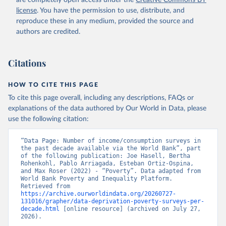
are completely open access under the
Creative Commons BY
license
. You have the permission to use, distribute, and
reproduce these in any medium, provided the source and
authors are credited.
Citations
HOW TO CITE THIS PAGE
To cite this page overall, including any descriptions, FAQs or
explanations of the data authored by Our World in Data, please
use the following citation:
“Data Page: Number of income/consumption surveys in 
the past decade available via the World Bank”, part 
of the following publication: Joe Hasell, Bertha 
Rohenkohl, Pablo Arriagada, Esteban Ortiz-Ospina, 
and Max Roser (2022) - “Poverty”. Data adapted from 
World Bank Poverty and Inequality Platform. 
Retrieved from 
https://archive.ourworldindata.org/20260727-
131016/grapher/data-deprivation-poverty-surveys-per-
decade.html
 [online resource] (archived on July 27, 
2026).