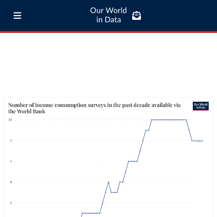
Our World
in Data