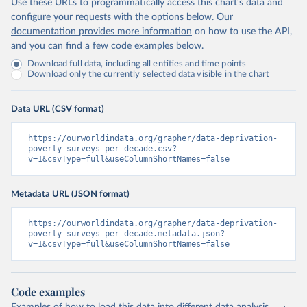
Use these URLs to programmatically access this chart's data and
configure your requests with the options below.
Our
documentation provides more information
on how to use the API,
and you can find a few code examples below.
Download full data, including all entities and time points
Download only the currently selected data visible in the chart
Data URL (CSV format)
https://ourworldindata.org/grapher/data-deprivation-
poverty-surveys-per-decade.csv?
v=1&csvType=full&useColumnShortNames=false
Metadata URL (JSON format)
https://ourworldindata.org/grapher/data-deprivation-
poverty-surveys-per-decade.metadata.json?
v=1&csvType=full&useColumnShortNames=false
Code examples