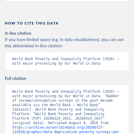
HOW TO CITE THIS DATA
In-line citation
If you have limited space (e.g. in data visualizations), you can use
this abbreviated in-line citation:
World Bank Poverty and Inequality Platform (2026) – 
with major processing by Our World in Data
Full citation
World Bank Poverty and Inequality Platform (2026) – 
with major processing by Our World in Data. “Number 
of income/consumption surveys in the past decade 
available via the World Bank – World Bank” 
[dataset]. World Bank Poverty and Inequality 
Platform, “World Bank Poverty and Inequality 
Platform (PIP) 20260324_2021, 20260324_2017” 
[original data]. Retrieved August 6, 2026 from 
https://archive.ourworldindata.org/20260727-
131016/grapher/data-deprivation-poverty-surveys-per-