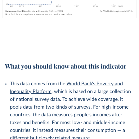
What you should know about this indicator
This data comes from the
World Bank's Poverty and
Inequality Platform
, which is based on a large collection
of national survey data. To achieve wide coverage, it
pools data from two kinds of surveys. For high-income
countries, the data measures people's incomes after
taxes and benefits. For most low- and middle-income
countries, it instead measures their consumption — a
different but
closely related
measure.