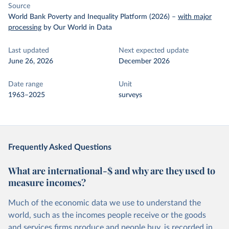
Source
World Bank Poverty and Inequality Platform (2026)
–
with major
processing
by Our World in Data
Last updated
Next expected update
June 26, 2026
December 2026
Date range
Unit
1963–2025
surveys
Frequently Asked Questions
What are international-$ and why are they used to
measure incomes?
Much of the economic data we use to understand the
world, such as the incomes people receive or the goods
and services firms produce and people buy, is recorded in