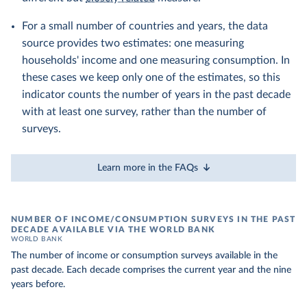
For a small number of countries and years, the data
source provides two estimates: one measuring
households' income and one measuring consumption. In
these cases we keep only one of the estimates, so this
indicator counts the number of years in the past decade
with at least one survey, rather than the number of
surveys.
Learn more in the FAQs
NUMBER OF INCOME/CONSUMPTION SURVEYS IN THE PAST
DECADE AVAILABLE VIA THE WORLD BANK
WORLD BANK
The number of income or consumption surveys available in the
past decade. Each decade comprises the current year and the nine
years before.