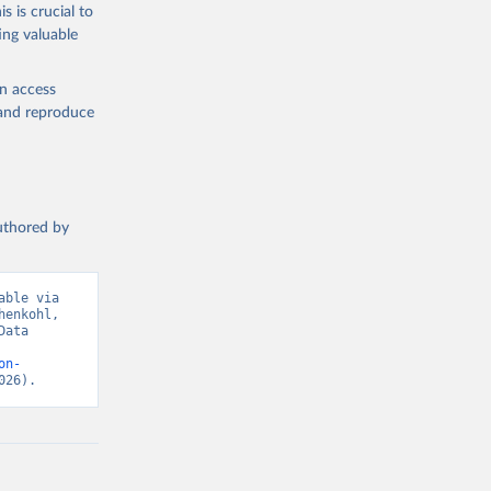
s is crucial to
ing valuable
en access
, and reproduce
authored by
ble via 
enkohl, 
ata 
on-
026).