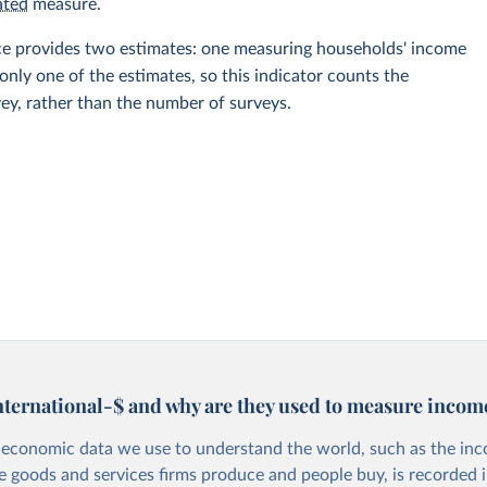
ated
measure.
rce provides two estimates: one measuring households' income
ly one of the estimates, so this indicator counts the
vey, rather than the number of surveys.
nternational-$ and why are they used to measure incom
economic data we use to understand the world, such as the in
he goods and services firms produce and people buy, is recorded i