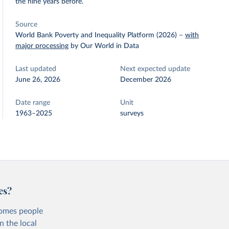
the nine years before.
Source
World Bank Poverty and Inequality Platform (2026)
–
with
major processing
by Our World in Data
Last updated
Next expected update
June 26, 2026
December 2026
Date range
Unit
1963–2025
surveys
es?
comes people
n the local