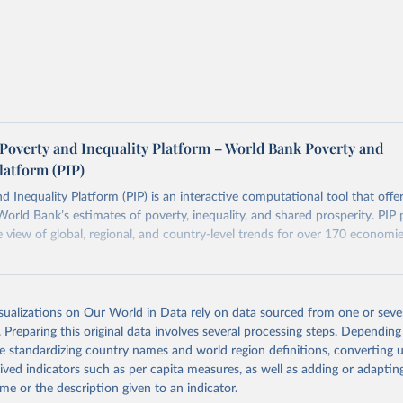
terpolation methods used by the World Bank in
Chapter 5
of the
on consumption surveys.
Platform Methodology Handbook.
her comparability issues too — differences in survey design, cov
. The PIP
Methodology Handbook
provides a good summary of 
 and data quality issues affecting this data and how it tries to 
ers see where comparisons may be less reliable, the World Bank
Poverty and Inequality Platform – World Bank Poverty and
n each country into "spells" — periods where the underlying surv
latform (PIP)
ore comparable. Where available, you can reveal these breaks i
eaks in data" option.
d Inequality Platform (PIP) is an interactive computational tool that offe
World Bank’s estimates of poverty, inequality, and shared prosperity. PIP 
view of global, regional, and country-level trends for over 170 economi
Retrieved from
https://pip.worldbank.org
isualizations on Our World in Data rely on data sourced from one or sever
. Preparing this original data involves several processing steps. Depending
de standardizing country names and world region definitions, converting u
ation of the original data obtained from the source, prior to any processin
rived indicators such as per capita measures, as well as adding or adapti
 Our World in Data.
To cite data downloaded from this page, please use 
me or the description given to an indicator.
in
Reuse This Work
below.