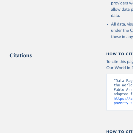
providers we
allow data 
data.
All data, v
under the
C
these in an
Citations
HOW TO CIT
To cite this p
Our World in D
“Data Pag
the World
Pablo Arr
https://a
poverty-s
HOW TO CIT