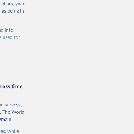
ollars, yuan,
 as being in
ed into
s used for
 quality of
rnational
untry, so that
cond, they
ross time
ent uses
is needed to
al surveys,
 value of
s. The World
 int.-$ is
emain.
es, while