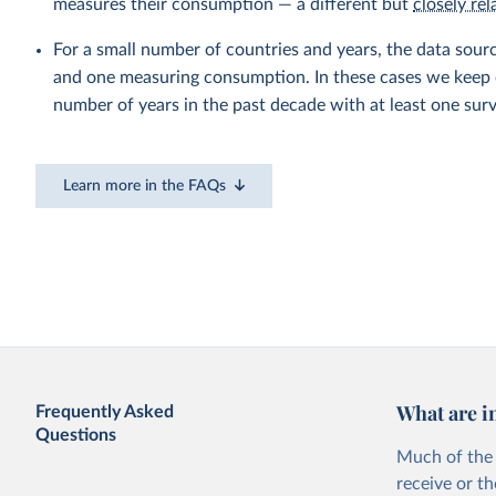
measures their consumption — a different but
closely rel
For a small number of countries and years, the data sou
and one measuring consumption. In these cases we keep on
number of years in the past decade with at least one sur
Learn more in the FAQs
What are i
Frequently Asked
Questions
Much of the 
receive or t