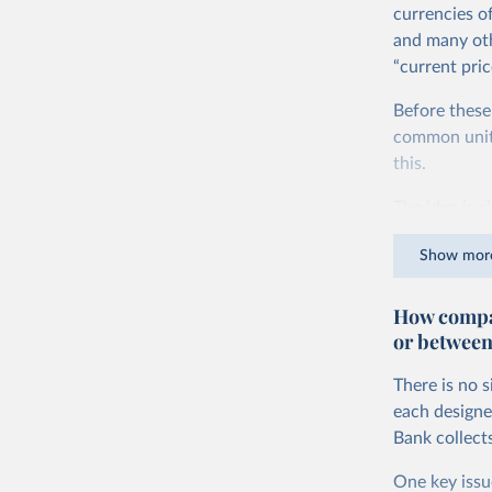
currencies o
and many oth
“current pric
Before these
common units.
this.
The idea is s
goods and ser
Show mor
dollars adjus
values from 
How compar
account for 
or between
purchasing p
buy what one
There is no 
The United S
each designe
goods and se
Bank collect
defined in th
One key issu