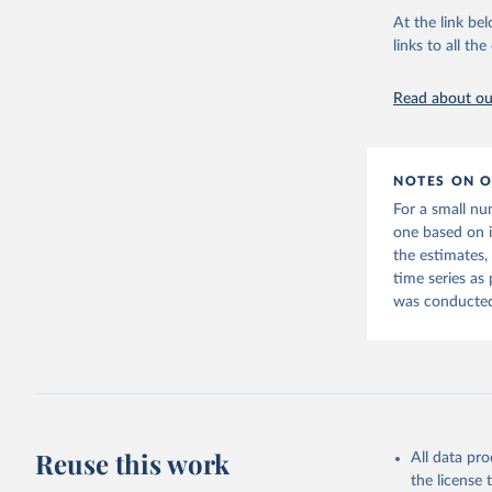
At the link bel
links to all t
World Ban
20260324_
Read about our
NOTES ON O
For a small nu
one based on 
the estimates,
time series as
was conducted 
Reuse this work
All data pr
the license