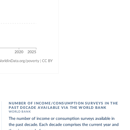
NUMBER OF INCOME/CONSUMPTION SURVEYS IN THE
PAST DECADE AVAILABLE VIA THE WORLD BANK
WORLD BANK
The number of income or consumption surveys available in
the past decade. Each decade comprises the current year and