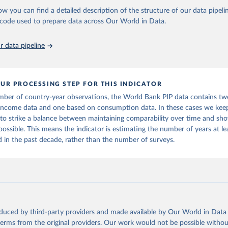
ow you can find a detailed description of the structure of our data pipelin
he code used to prepare data across Our World in Data.
k (2026). Poverty and Inequality Platform (version 20260324_2021 
2017) [Data set]. World Bank Group. 
https://pip.worldbank.org/
.
 data pipeline
UR PROCESSING STEP FOR THIS INDICATOR
mber of country-year observations, the World Bank PIP data contains tw
income data and one based on consumption data. In these cases we keep
 to strike a balance between maintaining comparability over time and sho
 possible. This means the indicator is estimating the number of years at l
in the past decade, rather than the number of surveys.
oduced by third-party providers and made available by Our World in Data 
 terms from the original providers. Our work would not be possible withou