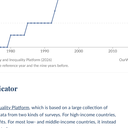
icator
uality Platform
, which is based on a large collection of
data from two kinds of surveys. For high-income countries,
its. For most low- and middle-income countries, it instead