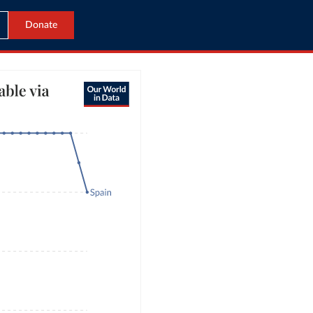
Donate