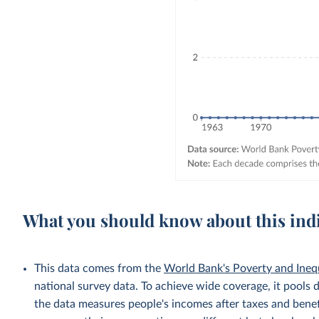
What you should know about this ind
This data comes from the
World Bank's Poverty and Ineq
national survey data. To achieve wide coverage, it pools 
the data measures people's incomes after taxes and benef