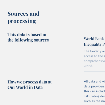
about the in
when based 
Inequality 
Sources and
There are ot
methodology
processing
comparability
This data is based on
To help read
World Bank 
the following sources
points withi
Inequality P
considered m
using the "br
The Poverty an
access to the 
comprehensive 
world.
Retrieved on
June 26, 2026
How we process data at
All data and v
Our World in Data
data providers
Citation
this can inclu
This is the cit
calculating de
adaptation by
such as the na
citation given 