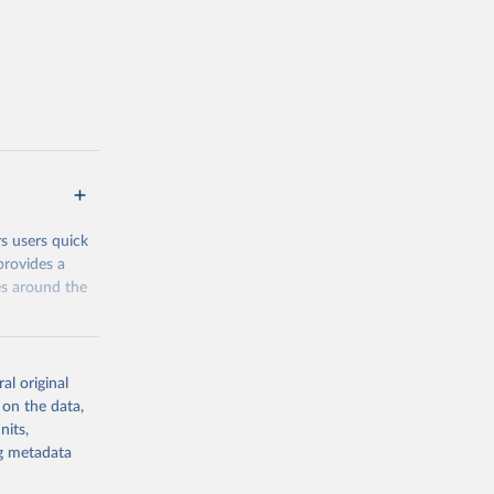
 Poverty and
erage, and
the
address them.
 groups data
eys are
n our charts
rs users quick
provides a
es around the
al original
 on the data,
nits,
g or
ng metadata
the suggested