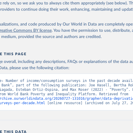
 rely on, so we ask you to always cite them appropriately (see below). Thi
providers to continue doing their work, enhancing, maintaining and updat
isualizations, and code produced by Our World in Data are completely op
reative Commons BY license
. You have the permission to use, distribute
y medium, provided the source and authors are credited.
E THIS PAGE
age overall, including any descriptions, FAQs or explanations of the data 
ata, please use the following citation:
e: Number of income/consumption surveys in the past decade availa
 Bank”, part of the following publication: Joe Hasell, Bertha Roh
iagada, Esteban Ortiz-Ospina, and Max Roser (2022) - “Poverty”. D
adapted from World Bank Poverty and Inequality Platform. Retrieved from 
rchive.ourworldindata.org/20260727-131016/grapher/data-deprivati
urveys-per-decade.html
 [online resource] (archived on July 27, 2
E THIS DATA