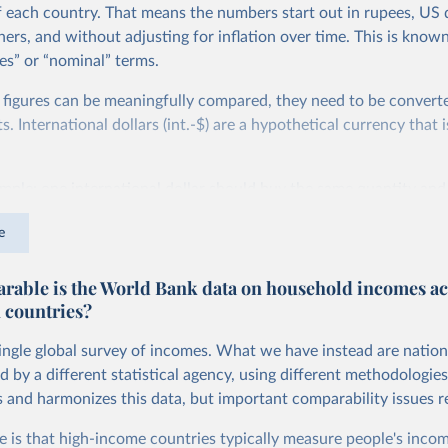
f each country. That means the numbers start out in rupees, US d
ers, and without adjusting for inflation over time. This is known
es” or “nominal” terms.
 figures can be meaningfully compared, they need to be convert
 International dollars (int.-$) are a hypothetical currency that i
imple: one international dollar should buy the same quantity and
vices, no matter where or when it is spent. To achieve this, inte
e
t for two things. First, they account for inflation within each co
different years can be compared (showing “constant” prices). Se
able is the World Bank data on household incomes ac
differences in living costs across countries. This second adjustm
 countries?
ower parity (PPP) rates, which reflect how much local currency 
 US dollar would buy in the United States.
single global survey of incomes. What we have instead are nation
tates is the benchmark, so that one 2021 int.-$ is defined as the
d by a different statistical agency, using different methodologie
rvices that one US dollar would buy in the US in 2021. One 2011
s and harmonizes this data, but important comparability issues r
e same way, but for prices in 2011.
e is that high-income countries typically measure people's incom