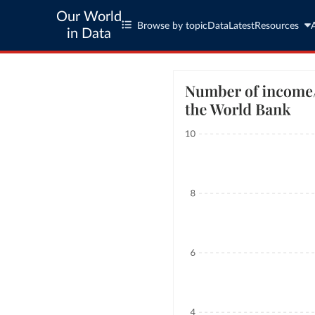
Our World
Browse by topic
Data
Latest
Resources
in Data