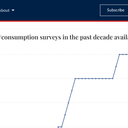
Subscribe
About