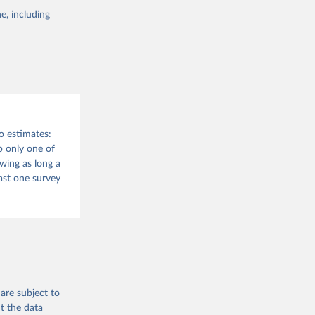
e, including
and 
o estimates:
 only one of
wing as long a
east one survey
are subject to
t the data