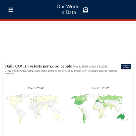
Our World
in Data