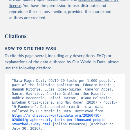
Argentina: Government of Argentina 
license
. You have the permission to use, distribute, and
(
https://datos.gob.ar/dataset/salud-covid-19-
determinaciones-registradas-republica-argentina
)
reproduce these in any medium, provided the source and
authors are credited.
Armenia: National Center for Disease Control 
(
https://ncdc.am/coronavirus/confirmed-cases-by-
days/
)
Citations
Aruba: Government of Aruba 
(
https://www.arubacovid19.org/post/update-29-6-21
)
HOW TO CITE THIS PAGE
Australia: Australian Government Department of 
Health (
https://covidbaseau.com/tests/
)
To cite this page overall, including any descriptions, FAQs or
explanations of the data authored by Our World in Data, please
Austria: Federal Ministry for Social Affairs, 
Health, Care and Consumer Protection 
use the following citation:
(
https://www.data.gv.at/katalog/dataset/846448a5-
a26e-4297-ac08-ad7040af20f1
)
“Data Page: Daily COVID-19 tests per 1,000 people”, 
Azerbaijan: Cabinet of Ministers of Azerbaijan 
part of the following publication: Edouard Mathieu, 
(
Hannah Ritchie, Lucas Rodés-Guirao, Cameron Appel, 
https://koronavirusinfo.az/az/page/statistika/azerb
aycanda-cari-veziyyet
Daniel Gavrilov, Charlie Giattino, Joe Hasell, 
)
Bobbie Macdonald, Saloni Dattani, Diana Beltekian, 
Bahamas: Bahamas Ministry of Health and Wellness 
Esteban Ortiz-Ospina, and Max Roser (2020) - “COVID-
(
19 Pandemic”. Data adapted from Official data 
https://www.bahamas.gov.bs/wps/wcm/connect/1f146d8c
-7b37-44cb-b90f-444d6831d587/Update+%23544-
collated by Our World in Data. Retrieved from 
+Ministry+of+Health+-+COVID-19+Report+%2891%29.pdf?
https://archive.ourworldindata.org/20260730-
MOD=AJPERES
020804/grapher/daily-tests-per-thousand-people-
); Ministry of Health and Wellness 
(
smoothed-7-day.html
https://www.bahamas.gov.bs/wps/wcm/connect/f2d07cf4
 [online resource] (archived on 
-365c-4263-8c99-500f5a577fdc/Update+%23717-
July 30, 2026).