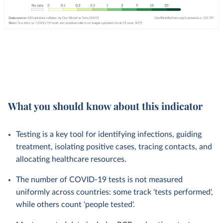
What you should know about this indicator
Testing is a key tool for identifying infections, guiding
treatment, isolating positive cases, tracing contacts, and
allocating healthcare resources.
The number of COVID-19 tests is not measured
uniformly across countries: some track 'tests performed',
while others count 'people tested'.