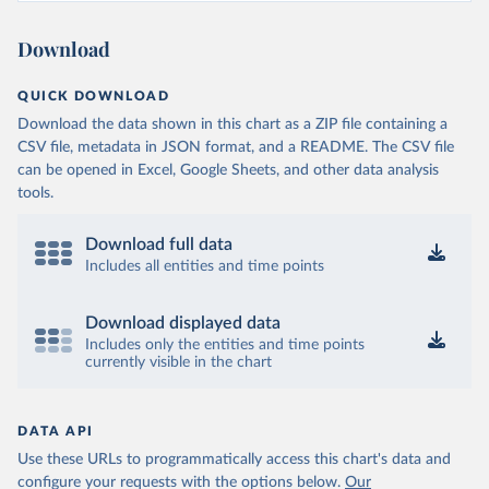
Ministry of Health and Wellness 
(
https://sib.org.bz/covid-19/by-the-numbers/
)
Download
Benin: Africa Centres for Disease Control and 
Prevention (
https://africacdc.org/covid-19/
)
QUICK DOWNLOAD
Bermuda: Government of Bermuda 
Download the data shown in this chart as a ZIP file containing a
(
https://www.gov.bm/articles/coronavirus-update-25-
may-2022
)
CSV file, metadata in JSON format, and a README. The CSV file
can be opened in Excel, Google Sheets, and other data analysis
Bhutan: Ministry of Health 
tools.
(
https://www.facebook.com/MoHBhutan/
)
Bolivia: Bolivia Ministry of Health 
(
https://www.boligrafica.com/
)
Download full data
Includes all entities and time points
Bosnia and Herzegovina: Ministry of Civil Affairs 
(
http://mcp.gov.ba/publication/read/epidemioloska-
slika-covid-19?pageId=3
)
Download displayed data
Botswana: Botswana Presidential COVID-19 Task Force 
Includes only the entities and time points
(
https://datastudio.google.com/u/0/reporting/46b5a8f
currently visible in the chart
8-1271-498b-bdd2-d325f3f6297f/page/K2uXB
); Africa 
Centres for Disease Control and Prevention 
(
https://africacdc.org/covid-19/
)
DATA API
Brazil: Coronavírus Brasil 
(
https://coronavirusbra1.github.io/
)
Use these URLs to programmatically access this chart's data and
configure your requests with the options below.
Our
British Virgin Islands: Government of the Virgin 