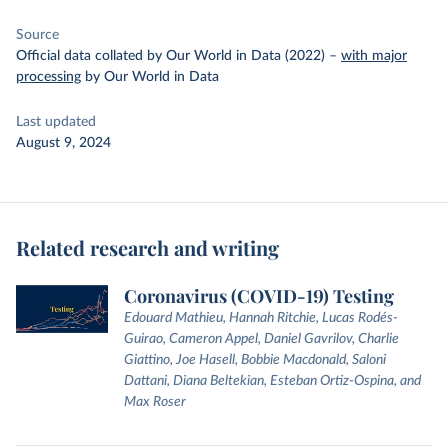
Source
Official data collated by Our World in Data (2022)
–
with major
processing
by Our World in Data
Last updated
August 9, 2024
Related research and writing
Coronavirus (COVID-19) Testing
Edouard Mathieu, Hannah Ritchie, Lucas Rodés-
Guirao, Cameron Appel, Daniel Gavrilov, Charlie
Giattino, Joe Hasell, Bobbie Macdonald, Saloni
Dattani, Diana Beltekian, Esteban Ortiz-Ospina, and
Max Roser