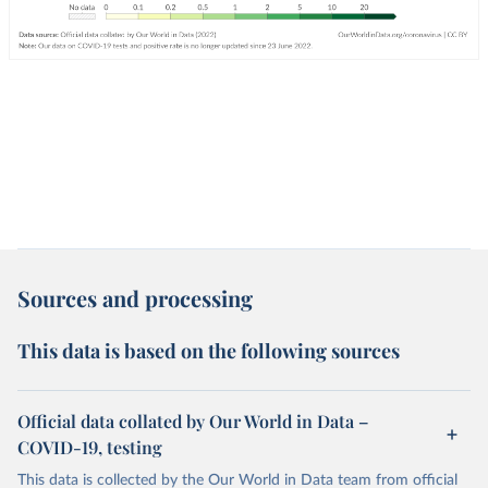
Sources and processing
This data is based on the following sources
Official data collated by Our World in Data –
COVID-19, testing
This data is collected by the Our World in Data team from official