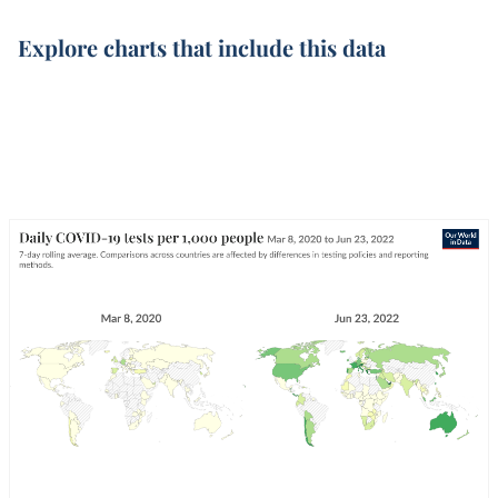
Explore charts that include this data