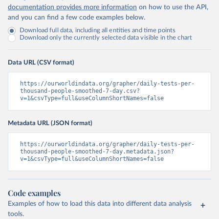
Islands 
documentation provides more information
on how to use the API,
(
https://bvi.gov.vg/sites/default/files/resources/co
and you can find a few code examples below.
vid19_bvi_epi_dashboard_05-27-22.pdf
)
Download full data, including all entities and time points
Brunei: Ministry of Health 
Download only the currently selected data visible in the chart
(
https://www.moh.gov.bn/Shared%20Documents/2019%20nc
ov/press%20releases/FEB%202021/Press%20Release%20on%
20the%20current%20situation%20of%20COVID-
Data URL (CSV format)
19%20in%20Brunei%20Darussalam%20
(04.2.2021).pdf)
Bulgaria: Bulgaria COVID-10 Information Portal 
https://ourworldindata.org/grapher/daily-tests-per-
(
http://web.archive.org/web/20200411165137/https://c
thousand-people-smoothed-7-day.csv?
oronavirus.bg/
)
v=1&csvType=full&useColumnShortNames=false
Burkina Faso: Africa Centres for Disease Control and 
Prevention (
https://africacdc.org/covid-19/
)
Metadata URL (JSON format)
Burundi: Africa Centres for Disease Control and 
Prevention (
https://africacdc.org/covid-19/
)
https://ourworldindata.org/grapher/daily-tests-per-
thousand-people-smoothed-7-day.metadata.json?
Cambodia: CDCMOH (
http://cdcmoh.gov.kh/
)
v=1&csvType=full&useColumnShortNames=false
Cameroon: Africa Centres for Disease Control and 
Prevention (
https://africacdc.org/covid-19/
)
Canada: Government of Canada (
https://health-
Code examples
infobase.canada.ca/src/data/covidLive/covid19-
Examples of how to load this data into different data analysis
download.csv
)
tools.