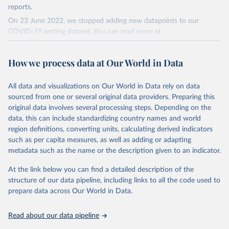
reports.
On 23 June 2022, we stopped adding new datapoints to our
COVID-19 testing dataset. You can read more at
https://github.com/owid/covid-19-data/discussions/2667
.
The data produced by third parties and made available by Our
How we process data at Our World in Data
World in Data is subject to the license terms from the original
third-party authors. We will always indicate the original source of
All data and visualizations on Our World in Data rely on data
the data in our database, and you should always check the license
sourced from one or several original data providers. Preparing this
of any such third-party data before use.
original data involves several processing steps. Depending on the
Retrieved on
Retrieved from
data, this can include standardizing country names and world
August 9, 2024
https://github.com/owid/covid-19-data/
region definitions, converting units, calculating derived indicators
such as per capita measures, as well as adding or adapting
Citation
metadata such as the name or the description given to an indicator.
This is the citation of the original data obtained from the source,
prior to any processing or adaptation by Our World in Data.
To cite
At the link below you can find a detailed description of the
data downloaded from this page, please use the suggested citation
structure of our data pipeline, including links to all the code used to
given in
Reuse This Work
below.
prepare data across Our World in Data.
Read about our data pipeline
Hasell, J., Mathieu, E., Beltekian, D. et al. A 
cross-country database of COVID-19 testing. Sci Data 