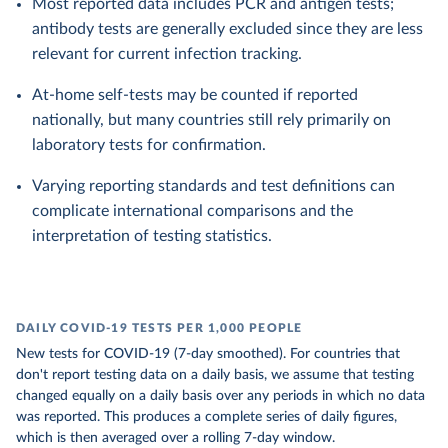
Most reported data includes PCR and antigen tests;
antibody tests are generally excluded since they are less
relevant for current infection tracking.
At-home self-tests may be counted if reported
nationally, but many countries still rely primarily on
laboratory tests for confirmation.
Varying reporting standards and test definitions can
complicate international comparisons and the
interpretation of testing statistics.
DAILY COVID-19 TESTS PER 1,000 PEOPLE
New tests for COVID-19 (7-day smoothed). For countries that
don't report testing data on a daily basis, we assume that testing
changed equally on a daily basis over any periods in which no data
was reported. This produces a complete series of daily figures,
which is then averaged over a rolling 7-day window.