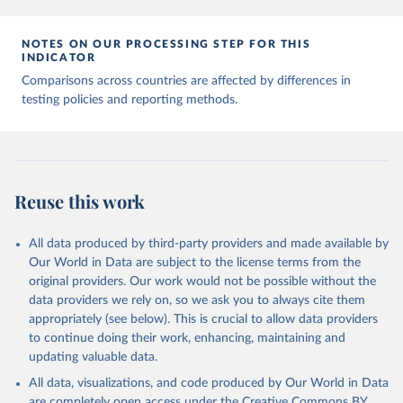
7, 345 (2020). 
https://doi.org/10.1038/s41597-020-
00688-8
The data has been obtained from different sources 
NOTES ON OUR PROCESSING STEP FOR THIS
depending on the country:
INDICATOR
Afghanistan: WHO Regional Office for the Eastern 
Comparisons across countries are affected by differences in
Mediterranean 
testing policies and reporting methods.
(
http://www.emro.who.int/images/stories/coronavirus/
covid-sitrep-28.pdf
)
Albania: Ministry of Health and Social Protection 
(
https://shendetesia.gov.al/koronavirusi-mshms-
asnje-rast-i-konfirmuar-ne-shqiperi/
)
Algeria: Africa Centres for Disease Control and 
Reuse this work
Prevention (
https://africacdc.org/covid-19/
)
Andorra: Tauler COVID-19, Govern d'Andorra 
All data produced by third-party providers and made available by
(
https://covid19.govern.ad
)
Our World in Data are subject to the license terms from the
Angola: Africa Centres for Disease Control and 
original providers. Our work would not be possible without the
Prevention (
https://africacdc.org/covid-19/
)
data providers we rely on, so we ask you to always cite them
Anguilla: Ministry of Health 
appropriately (see below). This is crucial to allow data providers
(
https://beatcovid19.ai/
)
to continue doing their work, enhancing, maintaining and
Antigua and Barbuda: Ministry of Health 
updating valuable data.
(
https://web.archive.org/web/20201002050542/https://
All data, visualizations, and code produced by Our World in Data
covid19.gov.ag/
)
are completely open access under the
Creative Commons BY