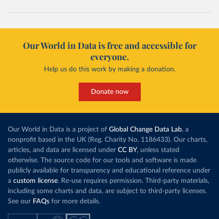
Cape Verde: Government of Cape Verde 
(
https://covid19.cv/boletim-epidemiologico-10-de-
maio-2020/
)
Cayman Islands: Cayman Islands Government 
(
https://www.gov.ky/news/press-release-
Our World in Data is free and accessible for
details/covid-19-update---19-may
)
everyone.
Central African Republic: Africa Centres for Disease 
Control and Prevention (
https://africacdc.org/covid-
Help us do this work by making a donation.
19/
)
Chad: Africa Centres for Disease Control and 
Donate now
Prevention (
https://africacdc.org/covid-19/
)
Chile: Ministry of Health, via Ministry of Science 
GitHub repository 
(
https://github.com/MinCiencia/Datos-
Our World in Data is a project of
Global Change Data Lab
, a
COVID19/tree/master/output/producto49
)
nonprofit based in the UK (Reg. Charity No. 1186433). Our charts,
China: National Health Commission 
articles, and data are licensed under
CC BY
, unless stated
(
http://en.nhc.gov.cn/2020-06/26/c_80913.htm
); 
otherwise. The source code for our tools and software is made
Central Commission for Discipline Inspection 
(
https://www.ccdi.gov.cn/yaowenn/202204/t20220411_18
publicly available for transparency and educational reference under
5407.html
)
a
custom license
. Re-use requires permission. Third-party materials,
including some charts and data, are subject to third-party licenses.
Colombia: National Institute of Health 
(
https://www.ins.gov.co/Noticias/Paginas/coronavirus
See our
FAQs
for more details.
-pcr.aspx
)