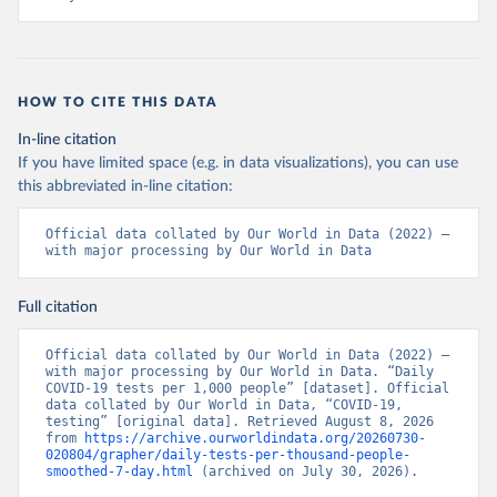
+Ministry+of+Health+%26+Wellness+-+COVID-
19+Report+%282%29.pdf?MOD=AJPERES
)
Bahrain: Ministry of Health 
(
https://web.archive.org/web/20200305184133/https://
www.moh.gov.bh/COVID19
)
HOW TO CITE THIS DATA
Bangladesh: Government of Bangladesh (
https://dghs-
In-line citation
dashboard.com/pages/covid19.php
)
If you have limited space (e.g. in data visualizations), you can use
Barbados: Ministry of Health 
this abbreviated in-line citation:
(
https://gisbarbados.gov.bb/blog/covid-19-update-
for-sunday-february-27/
)
Official data collated by Our World in Data (2022) – 
Belarus: Belarus Ministry of Health 
with major processing by Our World in Data
(
http://web.archive.org/web/20200428155522/http://mi
nzdrav.gov.by/ru/sobytiya/o-rezultatakh-
testirovaniya-patsientov-na-koronavirus/
); 
Full citation
Government of Belarus 
(
https://www.belarus.by/en/press-center/press-
release/belarus-covid-19-latest-1701-new-cases-1729-
Official data collated by Our World in Data (2022) – 
recoveries_i_0000122217.html
); Ministry of health 
with major processing by Our World in Data. “Daily 
(
https://stopcovid.belta.by/
)
COVID-19 tests per 1,000 people” [dataset]. Official 
data collated by Our World in Data, “COVID-19, 
Belgium: Sciensano (Belgian institute for health) 
testing” [original data]. Retrieved August 8, 2026 
(
https://epistat.sciensano.be/Data/COVID19BE_tests.c
from 
https://archive.ourworldindata.org/20260730-
sv
)
020804/grapher/daily-tests-per-thousand-people-
smoothed-7-day.html
 (archived on July 30, 2026).
Belize: Statistical Institute of Belize 
(
https://sib.org.bz/covid-19/by-the-numbers/
); 