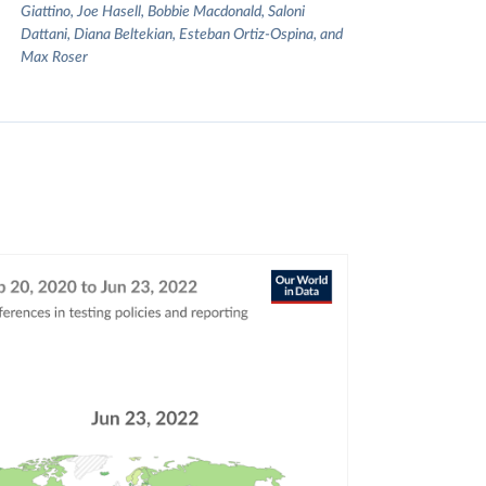
Giattino, Joe Hasell, Bobbie Macdonald, Saloni
Dattani, Diana Beltekian, Esteban Ortiz-Ospina, and
Max Roser