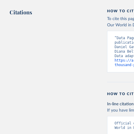
(
https://
Citations
HOW TO CIT
Aruba: Go
To cite this p
Australia
(
https://
Our World in D
Austria: 
“Data Pag
(
https://
publicati
Daniel Ga
Azerbaija
Diana Bel
(
https://
https://a
Bahamas: 
thousand-
(
https://
444d6831d
MOD=AJPER
(
https://
500f5a577
19+Report
HOW TO CIT
Bahrain: 
(
https://
In-line citation
Banglades
If you have lim
dashboard
Official 
Barbados:
World in 
sunday-fe