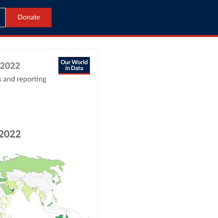
Donate