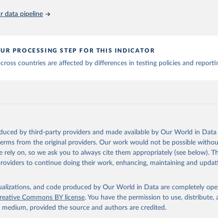
 data pipeline
., Mathieu, E., Beltekian, D. et al. A cross-country database of 
Sci Data 7, 345 (2020). 
https://doi.org/10.1038/s41597-020-00688
has been obtained from different sources depending on the countr
an: WHO Regional Office for the Eastern Mediterranean 
UR PROCESSING STEP FOR THIS INDICATOR
ww.emro.who.int/images/stories/coronavirus/covid-sitrep-28.pdf
)
ross countries are affected by differences in testing policies and report
Ministry of Health and Social Protection 
shendetesia.gov.al/koronavirusi-mshms-asnje-rast-i-konfirmuar-ne
)
Africa Centres for Disease Control and Prevention 
africacdc.org/covid-19/
)
Tauler COVID-19, Govern d'Andorra (
https://covid19.govern.ad
)
oduced by third-party providers and made available by Our World in Data 
frica Centres for Disease Control and Prevention 
africacdc.org/covid-19/
)
 terms from the original providers. Our work would not be possible withou
 rely on, so we ask you to always cite them appropriately (see below). Thi
 Ministry of Health (
https://beatcovid19.ai/
)
providers to continue doing their work, enhancing, maintaining and updat
nd Barbuda: Ministry of Health 
web.archive.org/web/20201002050542/https://covid19.gov.ag/
)
isualizations, and code produced by Our World in Data are completely op
: Government of Argentina (
https://datos.gob.ar/dataset/salud-co
reative Commons BY license
. You have the permission to use, distribute
ciones-registradas-republica-argentina
)
y medium, provided the source and authors are credited.
National Center for Disease Control 