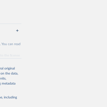
. You can read
to the license
f the data in
ore use.
al original
 on the data,
nits,
ng metadata
g or
e, including
the suggested