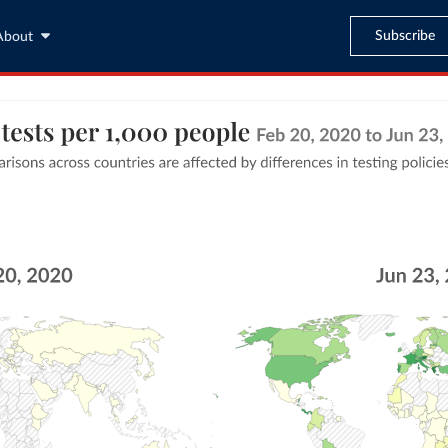
Subscribe
About