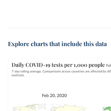
Explore charts that include this data