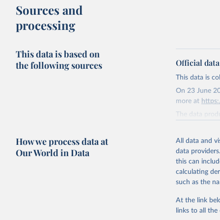
Sources and
processing
This data is based on
Official dat
the following sources
This data is c
On 23 June 20
more at
https
The data produ
terms from the 
our database, 
How we process data at
All data and v
Our World in Data
data providers
Retrieved on
this can inclu
August 9, 202
calculating de
Citation
such as the na
This is the cit
At the link bel
adaptation by
links to all t
citation given 