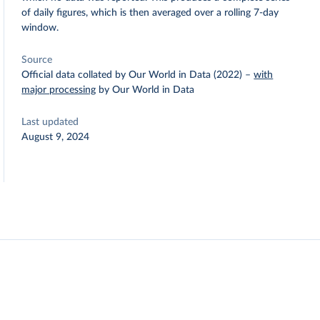
of daily figures, which is then averaged over a rolling 7-day
window.
Source
Official data collated by Our World in Data (2022)
–
with
major processing
by Our World in Data
Last updated
August 9, 2024