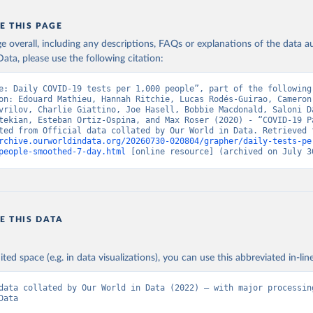
ncdc.am/coronavirus/confirmed-cases-by-days/
)
E THIS PAGE
vernment of Aruba (
https://www.arubacovid19.org/post/update-29-6
age overall, including any descriptions, FAQs or explanations of the data 
: Australian Government Department of Health 
covidbaseau.com/tests/
)
ata, please use the following citation:
Federal Ministry for Social Affairs, Health, Care and Consumer Pr
e: Daily COVID-19 tests per 1,000 people”, part of the following 
www.data.gv.at/katalog/dataset/846448a5-a26e-4297-ac08-ad7040af2
on: Edouard Mathieu, Hannah Ritchie, Lucas Rodés-Guirao, Cameron 
vrilov, Charlie Giattino, Joe Hasell, Bobbie Macdonald, Saloni Da
n: Cabinet of Ministers of Azerbaijan 
tekian, Esteban Ortiz-Ospina, and Max Roser (2020) - “COVID-19 Pa
koronavirusinfo.az/az/page/statistika/azerbaycanda-cari-veziyyet
rchive.ourworldindata.org/20260730-020804/grapher/daily-tests-pe
Bahamas Ministry of Health and Wellness 
people-smoothed-7-day.html
 [online resource] (archived on July 3
www.bahamas.gov.bs/wps/wcm/connect/1f146d8c-7b37-44cb-b90f-
587/Update+%23544-+Ministry+of+Health+-+COVID-19+Report+%2891%29
ES
); Ministry of Health and Wellness 
www.bahamas.gov.bs/wps/wcm/connect/f2d07cf4-365c-4263-8c99-
fdc/Update+%23717-+Ministry+of+Health+%26+Wellness+-+COVID-
+%282%29.pdf?MOD=AJPERES
)
E THIS DATA
Ministry of Health 
web.archive.org/web/20200305184133/https://www.moh.gov.bh/COVID1
h: Government of Bangladesh (
https://dghs-
ited space (e.g. in data visualizations), you can use this abbreviated in-line
.com/pages/covid19.php
)
data collated by Our World in Data (2022) – with major processing
 Ministry of Health (
https://gisbarbados.gov.bb/blog/covid-19-up
Data
bruary-27/
)