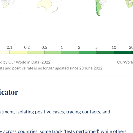
icator
eatment, isolating positive cases, tracing contacts, and
across countries: some track 'tests performed', while others