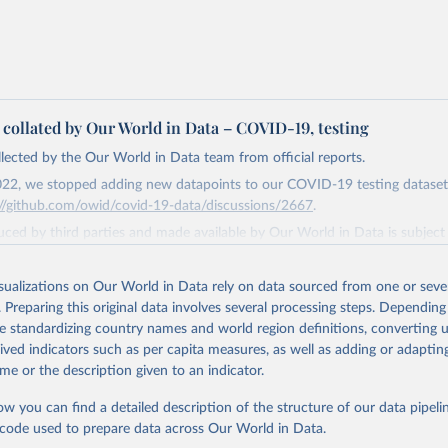
a collated by Our World in Data – COVID-19, testing
ollected by the Our World in Data team from official reports.
22, we stopped adding new datapoints to our COVID-19 testing dataset
://github.com/owid/covid-19-data/discussions/2667
.
ced by third parties and made available by Our World in Data is subject 
original third-party authors. We will always indicate the original source o
and you should always check the license of any such third-party data bef
isualizations on Our World in Data rely on data sourced from one or sever
. Preparing this original data involves several processing steps. Depending
Retrieved from
de standardizing country names and world region definitions, converting u
4
https://github.com/owid/covid-19-data/
rived indicators such as per capita measures, as well as adding or adapti
me or the description given to an indicator.
ation of the original data obtained from the source, prior to any processin
ow you can find a detailed description of the structure of our data pipelin
 Our World in Data.
To cite data downloaded from this page, please use 
he code used to prepare data across Our World in Data.
in
Reuse This Work
below.