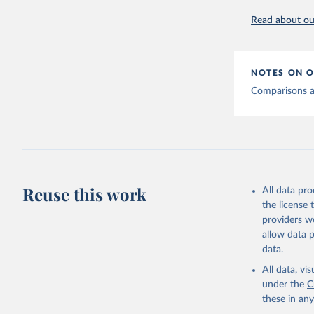
Read about our
Hasell, J
testing. 
The data 
Afghanist
NOTES ON O
(
http://w
Comparisons ac
Albania: 
(
https://
shqiperi/
Algeria: 
(
https://
Andorra: 
Reuse this work
All data pr
Angola: A
(
https://
the license
providers we
Anguilla:
allow data 
Antigua a
data.
(
https://
All data, v
Argentina
under the
C
determina
these in an
Armenia: 