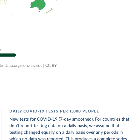
DAILY COVID-19 TESTS PER 1,000 PEOPLE
New tests for COVID-19 (7-day smoothed). For countries that
don't report testing data on a daily basis, we assume that
testing changed equally on a daily basis over any periods in
which no data was reported. This produces a complete series