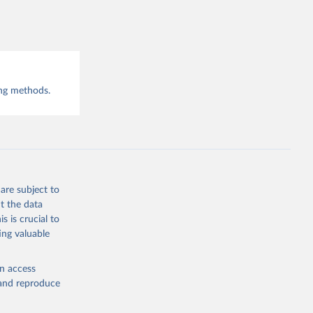
COVID-19 
-8
y:
ing methods.
-
are subject to
t the data
s is crucial to
ing valuable
en access
vid-19-
, and reproduce