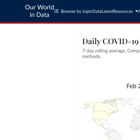
Our World
Browse by topic
Data
Latest
Resources
in Data