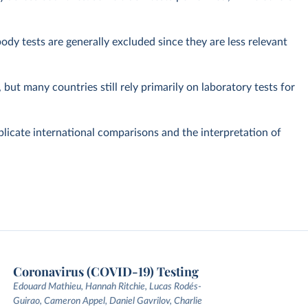
dy tests are generally excluded since they are less relevant
but many countries still rely primarily on laboratory tests for
plicate international comparisons and the interpretation of
Coronavirus (COVID-19) Testing
Edouard Mathieu, Hannah Ritchie, Lucas Rodés-
Guirao, Cameron Appel, Daniel Gavrilov, Charlie