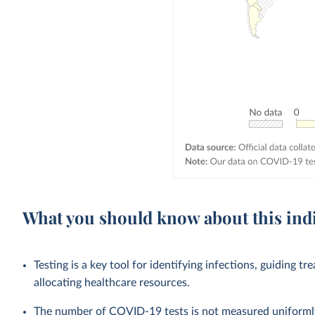
What you should know about this ind
Testing is a key tool for identifying infections, guiding tr
allocating healthcare resources.
The number of COVID-19 tests is not measured uniformly 