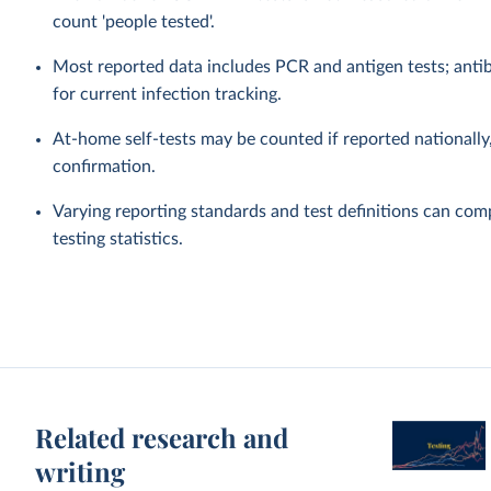
count 'people tested'.
Most reported data includes PCR and antigen tests; antibo
for current infection tracking.
At-home self-tests may be counted if reported nationally, 
confirmation.
Varying reporting standards and test definitions can com
testing statistics.
Related research and
writing