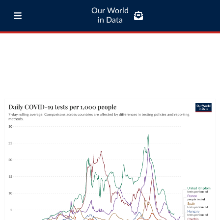
Our World
in Data