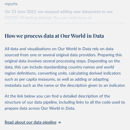
reports.
On 23 June 2022, we stopped adding new datapoints to our
COVID-19 testing dataset. You can read more at
https://github.com/owid/covid-19-data/discussions/2667
.
The data produced by third parties and made available by Our
How we process data at Our World in Data
World in Data is subject to the license terms from the original
third-party authors. We will always indicate the original source of
All data and visualizations on Our World in Data rely on data
the data in our database, and you should always check the license
sourced from one or several original data providers. Preparing this
of any such third-party data before use.
original data involves several processing steps. Depending on the
Retrieved on
Retrieved from
data, this can include standardizing country names and world
August 9, 2024
https://github.com/owid/covid-19-data/
region definitions, converting units, calculating derived indicators
such as per capita measures, as well as adding or adapting
Citation
metadata such as the name or the description given to an indicator.
This is the citation of the original data obtained from the source,
prior to any processing or adaptation by Our World in Data.
To cite
At the link below you can find a detailed description of the
data downloaded from this page, please use the suggested citation
structure of our data pipeline, including links to all the code used to
given in
Reuse This Work
below.
prepare data across Our World in Data.
Read about our data pipeline
Hasell, J., Mathieu, E., Beltekian, D. et al. A 
cross-country database of COVID-19 testing. Sci Data 