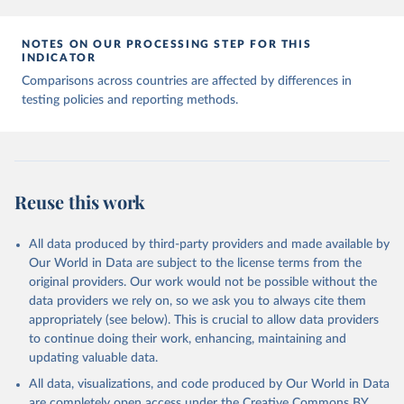
7, 345 (2020). 
https://doi.org/10.1038/s41597-020-
00688-8
The data has been obtained from different sources 
NOTES ON OUR PROCESSING STEP FOR THIS
depending on the country:
INDICATOR
Afghanistan: WHO Regional Office for the Eastern 
Comparisons across countries are affected by differences in
Mediterranean 
testing policies and reporting methods.
(
http://www.emro.who.int/images/stories/coronavirus/
covid-sitrep-28.pdf
)
Albania: Ministry of Health and Social Protection 
(
https://shendetesia.gov.al/koronavirusi-mshms-
asnje-rast-i-konfirmuar-ne-shqiperi/
)
Algeria: Africa Centres for Disease Control and 
Reuse this work
Prevention (
https://africacdc.org/covid-19/
)
Andorra: Tauler COVID-19, Govern d'Andorra 
All data produced by third-party providers and made available by
(
https://covid19.govern.ad
)
Our World in Data are subject to the license terms from the
Angola: Africa Centres for Disease Control and 
original providers. Our work would not be possible without the
Prevention (
https://africacdc.org/covid-19/
)
data providers we rely on, so we ask you to always cite them
Anguilla: Ministry of Health 
appropriately (see below). This is crucial to allow data providers
(
https://beatcovid19.ai/
)
to continue doing their work, enhancing, maintaining and
Antigua and Barbuda: Ministry of Health 
updating valuable data.
(
https://web.archive.org/web/20201002050542/https://
All data, visualizations, and code produced by Our World in Data
covid19.gov.ag/
)
are completely open access under the
Creative Commons BY