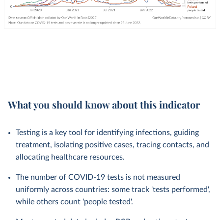
What you should know about this indicator
Testing is a key tool for identifying infections, guiding
treatment, isolating positive cases, tracing contacts, and
allocating healthcare resources.
The number of COVID-19 tests is not measured
uniformly across countries: some track 'tests performed',
while others count 'people tested'.