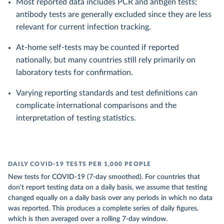
Most reported data includes PCR and antigen tests;
antibody tests are generally excluded since they are less
relevant for current infection tracking.
At-home self-tests may be counted if reported
nationally, but many countries still rely primarily on
laboratory tests for confirmation.
Varying reporting standards and test definitions can
complicate international comparisons and the
interpretation of testing statistics.
DAILY COVID-19 TESTS PER 1,000 PEOPLE
New tests for COVID-19 (7-day smoothed). For countries that
don't report testing data on a daily basis, we assume that testing
changed equally on a daily basis over any periods in which no data
was reported. This produces a complete series of daily figures,
which is then averaged over a rolling 7-day window.