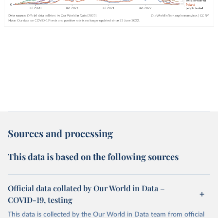
Sources and processing
This data is based on the following sources
Official data collated by Our World in Data –
COVID-19, testing
This data is collected by the Our World in Data team from official