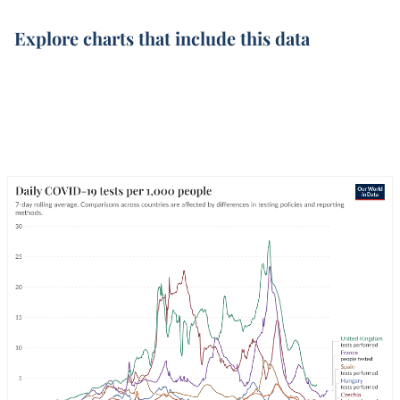
Explore charts that include this data