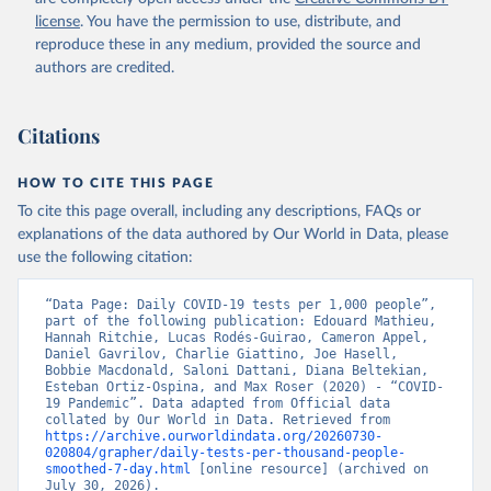
Argentina: Government of Argentina 
license
. You have the permission to use, distribute, and
(
https://datos.gob.ar/dataset/salud-covid-19-
determinaciones-registradas-republica-argentina
)
reproduce these in any medium, provided the source and
authors are credited.
Armenia: National Center for Disease Control 
(
https://ncdc.am/coronavirus/confirmed-cases-by-
days/
)
Citations
Aruba: Government of Aruba 
(
https://www.arubacovid19.org/post/update-29-6-21
)
HOW TO CITE THIS PAGE
Australia: Australian Government Department of 
Health (
https://covidbaseau.com/tests/
)
To cite this page overall, including any descriptions, FAQs or
explanations of the data authored by Our World in Data, please
Austria: Federal Ministry for Social Affairs, 
Health, Care and Consumer Protection 
use the following citation:
(
https://www.data.gv.at/katalog/dataset/846448a5-
a26e-4297-ac08-ad7040af20f1
)
“Data Page: Daily COVID-19 tests per 1,000 people”, 
Azerbaijan: Cabinet of Ministers of Azerbaijan 
part of the following publication: Edouard Mathieu, 
(
Hannah Ritchie, Lucas Rodés-Guirao, Cameron Appel, 
https://koronavirusinfo.az/az/page/statistika/azerb
aycanda-cari-veziyyet
Daniel Gavrilov, Charlie Giattino, Joe Hasell, 
)
Bobbie Macdonald, Saloni Dattani, Diana Beltekian, 
Bahamas: Bahamas Ministry of Health and Wellness 
Esteban Ortiz-Ospina, and Max Roser (2020) - “COVID-
(
19 Pandemic”. Data adapted from Official data 
https://www.bahamas.gov.bs/wps/wcm/connect/1f146d8c
-7b37-44cb-b90f-444d6831d587/Update+%23544-
collated by Our World in Data. Retrieved from 
+Ministry+of+Health+-+COVID-19+Report+%2891%29.pdf?
https://archive.ourworldindata.org/20260730-
MOD=AJPERES
020804/grapher/daily-tests-per-thousand-people-
); Ministry of Health and Wellness 
(
smoothed-7-day.html
https://www.bahamas.gov.bs/wps/wcm/connect/f2d07cf4
 [online resource] (archived on 
-365c-4263-8c99-500f5a577fdc/Update+%23717-
July 30, 2026).