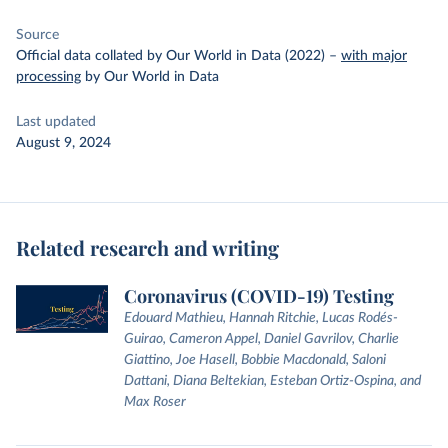
Source
Official data collated by Our World in Data (2022)
–
with major
processing
by Our World in Data
Last updated
August 9, 2024
Related research and writing
Coronavirus (COVID-19) Testing
Edouard Mathieu, Hannah Ritchie, Lucas Rodés-
Guirao, Cameron Appel, Daniel Gavrilov, Charlie
Giattino, Joe Hasell, Bobbie Macdonald, Saloni
Dattani, Diana Beltekian, Esteban Ortiz-Ospina, and
Max Roser