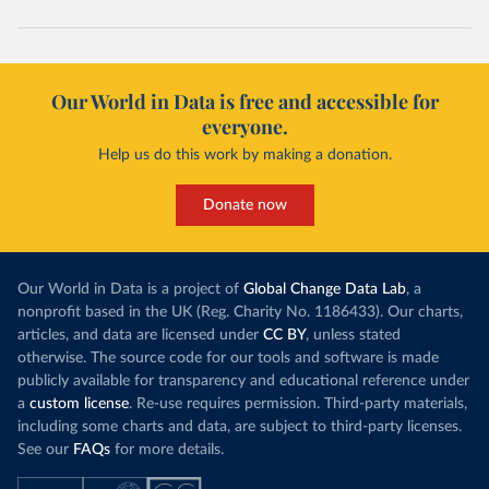
Cape Verde: Government of Cape Verde 
(
https://covid19.cv/boletim-epidemiologico-10-de-
maio-2020/
)
Cayman Islands: Cayman Islands Government 
(
https://www.gov.ky/news/press-release-
Our World in Data is free and accessible for
details/covid-19-update---19-may
)
everyone.
Central African Republic: Africa Centres for Disease 
Control and Prevention (
https://africacdc.org/covid-
Help us do this work by making a donation.
19/
)
Chad: Africa Centres for Disease Control and 
Donate now
Prevention (
https://africacdc.org/covid-19/
)
Chile: Ministry of Health, via Ministry of Science 
GitHub repository 
(
https://github.com/MinCiencia/Datos-
Our World in Data is a project of
Global Change Data Lab
, a
COVID19/tree/master/output/producto49
)
nonprofit based in the UK (Reg. Charity No. 1186433). Our charts,
China: National Health Commission 
articles, and data are licensed under
CC BY
, unless stated
(
http://en.nhc.gov.cn/2020-06/26/c_80913.htm
); 
otherwise. The source code for our tools and software is made
Central Commission for Discipline Inspection 
(
https://www.ccdi.gov.cn/yaowenn/202204/t20220411_18
publicly available for transparency and educational reference under
5407.html
)
a
custom license
. Re-use requires permission. Third-party materials,
including some charts and data, are subject to third-party licenses.
Colombia: National Institute of Health 
(
https://www.ins.gov.co/Noticias/Paginas/coronavirus
See our
FAQs
for more details.
-pcr.aspx
)