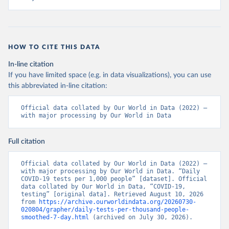
+Ministry+of+Health+%26+Wellness+-+COVID-
19+Report+%282%29.pdf?MOD=AJPERES
)
Bahrain: Ministry of Health 
(
https://web.archive.org/web/20200305184133/https://
www.moh.gov.bh/COVID19
)
HOW TO CITE THIS DATA
Bangladesh: Government of Bangladesh (
https://dghs-
In-line citation
dashboard.com/pages/covid19.php
)
If you have limited space (e.g. in data visualizations), you can use
Barbados: Ministry of Health 
this abbreviated in-line citation:
(
https://gisbarbados.gov.bb/blog/covid-19-update-
for-sunday-february-27/
)
Official data collated by Our World in Data (2022) – 
Belarus: Belarus Ministry of Health 
with major processing by Our World in Data
(
http://web.archive.org/web/20200428155522/http://mi
nzdrav.gov.by/ru/sobytiya/o-rezultatakh-
testirovaniya-patsientov-na-koronavirus/
); 
Full citation
Government of Belarus 
(
https://www.belarus.by/en/press-center/press-
release/belarus-covid-19-latest-1701-new-cases-1729-
Official data collated by Our World in Data (2022) – 
recoveries_i_0000122217.html
); Ministry of health 
with major processing by Our World in Data. “Daily 
(
https://stopcovid.belta.by/
)
COVID-19 tests per 1,000 people” [dataset]. Official 
data collated by Our World in Data, “COVID-19, 
Belgium: Sciensano (Belgian institute for health) 
testing” [original data]. Retrieved August 10, 2026 
(
https://epistat.sciensano.be/Data/COVID19BE_tests.c
from 
https://archive.ourworldindata.org/20260730-
sv
)
020804/grapher/daily-tests-per-thousand-people-
smoothed-7-day.html
 (archived on July 30, 2026).
Belize: Statistical Institute of Belize 
(
https://sib.org.bz/covid-19/by-the-numbers/
); 