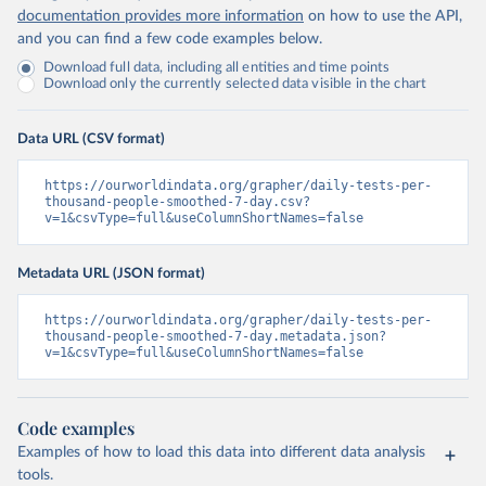
Islands 
documentation provides more information
on how to use the API,
(
https://bvi.gov.vg/sites/default/files/resources/co
and you can find a few code examples below.
vid19_bvi_epi_dashboard_05-27-22.pdf
)
Download full data, including all entities and time points
Brunei: Ministry of Health 
Download only the currently selected data visible in the chart
(
https://www.moh.gov.bn/Shared%20Documents/2019%20nc
ov/press%20releases/FEB%202021/Press%20Release%20on%
20the%20current%20situation%20of%20COVID-
Data URL (CSV format)
19%20in%20Brunei%20Darussalam%20
(04.2.2021).pdf)
Bulgaria: Bulgaria COVID-10 Information Portal 
https://ourworldindata.org/grapher/daily-tests-per-
(
http://web.archive.org/web/20200411165137/https://c
thousand-people-smoothed-7-day.csv?
oronavirus.bg/
)
v=1&csvType=full&useColumnShortNames=false
Burkina Faso: Africa Centres for Disease Control and 
Prevention (
https://africacdc.org/covid-19/
)
Metadata URL (JSON format)
Burundi: Africa Centres for Disease Control and 
Prevention (
https://africacdc.org/covid-19/
)
https://ourworldindata.org/grapher/daily-tests-per-
thousand-people-smoothed-7-day.metadata.json?
Cambodia: CDCMOH (
http://cdcmoh.gov.kh/
)
v=1&csvType=full&useColumnShortNames=false
Cameroon: Africa Centres for Disease Control and 
Prevention (
https://africacdc.org/covid-19/
)
Canada: Government of Canada (
https://health-
Code examples
infobase.canada.ca/src/data/covidLive/covid19-
Examples of how to load this data into different data analysis
download.csv
)
tools.