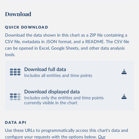
Ministry of Health and Wellness 
(
https://sib.org.bz/covid-19/by-the-numbers/
)
Download
Benin: Africa Centres for Disease Control and 
Prevention (
https://africacdc.org/covid-19/
)
QUICK DOWNLOAD
Bermuda: Government of Bermuda 
Download the data shown in this chart as a ZIP file containing a
(
https://www.gov.bm/articles/coronavirus-update-25-
may-2022
)
CSV file, metadata in JSON format, and a README. The CSV file
can be opened in Excel, Google Sheets, and other data analysis
Bhutan: Ministry of Health 
tools.
(
https://www.facebook.com/MoHBhutan/
)
Bolivia: Bolivia Ministry of Health 
(
https://www.boligrafica.com/
)
Download full data
Includes all entities and time points
Bosnia and Herzegovina: Ministry of Civil Affairs 
(
http://mcp.gov.ba/publication/read/epidemioloska-
slika-covid-19?pageId=3
)
Download displayed data
Botswana: Botswana Presidential COVID-19 Task Force 
Includes only the entities and time points
(
https://datastudio.google.com/u/0/reporting/46b5a8f
currently visible in the chart
8-1271-498b-bdd2-d325f3f6297f/page/K2uXB
); Africa 
Centres for Disease Control and Prevention 
(
https://africacdc.org/covid-19/
)
DATA API
Brazil: Coronavírus Brasil 
(
https://coronavirusbra1.github.io/
)
Use these URLs to programmatically access this chart's data and
configure your requests with the options below.
Our
British Virgin Islands: Government of the Virgin 