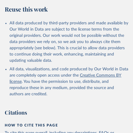
Reuse this work
All data produced by third-party providers and made available by
Our World in Data are subject to the license terms from the
original providers. Our work would not be possible without the
data providers we rely on, so we ask you to always cite them
appropriately (see below). This is crucial to allow data providers
to continue doing their work, enhancing, maintaining and
updating valuable data.
All data, visualizations, and code produced by Our World in Data
are completely open access under the
Creative Commons BY
license
. You have the permission to use, distribute, and
reproduce these in any medium, provided the source and
authors are credited.
Citations
HOW TO CITE THIS PAGE