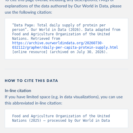
To cite this page overall, including any descriptions, FAQs or
explanations of the data authored by Our World in Data, please
use the following citation:
“Data Page: Total daily supply of protein per 
person”. Our World in Data (2026). Data adapted from 
Food and Agriculture Organization of the United 
Nations. Retrieved from 
https://archive.ourworldindata.org/20260730-
032112/grapher/daily-per-capita-protein-supply.html
[online resource] (archived on July 30, 2026).
HOW TO CITE THIS DATA
In-line citation
If you have limited space (e.g. in data visualizations), you can use
this abbreviated in-line citation:
Food and Agriculture Organization of the United 
Nations (2025) – processed by Our World in Data