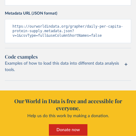
Metadata URL (JSON format)
https://ourworldindata.org/grapher/daily-per-capita-
protein-supply.metadata.json?
v=1&csvType=full&useColumnShortNames=false
Code examples
Examples of how to load this data into different data analysis
tools.
Our World in Data is free and accessible for
everyone.
Help us do this work by making a donation.
Donate now