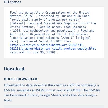
Full citation
Food and Agriculture Organization of the United 
Nations (2025) – processed by Our World in Data. 
“Total daily supply of protein per person” 
[dataset]. Food and Agriculture Organization of the 
United Nations, “Food Balances: Food Balances 
(-2013, old methodology and population)”; Food and 
Agriculture Organization of the United Nations, 
“Food Balances: Food Balances (2010-)” [original 
data]. Retrieved August 8, 2026 from 
https://archive.ourworldindata.org/20260730-
032112/grapher/daily-per-capita-protein-supply.html
(archived on July 30, 2026).
Download
QUICK DOWNLOAD
Download the data shown in this chart as a ZIP file containing a
CSV file, metadata in JSON format, and a README. The CSV file
can be opened in Excel, Google Sheets, and other data analysis
tools.