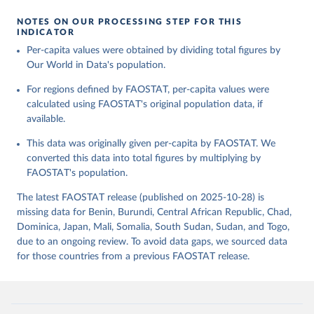
given in
Reuse This Work
below.
Retrieved on
Retrieved from
NOTES ON OUR PROCESSING STEP FOR THIS
February 25, 2026
http://www.fao.org/faostat/en/#data/FBS
INDICATOR
Food and Agriculture Organization of the United 
Per-capita values were obtained by dividing total figures by
Citation
Nations - Food Balances: Food Balances (-2013, old 
methodology and population) (2023).
Our World in Data's population.
This is the citation of the original data obtained from the source,
prior to any processing or adaptation by Our World in Data.
To cite
For regions defined by FAOSTAT, per-capita values were
data downloaded from this page, please use the suggested citation
calculated using FAOSTAT's original population data, if
given in
Reuse This Work
below.
available.
This data was originally given per-capita by FAOSTAT. We
Food and Agriculture Organization of the United 
Nations - Food Balances: Food Balances (2010-) 
converted this data into total figures by multiplying by
(2025).
FAOSTAT's population.
The latest FAOSTAT release (published on 2025-10-28) is
missing data for Benin, Burundi, Central African Republic, Chad,
Dominica, Japan, Mali, Somalia, South Sudan, Sudan, and Togo,
due to an ongoing review. To avoid data gaps, we sourced data
for those countries from a previous FAOSTAT release.