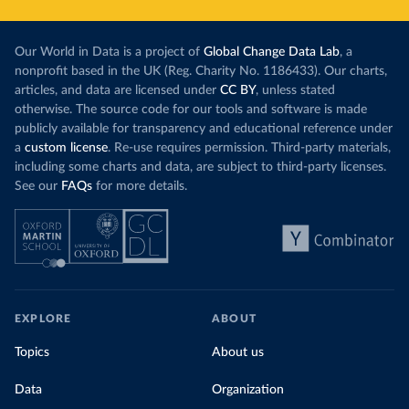
Our World in Data is a project of
Global Change Data Lab
, a
nonprofit based in the UK (Reg. Charity No. 1186433). Our charts,
articles, and data are licensed under
CC BY
, unless stated
otherwise. The source code for our tools and software is made
publicly available for transparency and educational reference under
a
custom license
. Re-use requires permission. Third-party materials,
including some charts and data, are subject to third-party licenses.
See our
FAQs
for more details.
EXPLORE
ABOUT
Topics
About us
Data
Organization