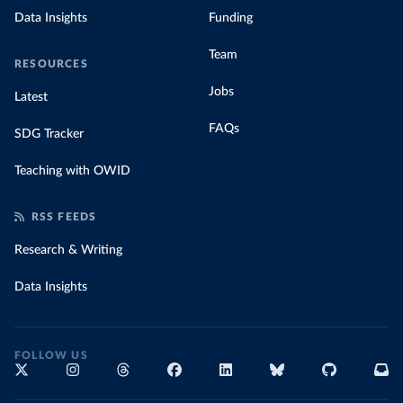
Data Insights
Funding
Team
RESOURCES
Jobs
Latest
FAQs
SDG Tracker
Teaching with OWID
RSS FEEDS
Research & Writing
Data Insights
FOLLOW US