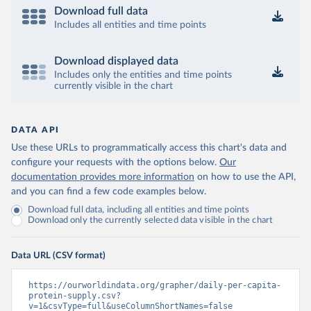
Download full data
Includes all entities and time points
Download displayed data
Includes only the entities and time points
currently visible in the chart
DATA API
Use these URLs to programmatically access this chart's data and
configure your requests with the options below.
Our
documentation provides more information
on how to use the API,
and you can find a few code examples below.
Download full data, including all entities and time points
Download only the currently selected data visible in the chart
Data URL (CSV format)
https://ourworldindata.org/grapher/daily-per-capita-
protein-supply.csv?
v=1&csvType=full&useColumnShortNames=false