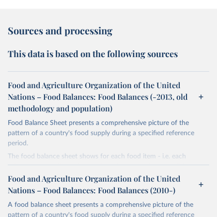
Sources and processing
This data is based on the following sources
Food and Agriculture Organization of the United
Nations – Food Balances: Food Balances (-2013, old
methodology and population)
Food Balance Sheet presents a comprehensive picture of the
pattern of a country's food supply during a specified reference
period.
The food balance sheet shows for each food item - i.e. each
primary commodity and a number of processed commodities
potentially available for human consumption - the sources of
Food and Agriculture Organization of the United
supply and its utilization. The total quantity of foodstuffs produced
Nations – Food Balances: Food Balances (2010-)
in a country added to the total quantity imported and adjusted to
A food balance sheet presents a comprehensive picture of the
any change in stocks that may have occurred since the beginning
pattern of a country's food supply during a specified reference