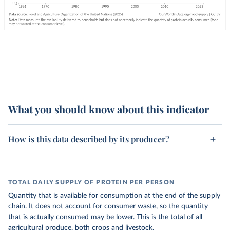
What you should know about this indicator
How is this data described by its producer?
TOTAL DAILY SUPPLY OF PROTEIN PER PERSON
Quantity that is available for consumption at the end of the supply
chain. It does not account for consumer waste, so the quantity
that is actually consumed may be lower. This is the total of all
agricultural produce, both crops and livestock.