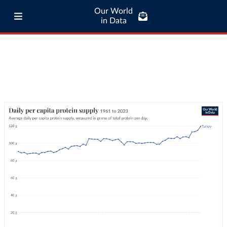
Our World
in Data