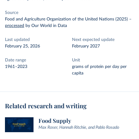
Source
Food and Agriculture Organization of the United Nations (2025)
–
processed
by Our World in Data
Last updated
Next expected update
February 25, 2026
February 2027
Date range
Unit
1961–2023
grams of protein per day per
capita
Related research and writing
Food Supply
Max Roser, Hannah Ritchie, and Pablo Rosado