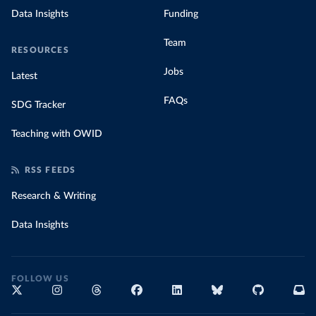
Data Insights
Funding
Team
RESOURCES
Jobs
Latest
FAQs
SDG Tracker
Teaching with OWID
RSS FEEDS
Research & Writing
Data Insights
FOLLOW US