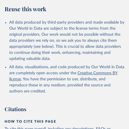
Reuse this work
All data produced by third-party providers and made available by
Our World in Data are subject to the license terms from the
original providers. Our work would not be possible without the
data providers we rely on, so we ask you to always cite them
appropriately (see below). This is crucial to allow data providers
to continue doing their work, enhancing, maintaining and
updating valuable data.
All data, visualizations, and code produced by Our World in Data
are completely open access under the
Creative Commons BY
license
. You have the permission to use, distribute, and
reproduce these in any medium, provided the source and
authors are credited.
Citations
HOW TO CITE THIS PAGE