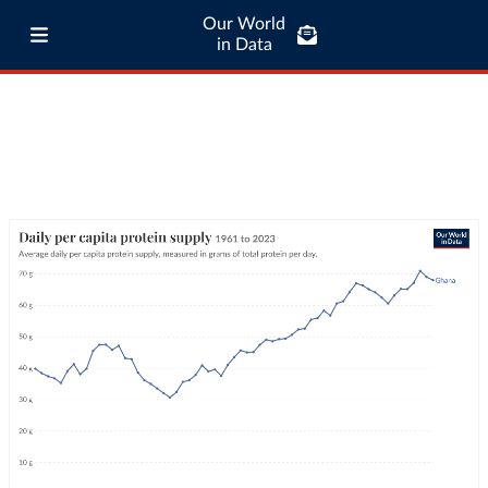
Our World
in Data