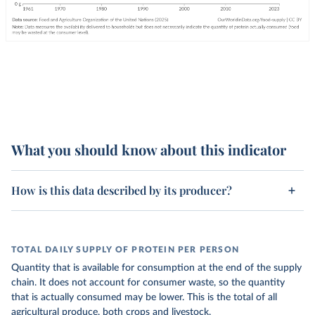
What you should know about this indicator
How is this data described by its producer?
TOTAL DAILY SUPPLY OF PROTEIN PER PERSON
Quantity that is available for consumption at the end of the supply
chain. It does not account for consumer waste, so the quantity
that is actually consumed may be lower. This is the total of all
agricultural produce, both crops and livestock.