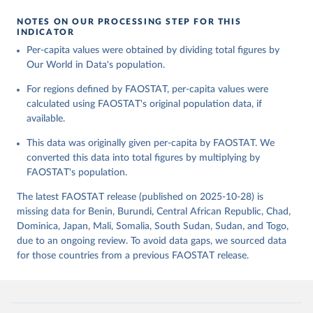
given in
Reuse This Work
below.
Retrieved on
Retrieved from
NOTES ON OUR PROCESSING STEP FOR THIS
February 25, 2026
http://www.fao.org/faostat/en/#data/FBS
INDICATOR
Food and Agriculture Organization of the United 
Per-capita values were obtained by dividing total figures by
Citation
Nations - Food Balances: Food Balances (-2013, old 
methodology and population) (2023).
Our World in Data's population.
This is the citation of the original data obtained from the source,
prior to any processing or adaptation by Our World in Data.
To cite
For regions defined by FAOSTAT, per-capita values were
data downloaded from this page, please use the suggested citation
calculated using FAOSTAT's original population data, if
given in
Reuse This Work
below.
available.
This data was originally given per-capita by FAOSTAT. We
Food and Agriculture Organization of the United 
Nations - Food Balances: Food Balances (2010-) 
converted this data into total figures by multiplying by
(2025).
FAOSTAT's population.
The latest FAOSTAT release (published on 2025-10-28) is
missing data for Benin, Burundi, Central African Republic, Chad,
Dominica, Japan, Mali, Somalia, South Sudan, Sudan, and Togo,
due to an ongoing review. To avoid data gaps, we sourced data
for those countries from a previous FAOSTAT release.