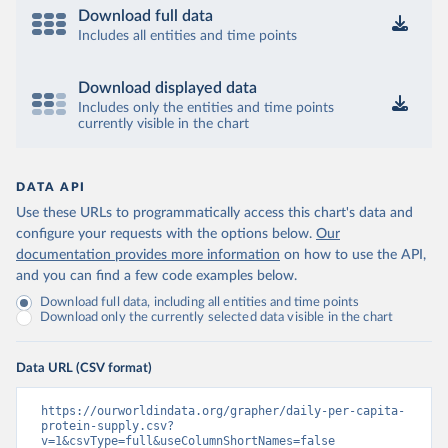
Download full data
Includes all entities and time points
Download displayed data
Includes only the entities and time points
currently visible in the chart
DATA API
Use these URLs to programmatically access this chart's data and
configure your requests with the options below.
Our
documentation provides more information
on how to use the API,
and you can find a few code examples below.
Download full data, including all entities and time points
Download only the currently selected data visible in the chart
Data URL (CSV format)
https://ourworldindata.org/grapher/daily-per-capita-
protein-supply.csv?
v=1&csvType=full&useColumnShortNames=false