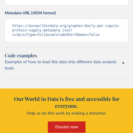
Metadata URL (JSON format)
https://ourworldindata.org/grapher/daily-per-capita-
protein-supply.metadata.json?
v=1&csvType=full&useColumnShortNames=false
Code examples
Examples of how to load this data into different data analysis
tools.
Our World in Data is free and accessible for
everyone.
Help us do this work by making a donation.
Donate now