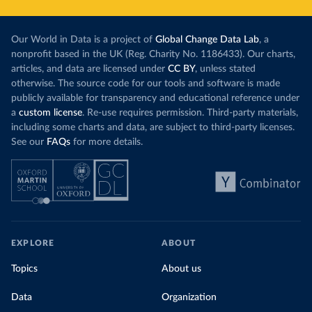
Our World in Data is a project of
Global Change Data Lab
, a
nonprofit based in the UK (Reg. Charity No. 1186433). Our charts,
articles, and data are licensed under
CC BY
, unless stated
otherwise. The source code for our tools and software is made
publicly available for transparency and educational reference under
a
custom license
. Re-use requires permission. Third-party materials,
including some charts and data, are subject to third-party licenses.
See our
FAQs
for more details.
EXPLORE
ABOUT
Topics
About us
Data
Organization