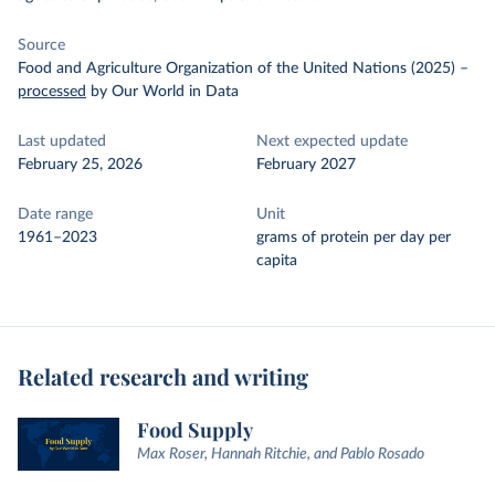
Source
Food and Agriculture Organization of the United Nations (2025)
–
processed
by Our World in Data
Last updated
Next expected update
February 25, 2026
February 2027
Date range
Unit
1961–2023
grams of protein per day per
capita
Related research and writing
Food Supply
Max Roser, Hannah Ritchie, and Pablo Rosado