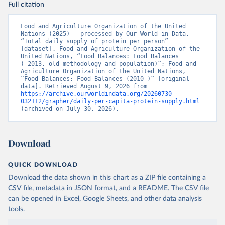
Full citation
Food and Agriculture Organization of the United 
Nations (2025) – processed by Our World in Data. 
“Total daily supply of protein per person” 
[dataset]. Food and Agriculture Organization of the 
United Nations, “Food Balances: Food Balances 
(-2013, old methodology and population)”; Food and 
Agriculture Organization of the United Nations, 
“Food Balances: Food Balances (2010-)” [original 
data]. Retrieved August 9, 2026 from 
https://archive.ourworldindata.org/20260730-
032112/grapher/daily-per-capita-protein-supply.html
(archived on July 30, 2026).
Download
QUICK DOWNLOAD
Download the data shown in this chart as a ZIP file containing a
CSV file, metadata in JSON format, and a README. The CSV file
can be opened in Excel, Google Sheets, and other data analysis
tools.