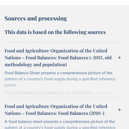
Sources and processing
This data is based on the following sources
Food and Agriculture Organization of the United
Nations – Food Balances: Food Balances (-2013, old
methodology and population)
Food Balance Sheet presents a comprehensive picture of the
pattern of a country's food supply during a specified reference
period.
The food balance sheet shows for each food item - i.e. each
primary commodity and a number of processed commodities
potentially available for human consumption - the sources of
Food and Agriculture Organization of the United
supply and its utilization. The total quantity of foodstuffs produced
Nations – Food Balances: Food Balances (2010-)
in a country added to the total quantity imported and adjusted to
A food balance sheet presents a comprehensive picture of the
any change in stocks that may have occurred since the beginning
pattern of a country's food supply during a specified reference