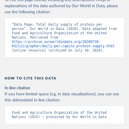
To cite this page overall, including any descriptions, FAQs or
explanations of the data authored by Our World in Data, please
use the following citation:
“Data Page: Total daily supply of protein per 
person”. Our World in Data (2026). Data adapted from 
Food and Agriculture Organization of the United 
Nations. Retrieved from 
https://archive.ourworldindata.org/20260730-
032112/grapher/daily-per-capita-protein-supply.html
[online resource] (archived on July 30, 2026).
HOW TO CITE THIS DATA
In-line citation
If you have limited space (e.g. in data visualizations), you can use
this abbreviated in-line citation:
Food and Agriculture Organization of the United 
Nations (2025) – processed by Our World in Data