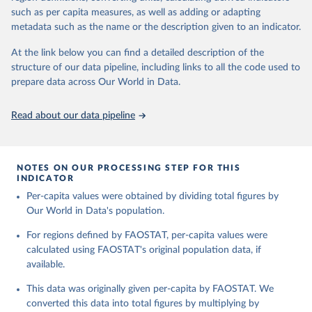
and processed products - also in terms of caloric value and protein
and transportation, and food supplies available for human
such as per capita measures, as well as adding or adapting
and fat content.
consumption.
metadata such as the name or the description given to an indicator.
Retrieved on
Retrieved from
The per caput supply of each such food item available for human
At the link below you can find a detailed description of the
February 25, 2026
http://www.fao.org/faostat/en/#data/FBS
consumption is then obtained by dividing the respective quantity
structure of our data pipeline, including links to all the code used to
H
by the related data on the population actually partaking of it. Data
prepare data across Our World in Data.
on per capita food supplies are expressed in terms of quantity and
Citation
- by applying appropriate food composition factors for all primary
This is the citation of the original data obtained from the source,
Read about our data pipeline
and processed products - also in terms of caloric value and protein
prior to any processing or adaptation by Our World in Data.
To cite
and fat content.
data downloaded from this page, please use the suggested citation
given in
Reuse This Work
below.
Retrieved on
Retrieved from
NOTES ON OUR PROCESSING STEP FOR THIS
February 25, 2026
http://www.fao.org/faostat/en/#data/FBS
INDICATOR
Food and Agriculture Organization of the United 
Per-capita values were obtained by dividing total figures by
Citation
Nations - Food Balances: Food Balances (-2013, old 
methodology and population) (2023).
Our World in Data's population.
This is the citation of the original data obtained from the source,
prior to any processing or adaptation by Our World in Data.
To cite
For regions defined by FAOSTAT, per-capita values were
data downloaded from this page, please use the suggested citation
calculated using FAOSTAT's original population data, if
given in
Reuse This Work
below.
available.
This data was originally given per-capita by FAOSTAT. We
Food and Agriculture Organization of the United 
Nations - Food Balances: Food Balances (2010-) 
converted this data into total figures by multiplying by