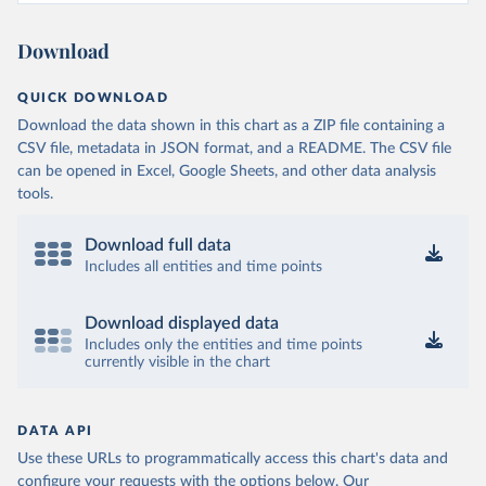
Download
QUICK DOWNLOAD
Download the data shown in this chart as a ZIP file containing a
CSV file, metadata in JSON format, and a README. The CSV file
can be opened in Excel, Google Sheets, and other data analysis
tools.
Download full data
Includes all entities and time points
Download displayed data
Includes only the entities and time points
currently visible in the chart
DATA API
Use these URLs to programmatically access this chart's data and
configure your requests with the options below.
Our