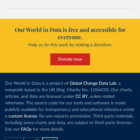
Our World in Data is free and accessible for
everyone.
Help us do this work by making a donation.
Donate now
Our World in Data is a project of
Global Change Data Lab
, a
nonprofit based in the UK (Reg. Charity No. 1186433). Our charts,
articles, and data are licensed under
CC BY
, unless stated
otherwise. The source code for our tools and software is made
publicly available for transparency and educational reference under
a
custom license
. Re-use requires permission. Third-party materials,
including some charts and data, are subject to third-party licenses.
See our
FAQs
for more details.