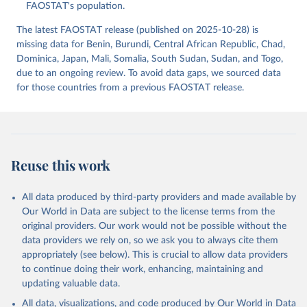
(2025).
FAOSTAT's population.
The latest FAOSTAT release (published on 2025-10-28) is
missing data for Benin, Burundi, Central African Republic, Chad,
Dominica, Japan, Mali, Somalia, South Sudan, Sudan, and Togo,
due to an ongoing review. To avoid data gaps, we sourced data
for those countries from a previous FAOSTAT release.
Reuse this work
All data produced by third-party providers and made available by
Our World in Data are subject to the license terms from the
original providers. Our work would not be possible without the
data providers we rely on, so we ask you to always cite them
appropriately (see below). This is crucial to allow data providers
to continue doing their work, enhancing, maintaining and
updating valuable data.
All data, visualizations, and code produced by Our World in Data