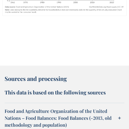
Sources and processing
This data is based on the following sources
Food and Agriculture Organization of the United
Nations – Food Balances: Food Balances (-2013, old
methodology and population)