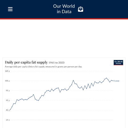
Our World
in Data