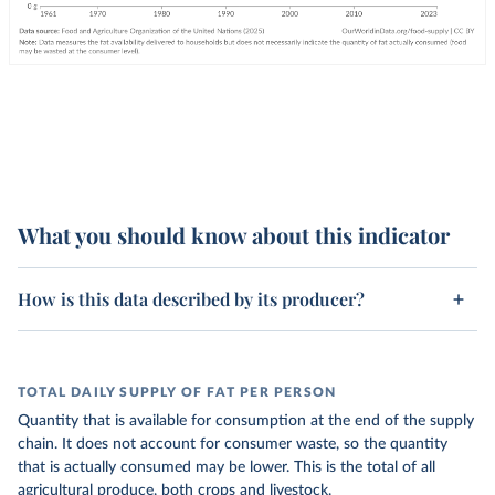
What you should know about this indicator
How is this data described by its producer?
TOTAL DAILY SUPPLY OF FAT PER PERSON
Quantity that is available for consumption at the end of the supply
chain. It does not account for consumer waste, so the quantity
that is actually consumed may be lower. This is the total of all
agricultural produce, both crops and livestock.