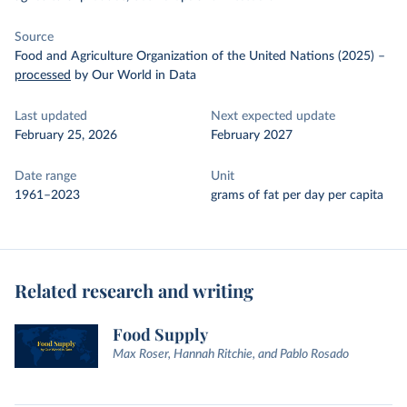
Source
Food and Agriculture Organization of the United Nations (2025)
–
processed
by Our World in Data
Last updated
Next expected update
February 25, 2026
February 2027
Date range
Unit
1961–2023
grams of fat per day per capita
Related research and writing
Food Supply
Max Roser, Hannah Ritchie, and Pablo Rosado