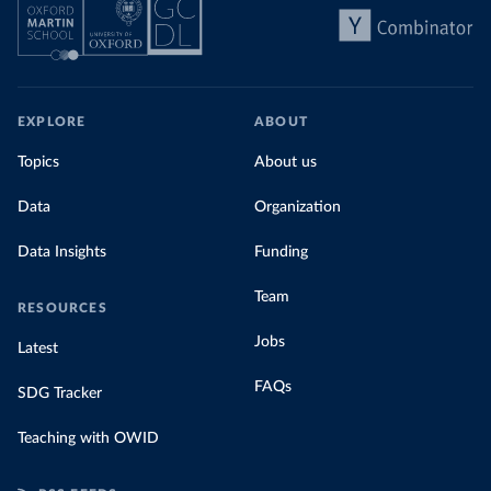
EXPLORE
ABOUT
Topics
About us
Data
Organization
Data Insights
Funding
Team
RESOURCES
Jobs
Latest
FAQs
SDG Tracker
Teaching with OWID