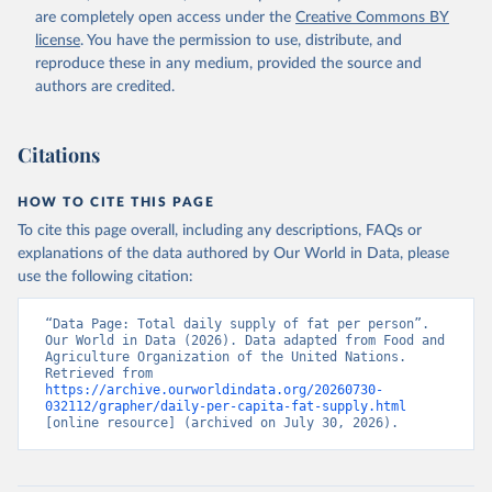
are completely open access under the
Creative Commons BY
license
. You have the permission to use, distribute, and
reproduce these in any medium, provided the source and
authors are credited.
Citations
HOW TO CITE THIS PAGE
To cite this page overall, including any descriptions, FAQs or
explanations of the data authored by Our World in Data, please
use the following citation:
“Data Page: Total daily supply of fat per person”. 
Our World in Data (2026). Data adapted from Food and 
Agriculture Organization of the United Nations. 
Retrieved from 
https://archive.ourworldindata.org/20260730-
032112/grapher/daily-per-capita-fat-supply.html
[online resource] (archived on July 30, 2026).