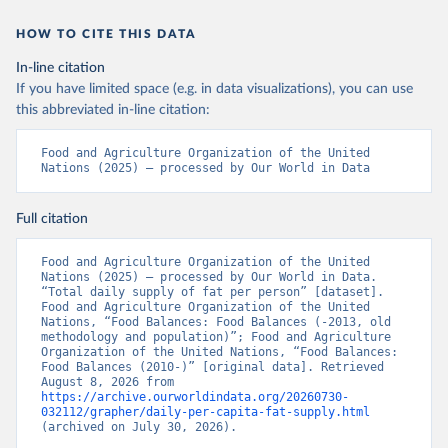
HOW TO CITE THIS DATA
In-line citation
If you have limited space (e.g. in data visualizations), you can use
this abbreviated in-line citation:
Food and Agriculture Organization of the United 
Nations (2025) – processed by Our World in Data
Full citation
Food and Agriculture Organization of the United 
Nations (2025) – processed by Our World in Data. 
“Total daily supply of fat per person” [dataset]. 
Food and Agriculture Organization of the United 
Nations, “Food Balances: Food Balances (-2013, old 
methodology and population)”; Food and Agriculture 
Organization of the United Nations, “Food Balances: 
Food Balances (2010-)” [original data]. Retrieved 
August 8, 2026 from 
https://archive.ourworldindata.org/20260730-
032112/grapher/daily-per-capita-fat-supply.html
(archived on July 30, 2026).