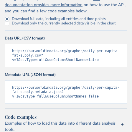
documentation provides more information
on how to use the API,
and you can find a few code examples below.
Download full data, including all entities and time points
Download only the currently selected data visible in the chart
Data URL (CSV format)
https://ourworldindata.org/grapher/daily-per-capita-
fat-supply.csv?
v=1&csvType=full&useColumnShortNames=false
Metadata URL (JSON format)
https://ourworldindata.org/grapher/daily-per-capita-
fat-supply.metadata.json?
v=1&csvType=full&useColumnShortNames=false
Code examples
Examples of how to load this data into different data analysis
tools.