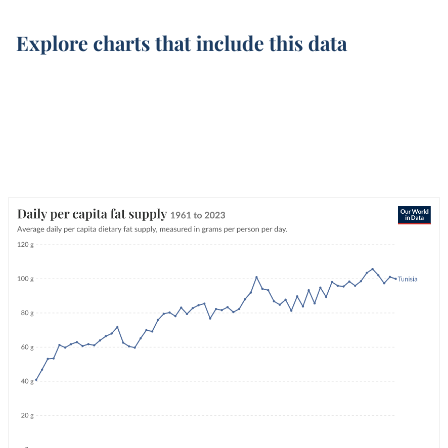
Explore charts that include this data