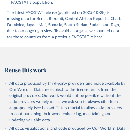
(2025).
FAOSTAT's population.
The latest FAOSTAT release (published on 2025-10-28) is
missing data for Benin, Burundi, Central African Republic, Chad,
Dominica, Japan, Mali, Somalia, South Sudan, Sudan, and Togo,
due to an ongoing review. To avoid data gaps, we sourced data
for those countries from a previous FAOSTAT release.
Reuse this work
All data produced by third-party providers and made available by
Our World in Data are subject to the license terms from the
original providers. Our work would not be possible without the
data providers we rely on, so we ask you to always cite them
appropriately (see below). This is crucial to allow data providers
to continue doing their work, enhancing, maintaining and
updating valuable data.
All data, visualizations, and code produced by Our World in Data