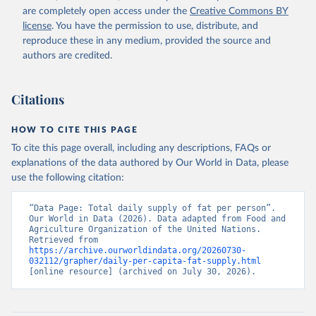
are completely open access under the
Creative Commons BY
license
. You have the permission to use, distribute, and
reproduce these in any medium, provided the source and
authors are credited.
Citations
HOW TO CITE THIS PAGE
To cite this page overall, including any descriptions, FAQs or
explanations of the data authored by Our World in Data, please
use the following citation:
“Data Page: Total daily supply of fat per person”. 
Our World in Data (2026). Data adapted from Food and 
Agriculture Organization of the United Nations. 
Retrieved from 
https://archive.ourworldindata.org/20260730-
032112/grapher/daily-per-capita-fat-supply.html
[online resource] (archived on July 30, 2026).