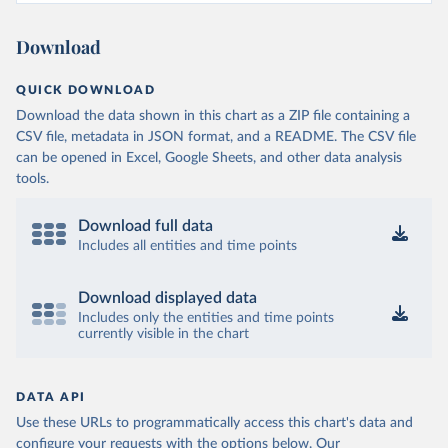
Download
QUICK DOWNLOAD
Download the data shown in this chart as a ZIP file containing a
CSV file, metadata in JSON format, and a README. The CSV file
can be opened in Excel, Google Sheets, and other data analysis
tools.
Download full data
Includes all entities and time points
Download displayed data
Includes only the entities and time points
currently visible in the chart
DATA API
Use these URLs to programmatically access this chart's data and
configure your requests with the options below.
Our