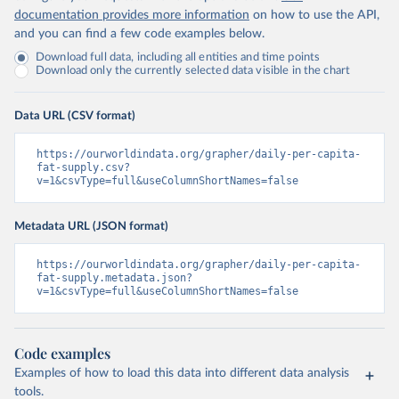
documentation provides more information
on how to use the API,
and you can find a few code examples below.
Download full data, including all entities and time points
Download only the currently selected data visible in the chart
Data URL (CSV format)
https://ourworldindata.org/grapher/daily-per-capita-
fat-supply.csv?
v=1&csvType=full&useColumnShortNames=false
Metadata URL (JSON format)
https://ourworldindata.org/grapher/daily-per-capita-
fat-supply.metadata.json?
v=1&csvType=full&useColumnShortNames=false
Code examples
Examples of how to load this data into different data analysis
tools.