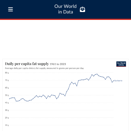
Our World
in Data