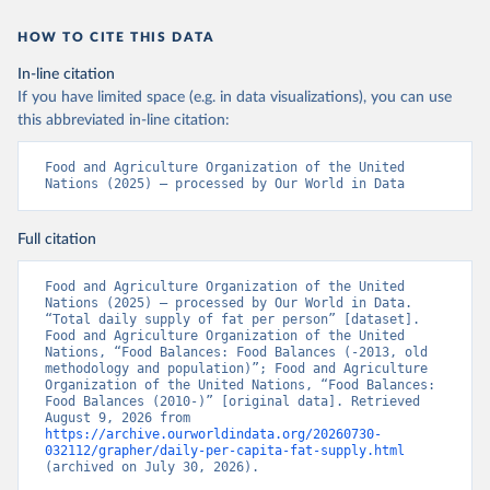
HOW TO CITE THIS DATA
In-line citation
If you have limited space (e.g. in data visualizations), you can use
this abbreviated in-line citation:
Food and Agriculture Organization of the United 
Nations (2025) – processed by Our World in Data
Full citation
Food and Agriculture Organization of the United 
Nations (2025) – processed by Our World in Data. 
“Total daily supply of fat per person” [dataset]. 
Food and Agriculture Organization of the United 
Nations, “Food Balances: Food Balances (-2013, old 
methodology and population)”; Food and Agriculture 
Organization of the United Nations, “Food Balances: 
Food Balances (2010-)” [original data]. Retrieved 
August 9, 2026 from 
https://archive.ourworldindata.org/20260730-
032112/grapher/daily-per-capita-fat-supply.html
(archived on July 30, 2026).