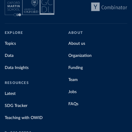
EXPLORE
ABOUT
Topics
About us
Data
Organization
Data Insights
Funding
Team
RESOURCES
Jobs
Latest
FAQs
SDG Tracker
Teaching with OWID