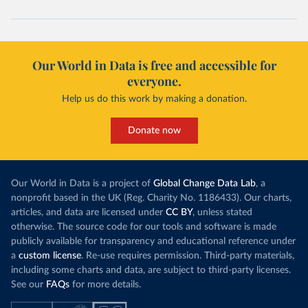
Our World in Data is free and accessible for
everyone.
Help us do this work by making a donation.
Donate now
Our World in Data is a project of
Global Change Data Lab
, a
nonprofit based in the UK (Reg. Charity No. 1186433). Our charts,
articles, and data are licensed under
CC BY
, unless stated
otherwise. The source code for our tools and software is made
publicly available for transparency and educational reference under
a
custom license
. Re-use requires permission. Third-party materials,
including some charts and data, are subject to third-party licenses.
See our
FAQs
for more details.