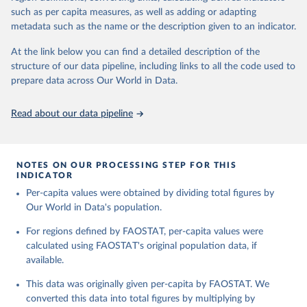
and processed products - also in terms of caloric value and protein
and transportation, and food supplies available for human
such as per capita measures, as well as adding or adapting
and fat content.
consumption.
metadata such as the name or the description given to an indicator.
Retrieved on
Retrieved from
The per caput supply of each such food item available for human
At the link below you can find a detailed description of the
February 25, 2026
http://www.fao.org/faostat/en/#data/FBS
consumption is then obtained by dividing the respective quantity
structure of our data pipeline, including links to all the code used to
H
by the related data on the population actually partaking of it. Data
prepare data across Our World in Data.
on per capita food supplies are expressed in terms of quantity and
Citation
- by applying appropriate food composition factors for all primary
This is the citation of the original data obtained from the source,
Read about our data pipeline
and processed products - also in terms of caloric value and protein
prior to any processing or adaptation by Our World in Data.
To cite
and fat content.
data downloaded from this page, please use the suggested citation
given in
Reuse This Work
below.
Retrieved on
Retrieved from
NOTES ON OUR PROCESSING STEP FOR THIS
February 25, 2026
http://www.fao.org/faostat/en/#data/FBS
INDICATOR
Food and Agriculture Organization of the United 
Per-capita values were obtained by dividing total figures by
Citation
Nations - Food Balances: Food Balances (-2013, old 
methodology and population) (2023).
Our World in Data's population.
This is the citation of the original data obtained from the source,
prior to any processing or adaptation by Our World in Data.
To cite
For regions defined by FAOSTAT, per-capita values were
data downloaded from this page, please use the suggested citation
calculated using FAOSTAT's original population data, if
given in
Reuse This Work
below.
available.
This data was originally given per-capita by FAOSTAT. We
Food and Agriculture Organization of the United 
Nations - Food Balances: Food Balances (2010-) 
converted this data into total figures by multiplying by