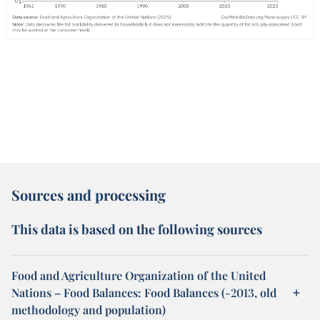
Sources and processing
This data is based on the following sources
Food and Agriculture Organization of the United
Nations – Food Balances: Food Balances (-2013, old
methodology and population)