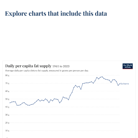
Explore charts that include this data