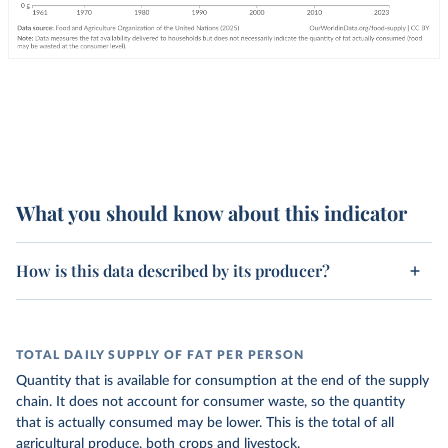
What you should know about this indicator
How is this data described by its producer?
TOTAL DAILY SUPPLY OF FAT PER PERSON
Quantity that is available for consumption at the end of the supply
chain. It does not account for consumer waste, so the quantity
that is actually consumed may be lower. This is the total of all
agricultural produce, both crops and livestock.