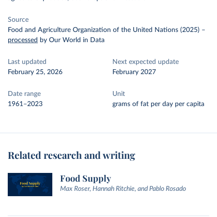
Source
Food and Agriculture Organization of the United Nations (2025)
–
processed
by Our World in Data
Last updated
Next expected update
February 25, 2026
February 2027
Date range
Unit
1961–2023
grams of fat per day per capita
Related research and writing
Food Supply
Max Roser, Hannah Ritchie, and Pablo Rosado