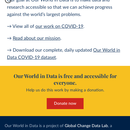
Our goal at Our World in Data is to make data and
research accessible so that we can achieve progress
against the world’s largest problems.
→ View all of
our work on COVID-19
.
→
Read about our mission
.
→ Download our complete, daily updated
Our World in
Data COVID-19 dataset
.
Our World in Data is free and accessible for
everyone.
Help us do this work by making a donation.
Donate now
Our World in Data is a project of
Global Change Data Lab
, a