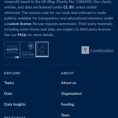
nonprofit based in the UK (Reg. Charity No. 1186433). Our charts,
articles, and data are licensed under
CC BY
, unless stated
otherwise. The source code for our tools and software is made
publicly available for transparency and educational reference under
a
custom license
. Re-use requires permission. Third-party materials,
including some charts and data, are subject to third-party licenses.
See our
FAQs
for more details.
EXPLORE
ABOUT
Topics
About us
Data
Organization
Data Insights
Funding
Team