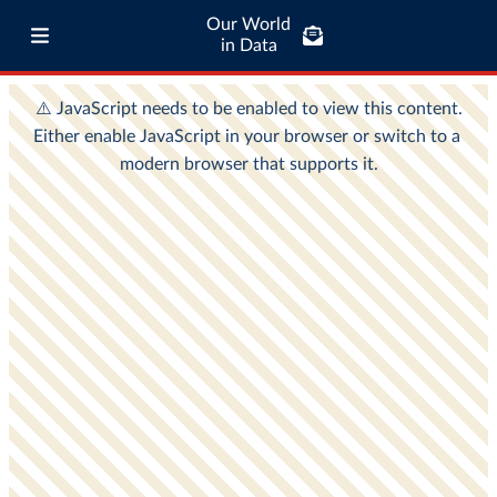
Our World
in Data