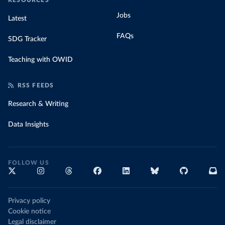
RESOURCES
Jobs
Latest
FAQs
SDG Tracker
Teaching with OWID
RSS FEEDS
Research & Writing
Data Insights
FOLLOW US
Privacy policy
Cookie notice
Legal disclaimer