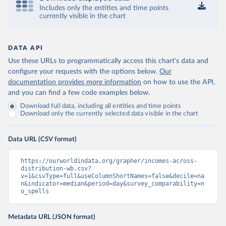
Includes only the entities and time points
currently visible in the chart
DATA API
Use these URLs to programmatically access this chart's data and
configure your requests with the options below.
Our
documentation provides more information
on how to use the API,
and you can find a few code examples below.
Download full data, including all entities and time points
Download only the currently selected data visible in the chart
Data URL (CSV format)
https://ourworldindata.org/grapher/incomes-across-
distribution-wb.csv?
v=1&csvType=full&useColumnShortNames=false&decile=na
n&indicator=median&period=day&survey_comparability=n
o_spells
Metadata URL (JSON format)