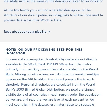
metadata such as the name or the description given to an indicator.
World Bank (2026). Poverty and Inequality Platform 
(version 20260324_2021 and 20260324_2017) [Data 
At the link below you can find a detailed description of the
set]. World Bank Group. 
https://pip.worldbank.org/
.
structure of our data pipeline, including links to all the code used to
prepare data across Our World in Data.
Read about our data pipeline
NOTES ON OUR PROCESSING STEP FOR THIS
INDICATOR
Income and consumption thresholds by decile are not directly
available in the World Bank PIP API. We extract the metric
primarily from
auxiliary percentiles data provided by the World
Bank
. Missing country values are calculated by running multiple
queries on the API to obtain the closest poverty line to each
threshold. Regional thresholds are calculated from the World
Bank's
1000 Binned Global Distribution
: we pool the binned
distributions of all countries in each region, order the population
by welfare, and read the welfare level at each percentile. For
most countries in the dataset, estimates relate to disposable