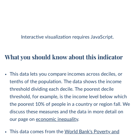
Interactive visualization requires JavaScript.
What you should know about this indicator
This data lets you compare incomes across deciles, or
tenths of the population. The data shows the income
threshold dividing each decile. The poorest decile
threshold, for example, is the income level below which
the poorest 10% of people in a country or region fall. We
discuss these measures and the data in more detail on
our page on
economic inequality
.
This data comes from the
World Bank's Poverty and