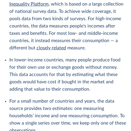
Inequality Platform
, which is based on a large collection
of national survey data. To achieve wide coverage, it
pools data from two kinds of surveys. For high-income
countries, the data measures people's incomes after
taxes and benefits. For most low- and middle-income
countries, it instead measures their consumption — a
different but
closely related
measure.
In lower-income countries, many people produce food
for their own use or exchange goods without money.
This data accounts for that by estimating what these
goods would have cost if bought in the market and
adding that value to their consumption.
For a small number of countries and years, the data
source provides two estimates: one measuring
households' income and one measuring consumption. To
show a single series over time, we keep only one of these
observations.