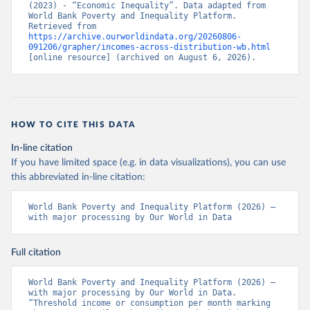
(2023) - “Economic Inequality”. Data adapted from 
World Bank Poverty and Inequality Platform. 
Retrieved from 
https://archive.ourworldindata.org/20260806-
091206/grapher/incomes-across-distribution-wb.html
[online resource] (archived on August 6, 2026).
HOW TO CITE THIS DATA
In-line citation
If you have limited space (e.g. in data visualizations), you can use
this abbreviated in-line citation:
World Bank Poverty and Inequality Platform (2026) – 
with major processing by Our World in Data
Full citation
World Bank Poverty and Inequality Platform (2026) – 
with major processing by Our World in Data. 
“Threshold income or consumption per month marking 