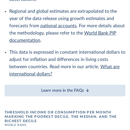
Regional and global estimates are extrapolated to the
year of the data release using growth estimates and
forecasts from
national accounts
. For more details about
the methodology, please refer to the
World Bank PIP
documentation
.
This data is expressed in constant international dollars to
adjust for inflation and differences in living costs
between countries. Read more in our article,
What are
international dollars?
Learn more in the FAQs
THRESHOLD INCOME OR CONSUMPTION PER MONTH
MARKING THE POOREST DECILE, THE MEDIAN, AND THE
RICHEST DECILE
WORLD BANK