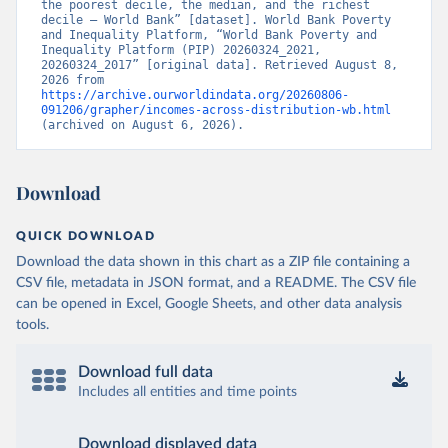
the poorest decile, the median, and the richest 
decile – World Bank” [dataset]. World Bank Poverty 
and Inequality Platform, “World Bank Poverty and 
Inequality Platform (PIP) 20260324_2021, 
20260324_2017” [original data]. Retrieved August 8, 
2026 from 
https://archive.ourworldindata.org/20260806-
091206/grapher/incomes-across-distribution-wb.html
(archived on August 6, 2026).
Download
QUICK DOWNLOAD
Download the data shown in this chart as a ZIP file containing a
CSV file, metadata in JSON format, and a README. The CSV file
can be opened in Excel, Google Sheets, and other data analysis
tools.
Download full data
Includes all entities and time points
Download displayed data