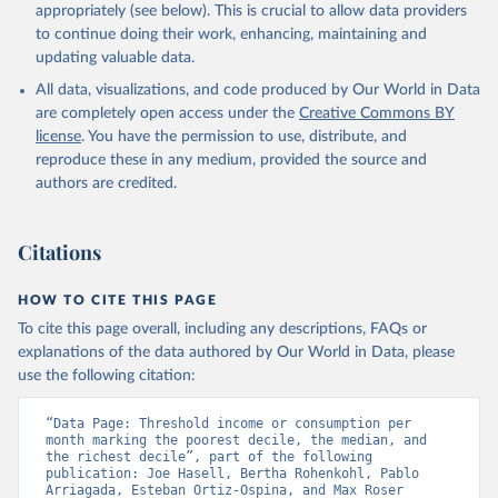
appropriately (see below). This is crucial to allow data providers
to continue doing their work, enhancing, maintaining and
updating valuable data.
All data, visualizations, and code produced by Our World in Data
are completely open access under the
Creative Commons BY
license
. You have the permission to use, distribute, and
reproduce these in any medium, provided the source and
authors are credited.
Citations
HOW TO CITE THIS PAGE
To cite this page overall, including any descriptions, FAQs or
explanations of the data authored by Our World in Data, please
use the following citation:
“Data Page: Threshold income or consumption per 
month marking the poorest decile, the median, and 
the richest decile”, part of the following 
publication: Joe Hasell, Bertha Rohenkohl, Pablo 
Arriagada, Esteban Ortiz-Ospina, and Max Roser 