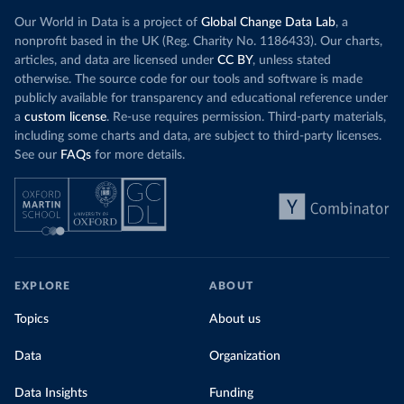
Our World in Data is a project of
Global Change Data Lab
, a
nonprofit based in the UK (Reg. Charity No. 1186433). Our charts,
articles, and data are licensed under
CC BY
, unless stated
otherwise. The source code for our tools and software is made
publicly available for transparency and educational reference under
a
custom license
. Re-use requires permission. Third-party materials,
including some charts and data, are subject to third-party licenses.
See our
FAQs
for more details.
EXPLORE
ABOUT
Topics
About us
Data
Organization
Data Insights
Funding