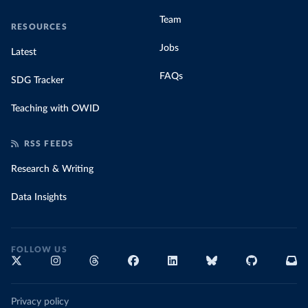
Team
RESOURCES
Jobs
Latest
FAQs
SDG Tracker
Teaching with OWID
RSS FEEDS
Research & Writing
Data Insights
FOLLOW US
Privacy policy