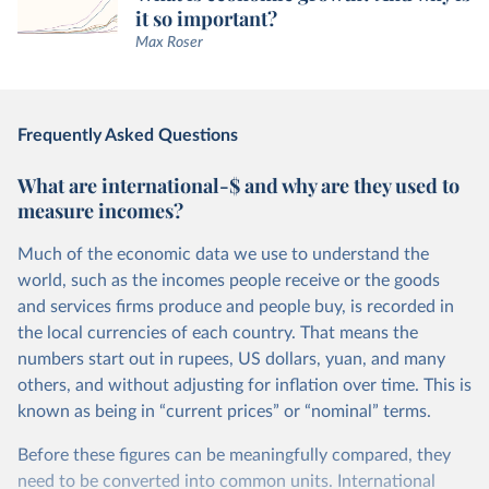
it so important?
Max Roser
Frequently Asked Questions
What are international-$ and why are they used to
measure incomes?
Much of the economic data we use to understand the
world, such as the incomes people receive or the goods
and services firms produce and people buy, is recorded in
the local currencies of each country. That means the
numbers start out in rupees, US dollars, yuan, and many
others, and without adjusting for inflation over time. This is
known as being in “current prices” or “nominal” terms.
Before these figures can be meaningfully compared, they
need to be converted into common units. International