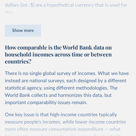
dollars (int.-$) are a hypothetical currency that is used for
this.
The idea is simple: one international dollar should buy the
Show more
same quantity and quality of goods and services, no matter
where or when it is spent. To achieve this, international
How comparable is the World Bank data on
dollars adjust for two things. First, they account for
household incomes across time or between
inflation within each country, so that values from different
countries?
years can be compared (showing “constant” prices).
Second, they account for differences in living costs across
There is no single global survey of incomes. What we have
countries. This second adjustment uses purchasing power
instead are national surveys, each designed by a different
parity (PPP) rates, which reflect how much local currency
statistical agency, using different methodologies. The
is needed to buy what one US dollar would buy in the
World Bank collects and harmonizes this data, but
United States.
important comparability issues remain.
The United States is the benchmark, so that one 2021
One key issue is that high-income countries typically
int.-$ is defined as the value of goods and services that one
measure people's incomes, while lower-income countries
US dollar would buy in the US in 2021. One 2011 int.-$ is
more often measure consumption expenditure — what
defined in the same way, but for prices in 2011.