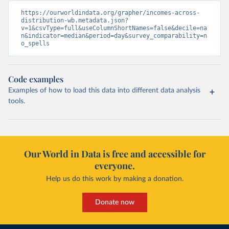
https://ourworldindata.org/grapher/incomes-across-
distribution-wb.metadata.json?
v=1&csvType=full&useColumnShortNames=false&decile=na
n&indicator=median&period=day&survey_comparability=n
o_spells
Code examples
Examples of how to load this data into different data analysis
tools.
Our World in Data is free and accessible for
everyone.
Help us do this work by making a donation.
Donate now