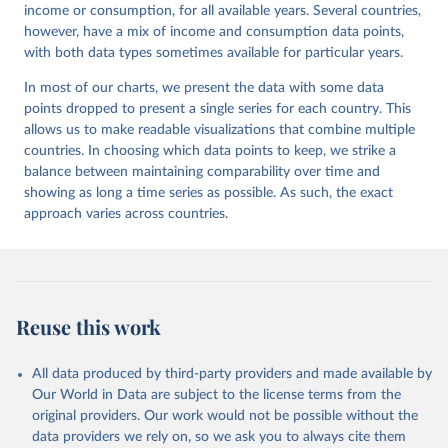
income or consumption, for all available years. Several countries,
however, have a mix of income and consumption data points,
with both data types sometimes available for particular years.
In most of our charts, we present the data with some data
points dropped to present a single series for each country. This
allows us to make readable visualizations that combine multiple
countries. In choosing which data points to keep, we strike a
balance between maintaining comparability over time and
showing as long a time series as possible. As such, the exact
approach varies across countries.
Reuse this work
All data produced by third-party providers and made available by
Our World in Data are subject to the license terms from the
original providers. Our work would not be possible without the
data providers we rely on, so we ask you to always cite them