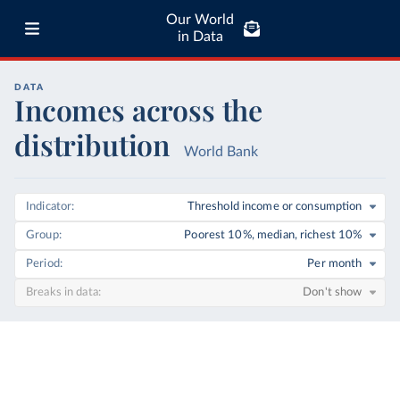
Our World
in Data
DATA
Incomes across the
distribution
World Bank
Indicator
Threshold income or consumption
Group
Poorest 10%, median, richest 10%
Period
Per month
Breaks in data
Don't show