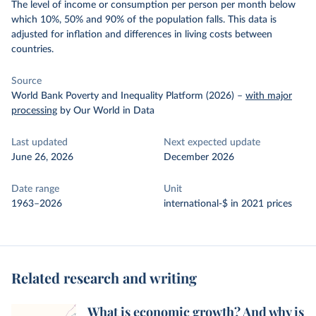
The level of income or consumption per person per month below
which 10%, 50% and 90% of the population falls. This data is
adjusted for inflation and differences in living costs between
countries.
Source
World Bank Poverty and Inequality Platform (2026)
–
with major
processing
by Our World in Data
Last updated
Next expected update
June 26, 2026
December 2026
Date range
Unit
1963–2026
international-$ in 2021 prices
Related research and writing
What is economic growth? And why is