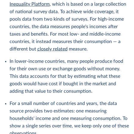
Inequality Platform
, which is based on a large collection
of national survey data. To achieve wide coverage, it
pools data from two kinds of surveys. For high-income
countries, the data measures people's incomes after
taxes and benefits. For most low- and middle-income
countries, it instead measures their consumption — a
different but
closely related
measure.
In lower-income countries, many people produce food
for their own use or exchange goods without money.
This data accounts for that by estimating what these
goods would have cost if bought in the market and
adding that value to their consumption.
For a small number of countries and years, the data
source provides two estimates: one measuring
households' income and one measuring consumption. To
show a single series over time, we keep only one of these
observations.