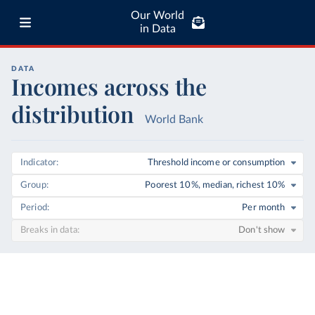
Our World
in Data
DATA
Incomes across the
distribution
World Bank
Indicator
Threshold income or consumption
Group
Poorest 10%, median, richest 10%
Period
Per month
Breaks in data
Don't show