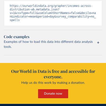
https://ourworldindata.org/grapher/incomes-across-
distribution-wb.metadata.json?
v=1&csvType=full&useColumnShortNames=false&decile=na
n&indicator=mean&period=day&survey_comparability=no_
spells
Code examples
Examples of how to load this data into different data analysis
tools.
Our World in Data is free and accessible for
everyone.
Help us do this work by making a donation.
Donate now