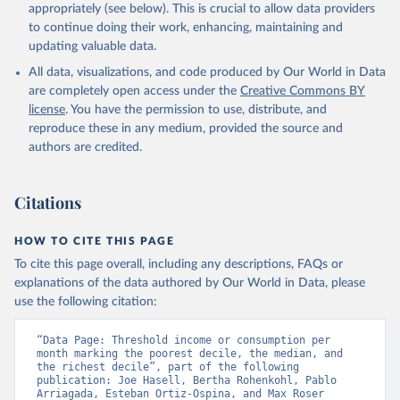
appropriately (see below). This is crucial to allow data providers
to continue doing their work, enhancing, maintaining and
updating valuable data.
All data, visualizations, and code produced by Our World in Data
are completely open access under the
Creative Commons BY
license
. You have the permission to use, distribute, and
reproduce these in any medium, provided the source and
authors are credited.
Citations
HOW TO CITE THIS PAGE
To cite this page overall, including any descriptions, FAQs or
explanations of the data authored by Our World in Data, please
use the following citation:
“Data Page: Threshold income or consumption per 
month marking the poorest decile, the median, and 
the richest decile”, part of the following 
publication: Joe Hasell, Bertha Rohenkohl, Pablo 
Arriagada, Esteban Ortiz-Ospina, and Max Roser 