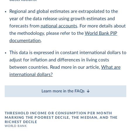
Regional and global estimates are extrapolated to the
year of the data release using growth estimates and
forecasts from
national accounts
. For more details about
the methodology, please refer to the
World Bank PIP
documentation
.
This data is expressed in constant international dollars to
adjust for inflation and differences in living costs
between countries. Read more in our article,
What are
international dollars?
Learn more in the FAQs
THRESHOLD INCOME OR CONSUMPTION PER MONTH
MARKING THE POOREST DECILE, THE MEDIAN, AND THE
RICHEST DECILE
WORLD BANK