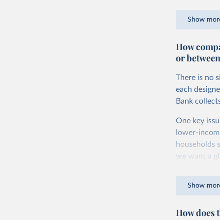
goods and ser
Show mor
dollars adjus
values from 
How compar
account for 
or between
purchasing p
buy what one
There is no 
The United S
each designe
goods and se
Bank collect
defined in th
One key issu
You can read
lower-incom
households s
we want a gl
being measur
Show mor
The two conc
plus savings.
How does t
At the botto