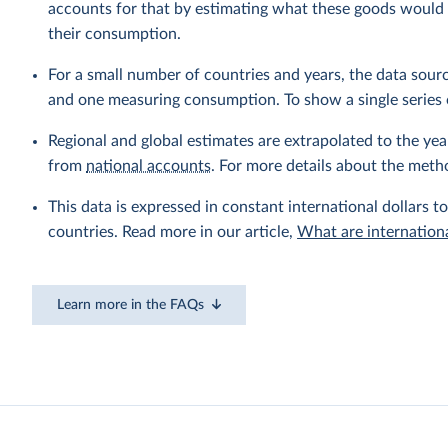
accounts for that by estimating what these goods would h
their consumption.
For a small number of countries and years, the data sou
and one measuring consumption. To show a single series 
Regional and global estimates are extrapolated to the yea
from
national accounts
. For more details about the meth
This data is expressed in constant international dollars to
countries. Read more in our article,
What are internationa
Learn more in the FAQs