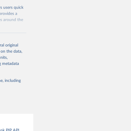
rs users quick
provides a
es around the
al original
 on the data,
nits,
g or
ng metadata
the suggested
e, including
and 
ank PIP API.