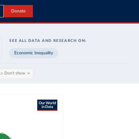
Donate
SEE ALL DATA AND RESEARCH ON:
Economic Inequality
ta
Don't show