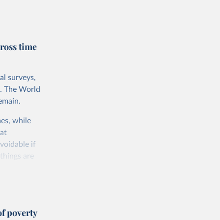
rnational
untry, so that
cond, they
ross time
ent uses
is needed to
al surveys,
 value of
s. The World
 int.-$ is
emain.
es, while
at
voidable if
things are
 consumption
f poverty
e somewhat