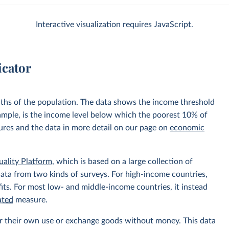
Interactive visualization requires JavaScript.
icator
nths of the population. The data shows the income threshold
xample, is the income level below which the poorest 10% of
sures and the data in more detail on our page on
economic
uality Platform
, which is based on a large collection of
data from two kinds of surveys. For high-income countries,
its. For most low- and middle-income countries, it instead
ated
measure.
r their own use or exchange goods without money. This data