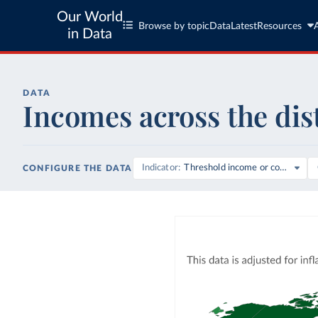
Our World
Browse by topic
Data
Latest
Resources
in Data
DATA
Incomes across the dis
Indicator
Threshold income or consumpti
CONFIGURE THE DATA