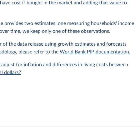
ave cost if bought in the market and adding that value to
rce provides two estimates: one measuring households' income
over time, we keep only one of these observations.
r of the data release using growth estimates and forecasts
odology, please refer to the
World Bank PIP documentation
.
 adjust for inflation and differences in living costs between
l dollars?