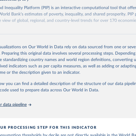
eaks in data" option.
d Inequality Platform (PIP) is an interactive computational tool that offe
World Bank’s estimates of poverty, inequality, and shared prosperity. PIP 
view of global, regional, and country-level trends for over 170 economi
Retrieved from
https://pip.worldbank.org
isualizations on Our World in Data rely on data sourced from one or sever
. Preparing this original data involves several processing steps. Depending
de standardizing country names and world region definitions, converting u
ation of the original data obtained from the source, prior to any processin
rived indicators such as per capita measures, as well as adding or adapti
 Our World in Data.
To cite data downloaded from this page, please use 
me or the description given to an indicator.
in
Reuse This Work
below.
ow you can find a detailed description of the structure of our data pipelin
he code used to prepare data across Our World in Data.
k (2026). Poverty and Inequality Platform (version 20260324_2021 
2017) [Data set]. World Bank Group. 
https://pip.worldbank.org/
.
 data pipeline
UR PROCESSING STEP FOR THIS INDICATOR
sumption thresholds by decile are not directly available in the World B