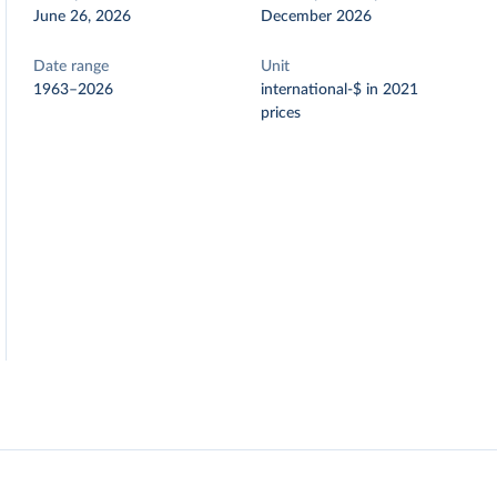
June 26, 2026
December 2026
Date range
Unit
1963–2026
international-$ in 2021
prices