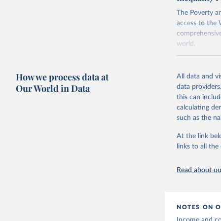
using the "br
The Poverty an
access to the 
comprehensive 
world.
Retrieved on
June 26, 2026
How we process data at
All data and v
Our World in Data
data providers
Citation
this can inclu
This is the cit
calculating de
adaptation by
such as the na
citation given 
At the link bel
links to all t
World Ban
20260324_
Read about our
NOTES ON O
Income and con