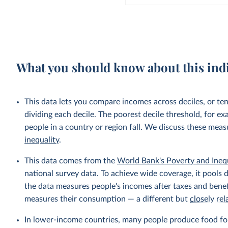
What you should know about this ind
This data lets you compare incomes across deciles, or te
dividing each decile. The poorest decile threshold, for e
people in a country or region fall. We discuss these mea
inequality
.
This data comes from the
World Bank's Poverty and Ineq
national survey data. To achieve wide coverage, it pools 
the data measures people's incomes after taxes and benef
measures their consumption — a different but
closely rel
In lower-income countries, many people produce food fo