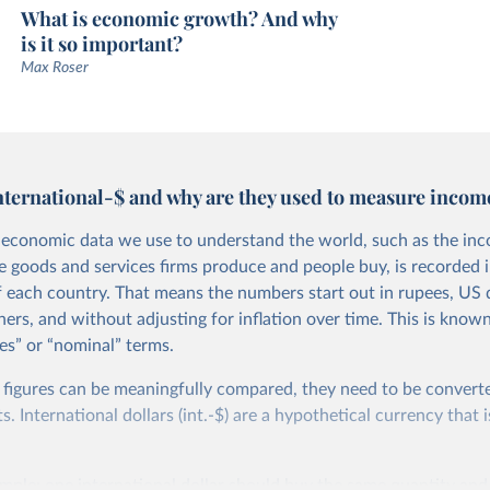
What is economic growth? And why
is it so important?
Max Roser
nternational-$ and why are they used to measure incom
economic data we use to understand the world, such as the in
he goods and services firms produce and people buy, is recorded i
f each country. That means the numbers start out in rupees, US d
ers, and without adjusting for inflation over time. This is known
es” or “nominal” terms.
 figures can be meaningfully compared, they need to be convert
 International dollars (int.-$) are a hypothetical currency that i
imple: one international dollar should buy the same quantity and