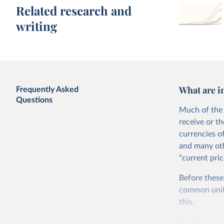
Related research and
writing
What are i
Frequently Asked
Questions
Much of the 
receive or t
currencies o
and many oth
“current pric
Before these
common units.
this.
The idea is s