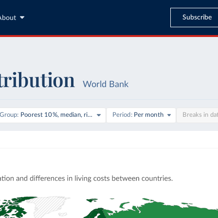
Subscribe
About
tribution
World Bank
on
Group
Poorest 10%, median, richest 10%
Period
Per month
Breaks in da