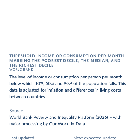
THRESHOLD INCOME OR CONSUMPTION PER MONTH
MARKING THE POOREST DECILE, THE MEDIAN, AND
THE RICHEST DECILE
WORLD BANK
The level of income or consumption per person per month
below which 10%, 50% and 90% of the population falls. This
data is adjusted for inflation and differences in living costs
between countries.
Source
World Bank Poverty and Inequality Platform (2026)
–
with
major processing
by Our World in Data
Last updated
Next expected update