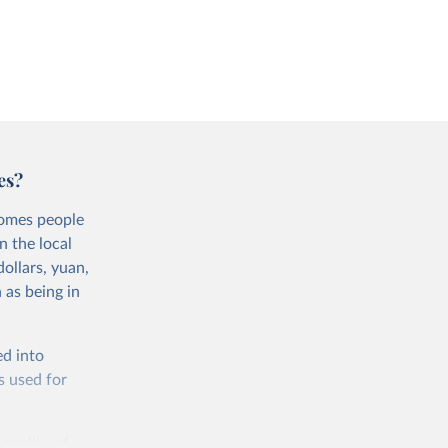
es?
comes people
n the local
ollars, yuan,
 as being in
ed into
s used for
 quality of