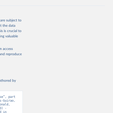
ta-covid-
are subject to
t the data
sisAdmin-
s is crucial to
ing valuable
en access
, and reproduce
19/
)
authored by
-
e”, part 
-Guirao, 
sisAdmin-
nald, 
) - 
 in 
9/
)