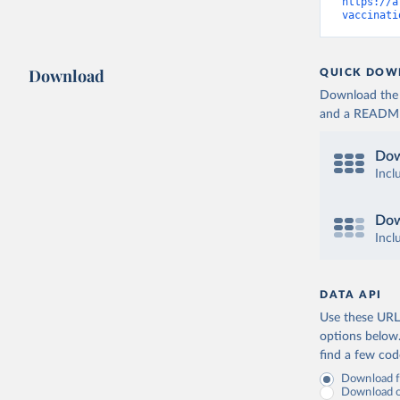
Cameroon:
https://a
vaccinati
Canada: O
(
https://
Cape Verd
Download
QUICK DOW
Cayman Is
Download the d
(
https://
and a README. 
Central A
(
https://
Dow
Chad: Afr
Incl
(
https://
Chile: Mi
Dow
(
https://
Incl
China: Na
(
https://
.html
)
DATA API
Colombia:
Use these URLs
Comoros: 
options below
find a few co
Congo: Af
(
https://
Download fu
Download on