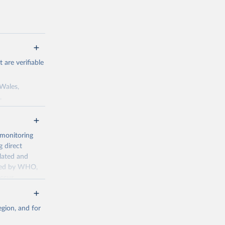
are verifiable
 Wales,
.
to the license
f the data in
ore use.
 monitoring
 direct
llated and
dated by WHO,
ccur
g or
the suggested
gion, and for