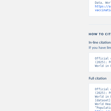
https://a
Bolivia: 
vaccinati
(
https://
Bonaire S
(
https://
19_websit
Bosnia an
HOW TO CIT
(
https://
In-line citation
Botswana:
If you have lim
(
https://
Brazil: S
Official 
(
https://
(2025); P
World in 
British V
Brunei: W
Full citation
Bulgaria:
Burkina F
Official 
(2025); P
Burundi: 
World in 
[dataset]
Cambodia:
World Hea