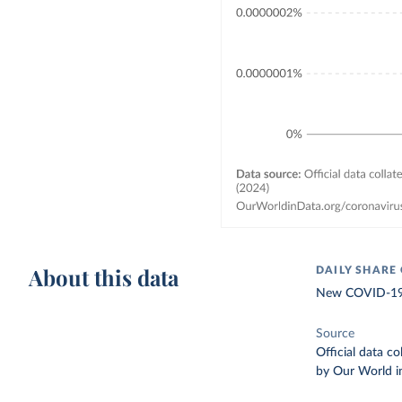
About this data
DAILY SHARE
New COVID-19 v
Source
Official data c
by Our World i