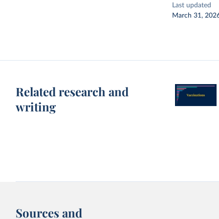
Last updated
March 31, 202
Related research and
writing
Sources and