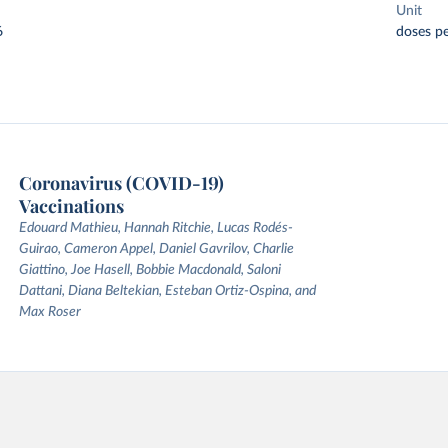
Unit
6
doses pe
Coronavirus (COVID-19)
Vaccinations
Edouard Mathieu, Hannah Ritchie, Lucas Rodés-
Guirao, Cameron Appel, Daniel Gavrilov, Charlie
Giattino, Joe Hasell, Bobbie Macdonald, Saloni
Dattani, Diana Beltekian, Esteban Ortiz-Ospina, and
Max Roser