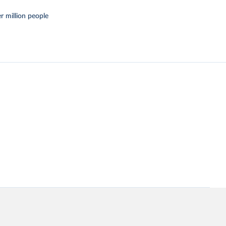
r million people