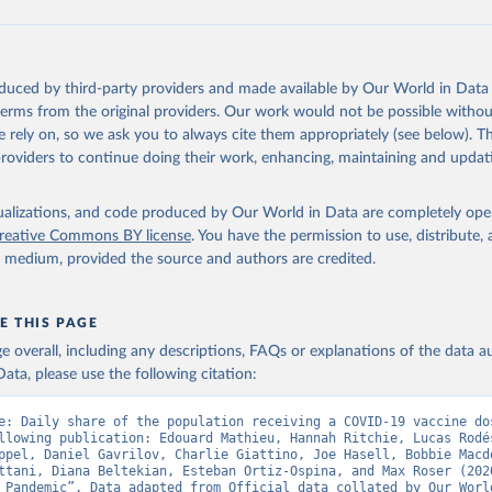
data.who.int/dashboards/covid19/
)
European CDC (
https://www.ecdc.europa.eu/en/publications-data/da
ation-eu-eea
)
oduced by third-party providers and made available by Our World in Data 
n: Government of Azerbaijan (
https://koronavirusinfo.az
)
 terms from the original providers. Our work would not be possible withou
Pan American Health Organization (
https://ais.paho.org/imm/IM_Do
 rely on, so we ask you to always cite them appropriately (see below). Thi
n.asp
)
providers to continue doing their work, enhancing, maintaining and updat
Ministry of Health (
https://data.who.int/dashboards/covid19/
)
h: Directorate General of Health Services 
isualizations, and code produced by Our World in Data are completely op
03.247.238.92/webportal/pages/covid19-vaccination-update.php
)
reative Commons BY license
. You have the permission to use, distribute
y medium, provided the source and authors are credited.
 Ministry of Health (
https://data.who.int/dashboards/covid19/
)
World Health Organization (
https://data.who.int/dashboards/covid
E THIS PAGE
Sciensano (
https://epistat.wiv-isp.be/covid/
)
age overall, including any descriptions, FAQs or explanations of the data 
orld Health Organization (
https://ais.paho.org/imm/IM_DosisAdmin
ata, please use the following citation:
n.asp
)
nistry of Health (
https://data.who.int/dashboards/covid19/
)
e: Daily share of the population receiving a COVID-19 vaccine dos
llowing publication: Edouard Mathieu, Hannah Ritchie, Lucas Rodés
Pan American Health Organization (
https://ais.paho.org/imm/IM_Do
ppel, Daniel Gavrilov, Charlie Giattino, Joe Hasell, Bobbie Macdo
n.asp
)
ttani, Diana Beltekian, Esteban Ortiz-Ospina, and Max Roser (2020
 Pandemic”. Data adapted from Official data collated by Our World
orld Health Organization (
https://data.who.int/dashboards/covid1