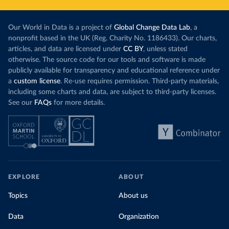
Our World in Data is a project of
Global Change Data Lab
, a
nonprofit based in the UK (Reg. Charity No. 1186433). Our charts,
articles, and data are licensed under
CC BY
, unless stated
otherwise. The source code for our tools and software is made
publicly available for transparency and educational reference under
a
custom license
. Re-use requires permission. Third-party materials,
including some charts and data, are subject to third-party licenses.
See our
FAQs
for more details.
EXPLORE
ABOUT
Topics
About us
Data
Organization