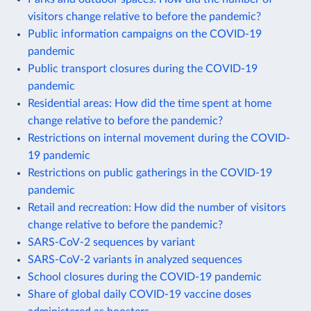
visitors change relative to before the pandemic?
Public information campaigns on the COVID-19
pandemic
Public transport closures during the COVID-19
pandemic
Residential areas: How did the time spent at home
change relative to before the pandemic?
Restrictions on internal movement during the COVID-
19 pandemic
Restrictions on public gatherings in the COVID-19
pandemic
Retail and recreation: How did the number of visitors
change relative to before the pandemic?
SARS-CoV-2 sequences by variant
SARS-CoV-2 variants in analyzed sequences
School closures during the COVID-19 pandemic
Share of global daily COVID-19 vaccine doses