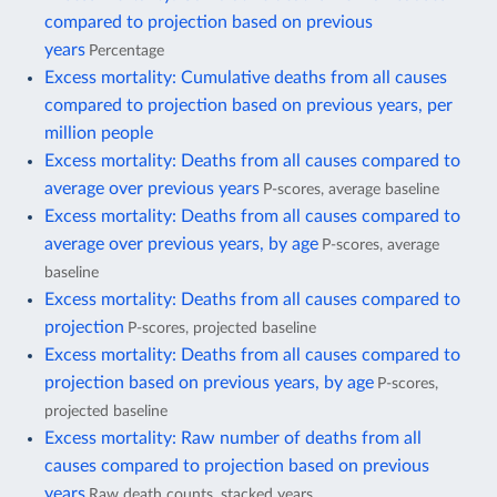
compared to projection based on previous
years
Percentage
Excess mortality: Cumulative deaths from all causes
compared to projection based on previous years, per
million people
Excess mortality: Deaths from all causes compared to
average over previous years
P-scores, average baseline
Excess mortality: Deaths from all causes compared to
average over previous years, by age
P-scores, average
baseline
Excess mortality: Deaths from all causes compared to
projection
P-scores, projected baseline
Excess mortality: Deaths from all causes compared to
projection based on previous years, by age
P-scores,
projected baseline
Excess mortality: Raw number of deaths from all
causes compared to projection based on previous
years
Raw death counts, stacked years