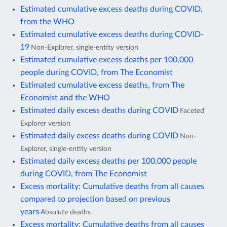
Estimated cumulative excess deaths during COVID,
from the WHO
Estimated cumulative excess deaths during COVID-
19
Non-Explorer, single-entity version
Estimated cumulative excess deaths per 100,000
people during COVID, from The Economist
Estimated cumulative excess deaths, from The
Economist and the WHO
Estimated daily excess deaths during COVID
Faceted
Explorer version
Estimated daily excess deaths during COVID
Non-
Explorer, single-entity version
Estimated daily excess deaths per 100,000 people
during COVID, from The Economist
Excess mortality: Cumulative deaths from all causes
compared to projection based on previous
years
Absolute deaths
Excess mortality: Cumulative deaths from all causes