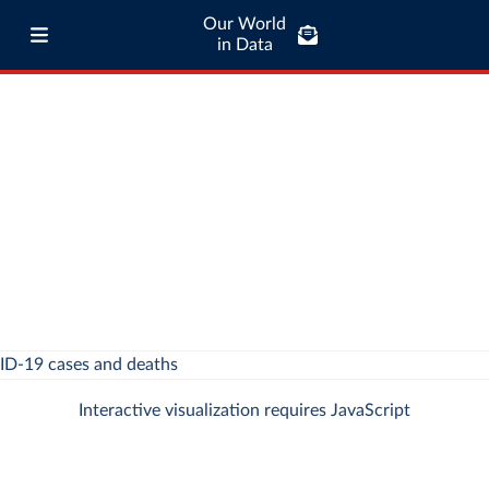
Our World
in Data
Interactive visualization requires JavaScript