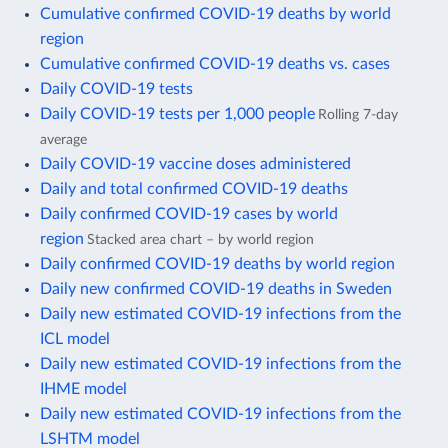
Cumulative confirmed COVID-19 deaths by world
region
Cumulative confirmed COVID-19 deaths vs. cases
Daily COVID-19 tests
Daily COVID-19 tests per 1,000 people
Rolling 7-day
average
Daily COVID-19 vaccine doses administered
Daily and total confirmed COVID-19 deaths
Daily confirmed COVID-19 cases by world
region
Stacked area chart – by world region
Daily confirmed COVID-19 deaths by world region
Daily new confirmed COVID-19 deaths in Sweden
Daily new estimated COVID-19 infections from the
ICL model
Daily new estimated COVID-19 infections from the
IHME model
Daily new estimated COVID-19 infections from the
LSHTM model