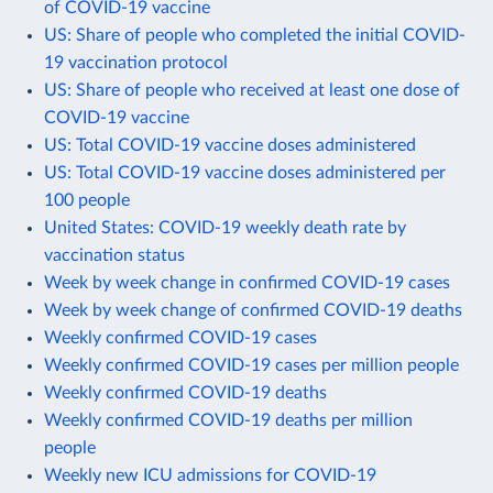
of COVID-19 vaccine
US: Share of people who completed the initial COVID-
19 vaccination protocol
US: Share of people who received at least one dose of
COVID-19 vaccine
US: Total COVID-19 vaccine doses administered
US: Total COVID-19 vaccine doses administered per
100 people
United States: COVID-19 weekly death rate by
vaccination status
Week by week change in confirmed COVID-19 cases
Week by week change of confirmed COVID-19 deaths
Weekly confirmed COVID-19 cases
Weekly confirmed COVID-19 cases per million people
Weekly confirmed COVID-19 deaths
Weekly confirmed COVID-19 deaths per million
people
Weekly new ICU admissions for COVID-19