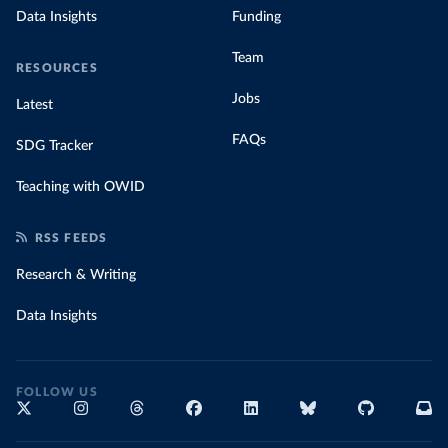
Data Insights
Funding
Team
RESOURCES
Jobs
Latest
FAQs
SDG Tracker
Teaching with OWID
RSS FEEDS
Research & Writing
Data Insights
FOLLOW US