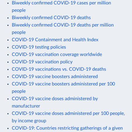
Biweekly confirmed COVID-19 cases per million
people
Biweekly confirmed COVID-19 deaths
Biweekly confirmed COVID-19 deaths per million
people
COVID-19 Containment and Health Index
COVID-19 testing policies
COVID-19 vaccination coverage worldwide
COVID-19 vaccination policy
COVID-19 vaccinations vs. COVID-19 deaths
COVID-19 vaccine boosters administered
COVID-19 vaccine boosters administered per 100
people
COVID-19 vaccine doses administered by
manufacturer
COVID-19 vaccine doses administered per 100 people,
by income group
COVID-19: Countries restricting gatherings of a given