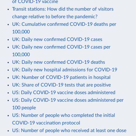
of COVID-19 vaccine
Transit stations: How did the number of visitors
change relative to before the pandemic?
UK: Cumulative confirmed COVID-19 deaths per
100,000
UK: Daily new confirmed COVID-19 cases
UK: Daily new confirmed COVID-19 cases per
100,000
UK: Daily new confirmed COVID-19 deaths
UK: Daily new hospital admissions for COVID-19
UK: Number of COVID-19 patients in hospital
UK: Share of COVID-19 tests that are positive
US: Daily COVID-19 vaccine doses administered
US: Daily COVID-19 vaccine doses administered per
100 people
US: Number of people who completed the initial
COVID-19 vaccination protocol
US: Number of people who received at least one dose