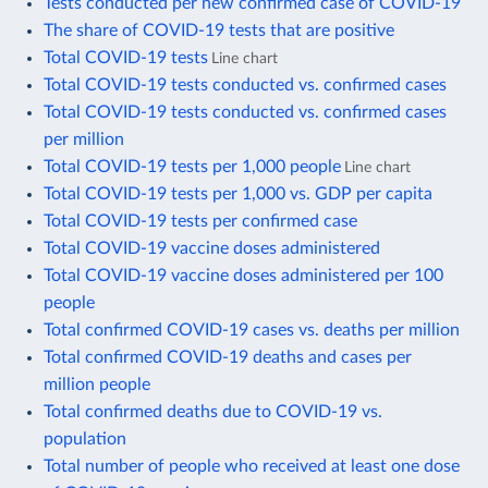
Tests conducted per new confirmed case of COVID-19
The share of COVID-19 tests that are positive
Total COVID-19 tests
Line chart
Total COVID-19 tests conducted vs. confirmed cases
Total COVID-19 tests conducted vs. confirmed cases
per million
Total COVID-19 tests per 1,000 people
Line chart
Total COVID-19 tests per 1,000 vs. GDP per capita
Total COVID-19 tests per confirmed case
Total COVID-19 vaccine doses administered
Total COVID-19 vaccine doses administered per 100
people
Total confirmed COVID-19 cases vs. deaths per million
Total confirmed COVID-19 deaths and cases per
million people
Total confirmed deaths due to COVID-19 vs.
population
Total number of people who received at least one dose