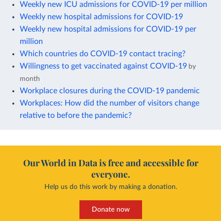
Weekly new ICU admissions for COVID-19 per million
Weekly new hospital admissions for COVID-19
Weekly new hospital admissions for COVID-19 per
million
Which countries do COVID-19 contact tracing?
Willingness to get vaccinated against COVID-19
by
month
Workplace closures during the COVID-19 pandemic
Workplaces: How did the number of visitors change
relative to before the pandemic?
Our World in Data is free and accessible for
everyone.
Help us do this work by making a donation.
Donate now