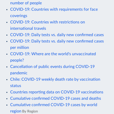
number of people
COVID-19: Countries with requirements for face
coverings
COVID-19: Countries with restrictions on
international travels
COVID-19: Daily tests vs. daily new confirmed cases
COVID-19: Daily tests vs. daily new confirmed cases
per million
COVID-19: Where are the world's unvaccinated
people?
Cancellation of public events during COVID-19
pandemic
Chile: COVID-19 weekly death rate by vaccination
status
Countries reporting data on COVID-19 vaccinations
Cumulative confirmed COVID-19 cases and deaths
Cumulative confirmed COVID-19 cases by world
region
By Region