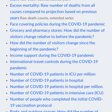
Excess mortality: Raw number of deaths from all
causes compared to projection based on previous
years
Raw death counts, extended series
Face covering policies during the COVID-19 pandemic
Grocery and pharmacy stores: How did the number of
visitors change relative to before the pandemic?
How did the number of visitors change since the
beginning of the pandemic?
Income support during the COVID-19 pandemic
International travel controls during the COVID-19
pandemic
Number of COVID-19 patients in ICU per million
Number of COVID-19 patients in hospital
Number of COVID-19 patients in hospital per million
Number of COVID-19 patients in intensive care (ICU)
Number of people who completed the initial COVID-
19 vaccination protocol
Parks and outdoor spaces: How did the number of