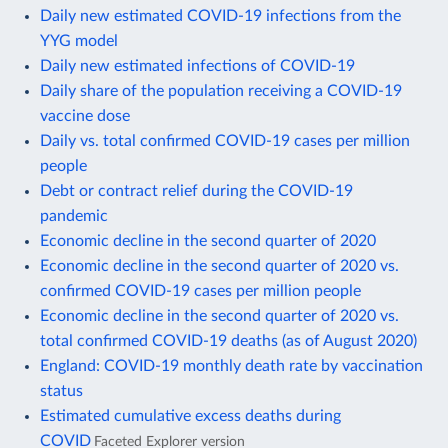
Daily new estimated COVID-19 infections from the
YYG model
Daily new estimated infections of COVID-19
Daily share of the population receiving a COVID-19
vaccine dose
Daily vs. total confirmed COVID-19 cases per million
people
Debt or contract relief during the COVID-19
pandemic
Economic decline in the second quarter of 2020
Economic decline in the second quarter of 2020 vs.
confirmed COVID-19 cases per million people
Economic decline in the second quarter of 2020 vs.
total confirmed COVID-19 deaths (as of August 2020)
England: COVID-19 monthly death rate by vaccination
status
Estimated cumulative excess deaths during
COVID
Faceted Explorer version