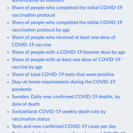
administered as boosters
Share of people who completed the initial COVID-19
vaccination protocol
Share of people who completed the initial COVID-19
vaccination protocol by age
Share of people who received at least one dose of
COVID-19 vaccine
Share of people with a COVID-19 booster dose by age
Share of people with at least one dose of COVID-19
vaccine by age
Share of total COVID-19 tests that were positive
Stay-at-home requirements during the COVID-19
pandemic
Sweden: Daily new confirmed COVID-19 deaths, by
date of death
Switzerland: COVID-19 weekly death rate by
vaccination status
Tests and new confirmed COVID-19 cases per day