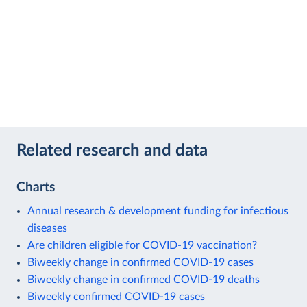
Related research and data
Charts
Annual research & development funding for infectious
diseases
Are children eligible for COVID-19 vaccination?
Biweekly change in confirmed COVID-19 cases
Biweekly change in confirmed COVID-19 deaths
Biweekly confirmed COVID-19 cases