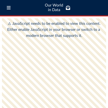
Our World
in Data