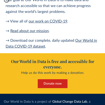
Our goal at Our World in Data is to make data and
research accessible so that we can achieve progress
against the world’s largest problems.
→ View all of
our work on COVID-19
.
→
Read about our mission
.
→ Download our complete, daily updated
Our World in
Data COVID-19 dataset
.
Our World in Data is free and accessible for
everyone.
Help us do this work by making a donation.
Donate now
Our World in Data is a project of
Global Change Data Lab
, a