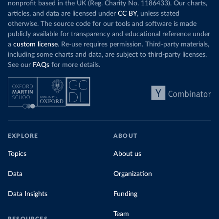
nonprofit based in the UK (Reg. Charity No. 1186433). Our charts,
articles, and data are licensed under
CC BY
, unless stated
otherwise. The source code for our tools and software is made
publicly available for transparency and educational reference under
a
custom license
. Re-use requires permission. Third-party materials,
including some charts and data, are subject to third-party licenses.
See our
FAQs
for more details.
EXPLORE
ABOUT
Topics
About us
Data
Organization
Data Insights
Funding
Team