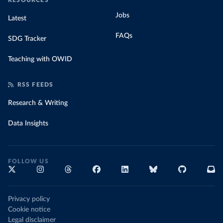
RESOURCES
Jobs
Latest
FAQs
SDG Tracker
Teaching with OWID
RSS FEEDS
Research & Writing
Data Insights
FOLLOW US
Privacy policy
Cookie notice
Legal disclaimer