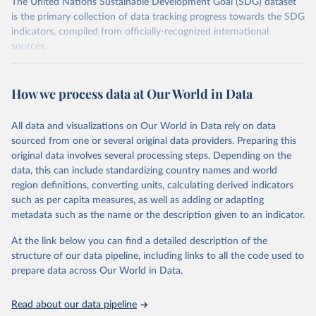
The United Nations Sustainable Development Goal (SDG) dataset
is the primary collection of data tracking progress towards the SDG
indicators, compiled from officially-recognized international
sources.
Retrieved on
Retrieved from
October 29, 2025
https://unstats.un.org/sdgs/dataportal
How we process data at Our World in Data
Citation
All data and visualizations on Our World in Data rely on data
This is the citation of the original data obtained from the source,
sourced from one or several original data providers. Preparing this
prior to any processing or adaptation by Our World in Data.
To cite
original data involves several processing steps. Depending on the
data downloaded from this page, please use the suggested citation
data, this can include standardizing country names and world
given in
Reuse This Work
below.
region definitions, converting units, calculating derived indicators
such as per capita measures, as well as adding or adapting
International Monetary Fund via UN SDG Indicators 
metadata such as the name or the description given to an indicator.
Database (
https://unstats.un.org/sdgs/dataportal
), 
UN Department of Economic and Social Affairs 
(accessed 2025). More information available at: 
At the link below you can find a detailed description of the
https://unstats.un.org/sdgs/metadata/files/Metadata-
structure of our data pipeline, including links to all the code used to
17-13-01.pdf
.
prepare data across Our World in Data.
Read about our data pipeline