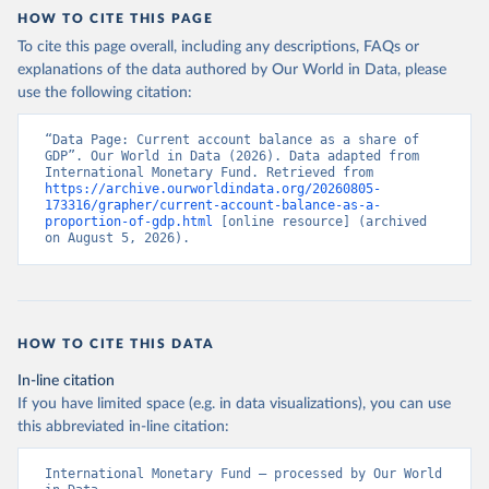
HOW TO CITE THIS PAGE
To cite this page overall, including any descriptions, FAQs or
explanations of the data authored by Our World in Data, please
use the following citation:
“Data Page: Current account balance as a share of 
GDP”. Our World in Data (2026). Data adapted from 
International Monetary Fund. Retrieved from 
https://archive.ourworldindata.org/20260805-
173316/grapher/current-account-balance-as-a-
proportion-of-gdp.html
 [online resource] (archived 
on August 5, 2026).
HOW TO CITE THIS DATA
In-line citation
If you have limited space (e.g. in data visualizations), you can use
this abbreviated in-line citation:
International Monetary Fund – processed by Our World 