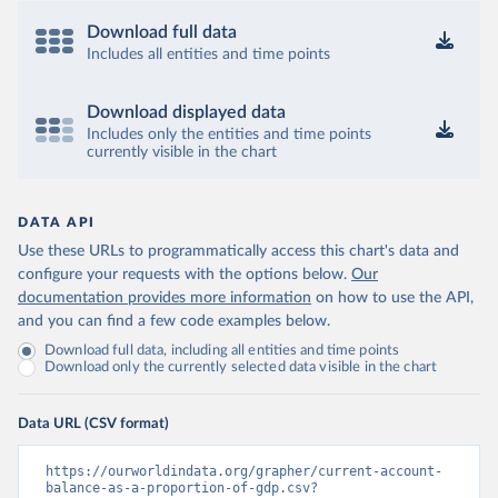
Download full data
Includes all entities and time points
Download displayed data
Includes only the entities and time points
currently visible in the chart
DATA API
Use these URLs to programmatically access this chart's data and
configure your requests with the options below.
Our
documentation provides more information
on how to use the API,
and you can find a few code examples below.
Download full data, including all entities and time points
Download only the currently selected data visible in the chart
Data URL (CSV format)
https://ourworldindata.org/grapher/current-account-
balance-as-a-proportion-of-gdp.csv?