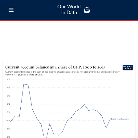
Our World
in Data