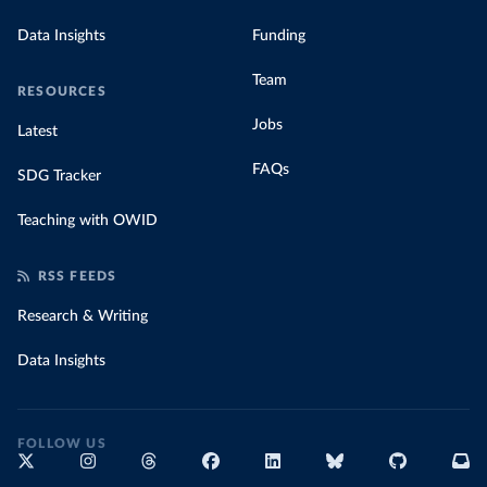
Data Insights
Funding
Team
RESOURCES
Jobs
Latest
FAQs
SDG Tracker
Teaching with OWID
RSS FEEDS
Research & Writing
Data Insights
FOLLOW US