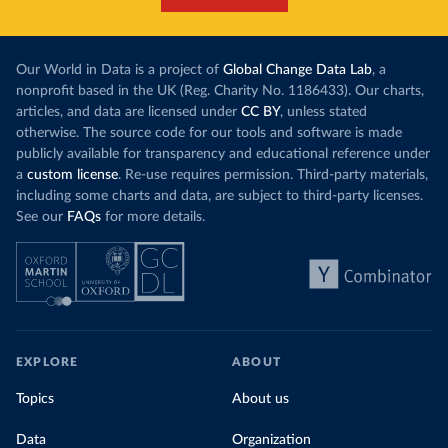
Our World in Data is a project of
Global Change Data Lab
, a
nonprofit based in the UK (Reg. Charity No. 1186433). Our charts,
articles, and data are licensed under
CC BY
, unless stated
otherwise. The source code for our tools and software is made
publicly available for transparency and educational reference under
a
custom license
. Re-use requires permission. Third-party materials,
including some charts and data, are subject to third-party licenses.
See our
FAQs
for more details.
EXPLORE
ABOUT
Topics
About us
Data
Organization