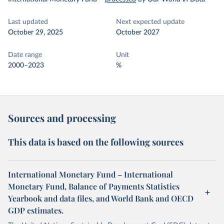
Last updated
Next expected update
October 29, 2025
October 2027
Date range
Unit
2000–2023
%
Sources and processing
This data is based on the following sources
International Monetary Fund – International
Monetary Fund, Balance of Payments Statistics
Yearbook and data files, and World Bank and OECD
GDP estimates.