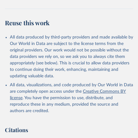
Reuse this work
All data produced by third-party providers and made available by
Our World in Data are subject to the license terms from the
original providers. Our work would not be possible without the
data providers we rely on, so we ask you to always cite them
appropriately (see below). This is crucial to allow data providers
to continue doing their work, enhancing, maintaining and
updating valuable data.
All data, visualizations, and code produced by Our World in Data
are completely open access under the
Creative Commons BY
license
. You have the permission to use, distribute, and
reproduce these in any medium, provided the source and
authors are credited.
Citations