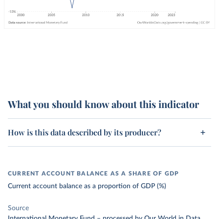
What you should know about this indicator
How is this data described by its producer?
CURRENT ACCOUNT BALANCE AS A SHARE OF GDP
Current account balance as a proportion of GDP (%)
Source
International Monetary Fund
–
processed
by Our World in Data