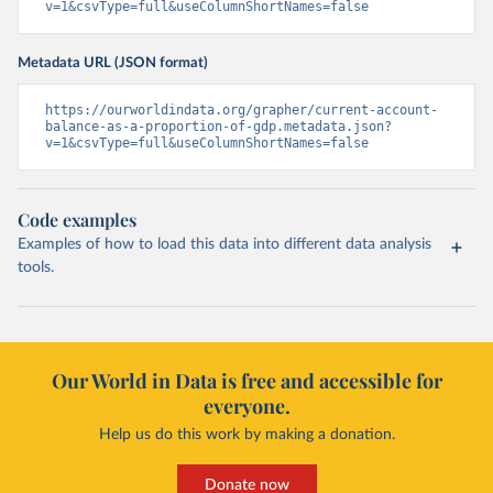
v=1&csvType=full&useColumnShortNames=false
Metadata URL (JSON format)
https://ourworldindata.org/grapher/current-account-
balance-as-a-proportion-of-gdp.metadata.json?
v=1&csvType=full&useColumnShortNames=false
Code examples
Examples of how to load this data into different data analysis
tools.
Our World in Data is free and accessible for
everyone.
Help us do this work by making a donation.
Donate now