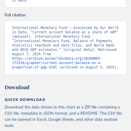
in Data
Full citation
International Monetary Fund – processed by Our World 
in Data. “Current account balance as a share of GDP” 
[dataset]. International Monetary Fund, 
“International Monetary Fund, Balance of Payments 
Statistics Yearbook and data files, and World Bank 
and OECD GDP estimates.” [original data]. Retrieved 
August 7, 2026 from 
https://archive.ourworldindata.org/20260805-
173316/grapher/current-account-balance-as-a-
proportion-of-gdp.html
 (archived on August 5, 2026).
Download
QUICK DOWNLOAD
Download the data shown in this chart as a ZIP file containing a
CSV file, metadata in JSON format, and a README. The CSV file
can be opened in Excel, Google Sheets, and other data analysis
tools.