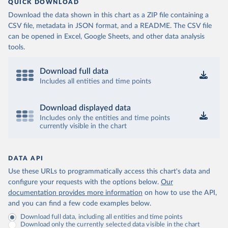
QUICK DOWNLOAD
Download the data shown in this chart as a ZIP file containing a
CSV file, metadata in JSON format, and a README. The CSV file
can be opened in Excel, Google Sheets, and other data analysis
tools.
Download full data
Includes all entities and time points
Download displayed data
Includes only the entities and time points
currently visible in the chart
DATA API
Use these URLs to programmatically access this chart's data and
configure your requests with the options below.
Our
documentation provides more information
on how to use the API,
and you can find a few code examples below.
Download full data, including all entities and time points
Download only the currently selected data visible in the chart