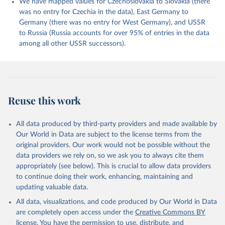
We have mapped values for Czechoslovakia to Slovakia (there
was no entry for Czechia in the data), East Germany to
Germany (there was no entry for West Germany), and USSR
to Russia (Russia accounts for over 95% of entries in the data
among all other USSR successors).
Reuse this work
All data produced by third-party providers and made available by
Our World in Data are subject to the license terms from the
original providers. Our work would not be possible without the
data providers we rely on, so we ask you to always cite them
appropriately (see below). This is crucial to allow data providers
to continue doing their work, enhancing, maintaining and
updating valuable data.
All data, visualizations, and code produced by Our World in Data
are completely open access under the
Creative Commons BY
license
. You have the permission to use, distribute, and