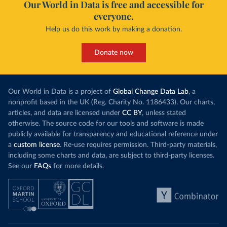
Our World in Data is free and accessible for
everyone.
Help us do this work by making a donation.
Donate now
Our World in Data is a project of
Global Change Data Lab
, a
nonprofit based in the UK (Reg. Charity No. 1186433). Our charts,
articles, and data are licensed under
CC BY
, unless stated
otherwise. The source code for our tools and software is made
publicly available for transparency and educational reference under
a
custom license
. Re-use requires permission. Third-party materials,
including some charts and data, are subject to third-party licenses.
See our
FAQs
for more details.