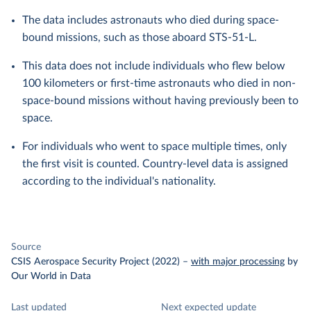
The data includes astronauts who died during space-
bound missions, such as those aboard STS-51-L.
This data does not include individuals who flew below
100 kilometers or first-time astronauts who died in non-
space-bound missions without having previously been to
space.
For individuals who went to space multiple times, only
the first visit is counted. Country-level data is assigned
according to the individual's nationality.
Source
CSIS Aerospace Security Project (2022)
–
with major processing
by
Our World in Data
Last updated
Next expected update