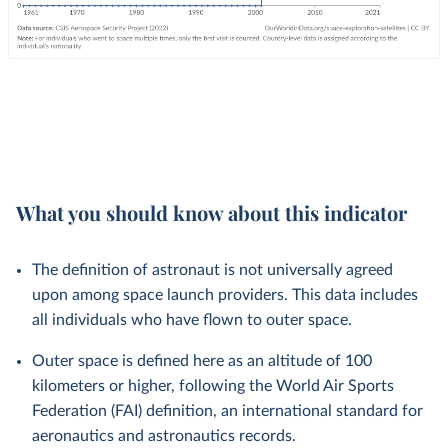
What you should know about this indicator
The definition of astronaut is not universally agreed
upon among space launch providers. This data includes
all individuals who have flown to outer space.
Outer space is defined here as an altitude of 100
kilometers or higher, following the World Air Sports
Federation (FAI) definition, an international standard for
aeronautics and astronautics records.