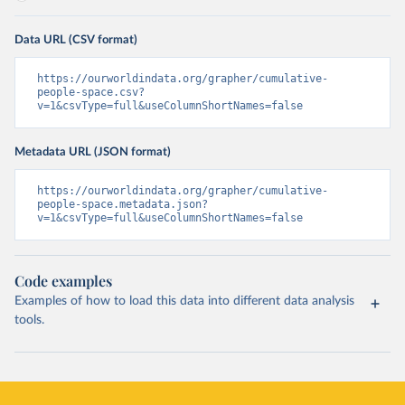
Data URL (CSV format)
https://ourworldindata.org/grapher/cumulative-
people-space.csv?
v=1&csvType=full&useColumnShortNames=false
Metadata URL (JSON format)
https://ourworldindata.org/grapher/cumulative-
people-space.metadata.json?
v=1&csvType=full&useColumnShortNames=false
Code examples
Examples of how to load this data into different data analysis
tools.