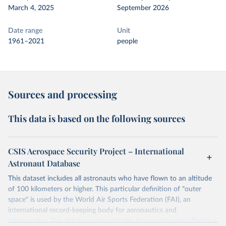
March 4, 2025
September 2026
Date range
Unit
1961–2021
people
Sources and processing
This data is based on the following sources
CSIS Aerospace Security Project – International
Astronaut Database
This dataset includes all astronauts who have flown to an altitude
of 100 kilometers or higher. This particular definition of "outer
space" is used by the World Air Sports Federation (FAI), an
international record-keeping body for aeronautics and
astronautics. This database also includes those who were killed in a