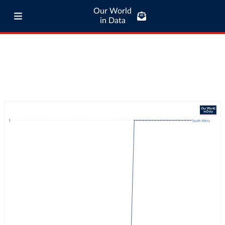
Our World
in Data