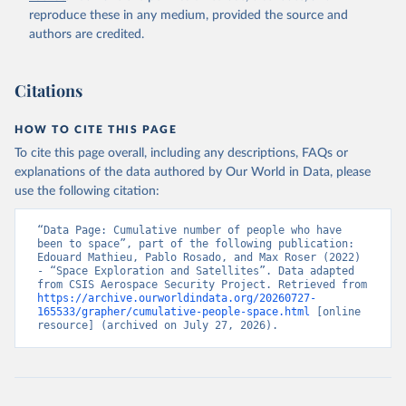
reproduce these in any medium, provided the source and
authors are credited.
Citations
HOW TO CITE THIS PAGE
To cite this page overall, including any descriptions, FAQs or
explanations of the data authored by Our World in Data, please
use the following citation:
“Data Page: Cumulative number of people who have 
been to space”, part of the following publication: 
Edouard Mathieu, Pablo Rosado, and Max Roser (2022) 
- “Space Exploration and Satellites”. Data adapted 
from CSIS Aerospace Security Project. Retrieved from 
https://archive.ourworldindata.org/20260727-
165533/grapher/cumulative-people-space.html
 [online 
resource] (archived on July 27, 2026).