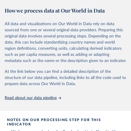
space-bound mission. It does not include, however, those who have
How we process data at Our World in Data
flown to altitudes below 100 kilometers or first-time astronauts
who were killed in non-space-bound missions without having
previously flown to space.
All data and visualizations on Our World in Data rely on data
Some astronauts flew to space and returned to Earth on two
sourced from one or several original data providers. Preparing this
different spacecraft. In those cases, only the ascent vehicle is
original data involves several processing steps. Depending on the
included.
data, this can include standardizing country names and world
region definitions, converting units, calculating derived indicators
Retrieved on
Retrieved from
such as per capita measures, as well as adding or adapting
March 4, 2025
https://aerospace.csis.org/data/internation
metadata such as the name or the description given to an indicator.
al-astronaut-database/
At the link below you can find a detailed description of the
Citation
structure of our data pipeline, including links to all the code used to
This is the citation of the original data obtained from the source,
prepare data across Our World in Data.
prior to any processing or adaptation by Our World in Data.
To cite
data downloaded from this page, please use the suggested citation
Read about our data pipeline
given in
Reuse This Work
below.
Center for Strategic and International Studies, The 
Aerospace Security Project - International Astronaut 
NOTES ON OUR PROCESSING STEP FOR THIS
Database (2022).
INDICATOR