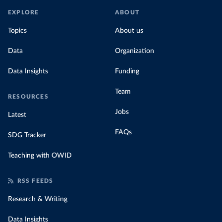
EXPLORE
ABOUT
Topics
About us
Data
Organization
Data Insights
Funding
Team
RESOURCES
Jobs
Latest
FAQs
SDG Tracker
Teaching with OWID
RSS FEEDS
Research & Writing
Data Insights