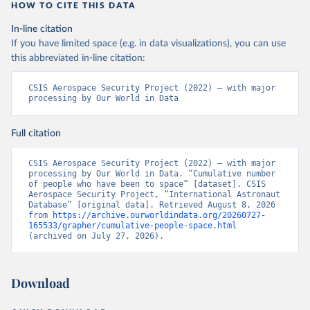
HOW TO CITE THIS DATA
In-line citation
If you have limited space (e.g. in data visualizations), you can use
this abbreviated in-line citation:
CSIS Aerospace Security Project (2022) – with major 
processing by Our World in Data
Full citation
CSIS Aerospace Security Project (2022) – with major 
processing by Our World in Data. “Cumulative number 
of people who have been to space” [dataset]. CSIS 
Aerospace Security Project, “International Astronaut 
Database” [original data]. Retrieved August 8, 2026 
from 
https://archive.ourworldindata.org/20260727-
165533/grapher/cumulative-people-space.html
(archived on July 27, 2026).
Download