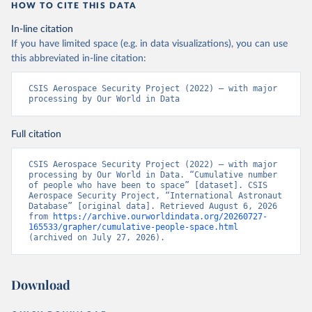
HOW TO CITE THIS DATA
In-line citation
If you have limited space (e.g. in data visualizations), you can use
this abbreviated in-line citation:
CSIS Aerospace Security Project (2022) – with major 
processing by Our World in Data
Full citation
CSIS Aerospace Security Project (2022) – with major 
processing by Our World in Data. “Cumulative number 
of people who have been to space” [dataset]. CSIS 
Aerospace Security Project, “International Astronaut 
Database” [original data]. Retrieved August 6, 2026 
from 
https://archive.ourworldindata.org/20260727-
165533/grapher/cumulative-people-space.html
(archived on July 27, 2026).
Download