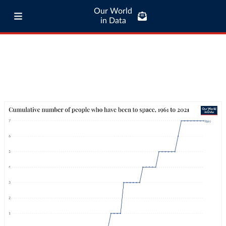
Our World
in Data