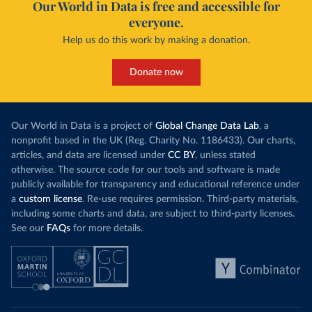
Our World in Data is free and accessible for
everyone.
Help us do this work by making a donation.
Donate now
Our World in Data is a project of
Global Change Data Lab
, a
nonprofit based in the UK (Reg. Charity No. 1186433). Our charts,
articles, and data are licensed under
CC BY
, unless stated
otherwise. The source code for our tools and software is made
publicly available for transparency and educational reference under
a
custom license
. Re-use requires permission. Third-party materials,
including some charts and data, are subject to third-party licenses.
See our
FAQs
for more details.