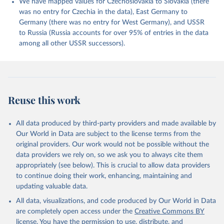
We have mapped values for Czechoslovakia to Slovakia (there
was no entry for Czechia in the data), East Germany to
Germany (there was no entry for West Germany), and USSR
to Russia (Russia accounts for over 95% of entries in the data
among all other USSR successors).
Reuse this work
All data produced by third-party providers and made available by
Our World in Data are subject to the license terms from the
original providers. Our work would not be possible without the
data providers we rely on, so we ask you to always cite them
appropriately (see below). This is crucial to allow data providers
to continue doing their work, enhancing, maintaining and
updating valuable data.
All data, visualizations, and code produced by Our World in Data
are completely open access under the
Creative Commons BY
license
. You have the permission to use, distribute, and