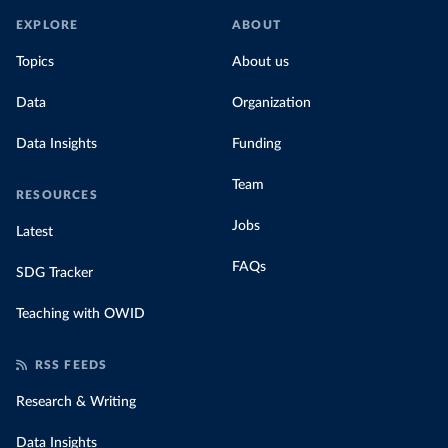
EXPLORE
ABOUT
Topics
About us
Data
Organization
Data Insights
Funding
Team
RESOURCES
Jobs
Latest
FAQs
SDG Tracker
Teaching with OWID
RSS FEEDS
Research & Writing
Data Insights