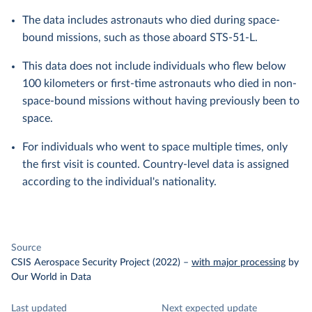
The data includes astronauts who died during space-
bound missions, such as those aboard STS-51-L.
This data does not include individuals who flew below
100 kilometers or first-time astronauts who died in non-
space-bound missions without having previously been to
space.
For individuals who went to space multiple times, only
the first visit is counted. Country-level data is assigned
according to the individual's nationality.
Source
CSIS Aerospace Security Project (2022)
–
with major processing
by
Our World in Data
Last updated
Next expected update