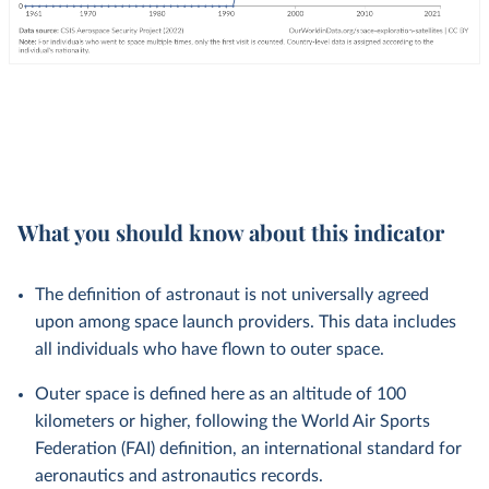
What you should know about this indicator
The definition of astronaut is not universally agreed
upon among space launch providers. This data includes
all individuals who have flown to outer space.
Outer space is defined here as an altitude of 100
kilometers or higher, following the World Air Sports
Federation (FAI) definition, an international standard for
aeronautics and astronautics records.