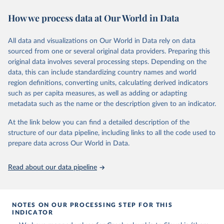
space-bound mission. It does not include, however, those who have
How we process data at Our World in Data
flown to altitudes below 100 kilometers or first-time astronauts
who were killed in non-space-bound missions without having
previously flown to space.
All data and visualizations on Our World in Data rely on data
Some astronauts flew to space and returned to Earth on two
sourced from one or several original data providers. Preparing this
different spacecraft. In those cases, only the ascent vehicle is
original data involves several processing steps. Depending on the
included.
data, this can include standardizing country names and world
region definitions, converting units, calculating derived indicators
Retrieved on
Retrieved from
such as per capita measures, as well as adding or adapting
March 4, 2025
https://aerospace.csis.org/data/internation
metadata such as the name or the description given to an indicator.
al-astronaut-database/
At the link below you can find a detailed description of the
Citation
structure of our data pipeline, including links to all the code used to
This is the citation of the original data obtained from the source,
prepare data across Our World in Data.
prior to any processing or adaptation by Our World in Data.
To cite
data downloaded from this page, please use the suggested citation
Read about our data pipeline
given in
Reuse This Work
below.
Center for Strategic and International Studies, The 
Aerospace Security Project - International Astronaut 
NOTES ON OUR PROCESSING STEP FOR THIS
Database (2022).
INDICATOR