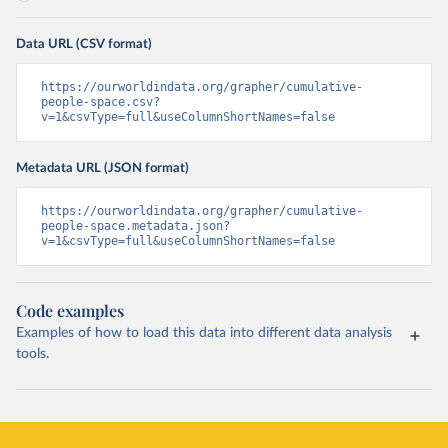
Data URL (CSV format)
https://ourworldindata.org/grapher/cumulative-
people-space.csv?
v=1&csvType=full&useColumnShortNames=false
Metadata URL (JSON format)
https://ourworldindata.org/grapher/cumulative-
people-space.metadata.json?
v=1&csvType=full&useColumnShortNames=false
Code examples
Examples of how to load this data into different data analysis
tools.