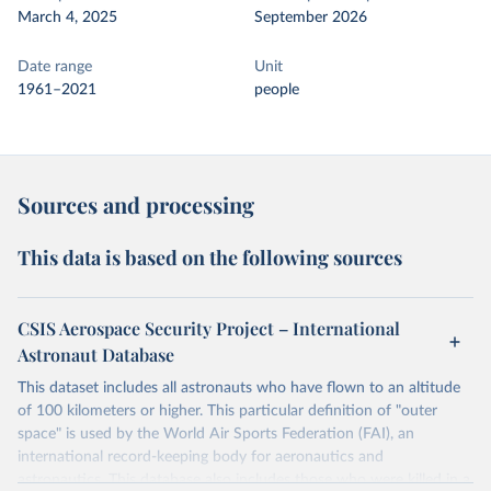
March 4, 2025
September 2026
Date range
Unit
1961–2021
people
Sources and processing
This data is based on the following sources
CSIS Aerospace Security Project – International
Astronaut Database
This dataset includes all astronauts who have flown to an altitude
of 100 kilometers or higher. This particular definition of "outer
space" is used by the World Air Sports Federation (FAI), an
international record-keeping body for aeronautics and
astronautics. This database also includes those who were killed in a