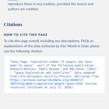
reproduce these in any medium, provided the source and
authors are credited.
Citations
HOW TO CITE THIS PAGE
To cite this page overall, including any descriptions, FAQs or
explanations of the data authored by Our World in Data, please
use the following citation:
“Data Page: Cumulative number of people who have 
been to space”, part of the following publication: 
Edouard Mathieu, Pablo Rosado, and Max Roser (2022) 
- “Space Exploration and Satellites”. Data adapted 
from CSIS Aerospace Security Project. Retrieved from 
https://archive.ourworldindata.org/20260727-
165533/grapher/cumulative-people-space.html
 [online 
resource] (archived on July 27, 2026).