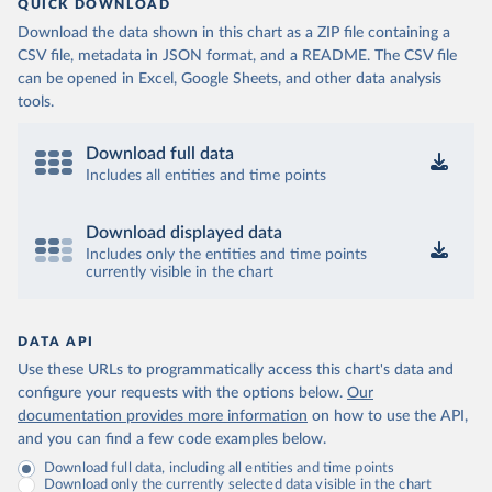
QUICK DOWNLOAD
Download the data shown in this chart as a ZIP file containing a
CSV file, metadata in JSON format, and a README. The CSV file
can be opened in Excel, Google Sheets, and other data analysis
tools.
Download full data
Includes all entities and time points
Download displayed data
Includes only the entities and time points
currently visible in the chart
DATA API
Use these URLs to programmatically access this chart's data and
configure your requests with the options below.
Our
documentation provides more information
on how to use the API,
and you can find a few code examples below.
Download full data, including all entities and time points
Download only the currently selected data visible in the chart