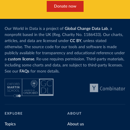
Donate now
Our World in Data is a project of
Global Change Data Lab
, a
nonprofit based in the UK (Reg. Charity No. 1186433). Our charts,
articles, and data are licensed under
CC BY
, unless stated
otherwise. The source code for our tools and software is made
publicly available for transparency and educational reference under
a
custom license
. Re-use requires permission. Third-party materials,
including some charts and data, are subject to third-party licenses.
See our
FAQs
for more details.
EXPLORE
ABOUT
Topics
About us