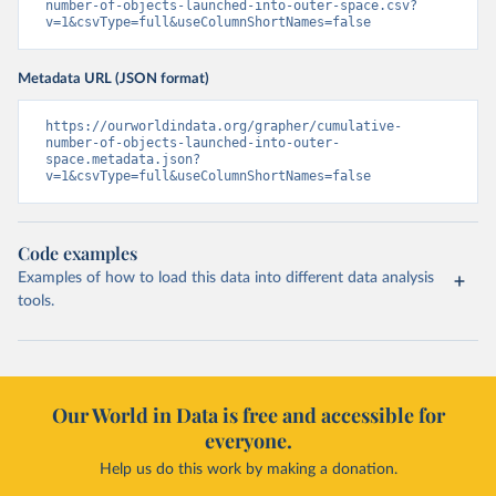
number-of-objects-launched-into-outer-space.csv?
v=1&csvType=full&useColumnShortNames=false
Metadata URL (JSON format)
https://ourworldindata.org/grapher/cumulative-
number-of-objects-launched-into-outer-
space.metadata.json?
v=1&csvType=full&useColumnShortNames=false
Code examples
Examples of how to load this data into different data analysis
tools.
Our World in Data is free and accessible for
everyone.
Help us do this work by making a donation.