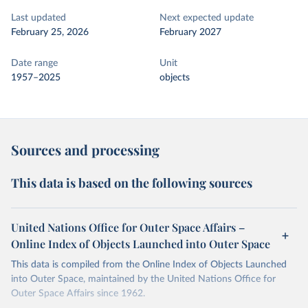
Last updated
Next expected update
February 25, 2026
February 2027
Date range
Unit
1957–2025
objects
Sources and processing
This data is based on the following sources
United Nations Office for Outer Space Affairs –
Online Index of Objects Launched into Outer Space
This data is compiled from the Online Index of Objects Launched
into Outer Space, maintained by the United Nations Office for
Outer Space Affairs since 1962.