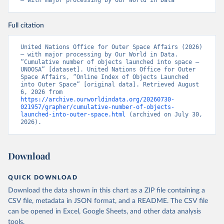
– with major processing by Our World in Data
Full citation
United Nations Office for Outer Space Affairs (2026) 
– with major processing by Our World in Data. 
“Cumulative number of objects launched into space – 
UNOOSA” [dataset]. United Nations Office for Outer 
Space Affairs, “Online Index of Objects Launched 
into Outer Space” [original data]. Retrieved August 
6, 2026 from 
https://archive.ourworldindata.org/20260730-
021957/grapher/cumulative-number-of-objects-
launched-into-outer-space.html
 (archived on July 30, 
2026).
Download
QUICK DOWNLOAD
Download the data shown in this chart as a ZIP file containing a
CSV file, metadata in JSON format, and a README. The CSV file
can be opened in Excel, Google Sheets, and other data analysis
tools.