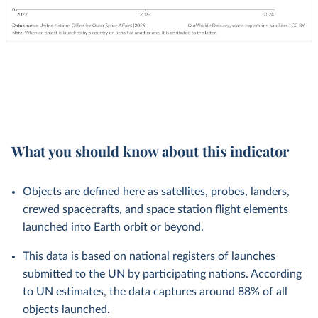
What you should know about this indicator
Objects are defined here as satellites, probes, landers,
crewed spacecrafts, and space station flight elements
launched into Earth orbit or beyond.
This data is based on national registers of launches
submitted to the UN by participating nations. According
to UN estimates, the data captures around 88% of all
objects launched.