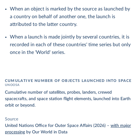
When an object is marked by the source as launched by
a country on behalf of another one, the launch is
attributed to the latter country.
When a launch is made jointly by several countries, it is
recorded in each of these countries' time series but only
once in the 'World' series.
CUMULATIVE NUMBER OF OBJECTS LAUNCHED INTO SPACE
UNOOSA
Cumulative number of satellites, probes, landers, crewed
spacecrafts, and space station flight elements, launched into Earth
orbit or beyond.
Source
United Nations Office for Outer Space Affairs (2026)
–
with major
processing
by Our World in Data