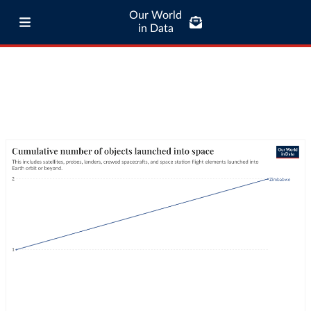
Our World
in Data