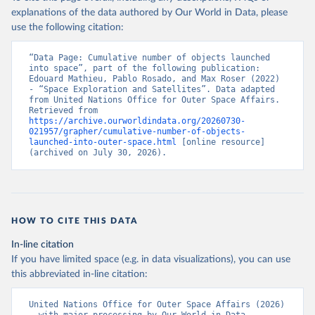
explanations of the data authored by Our World in Data, please
use the following citation:
“Data Page: Cumulative number of objects launched 
into space”, part of the following publication: 
Edouard Mathieu, Pablo Rosado, and Max Roser (2022) 
- “Space Exploration and Satellites”. Data adapted 
from United Nations Office for Outer Space Affairs. 
Retrieved from 
https://archive.ourworldindata.org/20260730-
021957/grapher/cumulative-number-of-objects-
launched-into-outer-space.html
 [online resource] 
(archived on July 30, 2026).
HOW TO CITE THIS DATA
In-line citation
If you have limited space (e.g. in data visualizations), you can use
this abbreviated in-line citation:
United Nations Office for Outer Space Affairs (2026) 