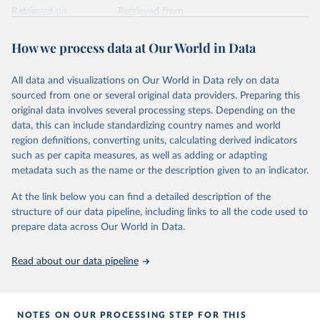
Retrieved on
Retrieved from
February 25, 2026
https://www.unoosa.org/oosa/osoindex/se
arch-ng.jspx
How we process data at Our World in Data
Citation
All data and visualizations on Our World in Data rely on data
This is the citation of the original data obtained from the source,
sourced from one or several original data providers. Preparing this
prior to any processing or adaptation by Our World in Data.
To cite
original data involves several processing steps. Depending on the
data downloaded from this page, please use the suggested citation
data, this can include standardizing country names and world
given in
Reuse This Work
below.
region definitions, converting units, calculating derived indicators
such as per capita measures, as well as adding or adapting
United Nations Office for Outer Space Affairs 
metadata such as the name or the description given to an indicator.
(UNOOSA, 2026). Online Index of Objects Launched 
into Outer Space.
At the link below you can find a detailed description of the
structure of our data pipeline, including links to all the code used to
prepare data across Our World in Data.
Read about our data pipeline
NOTES ON OUR PROCESSING STEP FOR THIS