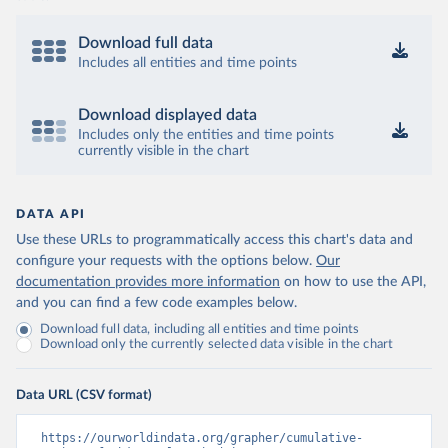
Download full data
Includes all entities and time points
Download displayed data
Includes only the entities and time points
currently visible in the chart
DATA API
Use these URLs to programmatically access this chart's data and
configure your requests with the options below.
Our
documentation provides more information
on how to use the API,
and you can find a few code examples below.
Download full data, including all entities and time points
Download only the currently selected data visible in the chart
Data URL (CSV format)
https://ourworldindata.org/grapher/cumulative-