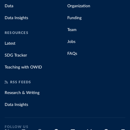
Data
Organization
Data Insights
Funding
Team
RESOURCES
Jobs
Latest
FAQs
SDG Tracker
Teaching with OWID
RSS FEEDS
Research & Writing
Data Insights
FOLLOW US