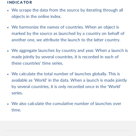
INDICATOR
We scrape the data from the source by iterating through all
objects in the online index.
We harmonize the names of countries. When an object is
marked by the source as launched by a country on behalf of
another one, we attribute the launch to the latter country.
We aggregate launches by country and year. When a launch is
made jointly by several countries, it is recorded in each of
these countries' time series.
We calculate the total number of launches globally. This is
available as 'World' in the data. When a launch is made jointly
by several countries, it is only recorded once in the 'World'
series.
We also calculate the cumulative number of launches over
time.