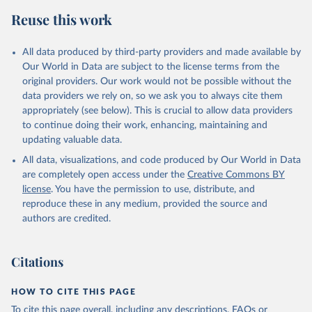
Reuse this work
All data produced by third-party providers and made available by
Our World in Data are subject to the license terms from the
original providers. Our work would not be possible without the
data providers we rely on, so we ask you to always cite them
appropriately (see below). This is crucial to allow data providers
to continue doing their work, enhancing, maintaining and
updating valuable data.
All data, visualizations, and code produced by Our World in Data
are completely open access under the
Creative Commons BY
license
. You have the permission to use, distribute, and
reproduce these in any medium, provided the source and
authors are credited.
Citations
HOW TO CITE THIS PAGE
To cite this page overall, including any descriptions, FAQs or