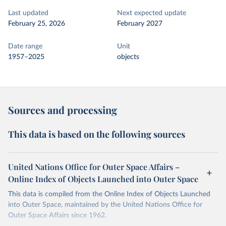
Last updated
Next expected update
February 25, 2026
February 2027
Date range
Unit
1957–2025
objects
Sources and processing
This data is based on the following sources
United Nations Office for Outer Space Affairs –
Online Index of Objects Launched into Outer Space
This data is compiled from the Online Index of Objects Launched
into Outer Space, maintained by the United Nations Office for
Outer Space Affairs since 1962.