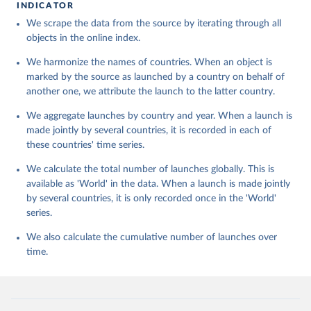
INDICATOR
We scrape the data from the source by iterating through all
objects in the online index.
We harmonize the names of countries. When an object is
marked by the source as launched by a country on behalf of
another one, we attribute the launch to the latter country.
We aggregate launches by country and year. When a launch is
made jointly by several countries, it is recorded in each of
these countries' time series.
We calculate the total number of launches globally. This is
available as 'World' in the data. When a launch is made jointly
by several countries, it is only recorded once in the 'World'
series.
We also calculate the cumulative number of launches over
time.