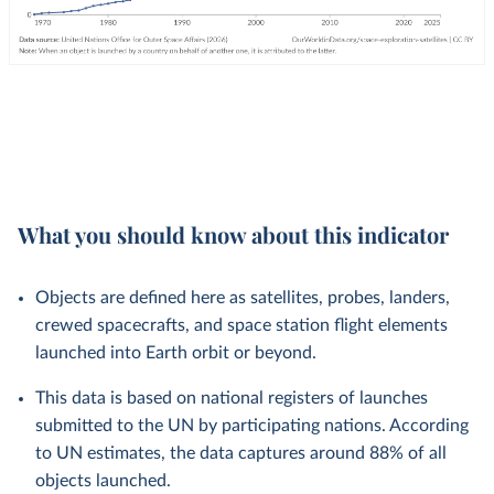
What you should know about this indicator
Objects are defined here as satellites, probes, landers,
crewed spacecrafts, and space station flight elements
launched into Earth orbit or beyond.
This data is based on national registers of launches
submitted to the UN by participating nations. According
to UN estimates, the data captures around 88% of all
objects launched.