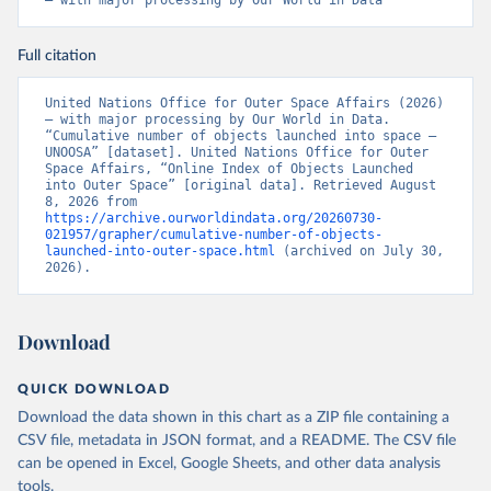
– with major processing by Our World in Data
Full citation
United Nations Office for Outer Space Affairs (2026) 
– with major processing by Our World in Data. 
“Cumulative number of objects launched into space – 
UNOOSA” [dataset]. United Nations Office for Outer 
Space Affairs, “Online Index of Objects Launched 
into Outer Space” [original data]. Retrieved August 
8, 2026 from 
https://archive.ourworldindata.org/20260730-
021957/grapher/cumulative-number-of-objects-
launched-into-outer-space.html
 (archived on July 30, 
2026).
Download
QUICK DOWNLOAD
Download the data shown in this chart as a ZIP file containing a
CSV file, metadata in JSON format, and a README. The CSV file
can be opened in Excel, Google Sheets, and other data analysis
tools.