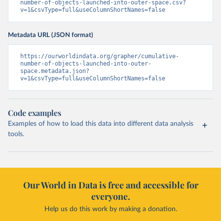
number-of-objects-launched-into-outer-space.csv?
v=1&csvType=full&useColumnShortNames=false
Metadata URL (JSON format)
https://ourworldindata.org/grapher/cumulative-
number-of-objects-launched-into-outer-
space.metadata.json?
v=1&csvType=full&useColumnShortNames=false
Code examples
Examples of how to load this data into different data analysis
tools.
Our World in Data is free and accessible for
everyone.
Help us do this work by making a donation.