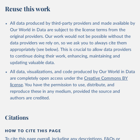
Reuse this work
All data produced by third-party providers and made available by
Our World in Data are subject to the license terms from the
original providers. Our work would not be possible without the
data providers we rely on, so we ask you to always cite them
appropriately (see below). This is crucial to allow data providers
to continue doing their work, enhancing, maintaining and
updating valuable data.
All data, visualizations, and code produced by Our World in Data
are completely open access under the
Creative Commons BY
license
. You have the permission to use, distribute, and
reproduce these in any medium, provided the source and
authors are credited.
Citations
HOW TO CITE THIS PAGE
To cite this page overall, including any descriptions, FAQs or