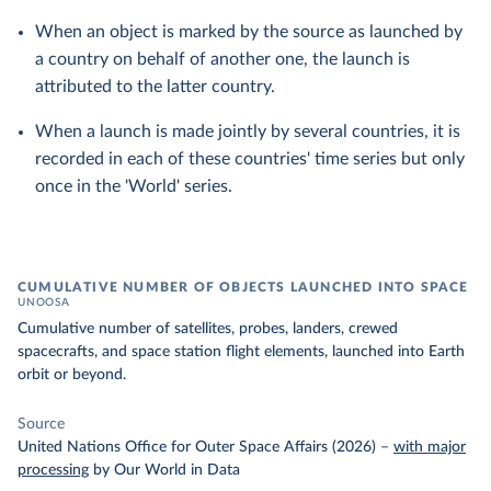
When an object is marked by the source as launched by
a country on behalf of another one, the launch is
attributed to the latter country.
When a launch is made jointly by several countries, it is
recorded in each of these countries' time series but only
once in the 'World' series.
CUMULATIVE NUMBER OF OBJECTS LAUNCHED INTO SPACE
UNOOSA
Cumulative number of satellites, probes, landers, crewed
spacecrafts, and space station flight elements, launched into Earth
orbit or beyond.
Source
United Nations Office for Outer Space Affairs (2026)
–
with major
processing
by Our World in Data