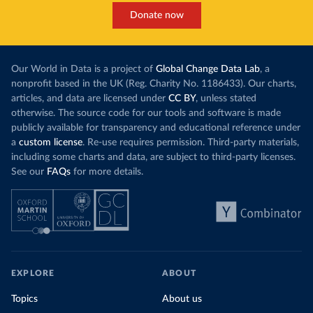
Donate now
Our World in Data is a project of
Global Change Data Lab
, a
nonprofit based in the UK (Reg. Charity No. 1186433). Our charts,
articles, and data are licensed under
CC BY
, unless stated
otherwise. The source code for our tools and software is made
publicly available for transparency and educational reference under
a
custom license
. Re-use requires permission. Third-party materials,
including some charts and data, are subject to third-party licenses.
See our
FAQs
for more details.
EXPLORE
ABOUT
Topics
About us