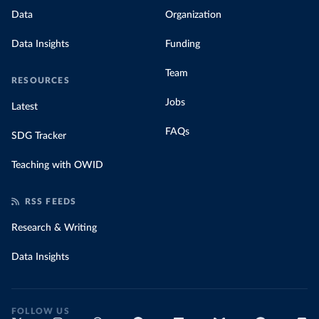
Data
Organization
Data Insights
Funding
Team
RESOURCES
Jobs
Latest
FAQs
SDG Tracker
Teaching with OWID
RSS FEEDS
Research & Writing
Data Insights
FOLLOW US