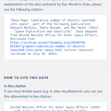
explanations of the data authored by Our World in Data, please
use the following citation:
“Data Page: Cumulative number of objects launched 
into space”, part of the following publication: 
Edouard Mathieu, Pablo Rosado, and Max Roser (2022) 
- “Space Exploration and Satellites”. Data adapted 
from United Nations Office for Outer Space Affairs. 
Retrieved from 
https://archive.ourworldindata.org/20260730-
021957/grapher/cumulative-number-of-objects-
launched-into-outer-space.html
 [online resource] 
(archived on July 30, 2026).
HOW TO CITE THIS DATA
In-line citation
If you have limited space (e.g. in data visualizations), you can use
this abbreviated in-line citation:
United Nations Office for Outer Space Affairs (2026) 