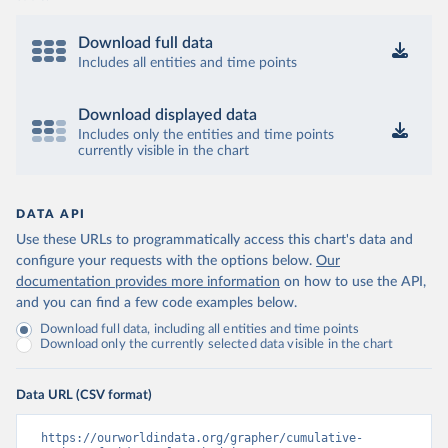
Download full data
Includes all entities and time points
Download displayed data
Includes only the entities and time points
currently visible in the chart
DATA API
Use these URLs to programmatically access this chart's data and
configure your requests with the options below.
Our
documentation provides more information
on how to use the API,
and you can find a few code examples below.
Download full data, including all entities and time points
Download only the currently selected data visible in the chart
Data URL (CSV format)
https://ourworldindata.org/grapher/cumulative-