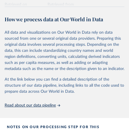
Retrieved on
Retrieved from
February 25, 2026
https://www.unoosa.org/oosa/osoindex/se
arch-ng.jspx
How we process data at Our World in Data
Citation
All data and visualizations on Our World in Data rely on data
This is the citation of the original data obtained from the source,
sourced from one or several original data providers. Preparing this
prior to any processing or adaptation by Our World in Data.
To cite
original data involves several processing steps. Depending on the
data downloaded from this page, please use the suggested citation
data, this can include standardizing country names and world
given in
Reuse This Work
below.
region definitions, converting units, calculating derived indicators
such as per capita measures, as well as adding or adapting
United Nations Office for Outer Space Affairs 
metadata such as the name or the description given to an indicator.
(UNOOSA, 2026). Online Index of Objects Launched 
into Outer Space.
At the link below you can find a detailed description of the
structure of our data pipeline, including links to all the code used to
prepare data across Our World in Data.
Read about our data pipeline
NOTES ON OUR PROCESSING STEP FOR THIS