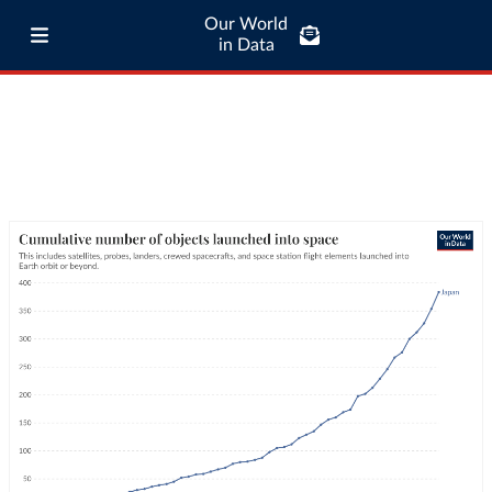
Our World
in Data