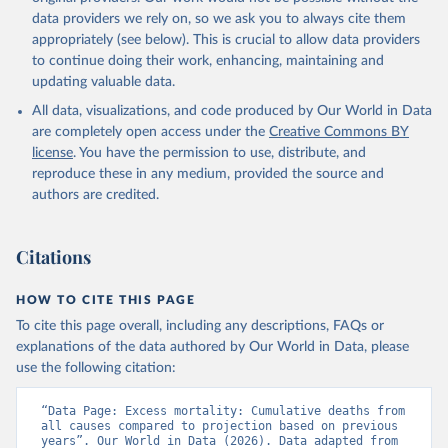
data providers we rely on, so we ask you to always cite them
appropriately (see below). This is crucial to allow data providers
to continue doing their work, enhancing, maintaining and
updating valuable data.
All data, visualizations, and code produced by Our World in Data
are completely open access under the
Creative Commons BY
license
. You have the permission to use, distribute, and
reproduce these in any medium, provided the source and
authors are credited.
Citations
HOW TO CITE THIS PAGE
To cite this page overall, including any descriptions, FAQs or
explanations of the data authored by Our World in Data, please
use the following citation:
“Data Page: Excess mortality: Cumulative deaths from 
all causes compared to projection based on previous 
years”. Our World in Data (2026). Data adapted from 