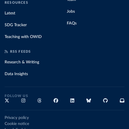
RESOURCES
Jobs
Latest
FAQs
SDG Tracker
Teaching with OWID
RSS FEEDS
Research & Writing
Data Insights
FOLLOW US
Privacy policy
Cookie notice