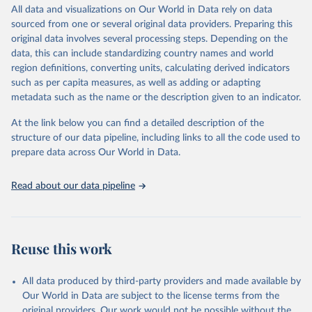
For citing STMF data, please follow the HMD data citation
For more details, refer to
https://github.com/dkobak/excess-
All data and visualizations on Our World in Data rely on data
This is the citation of the original data obtained from the source,
guidelines (
https://www.mortality.org/Research/CitationGuidelines
).
mortality#excess-mortality-during-the-covid-19-pandemic
.
sourced from one or several original data providers. Preparing this
prior to any processing or adaptation by Our World in Data.
To cite
HMD provides an online STMF visualization toolkit
original data involves several processing steps. Depending on the
data downloaded from this page, please use the suggested citation
Retrieved on
Retrieved from
(
https://mpidr.shinyapps.io/stmortality
).
data, this can include standardizing country names and world
given in
Reuse This Work
below.
August 7, 2026
https://github.com/dkobak/excess-
region definitions, converting units, calculating derived indicators
Retrieved on
Retrieved from
mortality
such as per capita measures, as well as adding or adapting
August 7, 2026
https://www.mortality.org/Data/STMF
Karlinsky, A. and Kobak, D. (2021). Tracking excess 
metadata such as the name or the description given to an indicator.
mortality across countries during the COVID-19 
Citation
pandemic with the World Mortality Dataset. eLife. 
Citation
This is the citation of the original data obtained from the source,
At the link below you can find a detailed description of the
https://doi.org/10.7554/eLife.69336
.
This is the citation of the original data obtained from the source,
prior to any processing or adaptation by Our World in Data.
To cite
structure of our data pipeline, including links to all the code used to
prior to any processing or adaptation by Our World in Data.
To cite
data downloaded from this page, please use the suggested citation
prepare data across Our World in Data.
data downloaded from this page, please use the suggested citation
given in
Reuse This Work
below.
given in
Reuse This Work
below.
Read about our data pipeline
Karlinsky, A. and Kobak, D. (2021). Tracking excess 
mortality across countries during the COVID-19 
HMD. Human Mortality Database. Max Planck Institute 
pandemic with the World Mortality Dataset. eLife, 
for Demographic Research (Germany), University of 
10:e69336. 
https://elifesciences.org/articles/69336
.
California, Berkeley (USA), and French Institute for 
Demographic Studies (France). Available at 
Reuse this work
www.mortality.org.
All data produced by third-party providers and made available by
Our World in Data are subject to the license terms from the
original providers. Our work would not be possible without the