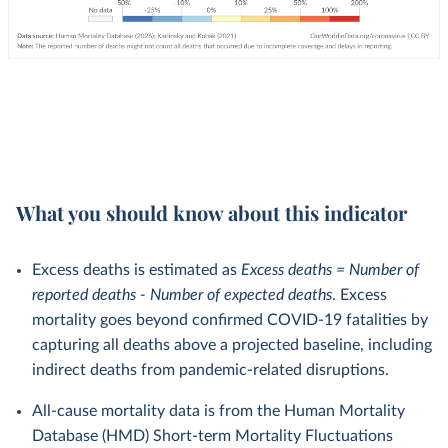
What you should know about this indicator
Excess deaths is estimated as
Excess deaths = Number of
reported deaths - Number of expected deaths
. Excess
mortality goes beyond confirmed COVID-19 fatalities by
capturing all deaths above a projected baseline, including
indirect deaths from pandemic-related disruptions.
All-cause mortality data is from the Human Mortality
Database (HMD) Short-term Mortality Fluctuations