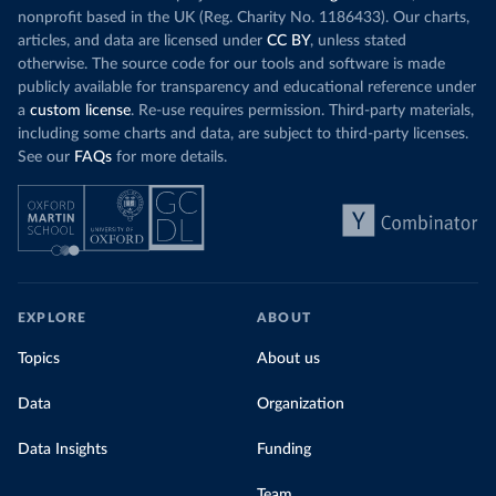
nonprofit based in the UK (Reg. Charity No. 1186433). Our charts,
articles, and data are licensed under
CC BY
, unless stated
otherwise. The source code for our tools and software is made
publicly available for transparency and educational reference under
a
custom license
. Re-use requires permission. Third-party materials,
including some charts and data, are subject to third-party licenses.
See our
FAQs
for more details.
EXPLORE
ABOUT
Topics
About us
Data
Organization
Data Insights
Funding
Team