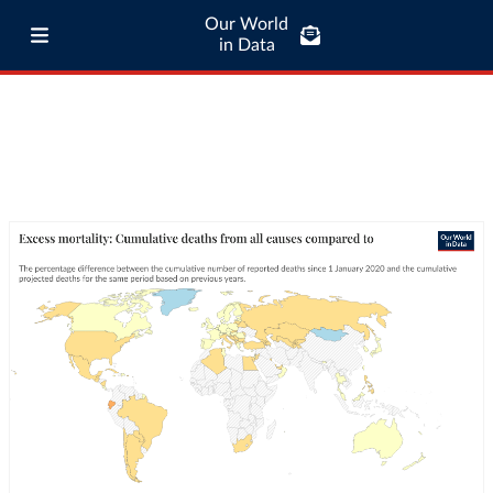
Our World
in Data