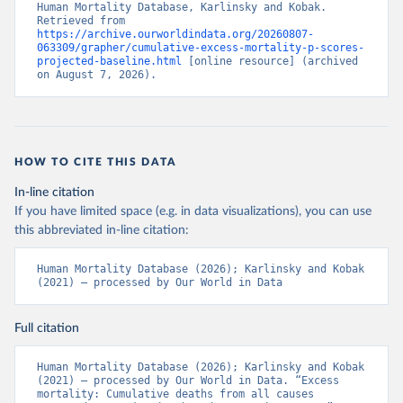
Human Mortality Database, Karlinsky and Kobak. 
Retrieved from 
https://archive.ourworldindata.org/20260807-
063309/grapher/cumulative-excess-mortality-p-scores-
projected-baseline.html
 [online resource] (archived 
on August 7, 2026).
HOW TO CITE THIS DATA
In-line citation
If you have limited space (e.g. in data visualizations), you can use
this abbreviated in-line citation:
Human Mortality Database (2026); Karlinsky and Kobak 
(2021) – processed by Our World in Data
Full citation
Human Mortality Database (2026); Karlinsky and Kobak 
(2021) – processed by Our World in Data. “Excess 
mortality: Cumulative deaths from all causes 