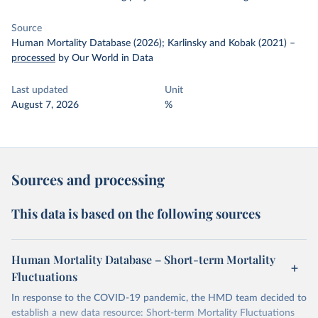
Source
Human Mortality Database (2026); Karlinsky and Kobak (2021)
–
processed
by Our World in Data
Last updated
Unit
August 7, 2026
%
Sources and processing
This data is based on the following sources
Human Mortality Database – Short-term Mortality
Fluctuations
In response to the COVID-19 pandemic, the HMD team decided to
establish a new data resource: Short-term Mortality Fluctuations