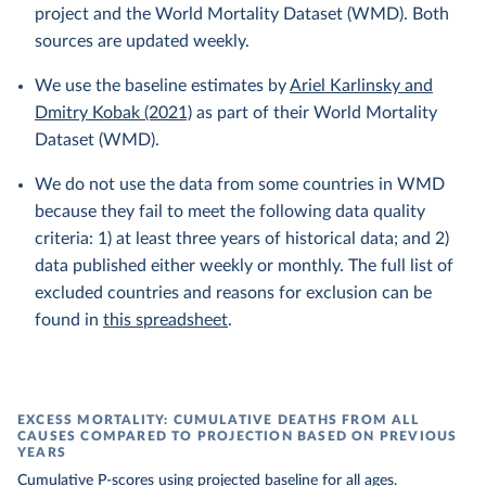
project and the World Mortality Dataset (WMD). Both
sources are updated weekly.
We use the baseline estimates by
Ariel Karlinsky and
Dmitry Kobak (2021)
as part of their World Mortality
Dataset (WMD).
We do not use the data from some countries in WMD
because they fail to meet the following data quality
criteria: 1) at least three years of historical data; and 2)
data published either weekly or monthly. The full list of
excluded countries and reasons for exclusion can be
found in
this spreadsheet
.
EXCESS MORTALITY: CUMULATIVE DEATHS FROM ALL
CAUSES COMPARED TO PROJECTION BASED ON PREVIOUS
YEARS
Cumulative P-scores using projected baseline for all ages.