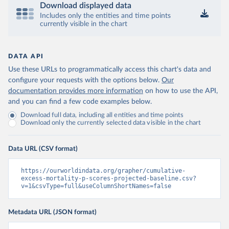
Download displayed data
Includes only the entities and time points
currently visible in the chart
DATA API
Use these URLs to programmatically access this chart's data and
configure your requests with the options below.
Our
documentation provides more information
on how to use the API,
and you can find a few code examples below.
Download full data, including all entities and time points
Download only the currently selected data visible in the chart
Data URL (CSV format)
https://ourworldindata.org/grapher/cumulative-
excess-mortality-p-scores-projected-baseline.csv?
v=1&csvType=full&useColumnShortNames=false
Metadata URL (JSON format)