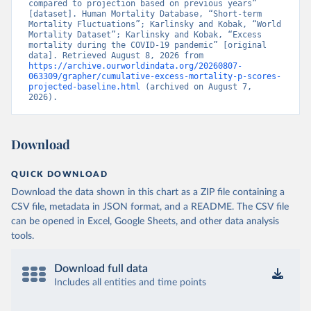
compared to projection based on previous years” 
[dataset]. Human Mortality Database, “Short-term 
Mortality Fluctuations”; Karlinsky and Kobak, “World 
Mortality Dataset”; Karlinsky and Kobak, “Excess 
mortality during the COVID-19 pandemic” [original 
data]. Retrieved August 8, 2026 from 
https://archive.ourworldindata.org/20260807-
063309/grapher/cumulative-excess-mortality-p-scores-
projected-baseline.html
 (archived on August 7, 
2026).
Download
QUICK DOWNLOAD
Download the data shown in this chart as a ZIP file containing a
CSV file, metadata in JSON format, and a README. The CSV file
can be opened in Excel, Google Sheets, and other data analysis
tools.
Download full data
Includes all entities and time points