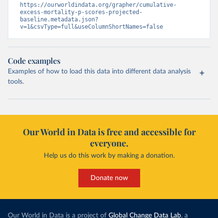
https://ourworldindata.org/grapher/cumulative-
excess-mortality-p-scores-projected-
baseline.metadata.json?
v=1&csvType=full&useColumnShortNames=false
Code examples
Examples of how to load this data into different data analysis
tools.
Our World in Data is free and accessible for
everyone.
Help us do this work by making a donation.
Donate now
Our World in Data is a project of
Global Change Data Lab
, a