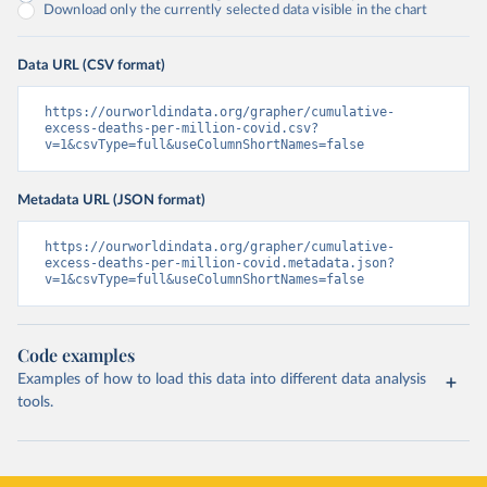
Download only the currently selected data visible in the chart
Data URL (CSV format)
https://ourworldindata.org/grapher/cumulative-
excess-deaths-per-million-covid.csv?
v=1&csvType=full&useColumnShortNames=false
Metadata URL (JSON format)
https://ourworldindata.org/grapher/cumulative-
excess-deaths-per-million-covid.metadata.json?
v=1&csvType=full&useColumnShortNames=false
Code examples
Examples of how to load this data into different data analysis
tools.