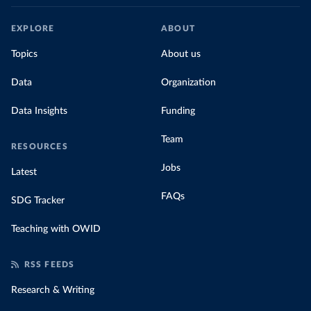
EXPLORE
ABOUT
Topics
About us
Data
Organization
Data Insights
Funding
Team
RESOURCES
Jobs
Latest
FAQs
SDG Tracker
Teaching with OWID
RSS FEEDS
Research & Writing