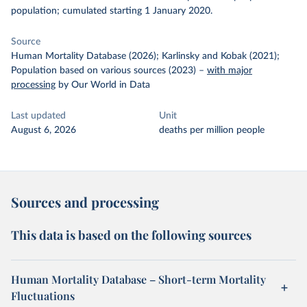
population; cumulated starting 1 January 2020.
Source
Human Mortality Database (2026); Karlinsky and Kobak (2021);
Population based on various sources (2023)
–
with major
processing
by Our World in Data
Last updated
Unit
August 6, 2026
deaths per million people
Sources and processing
This data is based on the following sources
Human Mortality Database – Short-term Mortality
Fluctuations