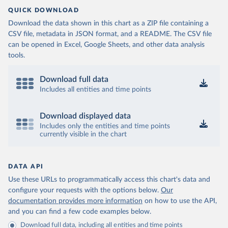
QUICK DOWNLOAD
Download the data shown in this chart as a ZIP file containing a
CSV file, metadata in JSON format, and a README. The CSV file
can be opened in Excel, Google Sheets, and other data analysis
tools.
Download full data
Includes all entities and time points
Download displayed data
Includes only the entities and time points
currently visible in the chart
DATA API
Use these URLs to programmatically access this chart's data and
configure your requests with the options below.
Our
documentation provides more information
on how to use the API,
and you can find a few code examples below.
Download full data, including all entities and time points