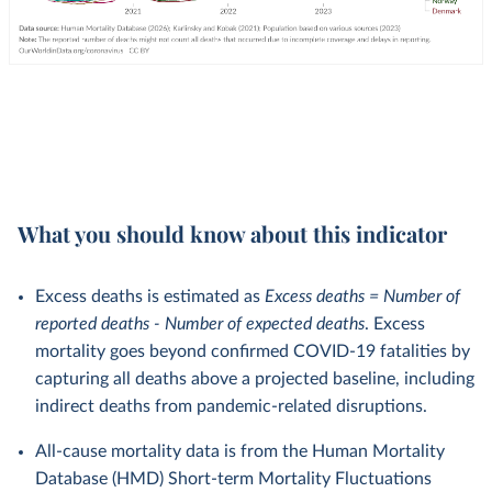
What you should know about this indicator
Excess deaths is estimated as
Excess deaths = Number of
reported deaths - Number of expected deaths
. Excess
mortality goes beyond confirmed COVID-19 fatalities by
capturing all deaths above a projected baseline, including
indirect deaths from pandemic-related disruptions.
All-cause mortality data is from the Human Mortality
Database (HMD) Short-term Mortality Fluctuations