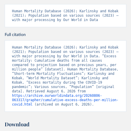
Human Mortality Database (2026); Karlinsky and Kobak 
(2021); Population based on various sources (2023) – 
with major processing by Our World in Data
Full citation
Human Mortality Database (2026); Karlinsky and Kobak 
(2021); Population based on various sources (2023) – 
with major processing by Our World in Data. “Excess 
mortality: Cumulative deaths from all causes 
compared to projection based on previous years, per 
million people” [dataset]. Human Mortality Database, 
“Short-term Mortality Fluctuations”; Karlinsky and 
Kobak, “World Mortality Dataset”; Karlinsky and 
Kobak, “Excess mortality during the COVID-19 
pandemic”; Various sources, “Population” [original 
data]. Retrieved August 6, 2026 from 
https://archive.ourworldindata.org/20260806-
063317/grapher/cumulative-excess-deaths-per-million-
covid.html
 (archived on August 6, 2026).
Download