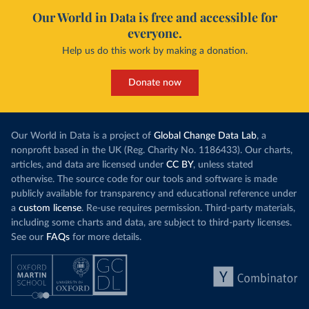
Our World in Data is free and accessible for
everyone.
Help us do this work by making a donation.
Donate now
Our World in Data is a project of
Global Change Data Lab
, a
nonprofit based in the UK (Reg. Charity No. 1186433). Our charts,
articles, and data are licensed under
CC BY
, unless stated
otherwise. The source code for our tools and software is made
publicly available for transparency and educational reference under
a
custom license
. Re-use requires permission. Third-party materials,
including some charts and data, are subject to third-party licenses.
See our
FAQs
for more details.