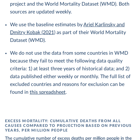
project and the World Mortality Dataset (WMD). Both
sources are updated weekly.
We use the baseline estimates by
Ariel Karlinsky and
Dmitry Kobak (2021)
as part of their World Mortality
Dataset (WMD).
We do not use the data from some countries in WMD
because they fail to meet the following data quality
criteria: 1) at least three years of historical data; and 2)
data published either weekly or monthly. The full list of
excluded countries and reasons for exclusion can be
found in
this spreadsheet
.
EXCESS MORTALITY: CUMULATIVE DEATHS FROM ALL
CAUSES COMPARED TO PROJECTION BASED ON PREVIOUS
YEARS, PER MILLION PEOPLE
The cumulative number of excess deaths per million people in the