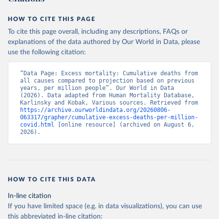
HOW TO CITE THIS PAGE
To cite this page overall, including any descriptions, FAQs or
explanations of the data authored by Our World in Data, please
use the following citation:
“Data Page: Excess mortality: Cumulative deaths from 
all causes compared to projection based on previous 
years, per million people”. Our World in Data 
(2026). Data adapted from Human Mortality Database, 
Karlinsky and Kobak, Various sources. Retrieved from 
https://archive.ourworldindata.org/20260806-
063317/grapher/cumulative-excess-deaths-per-million-
covid.html
 [online resource] (archived on August 6, 
2026).
HOW TO CITE THIS DATA
In-line citation
If you have limited space (e.g. in data visualizations), you can use
this abbreviated in-line citation: