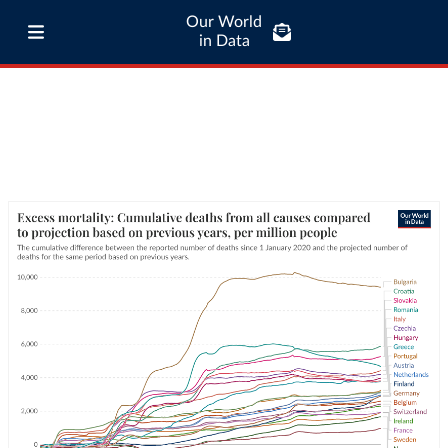
Our World
in Data