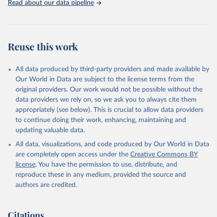
Read about our data pipeline
Reuse this work
All data produced by third-party providers and made available by
Our World in Data are subject to the license terms from the
original providers. Our work would not be possible without the
data providers we rely on, so we ask you to always cite them
appropriately (see below). This is crucial to allow data providers
to continue doing their work, enhancing, maintaining and
updating valuable data.
All data, visualizations, and code produced by Our World in Data
are completely open access under the
Creative Commons BY
license
. You have the permission to use, distribute, and
reproduce these in any medium, provided the source and
authors are credited.
Citations