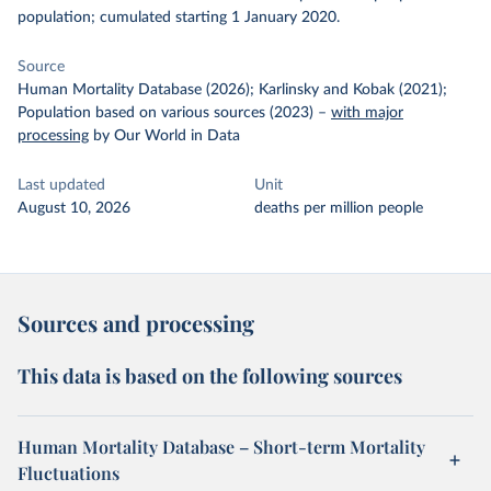
population; cumulated starting 1 January 2020.
Source
Human Mortality Database (2026); Karlinsky and Kobak (2021);
Population based on various sources (2023)
–
with major
processing
by Our World in Data
Last updated
Unit
August 10, 2026
deaths per million people
Sources and processing
This data is based on the following sources
Human Mortality Database – Short-term Mortality
Fluctuations