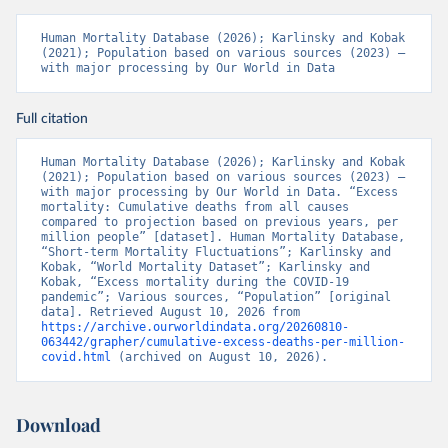
Human Mortality Database (2026); Karlinsky and Kobak 
(2021); Population based on various sources (2023) – 
with major processing by Our World in Data
Full citation
Human Mortality Database (2026); Karlinsky and Kobak 
(2021); Population based on various sources (2023) – 
with major processing by Our World in Data. “Excess 
mortality: Cumulative deaths from all causes 
compared to projection based on previous years, per 
million people” [dataset]. Human Mortality Database, 
“Short-term Mortality Fluctuations”; Karlinsky and 
Kobak, “World Mortality Dataset”; Karlinsky and 
Kobak, “Excess mortality during the COVID-19 
pandemic”; Various sources, “Population” [original 
data]. Retrieved August 10, 2026 from 
https://archive.ourworldindata.org/20260810-
063442/grapher/cumulative-excess-deaths-per-million-
covid.html
 (archived on August 10, 2026).
Download