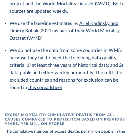
project and the World Mortality Dataset (WMD). Both
sources are updated weekly.
We use the baseline estimates by
Ariel Karlinsky and
Dmitry Kobak (2021)
as part of their World Mortality
Dataset (WMD).
We do not use the data from some countries in WMD
because they fail to meet the following data quality
criteria: 1) at least three years of historical data; and 2)
data published either weekly or monthly. The full list of
excluded countries and reasons for exclusion can be
found in
this spreadsheet
.
EXCESS MORTALITY: CUMULATIVE DEATHS FROM ALL
CAUSES COMPARED TO PROJECTION BASED ON PREVIOUS
YEARS, PER MILLION PEOPLE
The cumulative number of excess deaths per million people in the