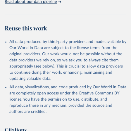
Read about our data pipeline
Reuse this work
All data produced by third-party providers and made available by
Our World in Data are subject to the license terms from the
original providers. Our work would not be possible without the
data providers we rely on, so we ask you to always cite them
appropriately (see below). This is crucial to allow data providers
to continue doing their work, enhancing, maintaining and
updating valuable data.
All data, visualizations, and code produced by Our World in Data
are completely open access under the
Creative Commons BY
license
. You have the permission to use, distribute, and
reproduce these in any medium, provided the source and
authors are credited.
Citations