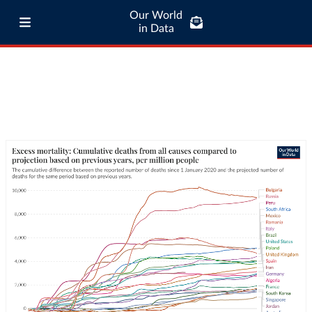
Our World
in Data