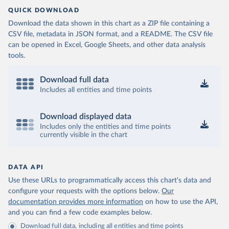
QUICK DOWNLOAD
Download the data shown in this chart as a ZIP file containing a
CSV file, metadata in JSON format, and a README. The CSV file
can be opened in Excel, Google Sheets, and other data analysis
tools.
Download full data
Includes all entities and time points
Download displayed data
Includes only the entities and time points
currently visible in the chart
DATA API
Use these URLs to programmatically access this chart's data and
configure your requests with the options below.
Our
documentation provides more information
on how to use the API,
and you can find a few code examples below.
Download full data, including all entities and time points