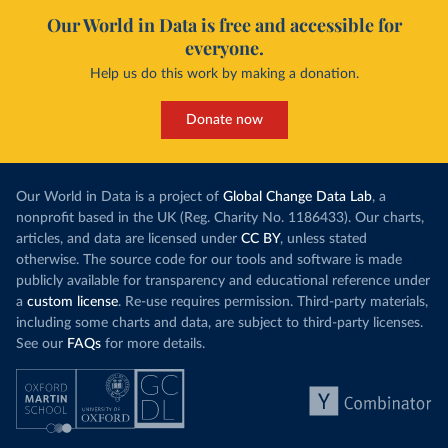
Our World in Data is free and accessible for
everyone.
Help us do this work by making a donation.
Donate now
Our World in Data is a project of
Global Change Data Lab
, a
nonprofit based in the UK (Reg. Charity No. 1186433). Our charts,
articles, and data are licensed under
CC BY
, unless stated
otherwise. The source code for our tools and software is made
publicly available for transparency and educational reference under
a
custom license
. Re-use requires permission. Third-party materials,
including some charts and data, are subject to third-party licenses.
See our
FAQs
for more details.