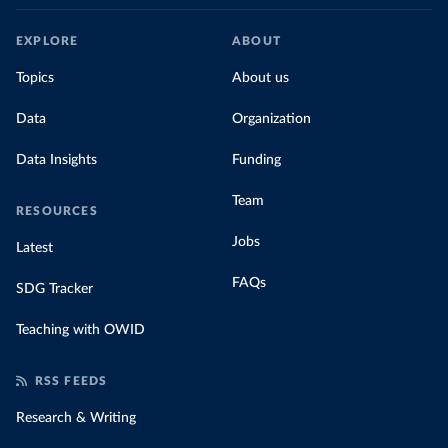
EXPLORE
ABOUT
Topics
About us
Data
Organization
Data Insights
Funding
Team
RESOURCES
Jobs
Latest
FAQs
SDG Tracker
Teaching with OWID
RSS FEEDS
Research & Writing