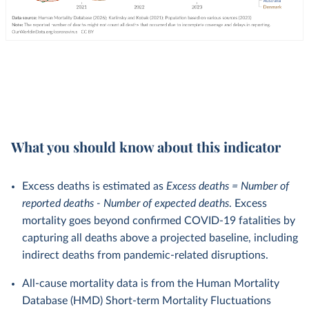
What you should know about this indicator
Excess deaths is estimated as
Excess deaths = Number of
reported deaths - Number of expected deaths
. Excess
mortality goes beyond confirmed COVID-19 fatalities by
capturing all deaths above a projected baseline, including
indirect deaths from pandemic-related disruptions.
All-cause mortality data is from the Human Mortality
Database (HMD) Short-term Mortality Fluctuations