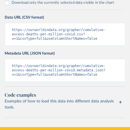
Download only the currently selected data visible in the chart
Data URL (CSV format)
https://ourworldindata.org/grapher/cumulative-
excess-deaths-per-million-covid.csv?
v=1&csvType=full&useColumnShortNames=false
Metadata URL (JSON format)
https://ourworldindata.org/grapher/cumulative-
excess-deaths-per-million-covid.metadata.json?
v=1&csvType=full&useColumnShortNames=false
Code examples
Examples of how to load this data into different data analysis
tools.