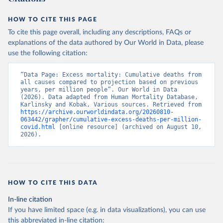
HOW TO CITE THIS PAGE
To cite this page overall, including any descriptions, FAQs or
explanations of the data authored by Our World in Data, please
use the following citation:
“Data Page: Excess mortality: Cumulative deaths from 
all causes compared to projection based on previous 
years, per million people”. Our World in Data 
(2026). Data adapted from Human Mortality Database, 
Karlinsky and Kobak, Various sources. Retrieved from 
https://archive.ourworldindata.org/20260810-
063442/grapher/cumulative-excess-deaths-per-million-
covid.html
 [online resource] (archived on August 10, 
2026).
HOW TO CITE THIS DATA
In-line citation
If you have limited space (e.g. in data visualizations), you can use
this abbreviated in-line citation: