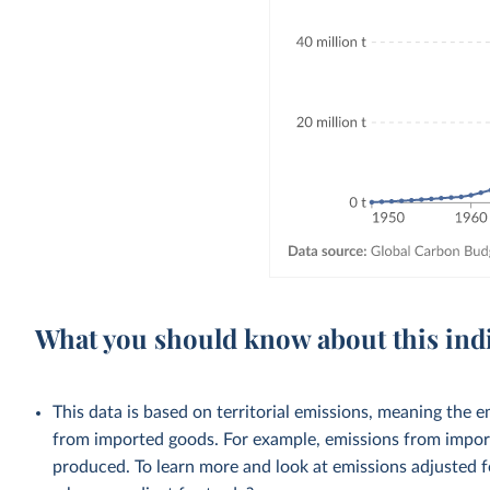
What you should know about this ind
This data is based on territorial emissions, meaning the 
from imported goods. For example, emissions from importe
produced. To learn more and look at emissions adjusted fo