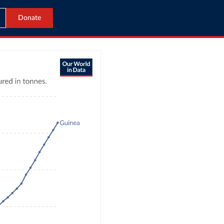
Donate