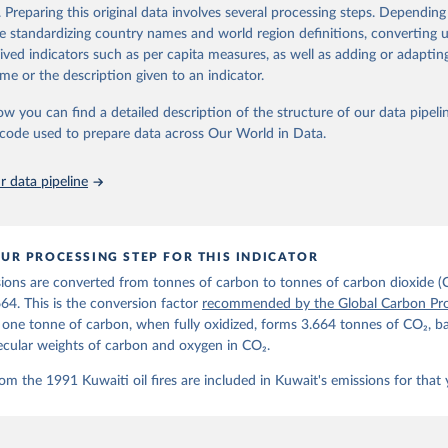
d correction of inaccuracies.
. Preparing this original data involves several processing steps. Depending
de standardizing country names and world region definitions, converting u
Retrieved from
rived indicators such as per capita measures, as well as adding or adapti
 2025
https://globalcarbonbudget.org/
me or the description given to an indicator.
ow you can find a detailed description of the structure of our data pipelin
ation of the original data obtained from the source, prior to any processin
he code used to prepare data across Our World in Data.
 Our World in Data.
To cite data downloaded from this page, please use 
in
Reuse This Work
below.
 data pipeline
. M., & Peters, G. P. (2025). The Global Carbon Project's fossil 
emissions dataset (2025v15) [Data set]. Zenodo. 
oi.org/10.5281/zenodo.17417124
The data files of the Global Carbon Budget can be found at: 
UR PROCESSING STEP FOR THIS INDICATOR
lobalcarbonbudget.org/carbonbudget/
ions are converted from tonnes of carbon to tonnes of carbon dioxide (
details, see the original paper:

stein, P., O'Sullivan, M., Jones, M. W., Andrew, R. M., Bakker, D
664. This is the conversion factor
recommended by the Global Carbon Pro
, Landschützer, P., Le Quéré, C., Luijkx, I. T., Peters, G. P., P
t one tonne of carbon, when fully oxidized, forms 3.664 tonnes of CO₂, b
atz, J., Schwingshackl, C., Sitch, S., Canadell, J. G., Ciais, P.
R. B., Alin, S. R., Anthoni, P., Barbero, L., Bates, N. R., Becke
ecular weights of carbon and oxygen in CO₂.
 N., Decharme, B., Bopp, L., Brasika, I. B. M., Cadule, P., Chamb
andra, N., Chau, T.-T.-T., Chevallier, F., Chini, L. P., Cronin, 
om the 1991 Kuwaiti oil fires are included in Kuwait's emissions for that 
 K., Evans, W., Falk, S., Feely, R. A., Feng, L., Ford, D. J., Ga
as, J., Gkritzalis, T., Grassi, G., Gregor, L., Gruber, N., Gürse
., Hefner, M., Heinke, J., Houghton, R. A., Hurtt, G. C., Iida, Y
., Jacobson, A. R., Jain, A., Jarníková, T., Jersild, A., Jiang, 