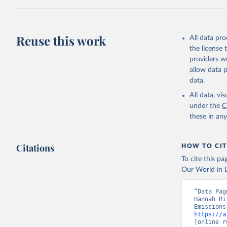
Z., Joos,
J., Korsb
Z., Ma, L
Morgan, E
Omar, A. 
Reuse this work
All data pr
M., Rehde
Schwinger
the license
Sun, Q., 
providers we
B., Tsuji
R., Watan
allow data 
Zaehle, S
data.
Data, 15,
All data, v
under the
C
these in an
Citations
HOW TO CIT
To cite this p
Our World in D
“Data Pag
Hannah Ri
https://a
[online r