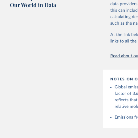
on feedback an
Our World in Data
data providers
this can inclu
Retrieved on
calculating de
November 13,
such as the na
Citation
At the link bel
This is the cit
links to all t
adaptation by
citation given 
Read about our
Andrew, R
https://d
NOTES ON O
https://g
Global emiss
For more 
Friedling
factor of 3.
Hauck, J.
reflects tha
W., Pongr
Jackson, 
relative mol
Bellouin,
M. A., Ch
Emissions fr
X., Enyo,
T., Ghatt
Harris, I
Ilyina, T