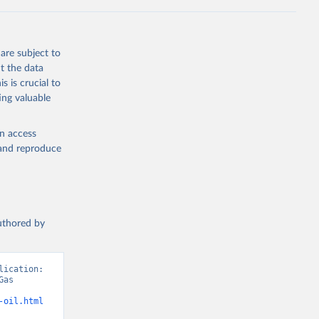
Knauer, 
J., Liu, 
, G., 
en, A., 
owis, C. 
are subject to
 
so, R., 
t the data
brook, 
s is crucial to
khof, 
X., 
ing valuable
. Sci. 
en access
, and reproduce
authored by
ication: 
as 
-oil.html