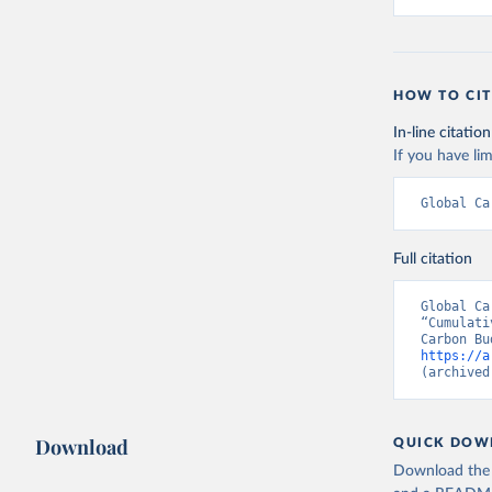
HOW TO CIT
In-line citation
If you have lim
Global Ca
Full citation
Global Ca
“Cumulati
https://a
(archived
Download
QUICK DOW
Download the d