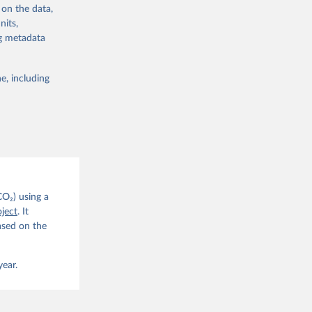
 on the data,
nits,
ng metadata
e, including
g or
the suggested
CO2 
CO₂) using a
. C. E., 
ject
. It
eters, 
ased on the
, 
r, M., 
erlain, 
M., Dou, 
year.
sser, 
s, Ö., 
., 
F., Jin, 