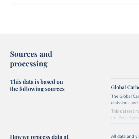
Sources and
processing
This data is based on
Global Carb
the following sources
The Global Car
emissions and 
This dataset m
the Paris Agre
Since 2001, th
these were sim
How we process data at
All data and v