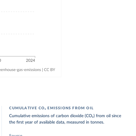
CUMULATIVE CO₂ EMISSIONS FROM OIL
Cumulative emissions of carbon dioxide (CO₂) from oil since
the first year of available data, measured in tonnes.