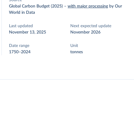
Source
Global Carbon Budget (2025)
–
with major processing
by Our
World in Data
Last updated
Next expected update
November 13, 2025
November 2026
Date range
Unit
1750–2024
tonnes