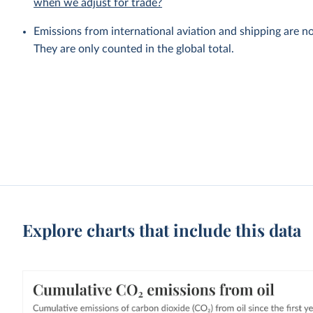
when we adjust for trade?
Emissions from international aviation and shipping are no
They are only counted in the global total.
Explore charts that include this data