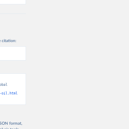
 citation:
bal 
-oil.html
 JSON format,