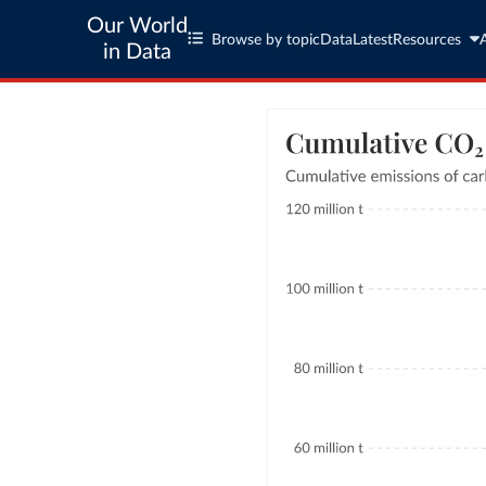
Our World
Browse by topic
Data
Latest
Resources
in Data