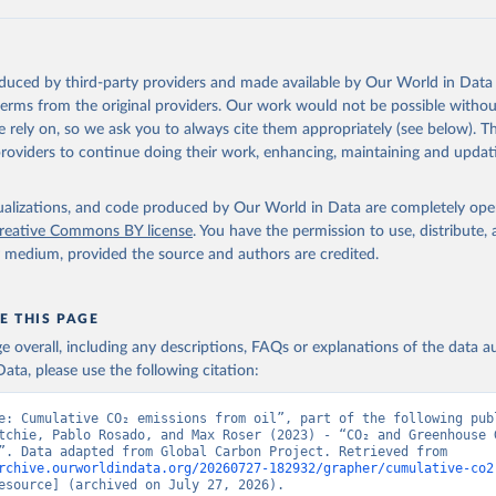
 F., Kato, E., Keeling, R. F., Kennedy, D., Klein Goldewijk, K., 
akken, J. I., Körtzinger, A., Lan, X., Lefèvre, N., Li, H., Liu, 
., Marland, G., Mayot, N., McGuire, P. C., McKinley, G. A., Meyer
. J., Munro, D. R., Nakaoka, S.-I., Niwa, Y., O'Brien, K. M., Ols
M., Ono, T., Paulsen, M., Pierrot, D., Pocock, K., Poulter, B., P
oduced by third-party providers and made available by Our World in Data 
r, G., Resplandy, L., Robertson, E., Rödenbeck, C., Rosan, T. M.,
, J., Séférian, R., Smallman, T. L., Smith, S. M., Sospedra-Alfon
 terms from the original providers. Our work would not be possible withou
Sutton, A. J., Sweeney, C., Takao, S., Tans, P. P., Tian, H., Til
 rely on, so we ask you to always cite them appropriately (see below). Thi
no, H., Tubiello, F., van der Werf, G. R., van Ooijen, E., Wannin
abe, M., Wimart-Rousseau, C., Yang, D., Yang, X., Yuan, W., Yue, 
providers to continue doing their work, enhancing, maintaining and updat
., Zeng, J., and Zheng, B.: Global Carbon Budget 2023, Earth Syst
 5301-5369, 
https://doi.org/10.5194/essd-15-5301-2023
, 2023.
isualizations, and code produced by Our World in Data are completely op
reative Commons BY license
. You have the permission to use, distribute
y medium, provided the source and authors are credited.
E THIS PAGE
age overall, including any descriptions, FAQs or explanations of the data 
ata, please use the following citation:
e: Cumulative CO₂ emissions from oil”, part of the following publ
tchie, Pablo Rosado, and Max Roser (2023) - “CO₂ and Greenhouse G
Emissions”. Data adapted from Global Carbon Project. Retrieved from 
rchive.ourworldindata.org/20260727-182932/grapher/cumulative-co2
esource] (archived on July 27, 2026).