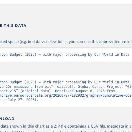
E THIS DATA
ited space (e.g. in data visualizations), you can use this abbreviated in-line
rbon Budget (2025) – with major processing by Our World in Data
rbon Budget (2025) – with major processing by Our World in Data. 
ve CO₂ emissions from oil” [dataset]. Global Carbon Project, “Glo
Carbon Budget v15” [original data]. Retrieved August 6, 2026 from 
rchive.ourworldindata.org/20260727-182932/grapher/cumulative-co2
 on July 27, 2026).
NLOAD
ata shown in this chart as a ZIP file containing a CSV file, metadata in