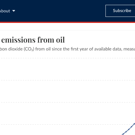
Subscribe
About