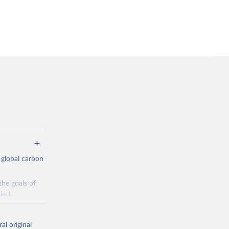
 global carbon
the goals of
ind.
Initially,
re made based
al original