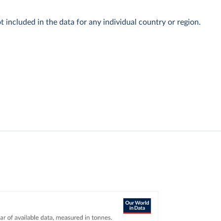
t included in the data for any individual country or region.