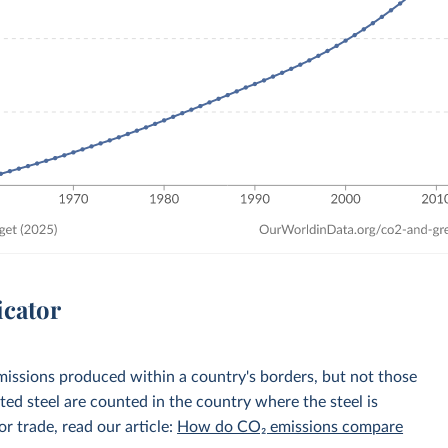
icator
emissions produced within a country's borders, but not those
d steel are counted in the country where the steel is
r trade, read our article:
How do CO₂ emissions compare