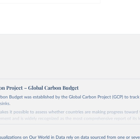
on Project – Global Carbon Budget
bon Budget was established by the Global Carbon Project (GCP) to track
sinks.
akes it possible to assess whether countries are making progress toward 
ement and is widely recognized as the most comprehensive report of its k
e GCP has published estimates of global and national fossil CO₂ emissions. 
ple republished data from other sources, but over time, refinements we
isualizations on Our World in Data rely on data sourced from one or sever