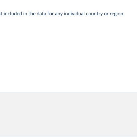
t included in the data for any individual country or region.