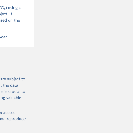
CO₂) using a
, 
G. P., 
ject
. It
iais, 
ased on the
er, M., 
ll, K., 
., 
ns, W., 
year.
 
, 
., Jain, 
R. F., 
., 
N., 
Neill, 
, Qin, 
., 
are subject to
., 
, 
t the data
ninkhof, 
s is crucial to
eng, N., 
and Zeng, J.: Global Carbon Budget 2024, Earth Syst. Sci. Data, 17, 965-1039, 
ing valuable
en access
, and reproduce