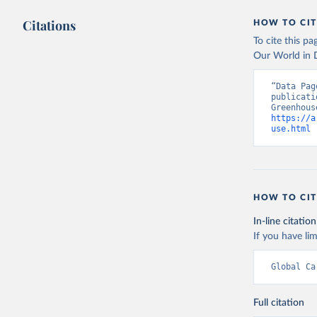
Citations
HOW TO CIT
To cite this p
Our World in D
“Data Pag
publicati
https://a
use.html
 
HOW TO CIT
In-line citation
If you have lim
Global Ca
Full citation