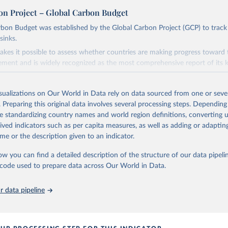
on Project – Global Carbon Budget
bon Budget was established by the Global Carbon Project (GCP) to track
sinks.
akes it possible to assess whether countries are making progress toward 
ement and is widely recognized as the most comprehensive report of its k
e GCP has published estimates of global and national fossil CO₂ emissions. 
ple republished data from other sources, but over time, refinements we
isualizations on Our World in Data rely on data sourced from one or sever
d correction of inaccuracies.
. Preparing this original data involves several processing steps. Depending
de standardizing country names and world region definitions, converting u
Retrieved from
rived indicators such as per capita measures, as well as adding or adapti
 2025
https://globalcarbonbudget.org/
me or the description given to an indicator.
ow you can find a detailed description of the structure of our data pipelin
ation of the original data obtained from the source, prior to any processin
he code used to prepare data across Our World in Data.
 Our World in Data.
To cite data downloaded from this page, please use 
in
Reuse This Work
below.
 data pipeline
. M., & Peters, G. P. (2025). The Global Carbon Project's fossil 
emissions dataset (2025v15) [Data set]. Zenodo. 
oi.org/10.5281/zenodo.17417124
The data files of the Global Carbon Budget can be found at: 