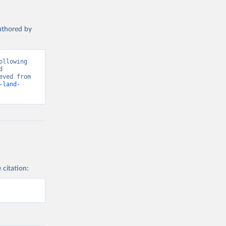
authored by
llowing 
 
Greenhouse Gas Emissions”. Data adapted from Global Carbon Project. Retrieved from 
-land-
 citation: