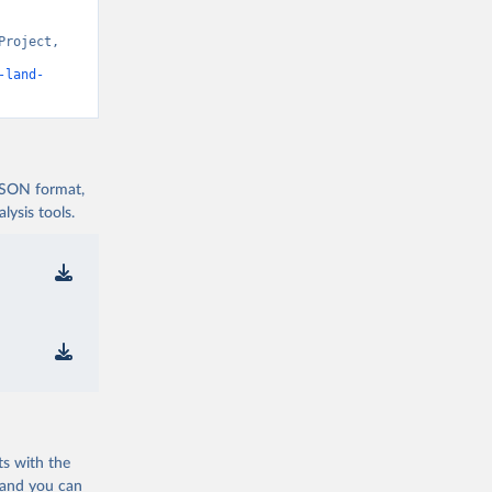
roject, 
t v15” [original data]. Retrieved August 7, 2026 from 
-land-
 JSON format,
ysis tools.
ts with the
 and you can