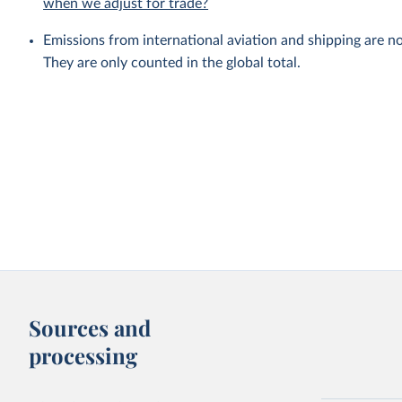
when we adjust for trade?
Emissions from international aviation and shipping are no
They are only counted in the global total.
Sources and
processing