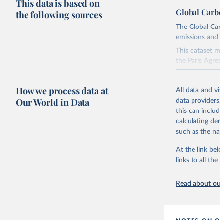
This data is based on
Global Carb
the following sources
The Global Car
emissions and 
This dataset m
the Paris Agre
Since 2001, th
these were sim
How we process data at
All data and v
on feedback an
Our World in Data
data providers
this can inclu
Retrieved on
calculating de
November 13,
such as the na
Citation
At the link bel
This is the cit
links to all t
adaptation by
citation given 
Read about our
Andrew, R
https://d