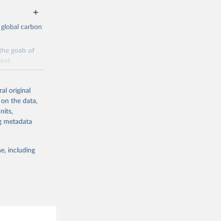
 global carbon
the goals of
ind.
Initially,
re made based
al original
 on the data,
nits,
ng metadata
e, including
g or
the suggested
CO2 