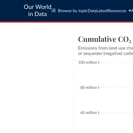
Our World
Browse by topic
Data
Latest
Resources
in Data