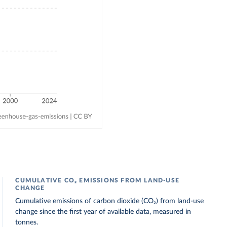
CUMULATIVE CO₂ EMISSIONS FROM LAND-USE
CHANGE
Cumulative emissions of carbon dioxide (CO₂) from land-use
change since the first year of available data, measured in
tonnes.