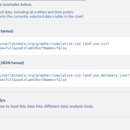
de examples below.
ll data, including all entities and time points
ly the currently selected data visible in the chart
 format)
urworldindata.org/grapher/cumulative-co2-land-use.csv?
pe=full&useColumnShortNames=false
(JSON format)
urworldindata.org/grapher/cumulative-co2-land-use.metadata.json?
pe=full&useColumnShortNames=false
les
 to load this data into different data analysis tools.