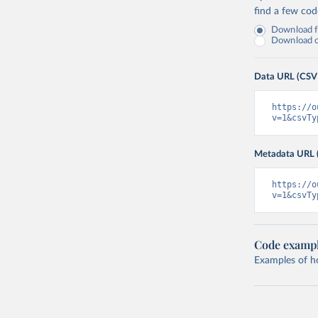
find a few co
Download fu
Download on
Data URL (CSV
https://o
v=1&csvTy
Metadata URL 
https://o
v=1&csvTy
Code examp
Examples of how