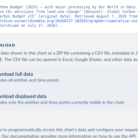
rbon Budget (2025) – with major processing by Our World in Data. 
ve CO₂ emissions from land-use change” [dataset]. Global Carbon P
“Global Carbon Budge
rchive.ourworldindata.org/20260727-182932/grapher/cumulative-co2
(archived on July 27, 2026).
NLOAD
ata shown in this chart as a ZIP file containing a CSV file, metadata in
The CSV file can be opened in Excel, Google Sheets, and other data anal
nload full data
udes all entities and time points
nload displayed data
udes only the entities and time points currently visible in the chart
 to programmatically access this chart's data and configure your reques
.
Our documentation provides more information
on how to use the API,