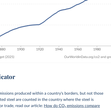
icator
emissions produced within a country's borders, but not those
d steel are counted in the country where the steel is
r trade, read our article:
How do CO₂ emissions compare