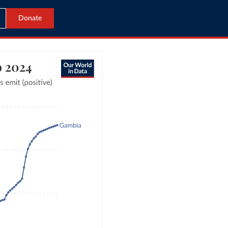
Donate