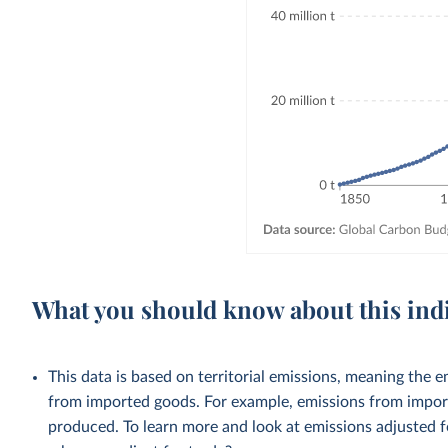
What you should know about this ind
This data is based on territorial emissions, meaning the 
from imported goods. For example, emissions from importe
produced. To learn more and look at emissions adjusted fo