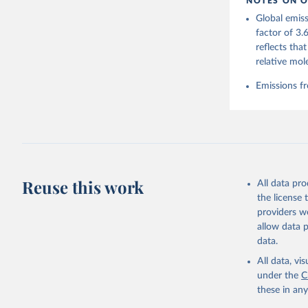
NOTES ON O
https://g
Global emiss
Friedling
Landschüt
factor of 3.
Peters, W
reflects tha
P., Jacks
Bellouin,
relative mol
Chamberla
Decayeux,
Emissions fr
Fay, A. R
Gkritzali
Hefner, M
A. K., Ja
Klein Gol
Lefèvre, 
McGuire, 
C., Niwa,
Z., Respl
Reuse this work
All data pr
Smallman,
Sutton, A
the license
Torres, O
providers we
R., Wang,
allow data 
https://d
data.
All data, v
under the
C
these in an