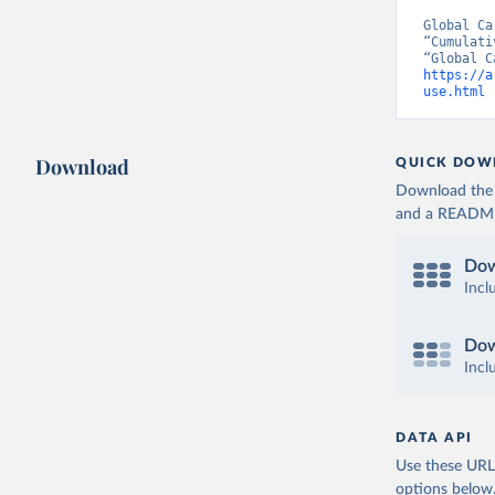
Global Ca
“Cumulati
https://a
use.html
 
Download
QUICK DOW
Download the d
and a README. 
Dow
Incl
Dow
Incl
DATA API
Use these URLs
options below