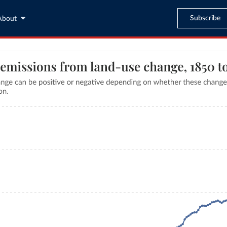
Subscribe
About