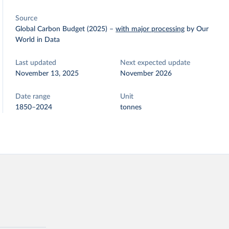
Source
Global Carbon Budget (2025)
–
with major processing
by Our
World in Data
Last updated
Next expected update
November 13, 2025
November 2026
Date range
Unit
1850–2024
tonnes