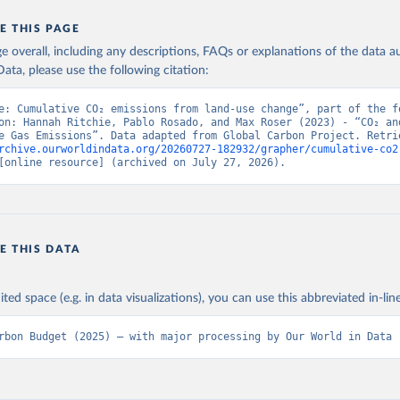
E THIS PAGE
age overall, including any descriptions, FAQs or explanations of the data 
ata, please use the following citation:
e: Cumulative CO₂ emissions from land-use change”, part of the fo
on: Hannah Ritchie, Pablo Rosado, and Max Roser (2023) - “CO₂ and
rchive.ourworldindata.org/20260727-182932/grapher/cumulative-co2
[online resource] (archived on July 27, 2026).
E THIS DATA
ited space (e.g. in data visualizations), you can use this abbreviated in-line
rbon Budget (2025) – with major processing by Our World in Data