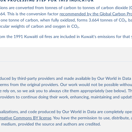
UR PROCESSING STEP FOR THIS INDICATOR
lobalcarbonbudget.org/carbonbudget/
ions are converted from tonnes of carbon to tonnes of carbon dioxide (
stein, P., O'Sullivan, M., Jones, M. W., Andrew, R. M., Hauck, J.
zer, P., Le Quéré, C., Li, H., Luijkx, I. T., Olsen, A., Peters, 
664. This is the conversion factor
recommended by the Global Carbon Pro
., Pongratz, J., Schwingshackl, C., Sitch, S., Canadell, J. G., C
t one tonne of carbon, when fully oxidized, forms 3.664 tonnes of CO₂, b
on, R. B., Alin, S. R., Arneth, A., Arora, V., Bates, N. R., Beck
 N., Berghoff, C. F., Bittig, H. C., Bopp, L., Cadule, P., Campbe
ecular weights of carbon and oxygen in CO₂.
in, M. A., Chandra, N., Chevallier, F., Chini, L. P., Colligan, T
 J., Djeutchouang, L. M., Dou, X., Duran Rojas, C., Enyo, K., Eva
om the 1991 Kuwaiti oil fires are included in Kuwait's emissions for that 
., Feely, R. A., Ford, D. J., Foster, A., Gasser, T., Gehlen, M.,
s, T., Grassi, G., Gregor, L., Gruber, N., Gürses, Ö., Harris, I.
., Heinke, J., Hurtt, G. C., Iida, Y., Ilyina, T., Jacobson, A. R
rníková, T., Jersild, A., Jiang, F., Jin, Z., Kato, E., Keeling, 
dewijk, K., Knauer, J., Korsbakken, J. I., Lan, X., Lauvset, S. K
N., Liu, Z., Liu, J., Ma, L., Maksyutov, S., Marland, G., Mayot, 
P. C., Metzl, N., Monacci, N. M., Morgan, E. J., Nakaoka, S.-I., 
 Y., Nützel, T., Olivier, L., Ono, T., Palmer, P. I., Pierrot, D.
andy, L., Roobaert, A., Rosan, T. M., Rödenbeck, C., Schwinger, J
oduced by third-party providers and made available by Our World in Data 
 T. L., Smith, S. M., Sospedra-Alfonso, R., Steinhoff, T., Sun, Q
. J., Séférian, R., Takao, S., Tatebe, H., Tian, H., Tilbrook, B.
 terms from the original providers. Our work would not be possible withou
., Tourigny, E., Tsujino, H., Tubiello, F., van der Werf, G., Wan
 rely on, so we ask you to always cite them appropriately (see below). Thi
 X., Yang, D., Yang, X., Yu, Z., Yuan, W., Yue, X., Zaehle, S., Z
providers to continue doing their work, enhancing, maintaining and updat
oi.org/10.5194/essd-17-965-2025
, 2025.
isualizations, and code produced by Our World in Data are completely op
reative Commons BY license
. You have the permission to use, distribute
y medium, provided the source and authors are credited.