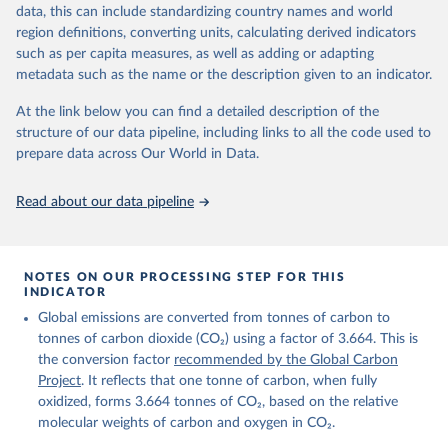
November 13, 2025
https://globalcarbonbudget.org/
data, this can include standardizing country names and world
region definitions, converting units, calculating derived indicators
Citation
such as per capita measures, as well as adding or adapting
This is the citation of the original data obtained from the source,
metadata such as the name or the description given to an indicator.
prior to any processing or adaptation by Our World in Data.
To cite
data downloaded from this page, please use the suggested citation
At the link below you can find a detailed description of the
given in
Reuse This Work
below.
structure of our data pipeline, including links to all the code used to
prepare data across Our World in Data.
Andrew, R. M., & Peters, G. P. (2025). The Global 
Carbon Project's fossil CO2 emissions dataset 
Read about our data pipeline
(2025v15) [Data set]. Zenodo. 
https://doi.org/10.5281/zenodo.17417124
The data files of the Global Carbon Budget can be 
found at: 
https://globalcarbonbudget.org/carbonbudget/
NOTES ON OUR PROCESSING STEP FOR THIS
Friedlingstein, P., O'Sullivan, M., Jones, M. W., 
INDICATOR
Andrew, R. M., Hauck, J., Landschützer, P., Le 
Global emissions are converted from tonnes of carbon to
Quéré, C., Li, H., Luijkx, I. T., Olsen, A., Peters, 
G. P., Peters, W., Pongratz, J., Schwingshackl, C., 
tonnes of carbon dioxide (CO₂) using a factor of 3.664. This is
Sitch, S., Canadell, J. G., Ciais, P., Jackson, R. 
the conversion factor
recommended by the Global Carbon
B., Alin, S. R., Arneth, A., Arora, V., Bates, N. 
R., Becker, M., Bellouin, N., Berghoff, C. F., 
Project
. It reflects that one tonne of carbon, when fully
Bittig, H. C., Bopp, L., Cadule, P., Campbell, K., 
oxidized, forms 3.664 tonnes of CO₂, based on the relative
Chamberlain, M. A., Chandra, N., Chevallier, F., 
molecular weights of carbon and oxygen in CO₂.
Chini, L. P., Colligan, T., Decayeux, J., 
Djeutchouang, L. M., Dou, X., Duran Rojas, C., Enyo, 