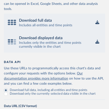
can be opened in Excel, Google Sheets, and other data analysis
tools.
Download full data
Includes all entities and time points
Download displayed data
Includes only the entities and time points
currently visible in the chart
DATA API
Use these URLs to programmatically access this chart's data and
configure your requests with the options below.
Our
documentation provides more information
on how to use the API,
and you can find a few code examples below.
Download full data, including all entities and time points
Download only the currently selected data visible in the chart
Data URL (CSV format)