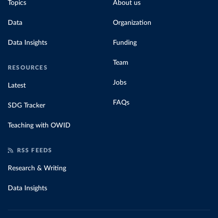
Topics
About us
Data
Organization
Data Insights
Funding
Team
RESOURCES
Jobs
Latest
FAQs
SDG Tracker
Teaching with OWID
RSS FEEDS
Research & Writing
Data Insights