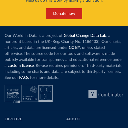
Help us do this work by making a donation.
Donate now
Our World in Data is a project of
Global Change Data Lab
, a
nonprofit based in the UK (Reg. Charity No. 1186433). Our charts,
articles, and data are licensed under
CC BY
, unless stated
otherwise. The source code for our tools and software is made
publicly available for transparency and educational reference under
a
custom license
. Re-use requires permission. Third-party materials,
including some charts and data, are subject to third-party licenses.
See our
FAQs
for more details.
EXPLORE
ABOUT