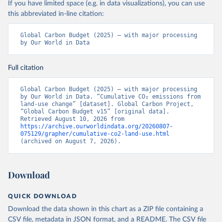
If you have limited space (e.g. in data visualizations), you can use
this abbreviated in-line citation:
Global Carbon Budget (2025) – with major processing 
by Our World in Data
Full citation
Global Carbon Budget (2025) – with major processing 
by Our World in Data. “Cumulative CO₂ emissions from 
land-use change” [dataset]. Global Carbon Project, 
“Global Carbon Budget v15” [original data]. 
Retrieved August 10, 2026 from 
https://archive.ourworldindata.org/20260807-
075129/grapher/cumulative-co2-land-use.html
(archived on August 7, 2026).
Download
QUICK DOWNLOAD
Download the data shown in this chart as a ZIP file containing a
CSV file, metadata in JSON format, and a README. The CSV file