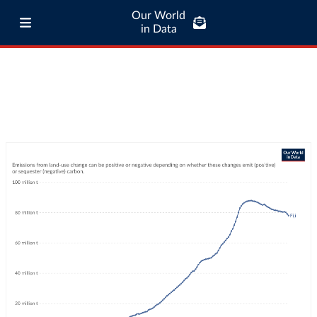
Our World
in Data