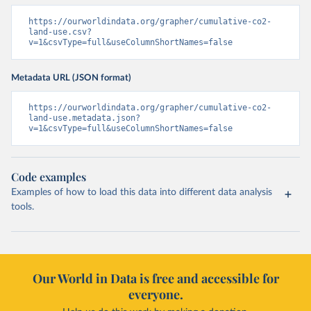
https://ourworldindata.org/grapher/cumulative-co2-
land-use.csv?
v=1&csvType=full&useColumnShortNames=false
Metadata URL (JSON format)
https://ourworldindata.org/grapher/cumulative-co2-
land-use.metadata.json?
v=1&csvType=full&useColumnShortNames=false
Code examples
Examples of how to load this data into different data analysis
tools.
Our World in Data is free and accessible for
everyone.