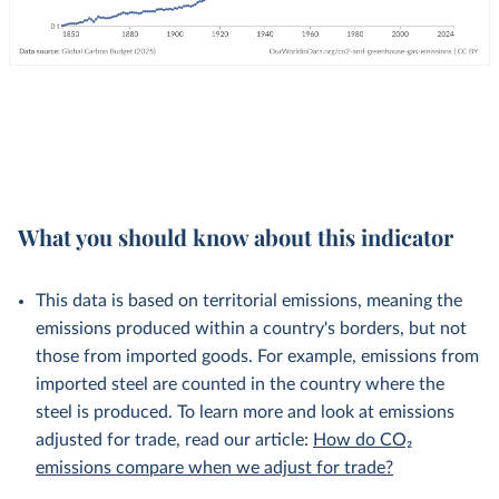
What you should know about this indicator
This data is based on territorial emissions, meaning the
emissions produced within a country's borders, but not
those from imported goods. For example, emissions from
imported steel are counted in the country where the
steel is produced. To learn more and look at emissions
adjusted for trade, read our article:
How do CO₂
emissions compare when we adjust for trade?