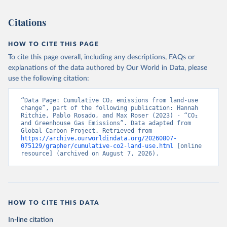
Citations
HOW TO CITE THIS PAGE
To cite this page overall, including any descriptions, FAQs or
explanations of the data authored by Our World in Data, please
use the following citation:
“Data Page: Cumulative CO₂ emissions from land-use 
change”, part of the following publication: Hannah 
Ritchie, Pablo Rosado, and Max Roser (2023) - “CO₂ 
and Greenhouse Gas Emissions”. Data adapted from 
Global Carbon Project. Retrieved from 
https://archive.ourworldindata.org/20260807-
075129/grapher/cumulative-co2-land-use.html
 [online 
resource] (archived on August 7, 2026).
HOW TO CITE THIS DATA
In-line citation