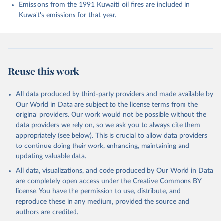
K., Evans, W., Fay, A. R., Feely, R. A., Ford, D. 
Emissions from the 1991 Kuwaiti oil fires are included in
J., Foster, A., Gasser, T., Gehlen, M., Gkritzalis, 
Kuwait's emissions for that year.
T., Grassi, G., Gregor, L., Gruber, N., Gürses, Ö., 
Harris, I., Hefner, M., Heinke, J., Hurtt, G. C., 
Iida, Y., Ilyina, T., Jacobson, A. R., Jain, A. K., 
Jarníková, T., Jersild, A., Jiang, F., Jin, Z., 
Kato, E., Keeling, R. F., Klein Goldewijk, K., 
Knauer, J., Korsbakken, J. I., Lan, X., Lauvset, S. 
K., Lefèvre, N., Liu, Z., Liu, J., Ma, L., 
Reuse this work
Maksyutov, S., Marland, G., Mayot, N., McGuire, P. 
C., Metzl, N., Monacci, N. M., Morgan, E. J., 
Nakaoka, S.-I., Neill, C., Niwa, Y., Nützel, T., 
Olivier, L., Ono, T., Palmer, P. I., Pierrot, D., 
All data produced by third-party providers and made available by
Qin, Z., Resplandy, L., Roobaert, A., Rosan, T. M., 
Our World in Data are subject to the license terms from the
Rödenbeck, C., Schwinger, J., Smallman, T. L., 
Smith, S. M., Sospedra-Alfonso, R., Steinhoff, T., 
original providers. Our work would not be possible without the
Sun, Q., Sutton, A. J., Séférian, R., Takao, S., 
data providers we rely on, so we ask you to always cite them
Tatebe, H., Tian, H., Tilbrook, B., Torres, O., 
appropriately (see below). This is crucial to allow data providers
Tourigny, E., Tsujino, H., Tubiello, F., van der 
Werf, G., Wanninkhof, R., Wang, X., Yang, D., Yang, 
to continue doing their work, enhancing, maintaining and
X., Yu, Z., Yuan, W., Yue, X., Zaehle, S., Zeng, N., 
updating valuable data.
and Zeng, J.: Global Carbon Budget 2024, Earth Syst. 
Sci. Data, 17, 965-1039, 
All data, visualizations, and code produced by Our World in Data
https://doi.org/10.5194/essd-17-965-2025
, 2025.
are completely open access under the
Creative Commons BY
license
. You have the permission to use, distribute, and
reproduce these in any medium, provided the source and
authors are credited.