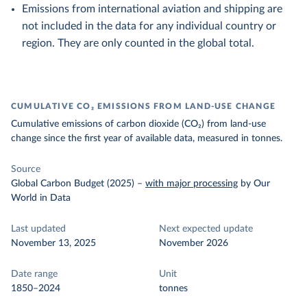
Emissions from international aviation and shipping are
not included in the data for any individual country or
region. They are only counted in the global total.
CUMULATIVE CO₂ EMISSIONS FROM LAND-USE CHANGE
Cumulative emissions of carbon dioxide (CO₂) from land-use
change since the first year of available data, measured in tonnes.
Source
Global Carbon Budget (2025)
–
with major processing
by Our
World in Data
Last updated
Next expected update
November 13, 2025
November 2026
Date range
Unit
1850–2024
tonnes