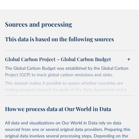
Sources and processing
This data is based on the following sources
Global Carbon Project – Global Carbon Budget
The Global Carbon Budget was established by the Global Carbon
Project (GCP) to track global carbon emissions and sinks.
This dataset makes it possible to assess whether countries are
making progress toward the goals of the Paris Agreement and is
widely recognized as the most comprehensive report of its kind.
Since 2001, the GCP has published estimates of global and national
How we process data at Our World in Data
fossil CO₂ emissions. Initially, these were simple republished data
from other sources, but over time, refinements were made based
All data and visualizations on Our World in Data rely on data
on feedback and correction of inaccuracies.
sourced from one or several original data providers. Preparing this
Retrieved on
Retrieved from
original data involves several processing steps. Depending on the