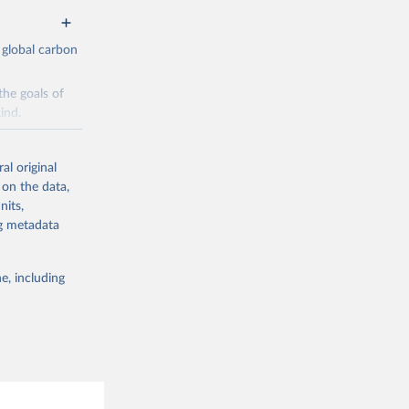
 global carbon
the goals of
ind.
Initially,
re made based
al original
 on the data,
nits,
ng metadata
e, including
g or
the suggested
CO2 