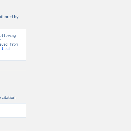
authored by
llowing 
 
Greenhouse Gas Emissions”. Data adapted from Global Carbon Project. Retrieved from 
-land-
 citation: