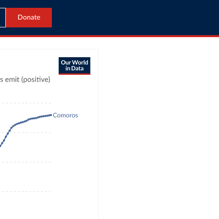
Donate