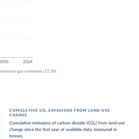
CUMULATIVE CO₂ EMISSIONS FROM LAND-USE
CHANGE
Cumulative emissions of carbon dioxide (CO₂) from land-use
change since the first year of available data, measured in
tonnes.