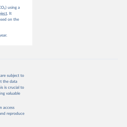
CO₂) using a
, 
G. P., 
ject
. It
iais, 
ased on the
er, M., 
ll, K., 
., 
ns, W., 
year.
 
, 
., Jain, 
R. F., 
., 
N., 
Neill, 
, Qin, 
., 
are subject to
., 
, 
t the data
ninkhof, 
s is crucial to
eng, N., 
and Zeng, J.: Global Carbon Budget 2024, Earth Syst. Sci. Data, 17, 965-1039, 
ing valuable
en access
, and reproduce