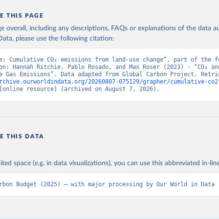
E THIS PAGE
age overall, including any descriptions, FAQs or explanations of the data 
ata, please use the following citation:
e: Cumulative CO₂ emissions from land-use change”, part of the fo
on: Hannah Ritchie, Pablo Rosado, and Max Roser (2023) - “CO₂ and
rchive.ourworldindata.org/20260807-075129/grapher/cumulative-co2
[online resource] (archived on August 7, 2026).
E THIS DATA
ited space (e.g. in data visualizations), you can use this abbreviated in-line
rbon Budget (2025) – with major processing by Our World in Data