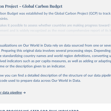
on Project – Global Carbon Budget
bon Budget was established by the Global Carbon Project (GCP) to track
sinks.
akes it possible to assess whether countries are making progress toward 
ement and is widely recognized as the most comprehensive report of its k
e GCP has published estimates of global and national fossil CO₂ emissions. 
ple republished data from other sources, but over time, refinements we
isualizations on Our World in Data rely on data sourced from one or sever
d correction of inaccuracies.
. Preparing this original data involves several processing steps. Depending
de standardizing country names and world region definitions, converting u
Retrieved from
rived indicators such as per capita measures, as well as adding or adapti
 2025
https://globalcarbonbudget.org/
me or the description given to an indicator.
ow you can find a detailed description of the structure of our data pipelin
ation of the original data obtained from the source, prior to any processin
he code used to prepare data across Our World in Data.
 Our World in Data.
To cite data downloaded from this page, please use 
in
Reuse This Work
below.
 data pipeline
. M., & Peters, G. P. (2025). The Global Carbon Project's fossil 
emissions dataset (2025v15) [Data set]. Zenodo. 
oi.org/10.5281/zenodo.17417124
The data files of the Global Carbon Budget can be found at: 