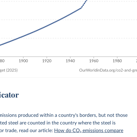
icator
emissions produced within a country's borders, but not those
d steel are counted in the country where the steel is
r trade, read our article:
How do CO₂ emissions compare