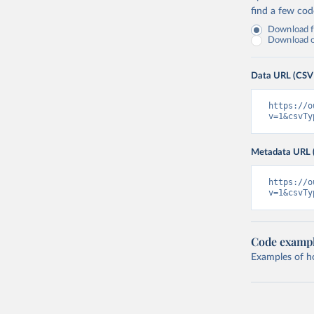
find a few co
Download fu
Download on
Data URL (CSV
https://o
v=1&csvTy
Metadata URL 
https://o
v=1&csvTy
Code examp
Examples of how