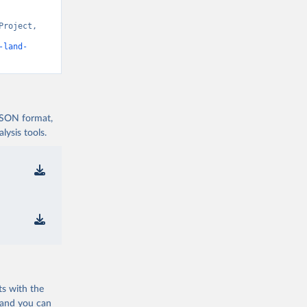
roject, 
t v15” [original data]. Retrieved August 7, 2026 from 
-land-
 JSON format,
ysis tools.
ts with the
 and you can