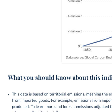
What you should know about this ind
This data is based on territorial emissions, meaning the 
from imported goods. For example, emissions from importe
produced. To learn more and look at emissions adjusted fo