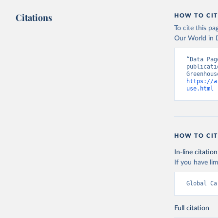
Citations
HOW TO CIT
To cite this p
Our World in D
“Data Pag
publicati
https://a
use.html
 
HOW TO CIT
In-line citation
If you have lim
Global Ca
Full citation