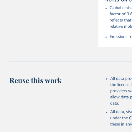
NOTES ON O
https://g
Global emiss
Friedling
Landschüt
factor of 3.
Peters, W
reflects tha
P., Jacks
Bellouin,
relative mol
Chamberla
Decayeux,
Emissions fr
Fay, A. R
Gkritzali
Hefner, M
A. K., Ja
Klein Gol
Lefèvre, 
McGuire, 
C., Niwa,
Z., Respl
Reuse this work
All data pr
Smallman,
Sutton, A
the license
Torres, O
providers we
R., Wang,
allow data 
https://d
data.
All data, v
under the
C
these in an