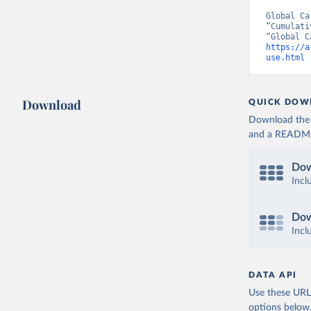
Global Ca
“Cumulati
https://a
use.html
 
Download
QUICK DOW
Download the d
and a README. 
Dow
Incl
Dow
Incl
DATA API
Use these URLs
options below