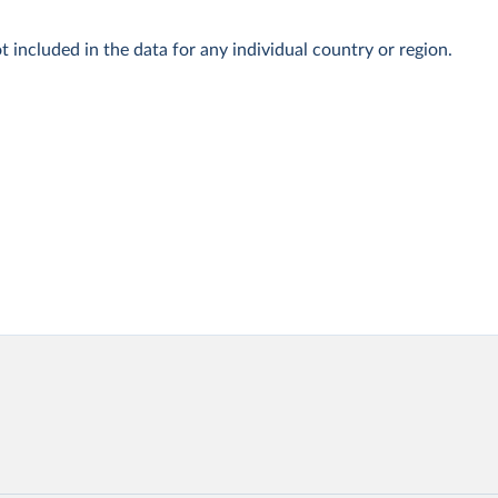
t included in the data for any individual country or region.