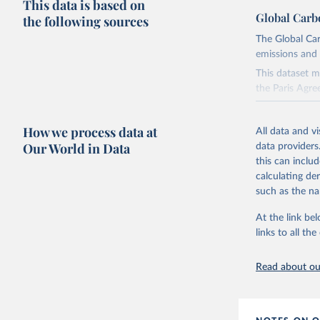
This data is based on
Global Carb
the following sources
The Global Car
emissions and 
This dataset m
the Paris Agre
Since 2001, th
these were sim
How we process data at
All data and v
on feedback an
Our World in Data
data providers
this can inclu
Retrieved on
calculating de
November 13,
such as the na
Citation
At the link bel
This is the cit
links to all t
adaptation by
citation given 
Read about our
Andrew, R
https://d