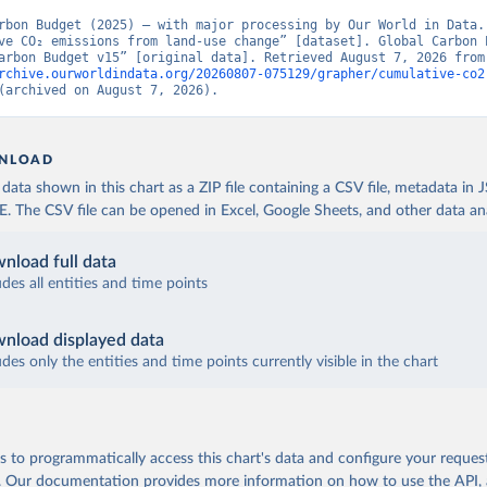
rbon Budget (2025) – with major processing by Our World in Data. 
ve CO₂ emissions from land-use change” [dataset]. Global Carbon P
“Global Carbon Budge
rchive.ourworldindata.org/20260807-075129/grapher/cumulative-co2
(archived on August 7, 2026).
NLOAD
ata shown in this chart as a ZIP file containing a CSV file, metadata in
The CSV file can be opened in Excel, Google Sheets, and other data anal
nload full data
udes all entities and time points
nload displayed data
udes only the entities and time points currently visible in the chart
 to programmatically access this chart's data and configure your reques
.
Our documentation provides more information
on how to use the API,