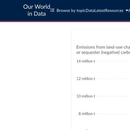
Our World
Browse by topic
Data
Latest
Resources
in Data