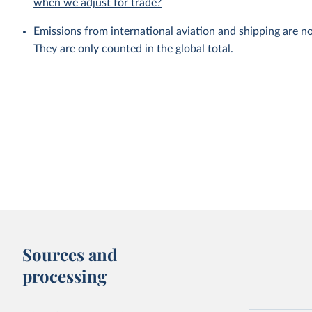
when we adjust for trade?
Emissions from international aviation and shipping are no
They are only counted in the global total.
Sources and
processing