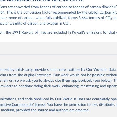
UR PROCESSING STEP FOR THIS INDICATOR
lobalcarbonbudget.org/carbonbudget/
ions are converted from tonnes of carbon to tonnes of carbon dioxide (
stein, P., O'Sullivan, M., Jones, M. W., Andrew, R. M., Hauck, J.
zer, P., Le Quéré, C., Li, H., Luijkx, I. T., Olsen, A., Peters, 
664. This is the conversion factor
recommended by the Global Carbon Pro
., Pongratz, J., Schwingshackl, C., Sitch, S., Canadell, J. G., C
t one tonne of carbon, when fully oxidized, forms 3.664 tonnes of CO₂, b
on, R. B., Alin, S. R., Arneth, A., Arora, V., Bates, N. R., Beck
 N., Berghoff, C. F., Bittig, H. C., Bopp, L., Cadule, P., Campbe
ecular weights of carbon and oxygen in CO₂.
in, M. A., Chandra, N., Chevallier, F., Chini, L. P., Colligan, T
 J., Djeutchouang, L. M., Dou, X., Duran Rojas, C., Enyo, K., Eva
om the 1991 Kuwaiti oil fires are included in Kuwait's emissions for that 
., Feely, R. A., Ford, D. J., Foster, A., Gasser, T., Gehlen, M.,
s, T., Grassi, G., Gregor, L., Gruber, N., Gürses, Ö., Harris, I.
., Heinke, J., Hurtt, G. C., Iida, Y., Ilyina, T., Jacobson, A. R
rníková, T., Jersild, A., Jiang, F., Jin, Z., Kato, E., Keeling, 
dewijk, K., Knauer, J., Korsbakken, J. I., Lan, X., Lauvset, S. K
N., Liu, Z., Liu, J., Ma, L., Maksyutov, S., Marland, G., Mayot, 
P. C., Metzl, N., Monacci, N. M., Morgan, E. J., Nakaoka, S.-I., 
 Y., Nützel, T., Olivier, L., Ono, T., Palmer, P. I., Pierrot, D.
andy, L., Roobaert, A., Rosan, T. M., Rödenbeck, C., Schwinger, J
oduced by third-party providers and made available by Our World in Data 
 T. L., Smith, S. M., Sospedra-Alfonso, R., Steinhoff, T., Sun, Q
. J., Séférian, R., Takao, S., Tatebe, H., Tian, H., Tilbrook, B.
 terms from the original providers. Our work would not be possible withou
., Tourigny, E., Tsujino, H., Tubiello, F., van der Werf, G., Wan
 rely on, so we ask you to always cite them appropriately (see below). Thi
 X., Yang, D., Yang, X., Yu, Z., Yuan, W., Yue, X., Zaehle, S., Z
providers to continue doing their work, enhancing, maintaining and updat
oi.org/10.5194/essd-17-965-2025
, 2025.
isualizations, and code produced by Our World in Data are completely op
reative Commons BY license
. You have the permission to use, distribute
y medium, provided the source and authors are credited.