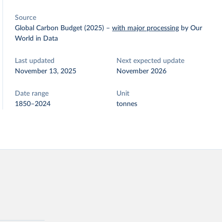
Source
Global Carbon Budget (2025)
–
with major processing
by Our
World in Data
Last updated
Next expected update
November 13, 2025
November 2026
Date range
Unit
1850–2024
tonnes