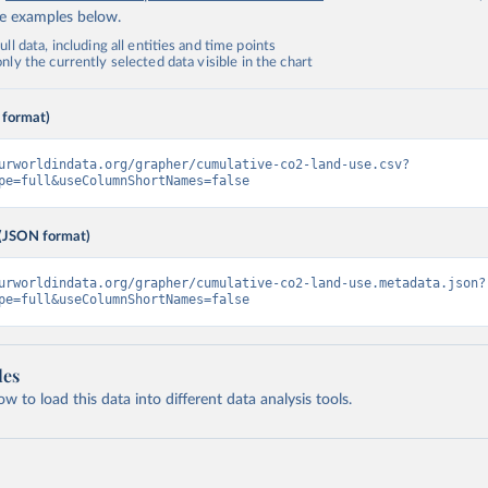
de examples below.
ll data, including all entities and time points
ly the currently selected data visible in the chart
 format)
urworldindata.org/grapher/cumulative-co2-land-use.csv?
pe=full&useColumnShortNames=false
(JSON format)
urworldindata.org/grapher/cumulative-co2-land-use.metadata.json?
pe=full&useColumnShortNames=false
les
 to load this data into different data analysis tools.