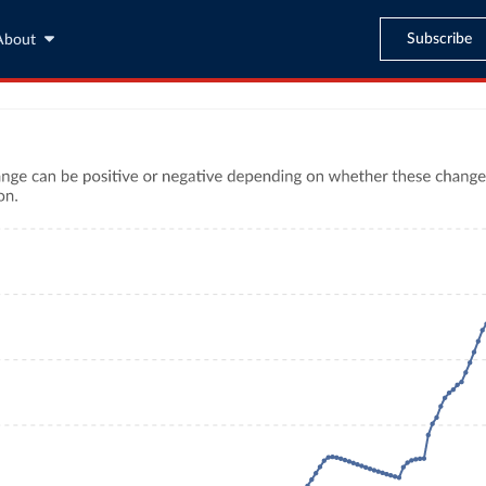
Subscribe
About