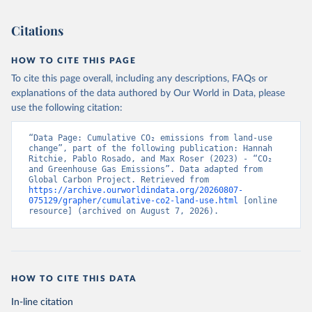
Citations
HOW TO CITE THIS PAGE
To cite this page overall, including any descriptions, FAQs or
explanations of the data authored by Our World in Data, please
use the following citation:
“Data Page: Cumulative CO₂ emissions from land-use 
change”, part of the following publication: Hannah 
Ritchie, Pablo Rosado, and Max Roser (2023) - “CO₂ 
and Greenhouse Gas Emissions”. Data adapted from 
Global Carbon Project. Retrieved from 
https://archive.ourworldindata.org/20260807-
075129/grapher/cumulative-co2-land-use.html
 [online 
resource] (archived on August 7, 2026).
HOW TO CITE THIS DATA
In-line citation