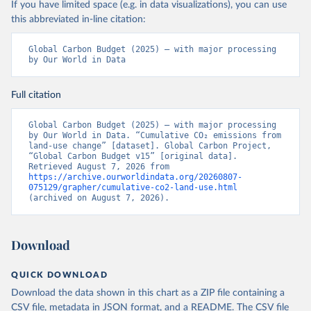
If you have limited space (e.g. in data visualizations), you can use
this abbreviated in-line citation:
Global Carbon Budget (2025) – with major processing 
by Our World in Data
Full citation
Global Carbon Budget (2025) – with major processing 
by Our World in Data. “Cumulative CO₂ emissions from 
land-use change” [dataset]. Global Carbon Project, 
“Global Carbon Budget v15” [original data]. 
Retrieved August 7, 2026 from 
https://archive.ourworldindata.org/20260807-
075129/grapher/cumulative-co2-land-use.html
(archived on August 7, 2026).
Download
QUICK DOWNLOAD
Download the data shown in this chart as a ZIP file containing a
CSV file, metadata in JSON format, and a README. The CSV file