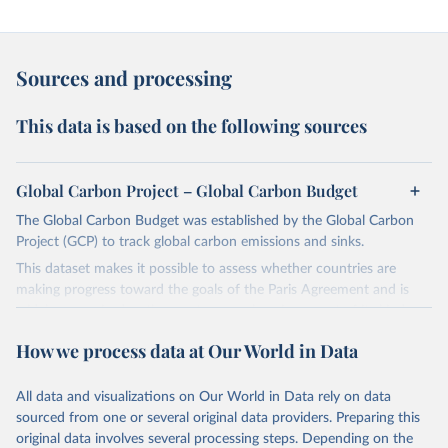
Sources and processing
This data is based on the following sources
Global Carbon Project – Global Carbon Budget
The Global Carbon Budget was established by the Global Carbon
Project (GCP) to track global carbon emissions and sinks.
This dataset makes it possible to assess whether countries are
making progress toward the goals of the Paris Agreement and is
widely recognized as the most comprehensive report of its kind.
Since 2001, the GCP has published estimates of global and national
How we process data at Our World in Data
fossil CO₂ emissions. Initially, these were simple republished data
from other sources, but over time, refinements were made based
All data and visualizations on Our World in Data rely on data
on feedback and correction of inaccuracies.
sourced from one or several original data providers. Preparing this
Retrieved on
Retrieved from
original data involves several processing steps. Depending on the