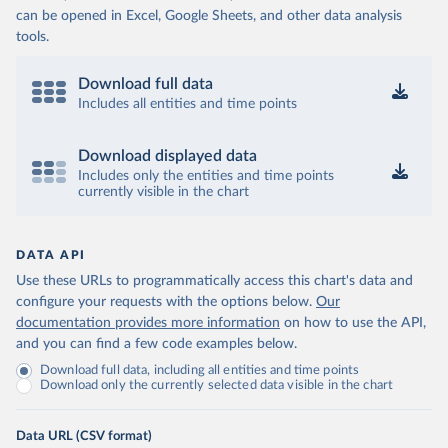
can be opened in Excel, Google Sheets, and other data analysis
tools.
Download full data
Includes all entities and time points
Download displayed data
Includes only the entities and time points
currently visible in the chart
DATA API
Use these URLs to programmatically access this chart's data and
configure your requests with the options below.
Our
documentation provides more information
on how to use the API,
and you can find a few code examples below.
Download full data, including all entities and time points
Download only the currently selected data visible in the chart
Data URL (CSV format)