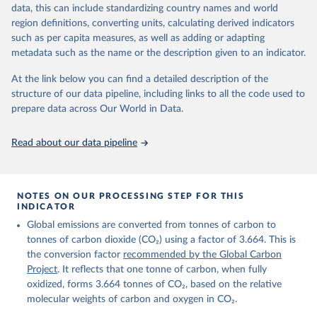
November 13, 2025
https://globalcarbonbudget.org/
data, this can include standardizing country names and world
region definitions, converting units, calculating derived indicators
Citation
such as per capita measures, as well as adding or adapting
This is the citation of the original data obtained from the source,
metadata such as the name or the description given to an indicator.
prior to any processing or adaptation by Our World in Data.
To cite
data downloaded from this page, please use the suggested citation
At the link below you can find a detailed description of the
given in
Reuse This Work
below.
structure of our data pipeline, including links to all the code used to
prepare data across Our World in Data.
Andrew, R. M., & Peters, G. P. (2025). The Global 
Carbon Project's fossil CO2 emissions dataset 
Read about our data pipeline
(2025v15) [Data set]. Zenodo. 
https://doi.org/10.5281/zenodo.17417124
The data files of the Global Carbon Budget can be 
found at: 
https://globalcarbonbudget.org/carbonbudget/
NOTES ON OUR PROCESSING STEP FOR THIS
Friedlingstein, P., O'Sullivan, M., Jones, M. W., 
INDICATOR
Andrew, R. M., Hauck, J., Landschützer, P., Le 
Global emissions are converted from tonnes of carbon to
Quéré, C., Li, H., Luijkx, I. T., Olsen, A., Peters, 
G. P., Peters, W., Pongratz, J., Schwingshackl, C., 
tonnes of carbon dioxide (CO₂) using a factor of 3.664. This is
Sitch, S., Canadell, J. G., Ciais, P., Jackson, R. 
the conversion factor
recommended by the Global Carbon
B., Alin, S. R., Arneth, A., Arora, V., Bates, N. 
R., Becker, M., Bellouin, N., Berghoff, C. F., 
Project
. It reflects that one tonne of carbon, when fully
Bittig, H. C., Bopp, L., Cadule, P., Campbell, K., 
oxidized, forms 3.664 tonnes of CO₂, based on the relative
Chamberlain, M. A., Chandra, N., Chevallier, F., 
molecular weights of carbon and oxygen in CO₂.
Chini, L. P., Colligan, T., Decayeux, J., 
Djeutchouang, L. M., Dou, X., Duran Rojas, C., Enyo, 