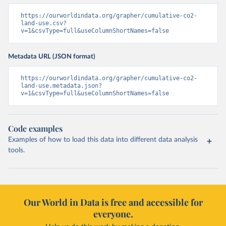
https://ourworldindata.org/grapher/cumulative-co2-
land-use.csv?
v=1&csvType=full&useColumnShortNames=false
Metadata URL (JSON format)
https://ourworldindata.org/grapher/cumulative-co2-
land-use.metadata.json?
v=1&csvType=full&useColumnShortNames=false
Code examples
Examples of how to load this data into different data analysis
tools.
Our World in Data is free and accessible for
everyone.