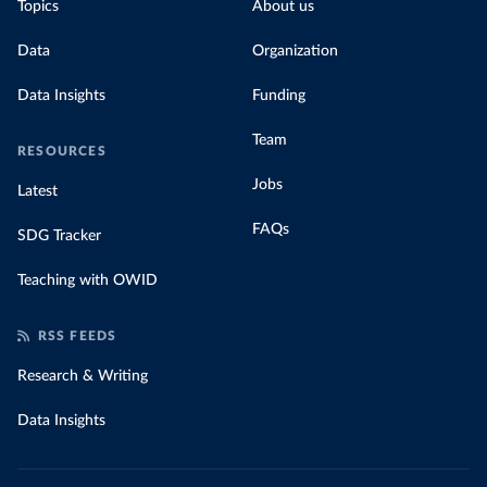
Topics
About us
Data
Organization
Data Insights
Funding
Team
RESOURCES
Jobs
Latest
FAQs
SDG Tracker
Teaching with OWID
RSS FEEDS
Research & Writing
Data Insights