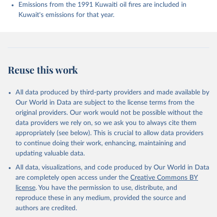
K., Evans, W., Fay, A. R., Feely, R. A., Ford, D. 
Emissions from the 1991 Kuwaiti oil fires are included in
J., Foster, A., Gasser, T., Gehlen, M., Gkritzalis, 
Kuwait's emissions for that year.
T., Grassi, G., Gregor, L., Gruber, N., Gürses, Ö., 
Harris, I., Hefner, M., Heinke, J., Hurtt, G. C., 
Iida, Y., Ilyina, T., Jacobson, A. R., Jain, A. K., 
Jarníková, T., Jersild, A., Jiang, F., Jin, Z., 
Kato, E., Keeling, R. F., Klein Goldewijk, K., 
Knauer, J., Korsbakken, J. I., Lan, X., Lauvset, S. 
K., Lefèvre, N., Liu, Z., Liu, J., Ma, L., 
Reuse this work
Maksyutov, S., Marland, G., Mayot, N., McGuire, P. 
C., Metzl, N., Monacci, N. M., Morgan, E. J., 
Nakaoka, S.-I., Neill, C., Niwa, Y., Nützel, T., 
Olivier, L., Ono, T., Palmer, P. I., Pierrot, D., 
All data produced by third-party providers and made available by
Qin, Z., Resplandy, L., Roobaert, A., Rosan, T. M., 
Our World in Data are subject to the license terms from the
Rödenbeck, C., Schwinger, J., Smallman, T. L., 
Smith, S. M., Sospedra-Alfonso, R., Steinhoff, T., 
original providers. Our work would not be possible without the
Sun, Q., Sutton, A. J., Séférian, R., Takao, S., 
data providers we rely on, so we ask you to always cite them
Tatebe, H., Tian, H., Tilbrook, B., Torres, O., 
appropriately (see below). This is crucial to allow data providers
Tourigny, E., Tsujino, H., Tubiello, F., van der 
Werf, G., Wanninkhof, R., Wang, X., Yang, D., Yang, 
to continue doing their work, enhancing, maintaining and
X., Yu, Z., Yuan, W., Yue, X., Zaehle, S., Zeng, N., 
updating valuable data.
and Zeng, J.: Global Carbon Budget 2024, Earth Syst. 
Sci. Data, 17, 965-1039, 
All data, visualizations, and code produced by Our World in Data
https://doi.org/10.5194/essd-17-965-2025
, 2025.
are completely open access under the
Creative Commons BY
license
. You have the permission to use, distribute, and
reproduce these in any medium, provided the source and
authors are credited.