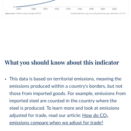
What you should know about this indicator
This data is based on territorial emissions, meaning the
emissions produced within a country's borders, but not
those from imported goods. For example, emissions from
imported steel are counted in the country where the
steel is produced. To learn more and look at emissions
adjusted for trade, read our article:
How do CO₂
emissions compare when we adjust for trade?