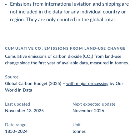
Emissions from international aviation and shipping are
not included in the data for any individual country or
region. They are only counted in the global total.
CUMULATIVE CO₂ EMISSIONS FROM LAND-USE CHANGE
Cumulative emissions of carbon dioxide (CO₂) from land-use
change since the first year of available data, measured in tonnes.
Source
Global Carbon Budget (2025)
–
with major processing
by Our
World in Data
Last updated
Next expected update
November 13, 2025
November 2026
Date range
Unit
1850–2024
tonnes