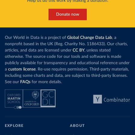
Help us do this work by making a donation.
Donate now
Our World in Data is a project of
Global Change Data Lab
, a
nonprofit based in the UK (Reg. Charity No. 1186433). Our charts,
articles, and data are licensed under
CC BY
, unless stated
otherwise. The source code for our tools and software is made
publicly available for transparency and educational reference under
a
custom license
. Re-use requires permission. Third-party materials,
including some charts and data, are subject to third-party licenses.
See our
FAQs
for more details.
EXPLORE
ABOUT