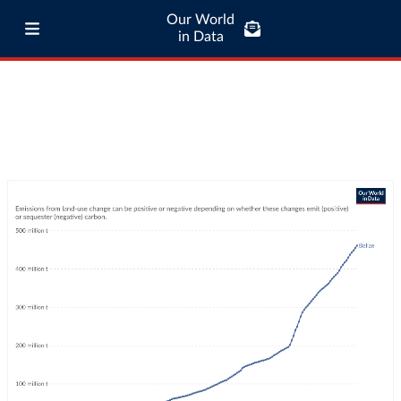
Our World
in Data