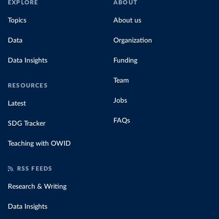
EXPLORE
ABOUT
Topics
About us
Data
Organization
Data Insights
Funding
Team
RESOURCES
Jobs
Latest
FAQs
SDG Tracker
Teaching with OWID
RSS FEEDS
Research & Writing
Data Insights