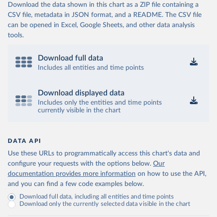
Download the data shown in this chart as a ZIP file containing a
CSV file, metadata in JSON format, and a README. The CSV file
can be opened in Excel, Google Sheets, and other data analysis
tools.
Download full data
Includes all entities and time points
Download displayed data
Includes only the entities and time points
currently visible in the chart
DATA API
Use these URLs to programmatically access this chart's data and
configure your requests with the options below.
Our
documentation provides more information
on how to use the API,
and you can find a few code examples below.
Download full data, including all entities and time points
Download only the currently selected data visible in the chart