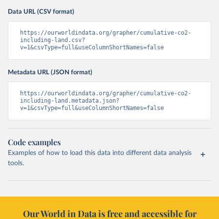
Data URL (CSV format)
https://ourworldindata.org/grapher/cumulative-co2-
including-land.csv?
v=1&csvType=full&useColumnShortNames=false
Metadata URL (JSON format)
https://ourworldindata.org/grapher/cumulative-co2-
including-land.metadata.json?
v=1&csvType=full&useColumnShortNames=false
Code examples
Examples of how to load this data into different data analysis
tools.
Our World in Data is free and accessible for