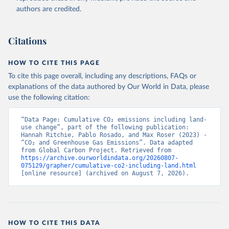
authors are credited.
Citations
HOW TO CITE THIS PAGE
To cite this page overall, including any descriptions, FAQs or
explanations of the data authored by Our World in Data, please
use the following citation:
“Data Page: Cumulative CO₂ emissions including land-
use change”, part of the following publication: 
Hannah Ritchie, Pablo Rosado, and Max Roser (2023) - 
“CO₂ and Greenhouse Gas Emissions”. Data adapted 
from Global Carbon Project. Retrieved from 
https://archive.ourworldindata.org/20260807-
075129/grapher/cumulative-co2-including-land.html
[online resource] (archived on August 7, 2026).
HOW TO CITE THIS DATA