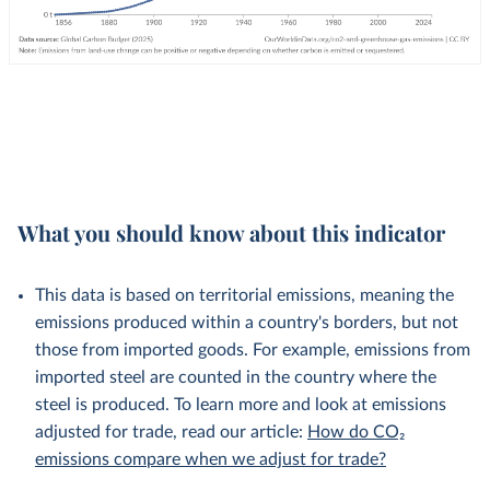
What you should know about this indicator
This data is based on territorial emissions, meaning the
emissions produced within a country's borders, but not
those from imported goods. For example, emissions from
imported steel are counted in the country where the
steel is produced. To learn more and look at emissions
adjusted for trade, read our article:
How do CO₂
emissions compare when we adjust for trade?