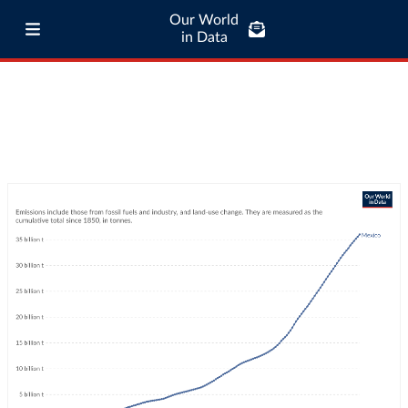
Our World
in Data