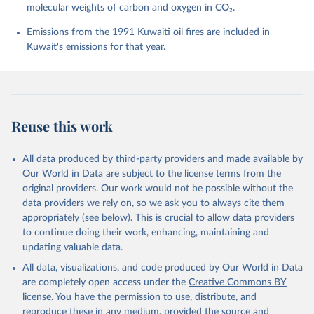
molecular weights of carbon and oxygen in CO₂.
P., Chamberlain, M. A., Chandra, N., Chau, T.-T.-T., 
Chevallier, F., Chini, L. P., Cronin, M., Dou, X., 
Enyo, K., Evans, W., Falk, S., Feely, R. A., Feng, 
Emissions from the 1991 Kuwaiti oil fires are included in
L., Ford, D. J., Gasser, T., Ghattas, J., 
Kuwait's emissions for that year.
Gkritzalis, T., Grassi, G., Gregor, L., Gruber, N., 
Gürses, Ö., Harris, I., Hefner, M., Heinke, J., 
Houghton, R. A., Hurtt, G. C., Iida, Y., Ilyina, T., 
Jacobson, A. R., Jain, A., Jarníková, T., Jersild, 
A., Jiang, F., Jin, Z., Joos, F., Kato, E., Keeling, 
R. F., Kennedy, D., Klein Goldewijk, K., Knauer, J., 
Korsbakken, J. I., Körtzinger, A., Lan, X., Lefèvre, 
Reuse this work
N., Li, H., Liu, J., Liu, Z., Ma, L., Marland, G., 
Mayot, N., McGuire, P. C., McKinley, G. A., Meyer, 
G., Morgan, E. J., Munro, D. R., Nakaoka, S.-I., 
Niwa, Y., O'Brien, K. M., Olsen, A., Omar, A. M., 
All data produced by third-party providers and made available by
Ono, T., Paulsen, M., Pierrot, D., Pocock, K., 
Our World in Data are subject to the license terms from the
Poulter, B., Powis, C. M., Rehder, G., Resplandy, 
L., Robertson, E., Rödenbeck, C., Rosan, T. M., 
original providers. Our work would not be possible without the
Schwinger, J., Séférian, R., Smallman, T. L., Smith, 
data providers we rely on, so we ask you to always cite them
S. M., Sospedra-Alfonso, R., Sun, Q., Sutton, A. J., 
appropriately (see below). This is crucial to allow data providers
Sweeney, C., Takao, S., Tans, P. P., Tian, H., 
Tilbrook, B., Tsujino, H., Tubiello, F., van der 
to continue doing their work, enhancing, maintaining and
Werf, G. R., van Ooijen, E., Wanninkhof, R., 
updating valuable data.
Watanabe, M., Wimart-Rousseau, C., Yang, D., Yang, 
X., Yuan, W., Yue, X., Zaehle, S., Zeng, J., and 
All data, visualizations, and code produced by Our World in Data
Zheng, B.: Global Carbon Budget 2023, Earth Syst. 
Sci. Data, 15, 5301-5369, 
are completely open access under the
Creative Commons BY
https://doi.org/10.5194/essd-15-5301-2023
, 2023.
license
. You have the permission to use, distribute, and
reproduce these in any medium, provided the source and