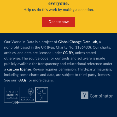
everyone.
Help us do this work by making a donation.
Donate now
Our World in Data is a project of
Global Change Data Lab
, a
nonprofit based in the UK (Reg. Charity No. 1186433). Our charts,
articles, and data are licensed under
CC BY
, unless stated
otherwise. The source code for our tools and software is made
publicly available for transparency and educational reference under
a
custom license
. Re-use requires permission. Third-party materials,
including some charts and data, are subject to third-party licenses.
See our
FAQs
for more details.