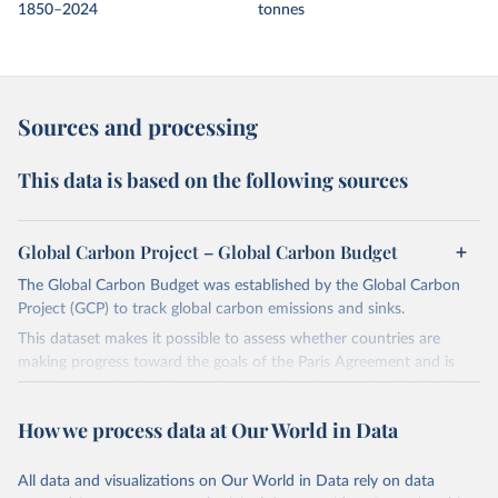
1850–2024
tonnes
Sources and processing
This data is based on the following sources
Global Carbon Project – Global Carbon Budget
The Global Carbon Budget was established by the Global Carbon
Project (GCP) to track global carbon emissions and sinks.
This dataset makes it possible to assess whether countries are
making progress toward the goals of the Paris Agreement and is
widely recognized as the most comprehensive report of its kind.
Since 2001, the GCP has published estimates of global and national
How we process data at Our World in Data
fossil CO₂ emissions. Initially, these were simple republished data
from other sources, but over time, refinements were made based
All data and visualizations on Our World in Data rely on data
on feedback and correction of inaccuracies.