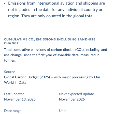
Emissions from international aviation and shipping are
not included in the data for any individual country or
region. They are only counted in the global total.
CUMULATIVE CO₂ EMISSIONS INCLUDING LAND-USE
CHANGE
Total cumulative emissions of carbon dioxide (CO₂), including land-
use change, since the first year of available data, measured in
tonnes.
Source
Global Carbon Budget (2025)
–
with major processing
by Our
World in Data
Last updated
Next expected update
November 13, 2025
November 2026
Date range
Unit