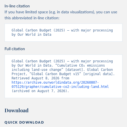
In-line citation
If you have limited space (e.g. in data visualizations), you can use
this abbreviated in-line citation:
Global Carbon Budget (2025) – with major processing 
by Our World in Data
Full citation
Global Carbon Budget (2025) – with major processing 
by Our World in Data. “Cumulative CO₂ emissions 
including land-use change” [dataset]. Global Carbon 
Project, “Global Carbon Budget v15” [original data]. 
Retrieved August 8, 2026 from 
https://archive.ourworldindata.org/20260807-
075129/grapher/cumulative-co2-including-land.html
(archived on August 7, 2026).
Download
QUICK DOWNLOAD