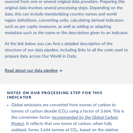
sourced from one or several original data providers. Preparing this
Retrieved on
Retrieved from
original data involves several processing steps. Depending on the
November 13, 2025
https://globalcarbonbudget.org/
data, this can include standardizing country names and world
region definitions, converting units, calculating derived indicators
Citation
such as per capita measures, as well as adding or adapting
This is the citation of the original data obtained from the source,
metadata such as the name or the description given to an indicator.
prior to any processing or adaptation by Our World in Data.
To cite
data downloaded from this page, please use the suggested citation
At the link below you can find a detailed description of the
given in
Reuse This Work
below.
structure of our data pipeline, including links to all the code used to
prepare data across Our World in Data.
Andrew, R. M., & Peters, G. P. (2025). The Global 
Carbon Project's fossil CO2 emissions dataset 
Read about our data pipeline
(2025v15) [Data set]. Zenodo. 
https://doi.org/10.5281/zenodo.17417124
The data files of the Global Carbon Budget can be 
found at: 
https://globalcarbonbudget.org/carbonbudget/
NOTES ON OUR PROCESSING STEP FOR THIS
For more details, see the original paper:

INDICATOR
Friedlingstein, P., O'Sullivan, M., Jones, M. W., 
Global emissions are converted from tonnes of carbon to
Andrew, R. M., Bakker, D. C. E., Hauck, J., 
Landschützer, P., Le Quéré, C., Luijkx, I. T., 
tonnes of carbon dioxide (CO₂) using a factor of 3.664. This is
Peters, G. P., Peters, W., Pongratz, J., 
the conversion factor
recommended by the Global Carbon
Schwingshackl, C., Sitch, S., Canadell, J. G., 
Ciais, P., Jackson, R. B., Alin, S. R., Anthoni, P., 
Project
. It reflects that one tonne of carbon, when fully
Barbero, L., Bates, N. R., Becker, M., Bellouin, N., 
oxidized, forms 3.664 tonnes of CO₂, based on the relative
Decharme, B., Bopp, L., Brasika, I. B. M., Cadule, 