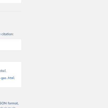
 citation:
bal 
-gas.html
 JSON format,