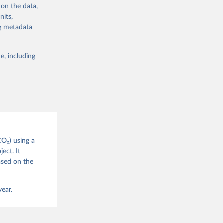
 on the data,
nits,
ng metadata
e, including
g or
the suggested
CO2 
CO₂) using a
. C. E., 
ject
. It
eters, 
ased on the
, 
r, M., 
erlain, 
M., Dou, 
year.
sser, 
s, Ö., 
., 
F., Jin, 