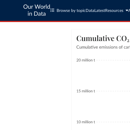
Our World
Browse by topic
Data
Latest
Resources
in Data