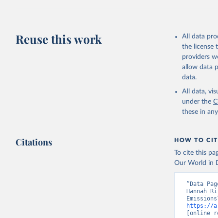
Z., Joos,
J., Korsb
Z., Ma, L
Morgan, E
Omar, A. 
Reuse this work
All data pr
M., Rehde
Schwinger
the license
Sun, Q., 
providers we
B., Tsuji
R., Watan
allow data 
Zaehle, S
data.
Data, 15,
All data, v
under the
C
these in an
Citations
HOW TO CIT
To cite this p
Our World in D
“Data Pag
Hannah Ri
https://a
[online r