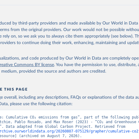
 F., Kato, E., Keeling, R. F., Kennedy, D., Klein Goldewijk, K., 
akken, J. I., Körtzinger, A., Lan, X., Lefèvre, N., Li, H., Liu, 
., Marland, G., Mayot, N., McGuire, P. C., McKinley, G. A., Meyer
. J., Munro, D. R., Nakaoka, S.-I., Niwa, Y., O'Brien, K. M., Ols
M., Ono, T., Paulsen, M., Pierrot, D., Pocock, K., Poulter, B., P
oduced by third-party providers and made available by Our World in Data 
r, G., Resplandy, L., Robertson, E., Rödenbeck, C., Rosan, T. M.,
, J., Séférian, R., Smallman, T. L., Smith, S. M., Sospedra-Alfon
 terms from the original providers. Our work would not be possible withou
Sutton, A. J., Sweeney, C., Takao, S., Tans, P. P., Tian, H., Til
 rely on, so we ask you to always cite them appropriately (see below). Thi
no, H., Tubiello, F., van der Werf, G. R., van Ooijen, E., Wannin
abe, M., Wimart-Rousseau, C., Yang, D., Yang, X., Yuan, W., Yue, 
providers to continue doing their work, enhancing, maintaining and updat
., Zeng, J., and Zheng, B.: Global Carbon Budget 2023, Earth Syst
 5301-5369, 
https://doi.org/10.5194/essd-15-5301-2023
, 2023.
isualizations, and code produced by Our World in Data are completely op
reative Commons BY license
. You have the permission to use, distribute
y medium, provided the source and authors are credited.
E THIS PAGE
age overall, including any descriptions, FAQs or explanations of the data 
ata, please use the following citation:
e: Cumulative CO₂ emissions from gas”, part of the following publ
tchie, Pablo Rosado, and Max Roser (2023) - “CO₂ and Greenhouse G
Emissions”. Data adapted from Global Carbon Project. Retrieved from 
rchive.ourworldindata.org/20260807-075129/grapher/cumulative-co2
esource] (archived on August 7, 2026).