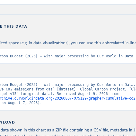
E THIS DATA
ited space (e.g. in data visualizations), you can use this abbreviated in-line
rbon Budget (2025) – with major processing by Our World in Data
rbon Budget (2025) – with major processing by Our World in Data. 
ve CO₂ emissions from gas” [dataset]. Global Carbon Project, “Glo
Carbon Budget v15” [original data]. Retrieved August 9, 2026 from 
rchive.ourworldindata.org/20260807-075129/grapher/cumulative-co2
 on August 7, 2026).
NLOAD
ata shown in this chart as a ZIP file containing a CSV file, metadata in