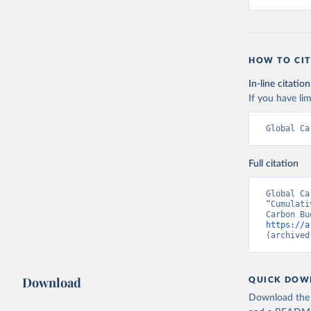
HOW TO CIT
In-line citation
If you have lim
Global Ca
Full citation
Global Ca
“Cumulati
https://a
(archived
Download
QUICK DOW
Download the d