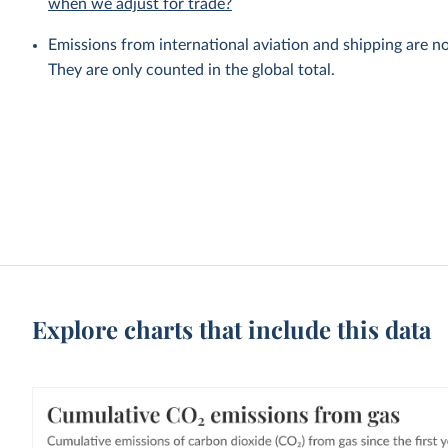
when we adjust for trade?
Emissions from international aviation and shipping are no
They are only counted in the global total.
Explore charts that include this data