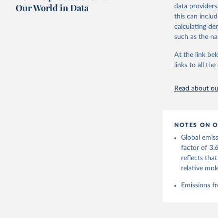
on feedback an
Our World in Data
data providers
this can inclu
Retrieved on
calculating de
November 13,
such as the na
Citation
At the link bel
This is the cit
links to all t
adaptation by
citation given 
Read about our
Andrew, R
https://d
NOTES ON O
https://g
Global emiss
For more 
Friedling
factor of 3.
Hauck, J.
reflects tha
W., Pongr
Jackson, 
relative mol
Bellouin,
M. A., Ch
Emissions fr
X., Enyo,
T., Ghatt
Harris, I
Ilyina, T