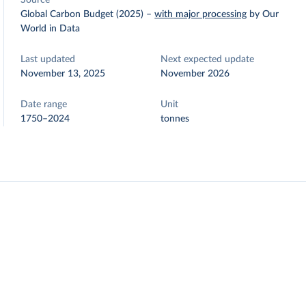
Source
Global Carbon Budget (2025)
–
with major processing
by Our
World in Data
Last updated
Next expected update
November 13, 2025
November 2026
Date range
Unit
1750–2024
tonnes