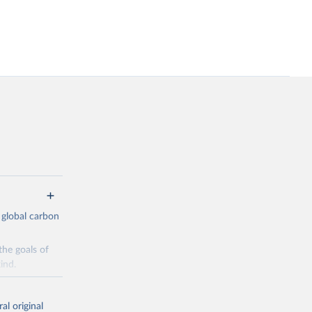
 global carbon
the goals of
ind.
Initially,
re made based
al original