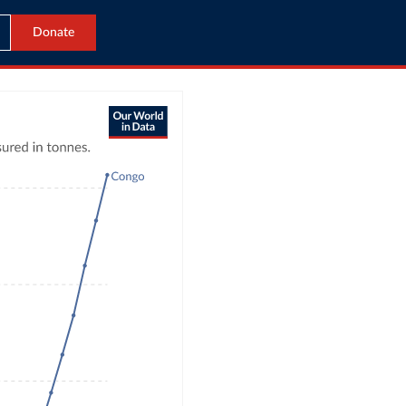
Donate