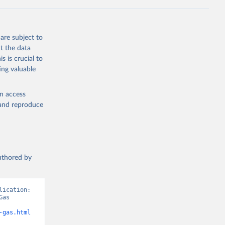
Knauer, 
J., Liu, 
, G., 
en, A., 
owis, C. 
are subject to
 
so, R., 
t the data
brook, 
s is crucial to
khof, 
X., 
ing valuable
. Sci. 
en access
, and reproduce
authored by
ication: 
as 
-gas.html