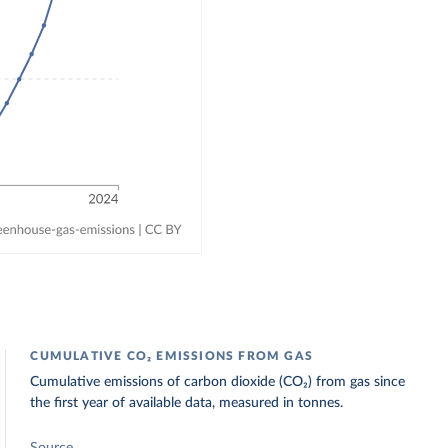
CUMULATIVE CO₂ EMISSIONS FROM GAS
Cumulative emissions of carbon dioxide (CO₂) from gas since
the first year of available data, measured in tonnes.