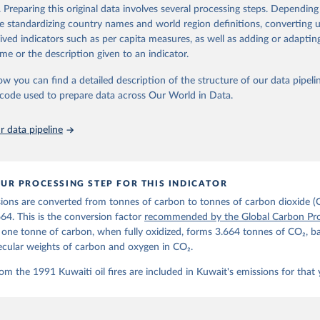
d correction of inaccuracies.
. Preparing this original data involves several processing steps. Depending
de standardizing country names and world region definitions, converting u
Retrieved from
rived indicators such as per capita measures, as well as adding or adapti
 2025
https://globalcarbonbudget.org/
me or the description given to an indicator.
ow you can find a detailed description of the structure of our data pipelin
ation of the original data obtained from the source, prior to any processin
he code used to prepare data across Our World in Data.
 Our World in Data.
To cite data downloaded from this page, please use 
in
Reuse This Work
below.
 data pipeline
. M., & Peters, G. P. (2025). The Global Carbon Project's fossil 
emissions dataset (2025v15) [Data set]. Zenodo. 
oi.org/10.5281/zenodo.17417124
The data files of the Global Carbon Budget can be found at: 
UR PROCESSING STEP FOR THIS INDICATOR
lobalcarbonbudget.org/carbonbudget/
ions are converted from tonnes of carbon to tonnes of carbon dioxide (
details, see the original paper:

stein, P., O'Sullivan, M., Jones, M. W., Andrew, R. M., Bakker, D
664. This is the conversion factor
recommended by the Global Carbon Pro
, Landschützer, P., Le Quéré, C., Luijkx, I. T., Peters, G. P., P
t one tonne of carbon, when fully oxidized, forms 3.664 tonnes of CO₂, b
atz, J., Schwingshackl, C., Sitch, S., Canadell, J. G., Ciais, P.
R. B., Alin, S. R., Anthoni, P., Barbero, L., Bates, N. R., Becke
ecular weights of carbon and oxygen in CO₂.
 N., Decharme, B., Bopp, L., Brasika, I. B. M., Cadule, P., Chamb
andra, N., Chau, T.-T.-T., Chevallier, F., Chini, L. P., Cronin, 
om the 1991 Kuwaiti oil fires are included in Kuwait's emissions for that 
 K., Evans, W., Falk, S., Feely, R. A., Feng, L., Ford, D. J., Ga
as, J., Gkritzalis, T., Grassi, G., Gregor, L., Gruber, N., Gürse
., Hefner, M., Heinke, J., Houghton, R. A., Hurtt, G. C., Iida, Y
., Jacobson, A. R., Jain, A., Jarníková, T., Jersild, A., Jiang, 