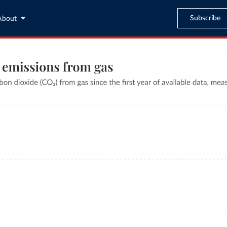
Subscribe
About