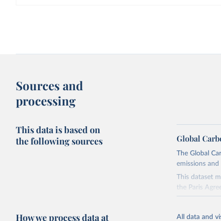
Sources and
processing
This data is based on
Global Carb
the following sources
The Global Car
emissions and 
This dataset m
the Paris Agre
Since 2001, th
these were sim
How we process data at
All data and v