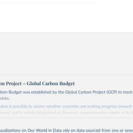
on Project – Global Carbon Budget
bon Budget was established by the Global Carbon Project (GCP) to track
sinks.
akes it possible to assess whether countries are making progress toward 
ement and is widely recognized as the most comprehensive report of its k
e GCP has published estimates of global and national fossil CO₂ emissions. 
ple republished data from other sources, but over time, refinements we
isualizations on Our World in Data rely on data sourced from one or sever