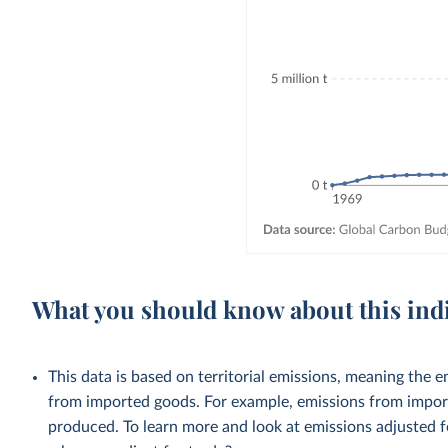
What you should know about this ind
This data is based on territorial emissions, meaning the 
from imported goods. For example, emissions from importe
produced. To learn more and look at emissions adjusted fo