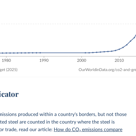
icator
emissions produced within a country's borders, but not those
d steel are counted in the country where the steel is
r trade, read our article:
How do CO₂ emissions compare