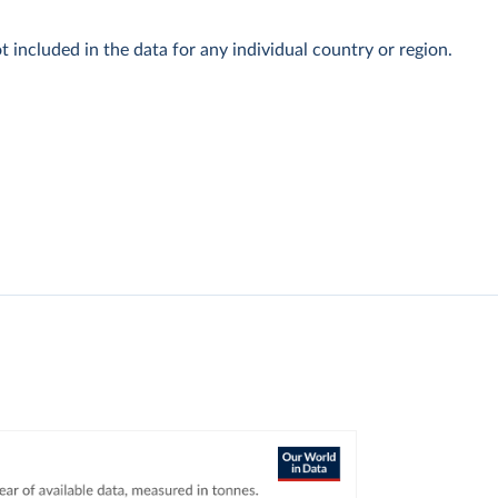
t included in the data for any individual country or region.