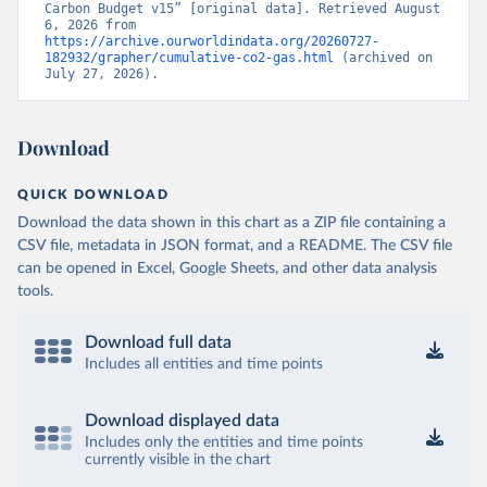
Carbon Budget v15” [original data]. Retrieved August 
6, 2026 from 
https://archive.ourworldindata.org/20260727-
182932/grapher/cumulative-co2-gas.html
 (archived on 
July 27, 2026).
Download
QUICK DOWNLOAD
Download the data shown in this chart as a ZIP file containing a
CSV file, metadata in JSON format, and a README. The CSV file
can be opened in Excel, Google Sheets, and other data analysis
tools.
Download full data
Includes all entities and time points
Download displayed data
Includes only the entities and time points
currently visible in the chart