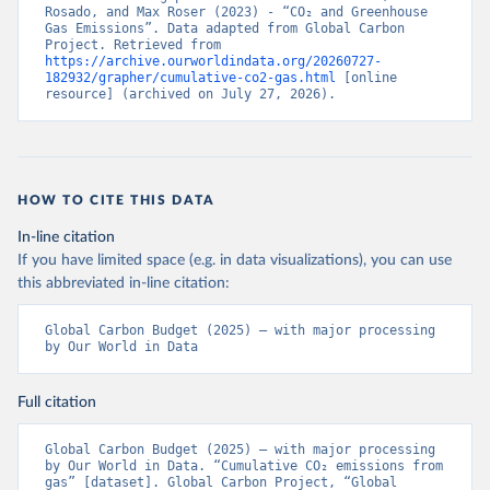
Rosado, and Max Roser (2023) - “CO₂ and Greenhouse 
Gas Emissions”. Data adapted from Global Carbon 
Project. Retrieved from 
https://archive.ourworldindata.org/20260727-
182932/grapher/cumulative-co2-gas.html
 [online 
resource] (archived on July 27, 2026).
HOW TO CITE THIS DATA
In-line citation
If you have limited space (e.g. in data visualizations), you can use
this abbreviated in-line citation:
Global Carbon Budget (2025) – with major processing 
by Our World in Data
Full citation
Global Carbon Budget (2025) – with major processing 
by Our World in Data. “Cumulative CO₂ emissions from 
gas” [dataset]. Global Carbon Project, “Global 