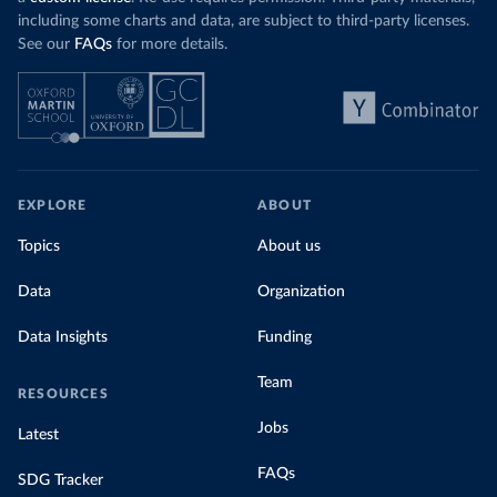
including some charts and data, are subject to third-party licenses.
See our
FAQs
for more details.
EXPLORE
ABOUT
Topics
About us
Data
Organization
Data Insights
Funding
Team
RESOURCES
Jobs
Latest
FAQs
SDG Tracker