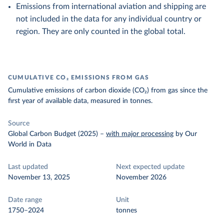
Emissions from international aviation and shipping are
not included in the data for any individual country or
region. They are only counted in the global total.
CUMULATIVE CO₂ EMISSIONS FROM GAS
Cumulative emissions of carbon dioxide (CO₂) from gas since the
first year of available data, measured in tonnes.
Source
Global Carbon Budget (2025)
–
with major processing
by Our
World in Data
Last updated
Next expected update
November 13, 2025
November 2026
Date range
Unit
1750–2024
tonnes