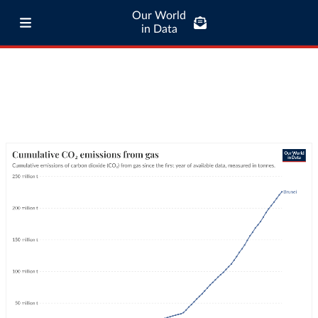
Our World
in Data