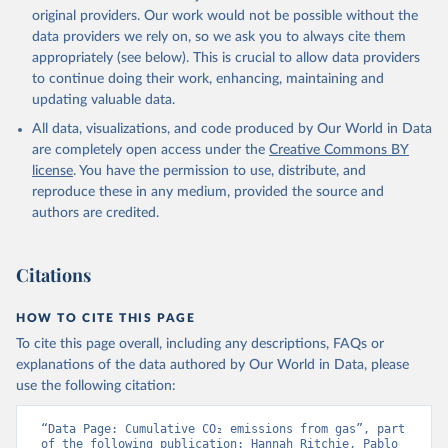
L., Robertson, E., Rödenbeck, C., Rosan, T. M., 
original providers. Our work would not be possible without the
Schwinger, J., Séférian, R., Smallman, T. L., Smith, 
data providers we rely on, so we ask you to always cite them
S. M., Sospedra-Alfonso, R., Sun, Q., Sutton, A. J., 
appropriately (see below). This is crucial to allow data providers
Sweeney, C., Takao, S., Tans, P. P., Tian, H., 
Tilbrook, B., Tsujino, H., Tubiello, F., van der 
to continue doing their work, enhancing, maintaining and
Werf, G. R., van Ooijen, E., Wanninkhof, R., 
updating valuable data.
Watanabe, M., Wimart-Rousseau, C., Yang, D., Yang, 
X., Yuan, W., Yue, X., Zaehle, S., Zeng, J., and 
All data, visualizations, and code produced by Our World in Data
Zheng, B.: Global Carbon Budget 2023, Earth Syst. 
Sci. Data, 15, 5301-5369, 
are completely open access under the
Creative Commons BY
https://doi.org/10.5194/essd-15-5301-2023
, 2023.
license
. You have the permission to use, distribute, and
reproduce these in any medium, provided the source and
authors are credited.
Citations
HOW TO CITE THIS PAGE
To cite this page overall, including any descriptions, FAQs or
explanations of the data authored by Our World in Data, please
use the following citation:
“Data Page: Cumulative CO₂ emissions from gas”, part 
of the following publication: Hannah Ritchie, Pablo 