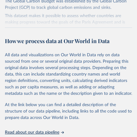
The Global Carbon Budget was established by the Global Carbon
Project (GCP) to track global carbon emissions and sinks.
This dataset makes it possible to assess whether countries are
making progress toward the goals of the Paris Agreement and is
widely recognized as the most comprehensive report of its kind.
Since 2001, the GCP has published estimates of global and national
How we process data at Our World in Data
fossil CO₂ emissions. Initially, these were simple republished data
from other sources, but over time, refinements were made based
All data and visualizations on Our World in Data rely on data
on feedback and correction of inaccuracies.
sourced from one or several original data providers. Preparing this
Retrieved on
Retrieved from
original data involves several processing steps. Depending on the
November 13, 2025
https://globalcarbonbudget.org/
data, this can include standardizing country names and world
region definitions, converting units, calculating derived indicators
Citation
such as per capita measures, as well as adding or adapting
This is the citation of the original data obtained from the source,
metadata such as the name or the description given to an indicator.
prior to any processing or adaptation by Our World in Data.
To cite
data downloaded from this page, please use the suggested citation
At the link below you can find a detailed description of the
given in
Reuse This Work
below.
structure of our data pipeline, including links to all the code used to
prepare data across Our World in Data.
Andrew, R. M., & Peters, G. P. (2025). The Global 
Carbon Project's fossil CO2 emissions dataset 
Read about our data pipeline
(2025v15) [Data set]. Zenodo. 