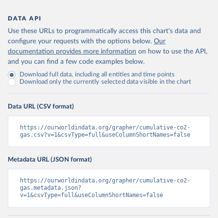
DATA API
Use these URLs to programmatically access this chart's data and
configure your requests with the options below.
Our
documentation provides more information
on how to use the API,
and you can find a few code examples below.
Download full data, including all entities and time points
Download only the currently selected data visible in the chart
Data URL (CSV format)
https://ourworldindata.org/grapher/cumulative-co2-
gas.csv?v=1&csvType=full&useColumnShortNames=false
Metadata URL (JSON format)
https://ourworldindata.org/grapher/cumulative-co2-
gas.metadata.json?
v=1&csvType=full&useColumnShortNames=false