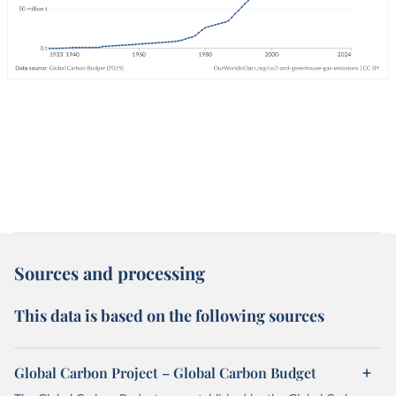
Sources and processing
This data is based on the following sources
Global Carbon Project – Global Carbon Budget