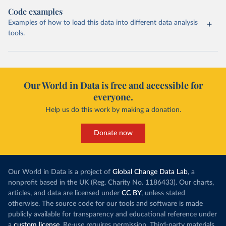
Code examples
Examples of how to load this data into different data analysis
tools.
Our World in Data is free and accessible for
everyone.
Help us do this work by making a donation.
Donate now
Our World in Data is a project of
Global Change Data Lab
, a
nonprofit based in the UK (Reg. Charity No. 1186433). Our charts,
articles, and data are licensed under
CC BY
, unless stated
otherwise. The source code for our tools and software is made
publicly available for transparency and educational reference under
a
custom license
. Re-use requires permission. Third-party materials,