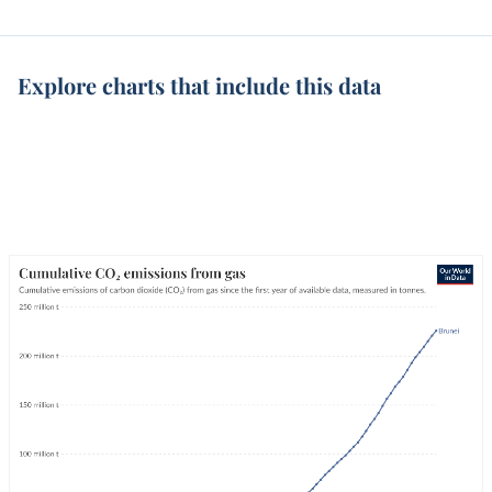
Explore charts that include this data