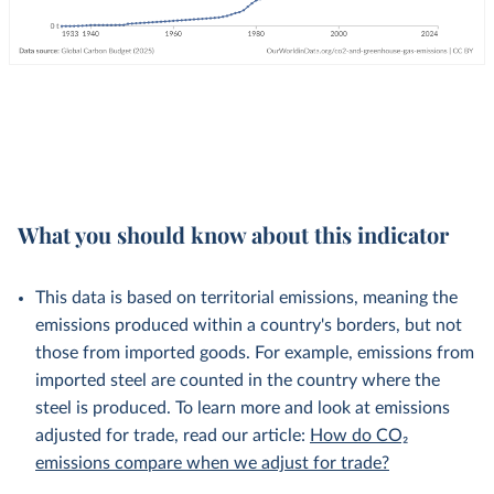
What you should know about this indicator
This data is based on territorial emissions, meaning the
emissions produced within a country's borders, but not
those from imported goods. For example, emissions from
imported steel are counted in the country where the
steel is produced. To learn more and look at emissions
adjusted for trade, read our article:
How do CO₂
emissions compare when we adjust for trade?