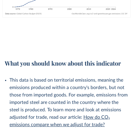
What you should know about this indicator
This data is based on territorial emissions, meaning the
emissions produced within a country's borders, but not
those from imported goods. For example, emissions from
imported steel are counted in the country where the
steel is produced. To learn more and look at emissions
adjusted for trade, read our article:
How do CO₂
emissions compare when we adjust for trade?