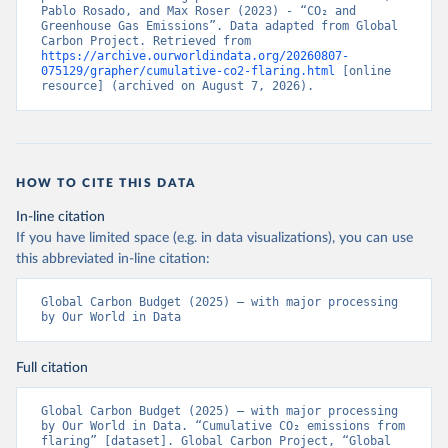
Pablo Rosado, and Max Roser (2023) - “CO₂ and 
Greenhouse Gas Emissions”. Data adapted from Global 
Carbon Project. Retrieved from 
https://archive.ourworldindata.org/20260807-
075129/grapher/cumulative-co2-flaring.html
 [online 
resource] (archived on August 7, 2026).
HOW TO CITE THIS DATA
In-line citation
If you have limited space (e.g. in data visualizations), you can use
this abbreviated in-line citation:
Global Carbon Budget (2025) – with major processing 
by Our World in Data
Full citation
Global Carbon Budget (2025) – with major processing 
by Our World in Data. “Cumulative CO₂ emissions from 
flaring” [dataset]. Global Carbon Project, “Global 