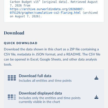
Carbon Budget v15” [original data]. Retrieved August 
7, 2026 from 
https://archive.ourworldindata.org/20260807-
075129/grapher/cumulative-co2-flaring.html
 (archived 
on August 7, 2026).
Download
QUICK DOWNLOAD
Download the data shown in this chart as a ZIP file containing a
CSV file, metadata in JSON format, and a README. The CSV file
can be opened in Excel, Google Sheets, and other data analysis
tools.
Download full data
Includes all entities and time points
Download displayed data
Includes only the entities and time points
currently visible in the chart