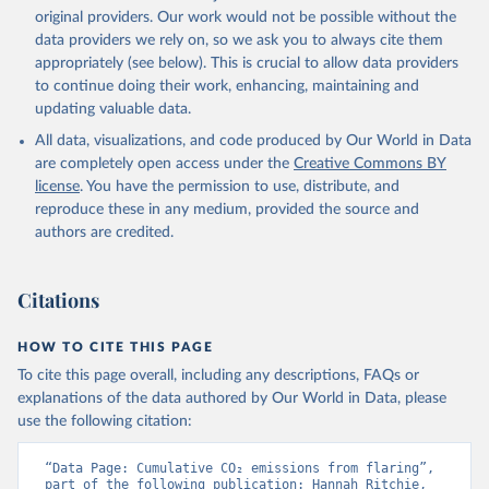
L., Robertson, E., Rödenbeck, C., Rosan, T. M., 
original providers. Our work would not be possible without the
Schwinger, J., Séférian, R., Smallman, T. L., Smith, 
data providers we rely on, so we ask you to always cite them
S. M., Sospedra-Alfonso, R., Sun, Q., Sutton, A. J., 
appropriately (see below). This is crucial to allow data providers
Sweeney, C., Takao, S., Tans, P. P., Tian, H., 
Tilbrook, B., Tsujino, H., Tubiello, F., van der 
to continue doing their work, enhancing, maintaining and
Werf, G. R., van Ooijen, E., Wanninkhof, R., 
updating valuable data.
Watanabe, M., Wimart-Rousseau, C., Yang, D., Yang, 
X., Yuan, W., Yue, X., Zaehle, S., Zeng, J., and 
All data, visualizations, and code produced by Our World in Data
Zheng, B.: Global Carbon Budget 2023, Earth Syst. 
Sci. Data, 15, 5301-5369, 
are completely open access under the
Creative Commons BY
https://doi.org/10.5194/essd-15-5301-2023
, 2023.
license
. You have the permission to use, distribute, and
reproduce these in any medium, provided the source and
authors are credited.
Citations
HOW TO CITE THIS PAGE
To cite this page overall, including any descriptions, FAQs or
explanations of the data authored by Our World in Data, please
use the following citation:
“Data Page: Cumulative CO₂ emissions from flaring”, 
part of the following publication: Hannah Ritchie, 