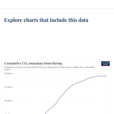
Explore charts that include this data