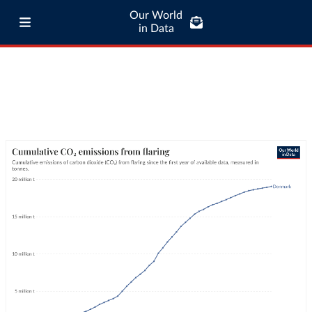
Our World
in Data