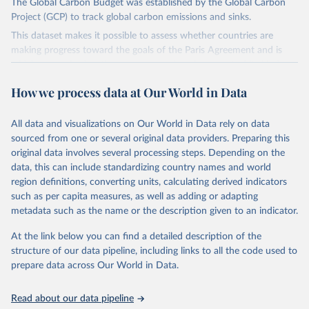
The Global Carbon Budget was established by the Global Carbon
Project (GCP) to track global carbon emissions and sinks.
This dataset makes it possible to assess whether countries are
making progress toward the goals of the Paris Agreement and is
widely recognized as the most comprehensive report of its kind.
Since 2001, the GCP has published estimates of global and national
How we process data at Our World in Data
fossil CO₂ emissions. Initially, these were simple republished data
from other sources, but over time, refinements were made based
All data and visualizations on Our World in Data rely on data
on feedback and correction of inaccuracies.
sourced from one or several original data providers. Preparing this
Retrieved on
Retrieved from
original data involves several processing steps. Depending on the
November 13, 2025
https://globalcarbonbudget.org/
data, this can include standardizing country names and world
region definitions, converting units, calculating derived indicators
Citation
such as per capita measures, as well as adding or adapting
This is the citation of the original data obtained from the source,
metadata such as the name or the description given to an indicator.
prior to any processing or adaptation by Our World in Data.
To cite
data downloaded from this page, please use the suggested citation
At the link below you can find a detailed description of the
given in
Reuse This Work
below.
structure of our data pipeline, including links to all the code used to
prepare data across Our World in Data.
Andrew, R. M., & Peters, G. P. (2025). The Global 
Carbon Project's fossil CO2 emissions dataset 
Read about our data pipeline
(2025v15) [Data set]. Zenodo. 