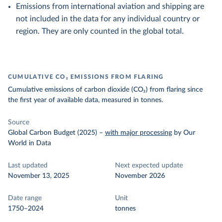
Emissions from international aviation and shipping are
not included in the data for any individual country or
region. They are only counted in the global total.
CUMULATIVE CO₂ EMISSIONS FROM FLARING
Cumulative emissions of carbon dioxide (CO₂) from flaring since
the first year of available data, measured in tonnes.
Source
Global Carbon Budget (2025)
–
with major processing
by Our
World in Data
Last updated
Next expected update
November 13, 2025
November 2026
Date range
Unit
1750–2024
tonnes