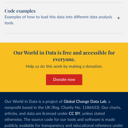
Code examples
Examples of how to load this data into different data analysis
tools.
Our World in Data is free and accessible for
everyone.
Help us do this work by making a donation.
Donate now
Our World in Data is a project of
Global Change Data Lab
, a
nonprofit based in the UK (Reg. Charity No. 1186433). Our charts,
articles, and data are licensed under
CC BY
, unless stated
otherwise. The source code for our tools and software is made
publicly available for transparency and educational reference under