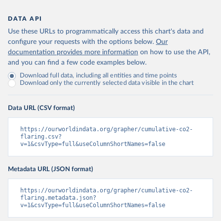
DATA API
Use these URLs to programmatically access this chart's data and
configure your requests with the options below.
Our
documentation provides more information
on how to use the API,
and you can find a few code examples below.
Download full data, including all entities and time points
Download only the currently selected data visible in the chart
Data URL (CSV format)
https://ourworldindata.org/grapher/cumulative-co2-
flaring.csv?
v=1&csvType=full&useColumnShortNames=false
Metadata URL (JSON format)
https://ourworldindata.org/grapher/cumulative-co2-
flaring.metadata.json?
v=1&csvType=full&useColumnShortNames=false