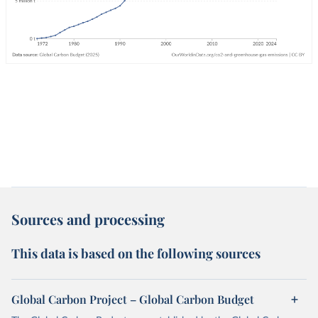
Sources and processing
This data is based on the following sources
Global Carbon Project – Global Carbon Budget