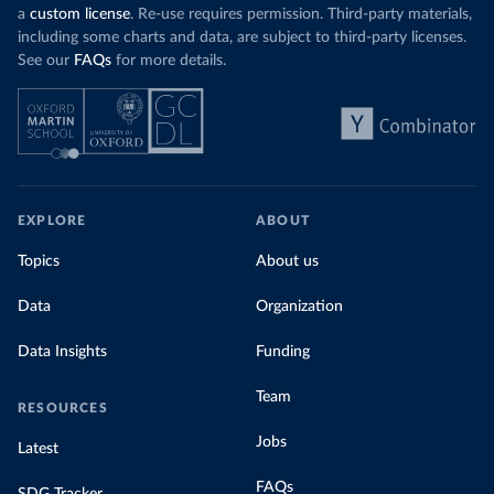
a
custom license
. Re-use requires permission. Third-party materials,
including some charts and data, are subject to third-party licenses.
See our
FAQs
for more details.
EXPLORE
ABOUT
Topics
About us
Data
Organization
Data Insights
Funding
Team
RESOURCES
Jobs
Latest
FAQs