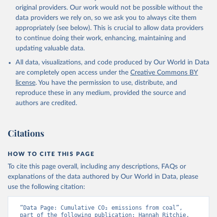
L., Robertson, E., Rödenbeck, C., Rosan, T. M., 
original providers. Our work would not be possible without the
Schwinger, J., Séférian, R., Smallman, T. L., Smith, 
data providers we rely on, so we ask you to always cite them
S. M., Sospedra-Alfonso, R., Sun, Q., Sutton, A. J., 
appropriately (see below). This is crucial to allow data providers
Sweeney, C., Takao, S., Tans, P. P., Tian, H., 
Tilbrook, B., Tsujino, H., Tubiello, F., van der 
to continue doing their work, enhancing, maintaining and
Werf, G. R., van Ooijen, E., Wanninkhof, R., 
updating valuable data.
Watanabe, M., Wimart-Rousseau, C., Yang, D., Yang, 
X., Yuan, W., Yue, X., Zaehle, S., Zeng, J., and 
All data, visualizations, and code produced by Our World in Data
Zheng, B.: Global Carbon Budget 2023, Earth Syst. 
Sci. Data, 15, 5301-5369, 
are completely open access under the
Creative Commons BY
https://doi.org/10.5194/essd-15-5301-2023
, 2023.
license
. You have the permission to use, distribute, and
reproduce these in any medium, provided the source and
authors are credited.
Citations
HOW TO CITE THIS PAGE
To cite this page overall, including any descriptions, FAQs or
explanations of the data authored by Our World in Data, please
use the following citation:
“Data Page: Cumulative CO₂ emissions from coal”, 
part of the following publication: Hannah Ritchie, 