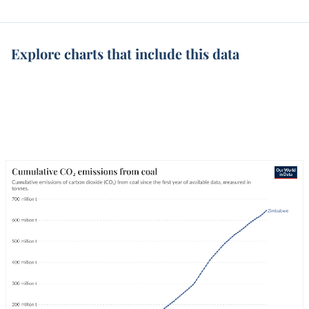
Explore charts that include this data