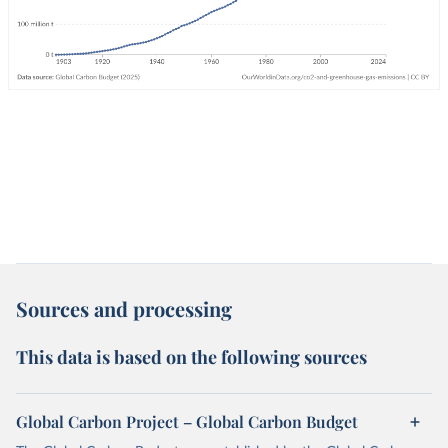
Sources and processing
This data is based on the following sources
Global Carbon Project – Global Carbon Budget