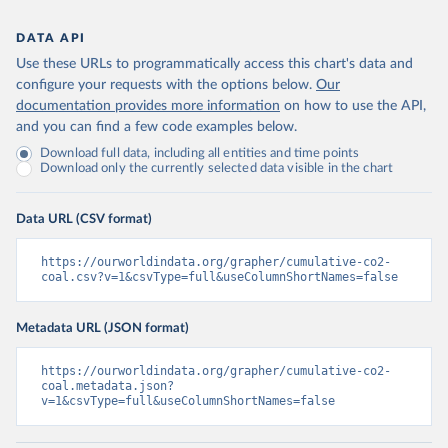
DATA API
Use these URLs to programmatically access this chart's data and
configure your requests with the options below.
Our
documentation provides more information
on how to use the API,
and you can find a few code examples below.
Download full data, including all entities and time points
Download only the currently selected data visible in the chart
Data URL (CSV format)
https://ourworldindata.org/grapher/cumulative-co2-
coal.csv?v=1&csvType=full&useColumnShortNames=false
Metadata URL (JSON format)
https://ourworldindata.org/grapher/cumulative-co2-
coal.metadata.json?
v=1&csvType=full&useColumnShortNames=false