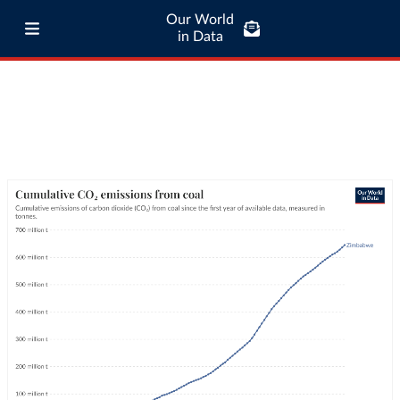
Our World
in Data