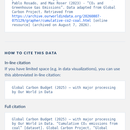
Pablo Rosado, and Max Roser (2023) - “CO₂ and 
Greenhouse Gas Emissions”. Data adapted from Global 
Carbon Project. Retrieved from 
https://archive.ourworldindata.org/20260807-
075129/grapher/cumulative-co2-coal.html
 [online 
resource] (archived on August 7, 2026).
HOW TO CITE THIS DATA
In-line citation
If you have limited space (e.g. in data visualizations), you can use
this abbreviated in-line citation:
Global Carbon Budget (2025) – with major processing 
by Our World in Data
Full citation
Global Carbon Budget (2025) – with major processing 
by Our World in Data. “Cumulative CO₂ emissions from 
coal” [dataset]. Global Carbon Project, “Global 