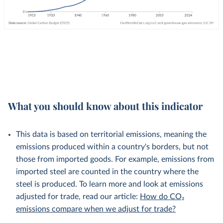
What you should know about this indicator
This data is based on territorial emissions, meaning the
emissions produced within a country's borders, but not
those from imported goods. For example, emissions from
imported steel are counted in the country where the
steel is produced. To learn more and look at emissions
adjusted for trade, read our article:
How do CO₂
emissions compare when we adjust for trade?