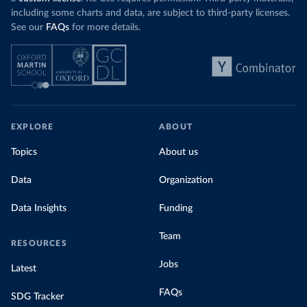
including some charts and data, are subject to third-party licenses.
See our
FAQs
for more details.
EXPLORE
ABOUT
Topics
About us
Data
Organization
Data Insights
Funding
Team
RESOURCES
Jobs
Latest
FAQs
SDG Tracker