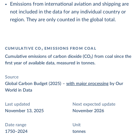
Emissions from international aviation and shipping are
not included in the data for any individual country or
region. They are only counted in the global total.
CUMULATIVE CO₂ EMISSIONS FROM COAL
Cumulative emissions of carbon dioxide (CO₂) from coal since the
first year of available data, measured in tonnes.
Source
Global Carbon Budget (2025)
–
with major processing
by Our
World in Data
Last updated
Next expected update
November 13, 2025
November 2026
Date range
Unit
1750–2024
tonnes