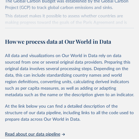
The Global Carbon Budget was established by the Global Carbon
Project (GCP) to track global carbon emissions and sinks.
This dataset makes it possible to assess whether countries are
making progress toward the goals of the Paris Agreement and is
widely recognized as the most comprehensive report of its kind.
Since 2001, the GCP has published estimates of global and national
How we process data at Our World in Data
fossil CO₂ emissions. Initially, these were simple republished data
from other sources, but over time, refinements were made based
All data and visualizations on Our World in Data rely on data
on feedback and correction of inaccuracies.
sourced from one or several original data providers. Preparing this
Retrieved on
Retrieved from
original data involves several processing steps. Depending on the
November 13, 2025
https://globalcarbonbudget.org/
data, this can include standardizing country names and world
region definitions, converting units, calculating derived indicators
Citation
such as per capita measures, as well as adding or adapting
This is the citation of the original data obtained from the source,
metadata such as the name or the description given to an indicator.
prior to any processing or adaptation by Our World in Data.
To cite
data downloaded from this page, please use the suggested citation
At the link below you can find a detailed description of the
given in
Reuse This Work
below.
structure of our data pipeline, including links to all the code used to
prepare data across Our World in Data.
Andrew, R. M., & Peters, G. P. (2025). The Global 
Carbon Project's fossil CO2 emissions dataset 
Read about our data pipeline
(2025v15) [Data set]. Zenodo. 