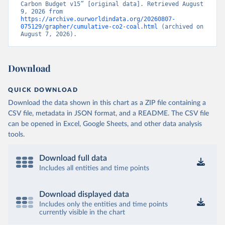
Carbon Budget v15” [original data]. Retrieved August 
9, 2026 from 
https://archive.ourworldindata.org/20260807-
075129/grapher/cumulative-co2-coal.html
 (archived on 
August 7, 2026).
Download
QUICK DOWNLOAD
Download the data shown in this chart as a ZIP file containing a
CSV file, metadata in JSON format, and a README. The CSV file
can be opened in Excel, Google Sheets, and other data analysis
tools.
Download full data
Includes all entities and time points
Download displayed data
Includes only the entities and time points
currently visible in the chart