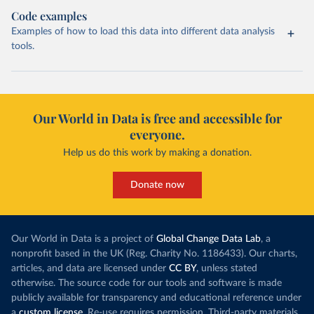
Code examples
Examples of how to load this data into different data analysis
tools.
Our World in Data is free and accessible for
everyone.
Help us do this work by making a donation.
Donate now
Our World in Data is a project of
Global Change Data Lab
, a
nonprofit based in the UK (Reg. Charity No. 1186433). Our charts,
articles, and data are licensed under
CC BY
, unless stated
otherwise. The source code for our tools and software is made
publicly available for transparency and educational reference under
a
custom license
. Re-use requires permission. Third-party materials,