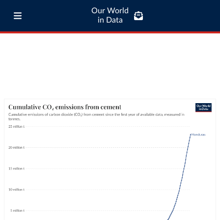
Our World
in Data