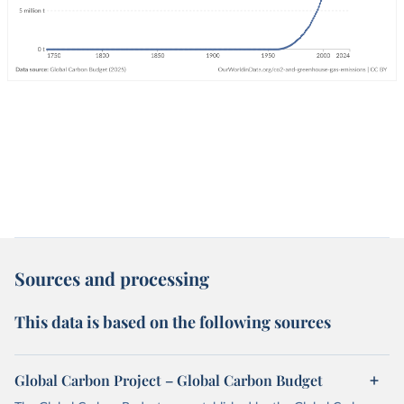
Sources and processing
This data is based on the following sources
Global Carbon Project – Global Carbon Budget