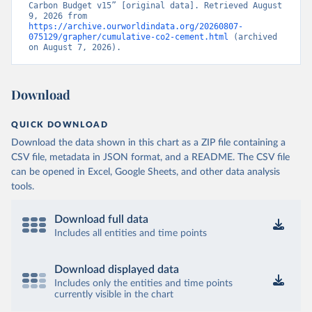
Carbon Budget v15” [original data]. Retrieved August 
9, 2026 from 
https://archive.ourworldindata.org/20260807-
075129/grapher/cumulative-co2-cement.html
 (archived 
on August 7, 2026).
Download
QUICK DOWNLOAD
Download the data shown in this chart as a ZIP file containing a
CSV file, metadata in JSON format, and a README. The CSV file
can be opened in Excel, Google Sheets, and other data analysis
tools.
Download full data
Includes all entities and time points
Download displayed data
Includes only the entities and time points
currently visible in the chart