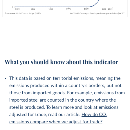
What you should know about this indicator
This data is based on territorial emissions, meaning the
emissions produced within a country's borders, but not
those from imported goods. For example, emissions from
imported steel are counted in the country where the
steel is produced. To learn more and look at emissions
adjusted for trade, read our article:
How do CO₂
emissions compare when we adjust for trade?