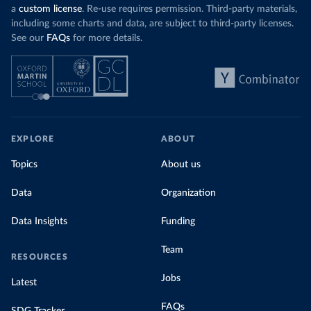
a
custom license
. Re-use requires permission. Third-party materials,
including some charts and data, are subject to third-party licenses.
See our
FAQs
for more details.
EXPLORE
ABOUT
Topics
About us
Data
Organization
Data Insights
Funding
Team
RESOURCES
Jobs
Latest
FAQs