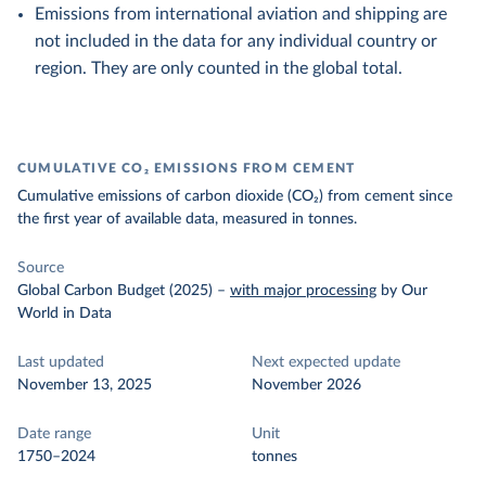
Emissions from international aviation and shipping are
not included in the data for any individual country or
region. They are only counted in the global total.
CUMULATIVE CO₂ EMISSIONS FROM CEMENT
Cumulative emissions of carbon dioxide (CO₂) from cement since
the first year of available data, measured in tonnes.
Source
Global Carbon Budget (2025)
–
with major processing
by Our
World in Data
Last updated
Next expected update
November 13, 2025
November 2026
Date range
Unit
1750–2024
tonnes