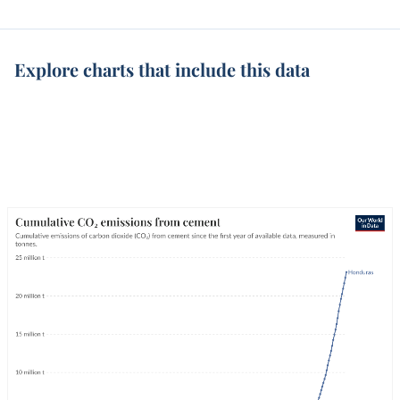
Explore charts that include this data