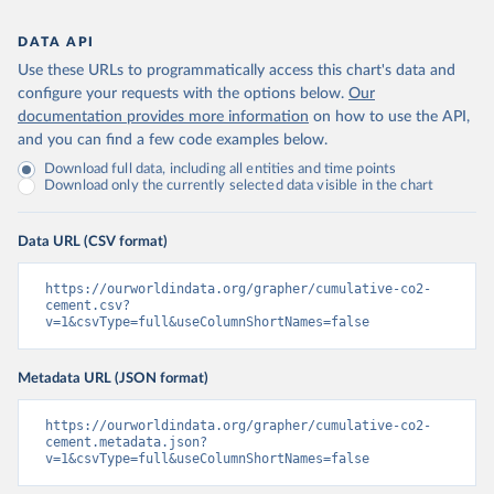
DATA API
Use these URLs to programmatically access this chart's data and
configure your requests with the options below.
Our
documentation provides more information
on how to use the API,
and you can find a few code examples below.
Download full data, including all entities and time points
Download only the currently selected data visible in the chart
Data URL (CSV format)
https://ourworldindata.org/grapher/cumulative-co2-
cement.csv?
v=1&csvType=full&useColumnShortNames=false
Metadata URL (JSON format)
https://ourworldindata.org/grapher/cumulative-co2-
cement.metadata.json?
v=1&csvType=full&useColumnShortNames=false