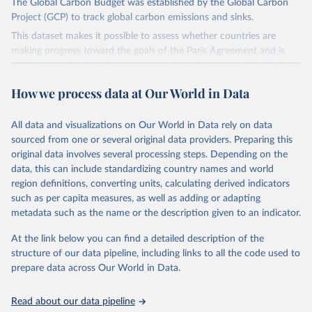
The Global Carbon Budget was established by the Global Carbon
Project (GCP) to track global carbon emissions and sinks.
This dataset makes it possible to assess whether countries are
making progress toward the goals of the Paris Agreement and is
widely recognized as the most comprehensive report of its kind.
Since 2001, the GCP has published estimates of global and national
How we process data at Our World in Data
fossil CO₂ emissions. Initially, these were simple republished data
from other sources, but over time, refinements were made based
All data and visualizations on Our World in Data rely on data
on feedback and correction of inaccuracies.
sourced from one or several original data providers. Preparing this
Retrieved on
Retrieved from
original data involves several processing steps. Depending on the
November 13, 2025
https://globalcarbonbudget.org/
data, this can include standardizing country names and world
region definitions, converting units, calculating derived indicators
Citation
such as per capita measures, as well as adding or adapting
This is the citation of the original data obtained from the source,
metadata such as the name or the description given to an indicator.
prior to any processing or adaptation by Our World in Data.
To cite
data downloaded from this page, please use the suggested citation
At the link below you can find a detailed description of the
given in
Reuse This Work
below.
structure of our data pipeline, including links to all the code used to
prepare data across Our World in Data.
Andrew, R. M., & Peters, G. P. (2025). The Global 
Carbon Project's fossil CO2 emissions dataset 
Read about our data pipeline
(2025v15) [Data set]. Zenodo. 