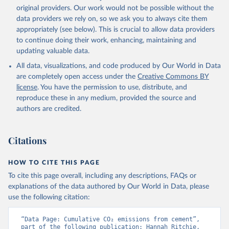
L., Robertson, E., Rödenbeck, C., Rosan, T. M., 
original providers. Our work would not be possible without the
Schwinger, J., Séférian, R., Smallman, T. L., Smith, 
data providers we rely on, so we ask you to always cite them
S. M., Sospedra-Alfonso, R., Sun, Q., Sutton, A. J., 
appropriately (see below). This is crucial to allow data providers
Sweeney, C., Takao, S., Tans, P. P., Tian, H., 
Tilbrook, B., Tsujino, H., Tubiello, F., van der 
to continue doing their work, enhancing, maintaining and
Werf, G. R., van Ooijen, E., Wanninkhof, R., 
updating valuable data.
Watanabe, M., Wimart-Rousseau, C., Yang, D., Yang, 
X., Yuan, W., Yue, X., Zaehle, S., Zeng, J., and 
All data, visualizations, and code produced by Our World in Data
Zheng, B.: Global Carbon Budget 2023, Earth Syst. 
Sci. Data, 15, 5301-5369, 
are completely open access under the
Creative Commons BY
https://doi.org/10.5194/essd-15-5301-2023
, 2023.
license
. You have the permission to use, distribute, and
reproduce these in any medium, provided the source and
authors are credited.
Citations
HOW TO CITE THIS PAGE
To cite this page overall, including any descriptions, FAQs or
explanations of the data authored by Our World in Data, please
use the following citation:
“Data Page: Cumulative CO₂ emissions from cement”, 
part of the following publication: Hannah Ritchie, 