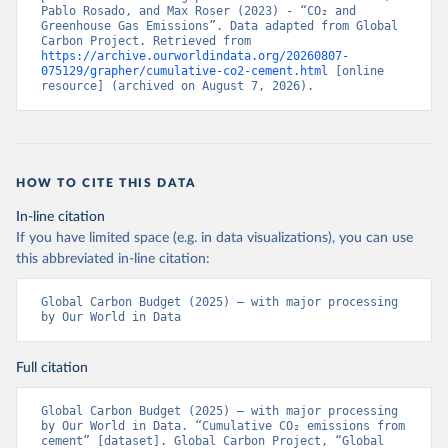
Pablo Rosado, and Max Roser (2023) - “CO₂ and 
Greenhouse Gas Emissions”. Data adapted from Global 
Carbon Project. Retrieved from 
https://archive.ourworldindata.org/20260807-
075129/grapher/cumulative-co2-cement.html
 [online 
resource] (archived on August 7, 2026).
HOW TO CITE THIS DATA
In-line citation
If you have limited space (e.g. in data visualizations), you can use
this abbreviated in-line citation:
Global Carbon Budget (2025) – with major processing 
by Our World in Data
Full citation
Global Carbon Budget (2025) – with major processing 
by Our World in Data. “Cumulative CO₂ emissions from 
cement” [dataset]. Global Carbon Project, “Global 