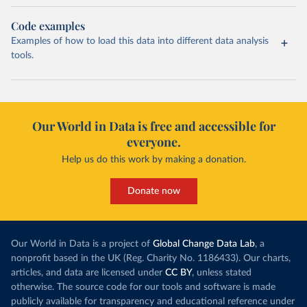
Code examples
Examples of how to load this data into different data analysis
tools.
Our World in Data is free and accessible for
everyone.
Help us do this work by making a donation.
Donate now
Our World in Data is a project of
Global Change Data Lab
, a
nonprofit based in the UK (Reg. Charity No. 1186433). Our charts,
articles, and data are licensed under
CC BY
, unless stated
otherwise. The source code for our tools and software is made
publicly available for transparency and educational reference under